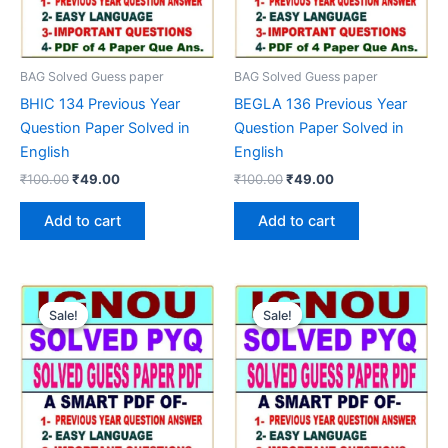
BAG Solved Guess paper
BAG Solved Guess paper
BHIC 134 Previous Year
BEGLA 136 Previous Year
Question Paper Solved in
Question Paper Solved in
English
English
Original
Current
Original
Current
₹
100.00
₹
49.00
₹
100.00
₹
49.00
price
price
price
price
was:
is:
was:
is:
Add to cart
Add to cart
₹100.00.
₹49.00.
₹100.00.
₹49.00.
Sale!
Sale!
Sale!
Sale!