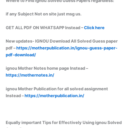
Where to Find ignou Solved Guess Papers regardless:
if any Subject Not on site just msg us.
GET ALL PDF ON WHATSAPP Instead –
Click here
New updates-
IGNOU Download All Solved Guess paper
pdf –
https://motherpublication.in/ignou-guess-paper-
pdf-download/
ignou Mother Notes home page Instead –
https://mothernotes.in/
ignou Mother Publication for all solved assignment
Instead –
https://motherpublication.in/
Equally important
Tips for Effectively Using ignou Solved