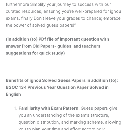
furthermore Simplify your journey to success with our
curated resources, ensuring you’re well-prepared for ignou
exams. finally Don’t leave your grades to chance; embrace
the power of solved guess papers!”
(in addition (to) PDf file of important question with
answer from Old Papers- guides, and teachers
suggestions for quick study)
Benefits of ignou Solved Guess Papers in addition (to):
BSOC 134 Previous Year Question Paper Solved in
English
Familiarity with Exam Pattern:
Guess papers give
you an understanding of the exam’s structure,
question distribution, and marking scheme, allowing
you to plan your time and effort accordingly.