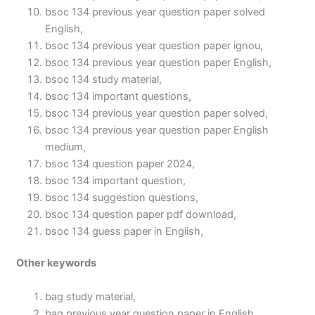
bsoc 134 previous year question paper solved
English,
bsoc 134 previous year question paper ignou,
bsoc 134 previous year question paper English,
bsoc 134 study material,
bsoc 134 important questions,
bsoc 134 previous year question paper solved,
bsoc 134 previous year question paper English
medium,
bsoc 134 question paper 2024,
bsoc 134 important question,
bsoc 134 suggestion questions,
bsoc 134 question paper pdf download,
bsoc 134 guess paper in English,
Other keywords
bag study material,
bag previous year question paper in English,