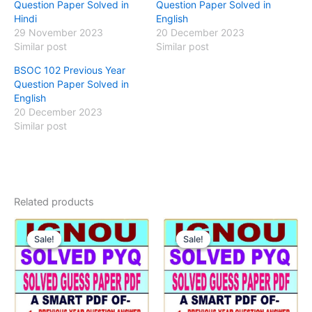
Question Paper Solved in
Question Paper Solved in
Hindi
English
29 November 2023
20 December 2023
Similar post
Similar post
BSOC 102 Previous Year
Question Paper Solved in
English
20 December 2023
Similar post
Related products
Sale!
Sale!
Sale!
Sale!