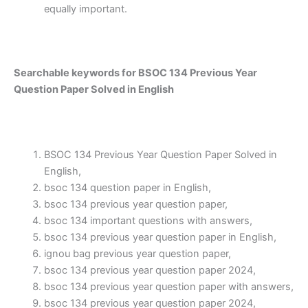
equally important.
Searchable keywords for BSOC 134 Previous Year
Question Paper Solved in English
BSOC 134 Previous Year Question Paper Solved in
English,
bsoc 134 question paper in English,
bsoc 134 previous year question paper,
bsoc 134 important questions with answers,
bsoc 134 previous year question paper in English,
ignou bag previous year question paper,
bsoc 134 previous year question paper 2024,
bsoc 134 previous year question paper with answers,
bsoc 134 previous year question paper 2024,