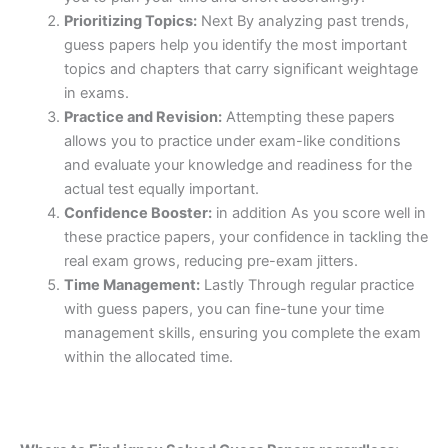
Prioritizing Topics:
Next By analyzing past trends,
guess papers help you identify the most important
topics and chapters that carry significant weightage
in exams.
Practice and Revision:
Attempting these papers
allows you to practice under exam-like conditions
and evaluate your knowledge and readiness for the
actual test equally important.
Confidence Booster:
in addition As you score well in
these practice papers, your confidence in tackling the
real exam grows, reducing pre-exam jitters.
Time Management:
Lastly Through regular practice
with guess papers, you can fine-tune your time
management skills, ensuring you complete the exam
within the allocated time.