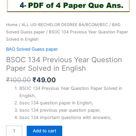
Home
/
ALL UG-BECHELOR DEGREE BA/BCOM/BSC
/
BAG
Solved Guess paper
/ BSOC 134 Previous Year Question Paper
Solved in English
BAG Solved Guess paper
BSOC 134 Previous Year Question
Paper Solved in English
Original
Current
₹
100.00
₹
49.00
price
price
BSOC 134 Previous Year Question Paper Solved in
was:
is:
English,
₹100.00.
₹49.00.
bsoc 134 question paper in English,
bsoc 134 previous year question paper,
bsoc 134 important questions with answers,
BSOC
Add to cart