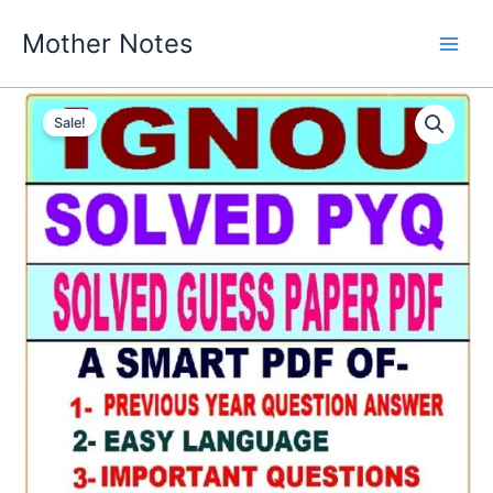
Skip
Mother Notes
to
content
Sale!