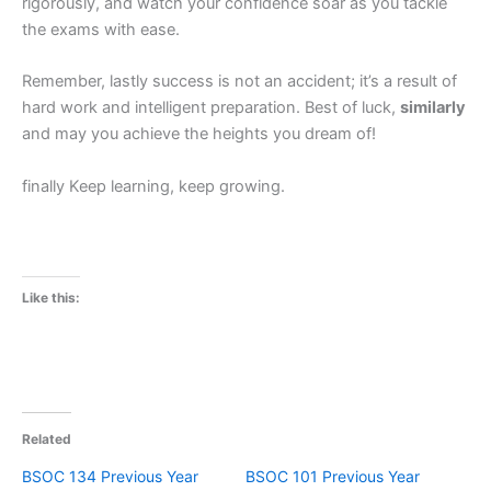
rigorously, and watch your confidence soar as you tackle
the exams with ease.
Remember, lastly success is not an accident; it’s a result of
hard work and intelligent preparation. Best of luck,
similarly
and may you achieve the heights you dream of!
finally Keep learning, keep growing.
Like this:
Related
BSOC 134 Previous Year
BSOC 101 Previous Year