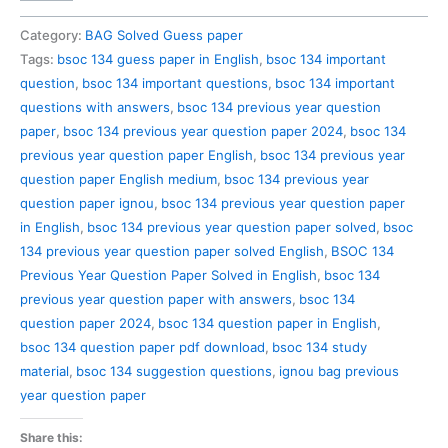
134
Previous
Category:
BAG Solved Guess paper
Year
Tags:
bsoc 134 guess paper in English
,
bsoc 134 important
Question
question
,
bsoc 134 important questions
,
bsoc 134 important
Paper
questions with answers
,
bsoc 134 previous year question
Solved
paper
,
bsoc 134 previous year question paper 2024
,
bsoc 134
in
previous year question paper English
,
bsoc 134 previous year
English
question paper English medium
,
bsoc 134 previous year
quantity
question paper ignou
,
bsoc 134 previous year question paper
in English
,
bsoc 134 previous year question paper solved
,
bsoc
134 previous year question paper solved English
,
BSOC 134
Previous Year Question Paper Solved in English
,
bsoc 134
previous year question paper with answers
,
bsoc 134
question paper 2024
,
bsoc 134 question paper in English
,
bsoc 134 question paper pdf download
,
bsoc 134 study
material
,
bsoc 134 suggestion questions
,
ignou bag previous
year question paper
Share this: