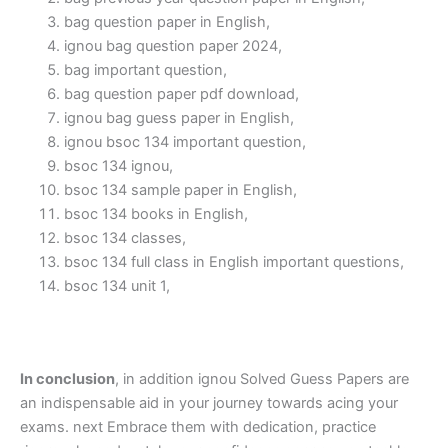
bag question paper in English,
ignou bag question paper 2024,
bag important question,
bag question paper pdf download,
ignou bag guess paper in English,
ignou bsoc 134 important question,
bsoc 134 ignou,
bsoc 134 sample paper in English,
bsoc 134 books in English,
bsoc 134 classes,
bsoc 134 full class in English important questions,
bsoc 134 unit 1,
In conclusion
, in addition ignou Solved Guess Papers are
an indispensable aid in your journey towards acing your
exams. next Embrace them with dedication, practice