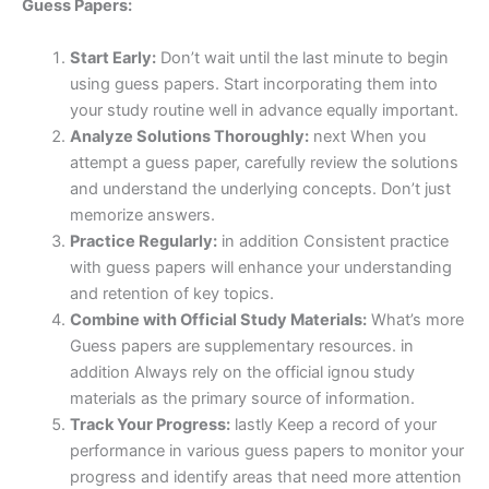
Guess Papers:
Start Early:
Don’t wait until the last minute to begin
using guess papers. Start incorporating them into
your study routine well in advance equally important.
Analyze Solutions Thoroughly:
next When you
attempt a guess paper, carefully review the solutions
and understand the underlying concepts. Don’t just
memorize answers.
Practice Regularly:
in addition Consistent practice
with guess papers will enhance your understanding
and retention of key topics.
Combine with Official Study Materials:
What’s more
Guess papers are supplementary resources. in
addition Always rely on the official ignou study
materials as the primary source of information.
Track Your Progress:
lastly Keep a record of your
performance in various guess papers to monitor your
progress and identify areas that need more attention