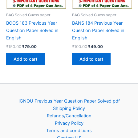
BAG Solved Guess paper
BAG Solved Guess paper
BCOS 183 Previous Year
BANS 184 Previous Year
Question Paper Solved in
Question Paper Solved in
English
English
Original
Current
Original
Current
₹
150.00
₹
79.00
₹
100.00
₹
49.00
price
price
price
price
was:
is:
was:
is:
Add to cart
Add to cart
₹150.00.
₹79.00.
₹100.00.
₹49.00.
IGNOU Previous Year Question Paper Solved pdf
Shipping Policy
Refunds/Cancellation
Privacy Policy
Terms and conditions