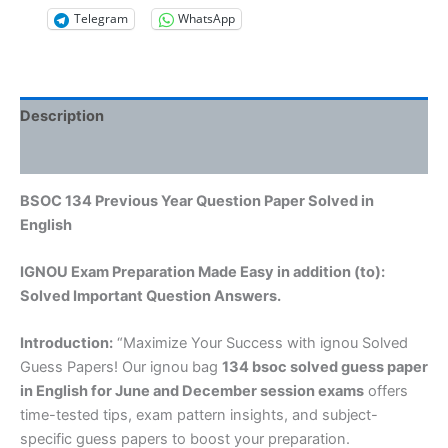
Telegram
WhatsApp
Description
Reviews (0)
BSOC 134 Previous Year Question Paper Solved in
English
IGNOU Exam Preparation Made Easy in addition (to):
Solved Important Question Answers.
Introduction:
“Maximize Your Success with ignou Solved
Guess Papers! Our ignou bag
134 bsoc solved guess paper
in English
for June and December session exams
offers
time-tested tips, exam pattern insights, and subject-
specific guess papers to boost your preparation.