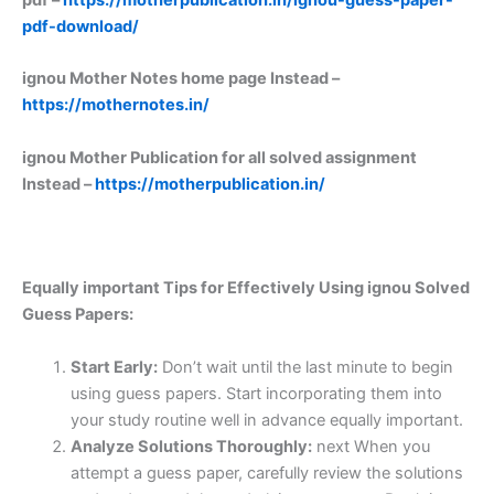
pdf-download/
ignou Mother Notes home page Instead –
https://mothernotes.in/
ignou Mother Publication for all solved assignment
Instead –
https://motherpublication.in/
Equally important
Tips for Effectively Using ignou Solved
Guess Papers:
Start Early:
Don’t wait until the last minute to begin
using guess papers. Start incorporating them into
your study routine well in advance equally important.
Analyze Solutions Thoroughly:
next When you
attempt a guess paper, carefully review the solutions