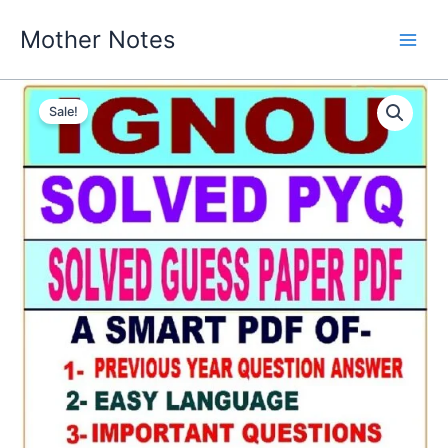
Skip
Mother Notes
to
content
Sale!