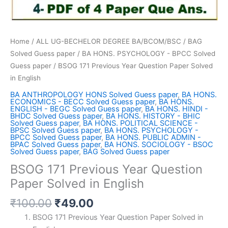
Home
/
ALL UG-BECHELOR DEGREE BA/BCOM/BSC
/
BAG
Solved Guess paper
/
BA HONS. PSYCHOLOGY - BPCC Solved
Guess paper
/ BSOG 171 Previous Year Question Paper Solved
in English
BA ANTHROPOLOGY HONS Solved Guess paper
,
BA HONS.
ECONOMICS - BECC Solved Guess paper
,
BA HONS.
ENGLISH - BEGC Solved Guess paper
,
BA HONS. HINDI -
BHDC Solved Guess paper
,
BA HONS. HISTORY - BHIC
Solved Guess paper
,
BA HONS. POLITICAL SCIENCE -
BPSC Solved Guess paper
,
BA HONS. PSYCHOLOGY -
BPCC Solved Guess paper
,
BA HONS. PUBLIC ADMIN -
BPAC Solved Guess paper
,
BA HONS. SOCIOLOGY - BSOC
Solved Guess paper
,
BAG Solved Guess paper
BSOG 171 Previous Year Question
Paper Solved in English
Original
Current
₹
100.00
₹
49.00
price
price
BSOG 171 Previous Year Question Paper Solved in
was:
is: