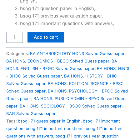
English,
₹100.00.
₹49.00.
bsog 171 question paper in English,
bsog 171 previous year question paper,
bsog 171 important questions with answers,
BSOG
Add to cart
171
Previous
Categories:
BA ANTHROPOLOGY HONS Solved Guess paper
,
Year
BA HONS. ECONOMICS - BECC Solved Guess paper
,
BA
Question
HONS. ENGLISH - BEGC Solved Guess paper
,
BA HONS. HINDI
Paper
- BHDC Solved Guess paper
,
BA HONS. HISTORY - BHIC
Solved
Solved Guess paper
,
BA HONS. POLITICAL SCIENCE - BPSC
in
Solved Guess paper
,
BA HONS. PSYCHOLOGY - BPCC Solved
English
Guess paper
,
BA HONS. PUBLIC ADMIN - BPAC Solved Guess
quantity
paper
,
BA HONS. SOCIOLOGY - BSOC Solved Guess paper
,
BAG Solved Guess paper
Tags:
bsog 171 guess paper in English
,
bsog 171 important
question
,
bsog 171 important questions
,
bsog 171 important
questions with answers
,
bsog 171 previous year question