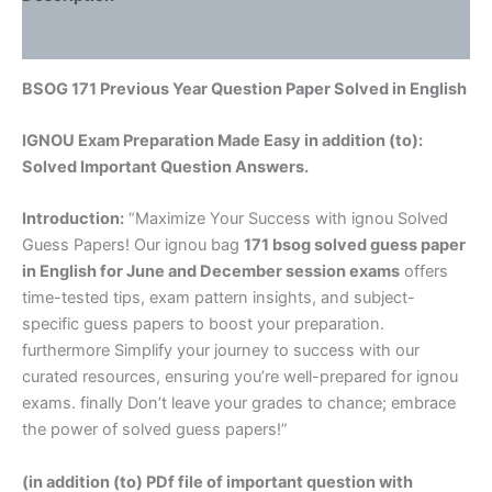
Reviews (0)
BSOG 171 Previous Year Question Paper Solved in English
IGNOU Exam Preparation Made Easy in addition (to):
Solved Important Question Answers.
Introduction:
“Maximize Your Success with ignou Solved
Guess Papers! Our ignou bag
171 bsog solved guess paper
in English
for June and December session exams
offers
time-tested tips, exam pattern insights, and subject-
specific guess papers to boost your preparation.
furthermore Simplify your journey to success with our
curated resources, ensuring you’re well-prepared for ignou
exams. finally Don’t leave your grades to chance; embrace
the power of solved guess papers!”
(in addition (to) PDf file of important question with