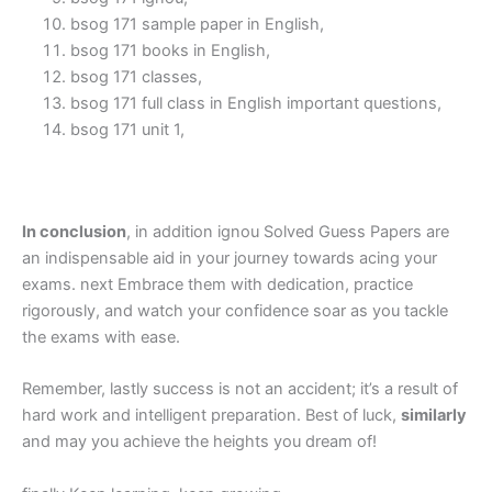
bsog 171 sample paper in English,
bsog 171 books in English,
bsog 171 classes,
bsog 171 full class in English important questions,
bsog 171 unit 1,
In conclusion
, in addition ignou Solved Guess Papers are
an indispensable aid in your journey towards acing your
exams. next Embrace them with dedication, practice
rigorously, and watch your confidence soar as you tackle
the exams with ease.
Remember, lastly success is not an accident; it’s a result of
hard work and intelligent preparation. Best of luck,
similarly
and may you achieve the heights you dream of!