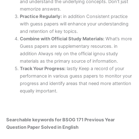
and understand the underlying concepts. Don’t just
memorize answers.
Practice Regularly:
in addition Consistent practice
with guess papers will enhance your understanding
and retention of key topics.
Combine with Official Study Materials:
What’s more
Guess papers are supplementary resources. in
addition Always rely on the official ignou study
materials as the primary source of information.
Track Your Progress:
lastly Keep a record of your
performance in various guess papers to monitor your
progress and identify areas that need more attention
equally important.
Searchable keywords for BSOG 171 Previous Year
Question Paper Solved in English