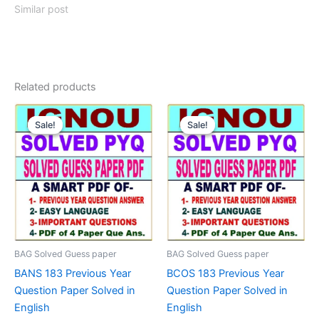
Similar post
Related products
Sale!
Sale!
Sale!
Sale!
BAG Solved Guess paper
BAG Solved Guess paper
BANS 183 Previous Year
BCOS 183 Previous Year
Question Paper Solved in
Question Paper Solved in
English
English