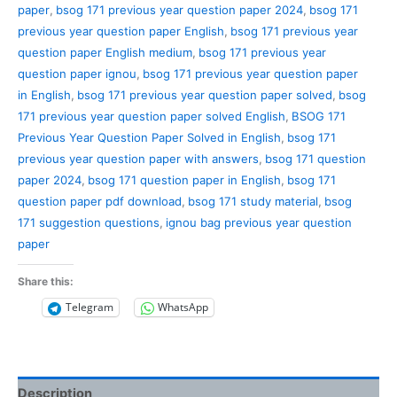
paper
,
bsog 171 previous year question paper 2024
,
bsog 171
previous year question paper English
,
bsog 171 previous year
question paper English medium
,
bsog 171 previous year
question paper ignou
,
bsog 171 previous year question paper
in English
,
bsog 171 previous year question paper solved
,
bsog
171 previous year question paper solved English
,
BSOG 171
Previous Year Question Paper Solved in English
,
bsog 171
previous year question paper with answers
,
bsog 171 question
paper 2024
,
bsog 171 question paper in English
,
bsog 171
question paper pdf download
,
bsog 171 study material
,
bsog
171 suggestion questions
,
ignou bag previous year question
paper
Share this:
Telegram
WhatsApp
Description