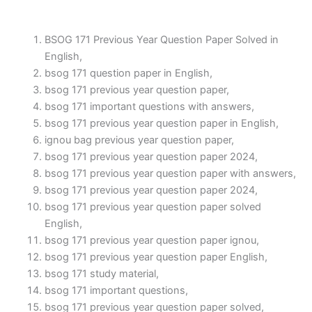
BSOG 171 Previous Year Question Paper Solved in
English,
bsog 171 question paper in English,
bsog 171 previous year question paper,
bsog 171 important questions with answers,
bsog 171 previous year question paper in English,
ignou bag previous year question paper,
bsog 171 previous year question paper 2024,
bsog 171 previous year question paper with answers,
bsog 171 previous year question paper 2024,
bsog 171 previous year question paper solved
English,
bsog 171 previous year question paper ignou,
bsog 171 previous year question paper English,
bsog 171 study material,
bsog 171 important questions,
bsog 171 previous year question paper solved,