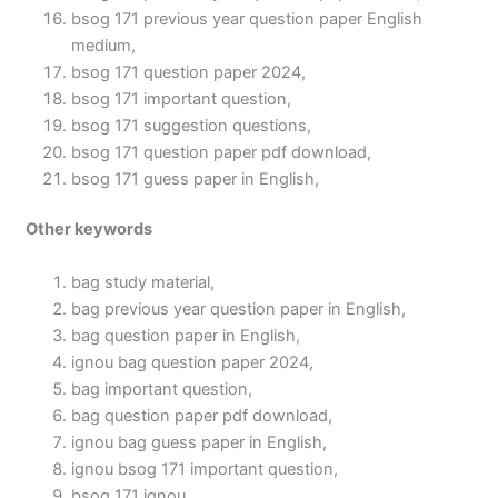
bsog 171 previous year question paper English
medium,
bsog 171 question paper 2024,
bsog 171 important question,
bsog 171 suggestion questions,
bsog 171 question paper pdf download,
bsog 171 guess paper in English,
Other keywords
bag study material,
bag previous year question paper in English,
bag question paper in English,
ignou bag question paper 2024,
bag important question,
bag question paper pdf download,
ignou bag guess paper in English,
ignou bsog 171 important question,
bsog 171 ignou,