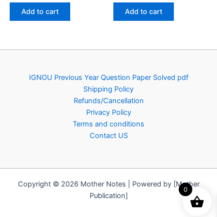
was:
is:
was:
is:
Add to cart
Add to cart
₹100.00.
₹49.00.
₹100.00.
₹49.00.
IGNOU Previous Year Question Paper Solved pdf
Shipping Policy
Refunds/Cancellation
Privacy Policy
Terms and conditions
Contact US
Copyright © 2026 Mother Notes | Powered by [Mother
0
Publication]