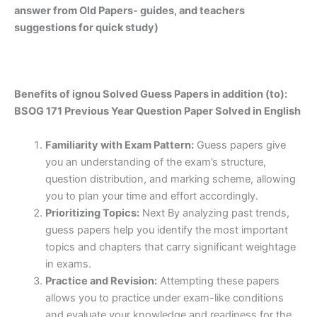
answer from Old Papers- guides, and teachers
suggestions for quick study)
Benefits of ignou Solved Guess Papers in addition (to):
BSOG 171 Previous Year Question Paper Solved in English
Familiarity with Exam Pattern:
Guess papers give
you an understanding of the exam’s structure,
question distribution, and marking scheme, allowing
you to plan your time and effort accordingly.
Prioritizing Topics:
Next By analyzing past trends,
guess papers help you identify the most important
topics and chapters that carry significant weightage
in exams.
Practice and Revision:
Attempting these papers
allows you to practice under exam-like conditions
and evaluate your knowledge and readiness for the