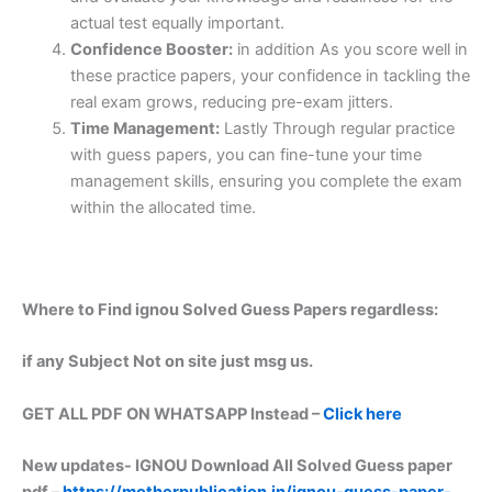
actual test equally important.
Confidence Booster:
in addition As you score well in
these practice papers, your confidence in tackling the
real exam grows, reducing pre-exam jitters.
Time Management:
Lastly Through regular practice
with guess papers, you can fine-tune your time
management skills, ensuring you complete the exam
within the allocated time.
Where to Find ignou Solved Guess Papers regardless:
if any Subject Not on site just msg us.
GET ALL PDF ON WHATSAPP Instead –
Click here
New updates-
IGNOU Download All Solved Guess paper
pdf –
https://motherpublication.in/ignou-guess-paper-