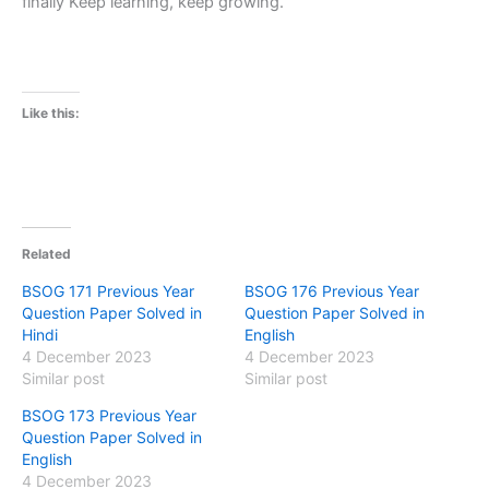
finally Keep learning, keep growing.
Like this:
Related
BSOG 171 Previous Year
BSOG 176 Previous Year
Question Paper Solved in
Question Paper Solved in
Hindi
English
4 December 2023
4 December 2023
Similar post
Similar post
BSOG 173 Previous Year
Question Paper Solved in
English
4 December 2023