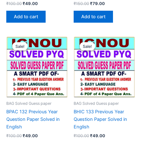
Original
Current
Original
Current
₹
100.00
₹
49.00
₹
150.00
₹
79.00
price
price
price
price
was:
is:
was:
is:
Add to cart
Add to cart
₹100.00.
₹49.00.
₹150.00.
₹79.00.
Sale!
Sale!
Sale!
Sale!
BAG Solved Guess paper
BAG Solved Guess paper
BPAC 132 Previous Year
BHIC 133 Previous Year
Question Paper Solved in
Question Paper Solved in
English
English
Original
Current
Original
Current
₹
100.00
₹
49.00
₹
100.00
₹
49.00
price
price
price
price