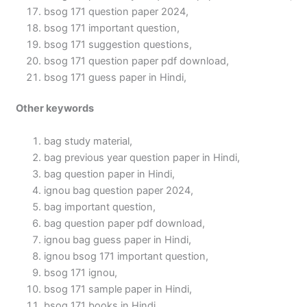
bsog 171 question paper 2024,
bsog 171 important question,
bsog 171 suggestion questions,
bsog 171 question paper pdf download,
bsog 171 guess paper in Hindi,
Other keywords
bag study material,
bag previous year question paper in Hindi,
bag question paper in Hindi,
ignou bag question paper 2024,
bag important question,
bag question paper pdf download,
ignou bag guess paper in Hindi,
ignou bsog 171 important question,
bsog 171 ignou,
bsog 171 sample paper in Hindi,
bsog 171 books in Hindi,