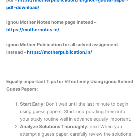
pdf-download/
ignou Mother Notes home page Instead –
https://mothernotes.in/
ignou Mother Publication for all solved assignment
Instead –
https://motherpublication.in/
Equally important
Tips for Effectively Using ignou Solved
Guess Papers:
Start Early:
Don’t wait until the last minute to begin
using guess papers. Start incorporating them into
your study routine well in advance equally important.
Analyze Solutions Thoroughly:
next When you
attempt a guess paper, carefully review the solutions