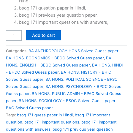
Hindi,
₹100.00.
₹49.00.
bsog 171 question paper in Hindi,
bsog 171 previous year question paper,
bsog 171 important questions with answers,
BSOG
Add to cart
171
Previous
Categories:
BA ANTHROPOLOGY HONS Solved Guess paper
,
Year
BA HONS. ECONOMICS - BECC Solved Guess paper
,
BA
Question
HONS. ENGLISH - BEGC Solved Guess paper
,
BA HONS. HINDI
Paper
- BHDC Solved Guess paper
,
BA HONS. HISTORY - BHIC
Solved
Solved Guess paper
,
BA HONS. POLITICAL SCIENCE - BPSC
in
Solved Guess paper
,
BA HONS. PSYCHOLOGY - BPCC Solved
Hindi
Guess paper
,
BA HONS. PUBLIC ADMIN - BPAC Solved Guess
quantity
paper
,
BA HONS. SOCIOLOGY - BSOC Solved Guess paper
,
BAG Solved Guess paper
Tags:
bsog 171 guess paper in Hindi
,
bsog 171 important
question
,
bsog 171 important questions
,
bsog 171 important
questions with answers
,
bsog 171 previous year question