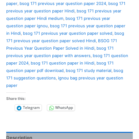
paper
,
bsog 171 previous year question paper 2024
,
bsog 171
previous year question paper Hindi
,
bsog 171 previous year
question paper Hindi medium
,
bsog 171 previous year
question paper ignou
,
bsog 171 previous year question paper
in Hindi
,
bsog 171 previous year question paper solved
,
bsog
171 previous year question paper solved Hindi
,
BSOG 171
Previous Year Question Paper Solved in Hindi
,
bsog 171
previous year question paper with answers
,
bsog 171 question
paper 2024
,
bsog 171 question paper in Hindi
,
bsog 171
question paper pdf download
,
bsog 171 study material
,
bsog
171 suggestion questions
,
ignou bag previous year question
paper
Share this:
Telegram
WhatsApp
Description