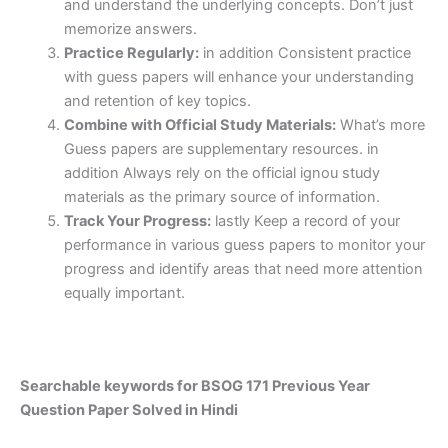
and understand the underlying concepts. Don’t just
memorize answers.
Practice Regularly:
in addition Consistent practice
with guess papers will enhance your understanding
and retention of key topics.
Combine with Official Study Materials:
What’s more
Guess papers are supplementary resources. in
addition Always rely on the official ignou study
materials as the primary source of information.
Track Your Progress:
lastly Keep a record of your
performance in various guess papers to monitor your
progress and identify areas that need more attention
equally important.
Searchable keywords for BSOG 171 Previous Year
Question Paper Solved in Hindi