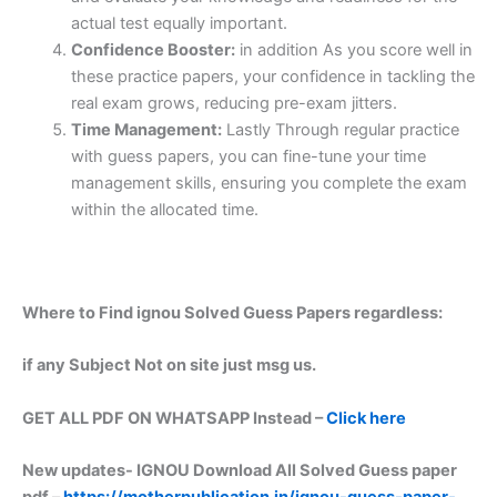
actual test equally important.
Confidence Booster:
in addition As you score well in
these practice papers, your confidence in tackling the
real exam grows, reducing pre-exam jitters.
Time Management:
Lastly Through regular practice
with guess papers, you can fine-tune your time
management skills, ensuring you complete the exam
within the allocated time.
Where to Find ignou Solved Guess Papers regardless:
if any Subject Not on site just msg us.
GET ALL PDF ON WHATSAPP Instead –
Click here
New updates-
IGNOU Download All Solved Guess paper
pdf –
https://motherpublication.in/ignou-guess-paper-