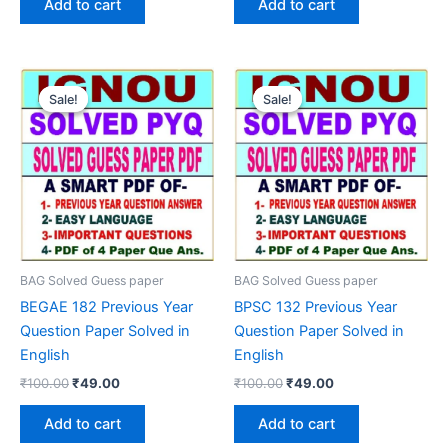
Add to cart
Add to cart
₹100.00.
₹49.00.
₹100.00.
₹49.00.
Sale!
Sale!
Sale!
Sale!
BAG Solved Guess paper
BAG Solved Guess paper
BEGAE 182 Previous Year
BPSC 132 Previous Year
Question Paper Solved in
Question Paper Solved in
English
English
Original
Current
Original
Current
₹
100.00
₹
49.00
₹
100.00
₹
49.00
price
price
price
price
was:
is:
was:
is:
Add to cart
Add to cart
₹100.00.
₹49.00.
₹100.00.
₹49.00.