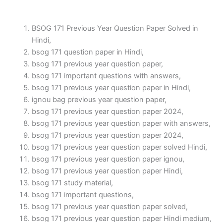
BSOG 171 Previous Year Question Paper Solved in
Hindi,
bsog 171 question paper in Hindi,
bsog 171 previous year question paper,
bsog 171 important questions with answers,
bsog 171 previous year question paper in Hindi,
ignou bag previous year question paper,
bsog 171 previous year question paper 2024,
bsog 171 previous year question paper with answers,
bsog 171 previous year question paper 2024,
bsog 171 previous year question paper solved Hindi,
bsog 171 previous year question paper ignou,
bsog 171 previous year question paper Hindi,
bsog 171 study material,
bsog 171 important questions,
bsog 171 previous year question paper solved,
bsog 171 previous year question paper Hindi medium,