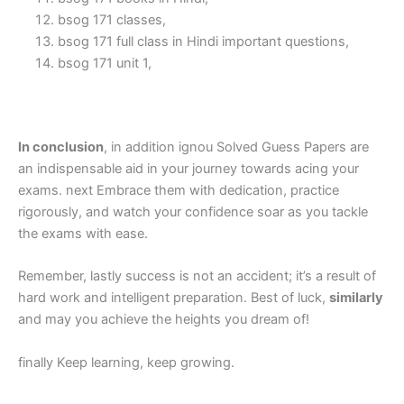
bsog 171 classes,
bsog 171 full class in Hindi important questions,
bsog 171 unit 1,
In conclusion
, in addition ignou Solved Guess Papers are
an indispensable aid in your journey towards acing your
exams. next Embrace them with dedication, practice
rigorously, and watch your confidence soar as you tackle
the exams with ease.
Remember, lastly success is not an accident; it’s a result of
hard work and intelligent preparation. Best of luck,
similarly
and may you achieve the heights you dream of!
finally Keep learning, keep growing.