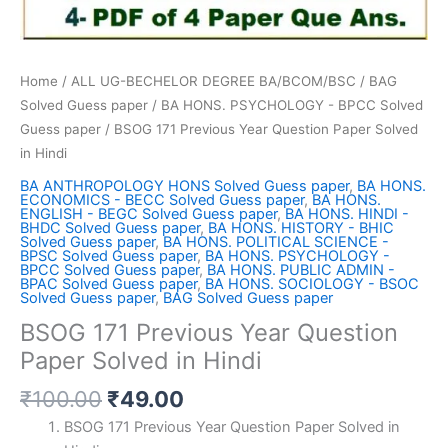
Home
/
ALL UG-BECHELOR DEGREE BA/BCOM/BSC
/
BAG
Solved Guess paper
/
BA HONS. PSYCHOLOGY - BPCC Solved
Guess paper
/ BSOG 171 Previous Year Question Paper Solved
in Hindi
BA ANTHROPOLOGY HONS Solved Guess paper
,
BA HONS.
ECONOMICS - BECC Solved Guess paper
,
BA HONS.
ENGLISH - BEGC Solved Guess paper
,
BA HONS. HINDI -
BHDC Solved Guess paper
,
BA HONS. HISTORY - BHIC
Solved Guess paper
,
BA HONS. POLITICAL SCIENCE -
BPSC Solved Guess paper
,
BA HONS. PSYCHOLOGY -
BPCC Solved Guess paper
,
BA HONS. PUBLIC ADMIN -
BPAC Solved Guess paper
,
BA HONS. SOCIOLOGY - BSOC
Solved Guess paper
,
BAG Solved Guess paper
BSOG 171 Previous Year Question
Paper Solved in Hindi
Original
Current
₹
100.00
₹
49.00
price
price
BSOG 171 Previous Year Question Paper Solved in
was:
is: