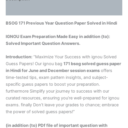
Reviews (0)
BSOG 171 Previous Year Question Paper Solved in Hindi
IGNOU Exam Preparation Made Easy in addition (to):
Solved Important Question Answers.
Introduction:
“Maximize Your Success with ignou Solved
Guess Papers! Our ignou bag
171 bsog solved guess paper
in Hindi
for June and December session exams
offers
time-tested tips, exam pattern insights, and subject-
specific guess papers to boost your preparation.
furthermore Simplify your journey to success with our
curated resources, ensuring you’re well-prepared for ignou
exams. finally Don’t leave your grades to chance; embrace
the power of solved guess papers!”
(in addition (to) PDf file of important question with