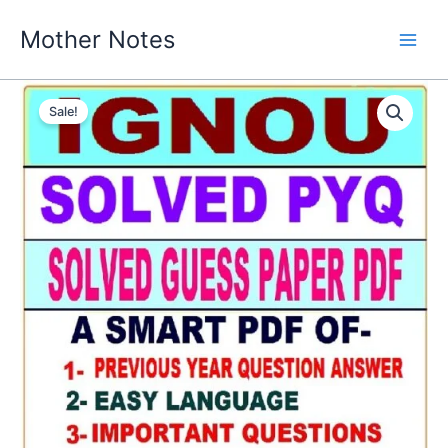
Skip
Mother Notes
to
content
Sale!