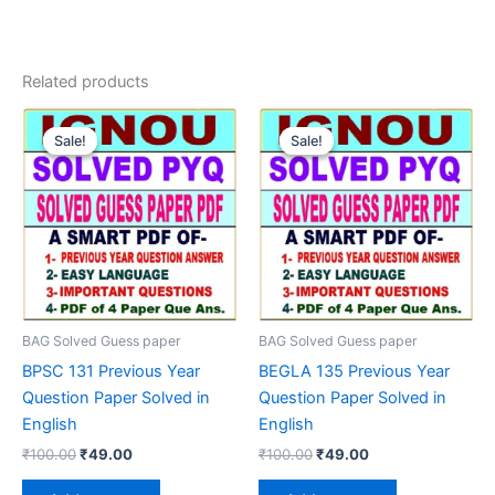
Related products
Sale!
Sale!
Sale!
Sale!
BAG Solved Guess paper
BAG Solved Guess paper
BPSC 131 Previous Year
BEGLA 135 Previous Year
Question Paper Solved in
Question Paper Solved in
English
English
Original
Current
Original
Current
₹
100.00
₹
49.00
₹
100.00
₹
49.00
price
price
price
price
was:
is:
was:
is: