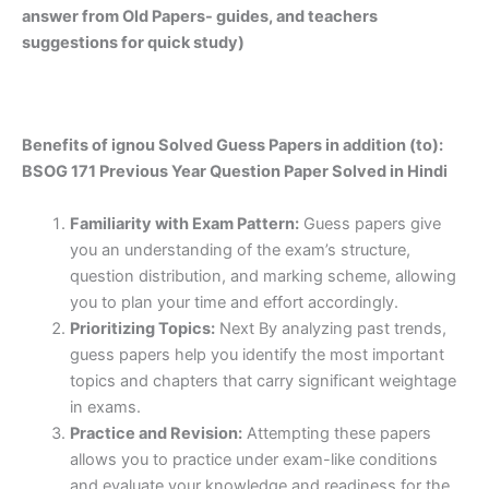
answer from Old Papers- guides, and teachers
suggestions for quick study)
Benefits of ignou Solved Guess Papers in addition (to):
BSOG 171 Previous Year Question Paper Solved in Hindi
Familiarity with Exam Pattern:
Guess papers give
you an understanding of the exam’s structure,
question distribution, and marking scheme, allowing
you to plan your time and effort accordingly.
Prioritizing Topics:
Next By analyzing past trends,
guess papers help you identify the most important
topics and chapters that carry significant weightage
in exams.
Practice and Revision:
Attempting these papers
allows you to practice under exam-like conditions
and evaluate your knowledge and readiness for the