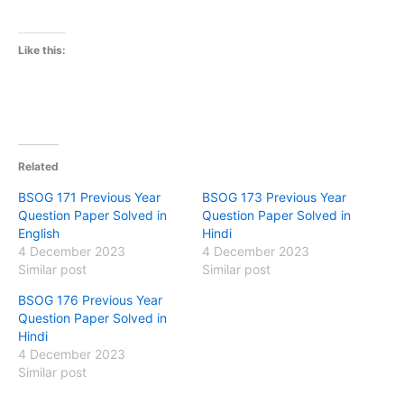
Like this:
Related
BSOG 171 Previous Year
BSOG 173 Previous Year
Question Paper Solved in
Question Paper Solved in
English
Hindi
4 December 2023
4 December 2023
Similar post
Similar post
BSOG 176 Previous Year
Question Paper Solved in
Hindi
4 December 2023
Similar post