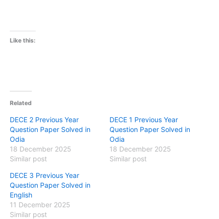
Like this:
Related
DECE 2 Previous Year
DECE 1 Previous Year
Question Paper Solved in
Question Paper Solved in
Odia
Odia
18 December 2025
18 December 2025
Similar post
Similar post
DECE 3 Previous Year
Question Paper Solved in
English
11 December 2025
Similar post