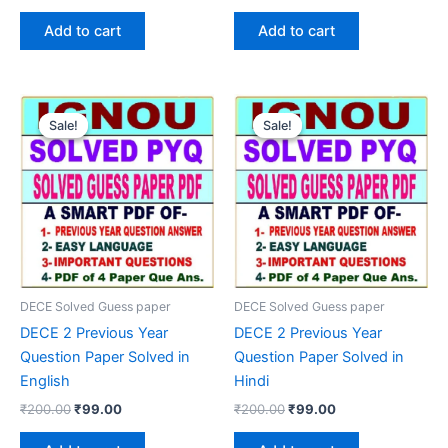
price
price
price
price
was:
is:
was:
is:
Add to cart
Add to cart
₹200.00.
₹99.00.
₹200.00.
₹99.00.
Sale!
Sale!
Sale!
Sale!
DECE Solved Guess paper
DECE Solved Guess paper
DECE 2 Previous Year
DECE 2 Previous Year
Question Paper Solved in
Question Paper Solved in
English
Hindi
Original
Current
Original
Current
₹
200.00
₹
99.00
₹
200.00
₹
99.00
price
price
price
price
was:
is:
was:
is: