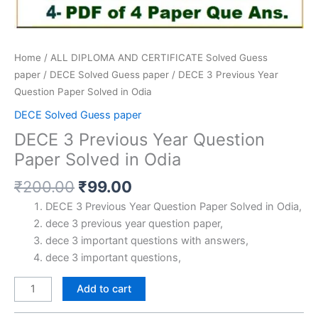
Home
/
ALL DIPLOMA AND CERTIFICATE Solved Guess
paper
/
DECE Solved Guess paper
/ DECE 3 Previous Year
Question Paper Solved in Odia
DECE Solved Guess paper
DECE 3 Previous Year Question
Paper Solved in Odia
Original
Current
₹
200.00
₹
99.00
price
price
DECE 3 Previous Year Question Paper Solved in Odia,
was:
is:
dece 3 previous year question paper,
₹200.00.
₹99.00.
dece 3 important questions with answers,
dece 3 important questions,
DECE
Add to cart
3