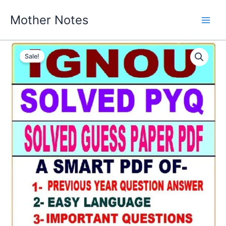
Skip
Mother Notes
to
content
Sale!