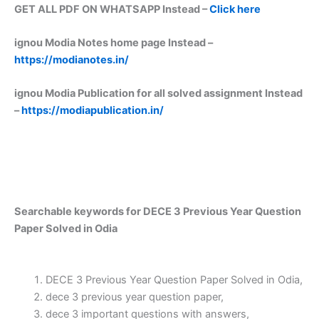
GET ALL PDF ON WHATSAPP Instead –
Click here
ignou Modia Notes home page Instead –
https://modianotes.in/
ignou Modia Publication for all solved assignment Instead
–
https://modiapublication.in/
Searchable keywords for DECE 3 Previous Year Question
Paper Solved in Odia
DECE 3 Previous Year Question Paper Solved in Odia,
dece 3 previous year question paper,
dece 3 important questions with answers,