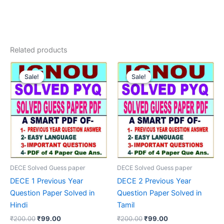
Related products
Sale!
Sale!
Sale!
Sale!
DECE Solved Guess paper
DECE Solved Guess paper
DECE 1 Previous Year
DECE 2 Previous Year
Question Paper Solved in
Question Paper Solved in
Hindi
Tamil
Original
Current
Original
Current
₹
200.00
₹
99.00
₹
200.00
₹
99.00