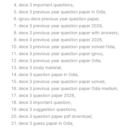
dece 3 important questions,
dece 3 previous year question paper in Odia,
ignou dece previous year question paper,
dece 3 previous year question paper 2026,
dece 3 previous year question paper with answers,
dece 3 previous year question paper 2026,
dece 3 previous year question paper solved Odia,
dece 3 previous year question paper ignou,
dece 3 previous year question paper Odia,
dece 3 study material,
dece 3 question paper in Odia,
dece 3 previous year question paper solved,
dece 3 previous year question paper Odia medium,
dece 3 question paper 2026,
dece 3 important question,
dece 3 suggestion questions,
dece 3 question paper pdf download,
dece 3 guess paper in Odia,