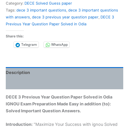
Previous
Category:
DECE Solved Guess paper
Year
Tags:
dece 3 important questions
,
dece 3 important questions
Question
with answers
,
dece 3 previous year question paper
,
DECE 3
Paper
Previous Year Question Paper Solved in Odia
Solved
in
Share this:
Odia
Telegram
WhatsApp
quantity
Description
Reviews (0)
DECE 3 Previous Year Question Paper Solved in Odia
IGNOU Exam Preparation Made Easy in addition (to):
Solved Important Question Answers.
Introduction:
“Maximize Your Success with ignou Solved