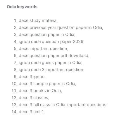
Odia keywords
dece study material,
dece previous year question paper in Odia,
dece question paper in Odia,
ignou dece question paper 2026,
dece important question,
dece question paper pdf download,
ignou dece guess paper in Odia,
ignou dece 3 important question,
dece 3 ignou,
dece 3 sample paper in Odia,
dece 3 books in Odia,
dece 3 classes,
dece 3 full class in Odia important questions,
dece 3 unit 1,