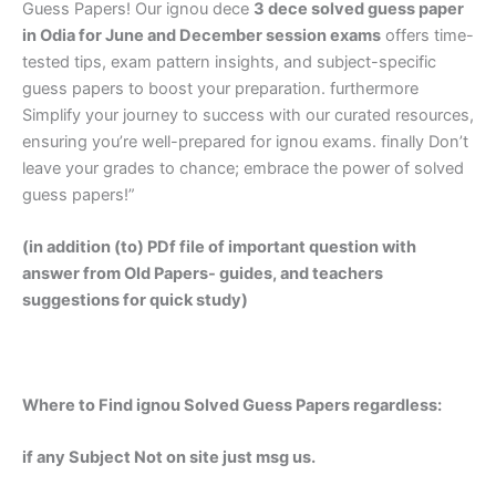
Guess Papers! Our ignou dece
3 dece solved guess paper
in Odia
for June and December session exams
offers time-
tested tips, exam pattern insights, and subject-specific
guess papers to boost your preparation. furthermore
Simplify your journey to success with our curated resources,
ensuring you’re well-prepared for ignou exams. finally Don’t
leave your grades to chance; embrace the power of solved
guess papers!”
(in addition (to) PDf file of important question with
answer from Old Papers- guides, and teachers
suggestions for quick study)
Where to Find ignou Solved Guess Papers regardless:
if any Subject Not on site just msg us.