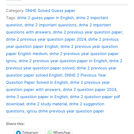
2
Previous
Category:
DNHE Solved Guess paper
Year
Tags:
dnhe 2 guess paper in English
,
dnhe 2 important
Question
question
,
dnhe 2 important questions
,
dnhe 2 important
Paper
questions with answers
,
dnhe 2 previous year question paper
,
Solved
dnhe 2 previous year question paper 2024
,
dnhe 2 previous
in
year question paper English
,
dnhe 2 previous year question
English
paper English medium
,
dnhe 2 previous year question paper
quantity
ignou
,
dnhe 2 previous year question paper in English
,
dnhe 2
previous year question paper solved
,
dnhe 2 previous year
question paper solved English
,
DNHE 2 Previous Year
Question Paper Solved in English
,
dnhe 2 previous year
question paper with answers
,
dnhe 2 question paper 2024
,
dnhe 2 question paper in English
,
dnhe 2 question paper pdf
download
,
dnhe 2 study material
,
dnhe 2 suggestion
questions
,
ignou dnhe previous year question paper
Share this:
Telegram
WhatsApp