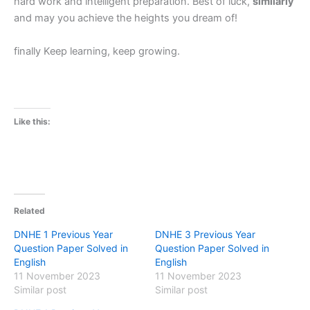
hard work and intelligent preparation. Best of luck,
similarly
and may you achieve the heights you dream of!
finally Keep learning, keep growing.
Like this:
Related
DNHE 1 Previous Year
DNHE 3 Previous Year
Question Paper Solved in
Question Paper Solved in
English
English
11 November 2023
11 November 2023
Similar post
Similar post