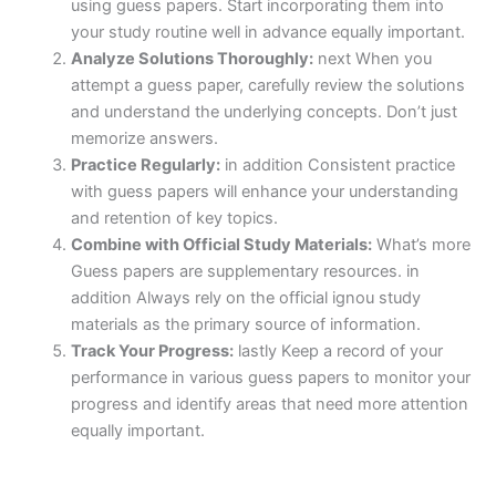
using guess papers. Start incorporating them into
your study routine well in advance equally important.
Analyze Solutions Thoroughly:
next When you
attempt a guess paper, carefully review the solutions
and understand the underlying concepts. Don’t just
memorize answers.
Practice Regularly:
in addition Consistent practice
with guess papers will enhance your understanding
and retention of key topics.
Combine with Official Study Materials:
What’s more
Guess papers are supplementary resources. in
addition Always rely on the official ignou study
materials as the primary source of information.
Track Your Progress:
lastly Keep a record of your
performance in various guess papers to monitor your
progress and identify areas that need more attention
equally important.