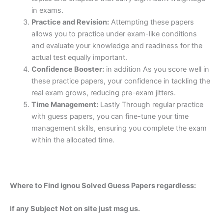
in exams.
Practice and Revision:
Attempting these papers
allows you to practice under exam-like conditions
and evaluate your knowledge and readiness for the
actual test equally important.
Confidence Booster:
in addition As you score well in
these practice papers, your confidence in tackling the
real exam grows, reducing pre-exam jitters.
Time Management:
Lastly Through regular practice
with guess papers, you can fine-tune your time
management skills, ensuring you complete the exam
within the allocated time.
Where to Find ignou Solved Guess Papers regardless:
if any Subject Not on site just msg us.