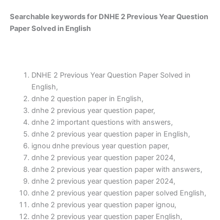
Searchable keywords for DNHE 2 Previous Year Question
Paper Solved in English
DNHE 2 Previous Year Question Paper Solved in
English,
dnhe 2 question paper in English,
dnhe 2 previous year question paper,
dnhe 2 important questions with answers,
dnhe 2 previous year question paper in English,
ignou dnhe previous year question paper,
dnhe 2 previous year question paper 2024,
dnhe 2 previous year question paper with answers,
dnhe 2 previous year question paper 2024,
dnhe 2 previous year question paper solved English,
dnhe 2 previous year question paper ignou,
dnhe 2 previous year question paper English,