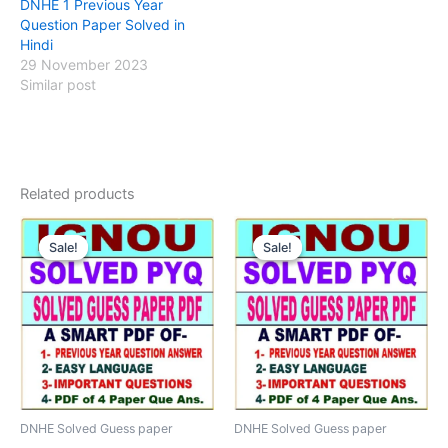
DNHE 1 Previous Year
Question Paper Solved in
Hindi
29 November 2023
Similar post
Related products
Sale!
Sale!
Sale!
Sale!
DNHE Solved Guess paper
DNHE Solved Guess paper