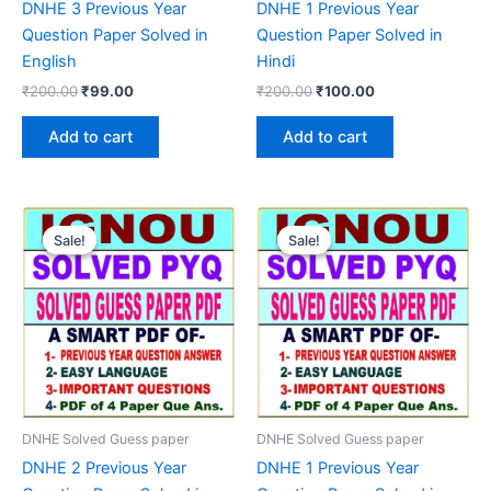
DNHE 3 Previous Year
DNHE 1 Previous Year
Question Paper Solved in
Question Paper Solved in
English
Hindi
Original
Current
Original
Current
₹
200.00
₹
99.00
₹
200.00
₹
100.00
price
price
price
price
was:
is:
was:
is:
Add to cart
Add to cart
₹200.00.
₹99.00.
₹200.00.
₹100.00.
Sale!
Sale!
Sale!
Sale!
DNHE Solved Guess paper
DNHE Solved Guess paper
DNHE 2 Previous Year
DNHE 1 Previous Year