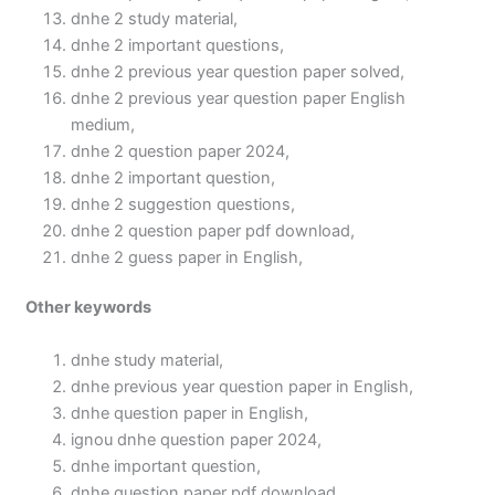
dnhe 2 study material,
dnhe 2 important questions,
dnhe 2 previous year question paper solved,
dnhe 2 previous year question paper English
medium,
dnhe 2 question paper 2024,
dnhe 2 important question,
dnhe 2 suggestion questions,
dnhe 2 question paper pdf download,
dnhe 2 guess paper in English,
Other keywords
dnhe study material,
dnhe previous year question paper in English,
dnhe question paper in English,
ignou dnhe question paper 2024,
dnhe important question,
dnhe question paper pdf download,