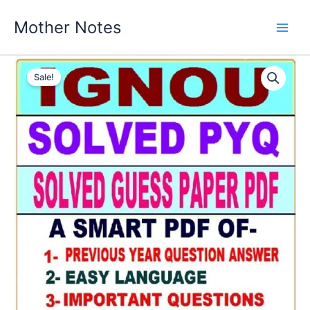
Skip
Mother Notes
to
content
Sale!