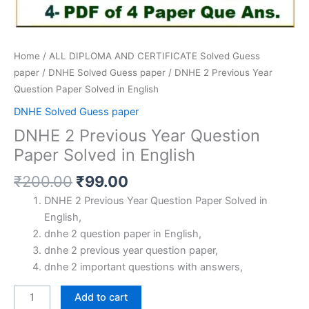
Home
/
ALL DIPLOMA AND CERTIFICATE Solved Guess
paper
/
DNHE Solved Guess paper
/ DNHE 2 Previous Year
Question Paper Solved in English
DNHE Solved Guess paper
DNHE 2 Previous Year Question
Paper Solved in English
Original
Current
₹
200.00
₹
99.00
price
price
DNHE 2 Previous Year Question Paper Solved in
was:
is:
English,
₹200.00.
₹99.00.
dnhe 2 question paper in English,
dnhe 2 previous year question paper,
dnhe 2 important questions with answers,
DNHE
Add to cart