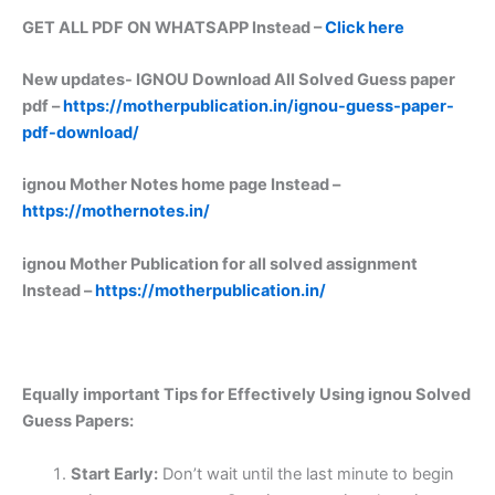
GET ALL PDF ON WHATSAPP Instead –
Click here
New updates-
IGNOU Download All Solved Guess paper
pdf –
https://motherpublication.in/ignou-guess-paper-
pdf-download/
ignou Mother Notes home page Instead –
https://mothernotes.in/
ignou Mother Publication for all solved assignment
Instead –
https://motherpublication.in/
Equally important
Tips for Effectively Using ignou Solved
Guess Papers:
Start Early:
Don’t wait until the last minute to begin