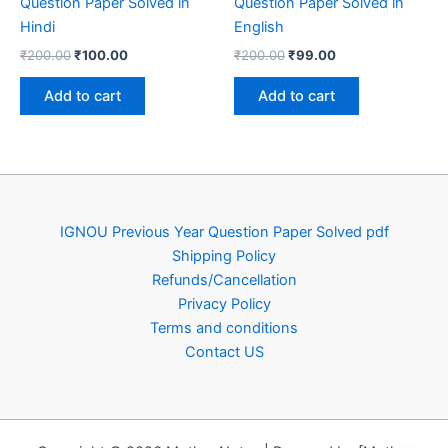
Question Paper Solved in
Question Paper Solved in
Hindi
English
Original
Current
Original
Current
₹
200.00
₹
100.00
₹
200.00
₹
99.00
price
price
price
price
was:
is:
was:
is:
Add to cart
Add to cart
₹200.00.
₹100.00.
₹200.00.
₹99.00.
IGNOU Previous Year Question Paper Solved pdf
Shipping Policy
Refunds/Cancellation
Privacy Policy
Terms and conditions
Contact US