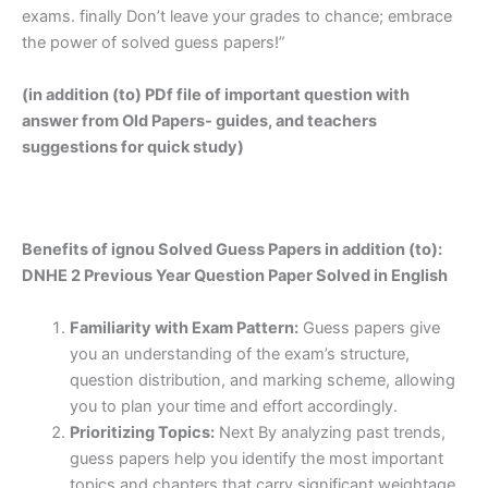
exams. finally Don’t leave your grades to chance; embrace
the power of solved guess papers!”
(in addition (to) PDf file of important question with
answer from Old Papers- guides, and teachers
suggestions for quick study)
Benefits of ignou Solved Guess Papers in addition (to):
DNHE 2 Previous Year Question Paper Solved in English
Familiarity with Exam Pattern:
Guess papers give
you an understanding of the exam’s structure,
question distribution, and marking scheme, allowing
you to plan your time and effort accordingly.
Prioritizing Topics:
Next By analyzing past trends,
guess papers help you identify the most important
topics and chapters that carry significant weightage