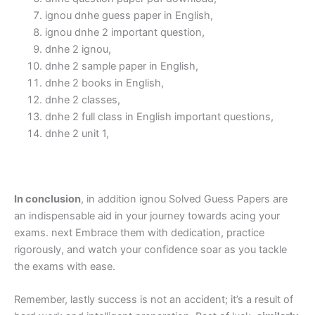
ignou dnhe guess paper in English,
ignou dnhe 2 important question,
dnhe 2 ignou,
dnhe 2 sample paper in English,
dnhe 2 books in English,
dnhe 2 classes,
dnhe 2 full class in English important questions,
dnhe 2 unit 1,
In conclusion
, in addition ignou Solved Guess Papers are
an indispensable aid in your journey towards acing your
exams. next Embrace them with dedication, practice
rigorously, and watch your confidence soar as you tackle
the exams with ease.
Remember, lastly success is not an accident; it’s a result of