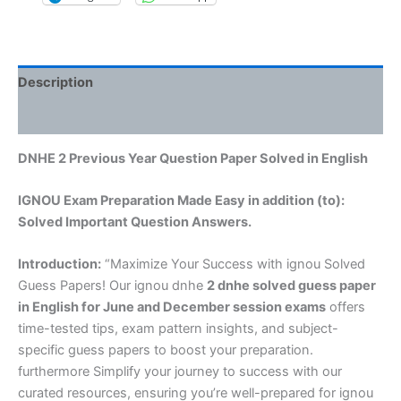
Description
Reviews (0)
DNHE 2 Previous Year Question Paper Solved in English
IGNOU Exam Preparation Made Easy in addition (to):
Solved Important Question Answers.
Introduction:
“Maximize Your Success with ignou Solved
Guess Papers! Our ignou dnhe
2 dnhe solved guess paper
in English
for June and December session exams
offers
time-tested tips, exam pattern insights, and subject-
specific guess papers to boost your preparation.
furthermore Simplify your journey to success with our
curated resources, ensuring you’re well-prepared for ignou