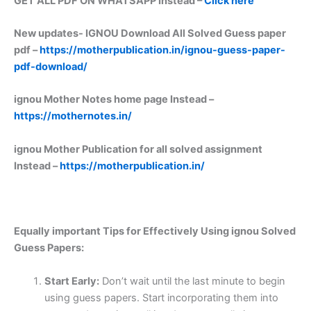
GET ALL PDF ON WHATSAPP Instead –
Click here
New updates-
IGNOU Download All Solved Guess paper
pdf –
https://motherpublication.in/ignou-guess-paper-
pdf-download/
ignou Mother Notes home page Instead –
https://mothernotes.in/
ignou Mother Publication for all solved assignment
Instead –
https://motherpublication.in/
Equally important
Tips for Effectively Using ignou Solved
Guess Papers:
Start Early:
Don’t wait until the last minute to begin
using guess papers. Start incorporating them into