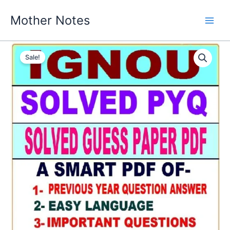
Skip
Mother Notes
to
content
Sale!