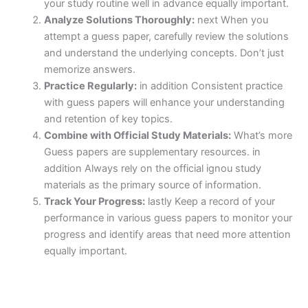
your study routine well in advance equally important.
Analyze Solutions Thoroughly:
next When you
attempt a guess paper, carefully review the solutions
and understand the underlying concepts. Don’t just
memorize answers.
Practice Regularly:
in addition Consistent practice
with guess papers will enhance your understanding
and retention of key topics.
Combine with Official Study Materials:
What’s more
Guess papers are supplementary resources. in
addition Always rely on the official ignou study
materials as the primary source of information.
Track Your Progress:
lastly Keep a record of your
performance in various guess papers to monitor your
progress and identify areas that need more attention
equally important.