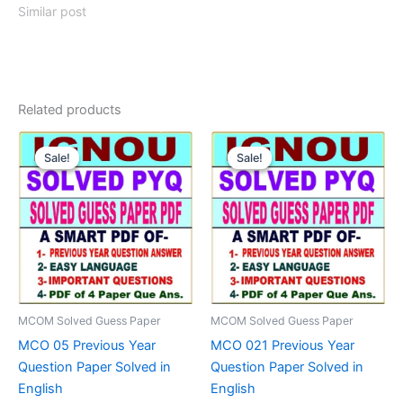
Similar post
Related products
Sale!
Sale!
Sale!
Sale!
MCOM Solved Guess Paper
MCOM Solved Guess Paper
MCO 05 Previous Year
MCO 021 Previous Year
Question Paper Solved in
Question Paper Solved in
English
English