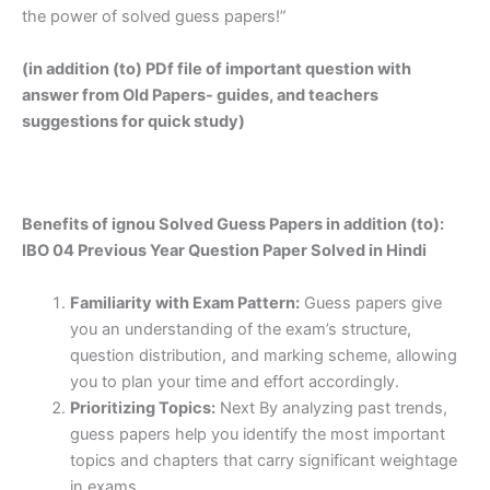
the power of solved guess papers!”
(in addition (to) PDf file of important question with
answer from Old Papers- guides, and teachers
suggestions for quick study)
Benefits of ignou Solved Guess Papers in addition (to):
IBO 04 Previous Year Question Paper Solved in Hindi
Familiarity with Exam Pattern:
Guess papers give
you an understanding of the exam’s structure,
question distribution, and marking scheme, allowing
you to plan your time and effort accordingly.
Prioritizing Topics:
Next By analyzing past trends,
guess papers help you identify the most important
topics and chapters that carry significant weightage
in exams.