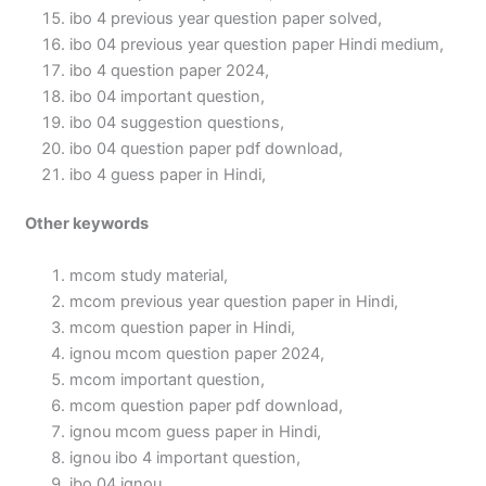
ibo 4 previous year question paper solved,
ibo 04 previous year question paper Hindi medium,
ibo 4 question paper 2024,
ibo 04 important question,
ibo 04 suggestion questions,
ibo 04 question paper pdf download,
ibo 4 guess paper in Hindi,
Other keywords
mcom study material,
mcom previous year question paper in Hindi,
mcom question paper in Hindi,
ignou mcom question paper 2024,
mcom important question,
mcom question paper pdf download,
ignou mcom guess paper in Hindi,
ignou ibo 4 important question,
ibo 04 ignou,