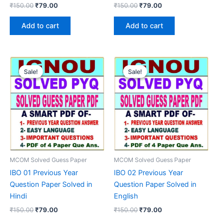
Original
Current
Original
Current
₹
150.00
₹
79.00
₹
150.00
₹
79.00
price
price
price
price
was:
is:
was:
is:
Add to cart
Add to cart
₹150.00.
₹79.00.
₹150.00.
₹79.00.
Sale!
Sale!
Sale!
Sale!
MCOM Solved Guess Paper
MCOM Solved Guess Paper
IBO 01 Previous Year
IBO 02 Previous Year
Question Paper Solved in
Question Paper Solved in
Hindi
English
Original
Current
Original
Current
₹
150.00
₹
79.00
₹
150.00
₹
79.00
price
price
price
price