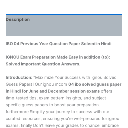
Description
Reviews (0)
IBO 04 Previous Year Question Paper Solved in Hindi
IGNOU Exam Preparation Made Easy in addition (to):
Solved Important Question Answers.
Introduction:
“Maximize Your Success with ignou Solved
Guess Papers! Our ignou mcom
04 ibo solved guess paper
in Hindi
for June and December session exams
offers
time-tested tips, exam pattern insights, and subject-
specific guess papers to boost your preparation.
furthermore Simplify your journey to success with our
curated resources, ensuring you’re well-prepared for ignou
exams. finally Don’t leave your grades to chance; embrace