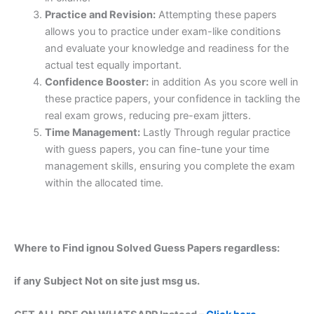
Practice and Revision:
Attempting these papers
allows you to practice under exam-like conditions
and evaluate your knowledge and readiness for the
actual test equally important.
Confidence Booster:
in addition As you score well in
these practice papers, your confidence in tackling the
real exam grows, reducing pre-exam jitters.
Time Management:
Lastly Through regular practice
with guess papers, you can fine-tune your time
management skills, ensuring you complete the exam
within the allocated time.
Where to Find ignou Solved Guess Papers regardless:
if any Subject Not on site just msg us.