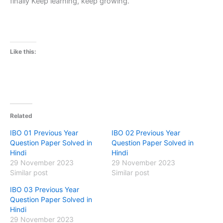
finally Keep learning, keep growing.
Like this:
Related
IBO 01 Previous Year
IBO 02 Previous Year
Question Paper Solved in
Question Paper Solved in
Hindi
Hindi
29 November 2023
29 November 2023
Similar post
Similar post
IBO 03 Previous Year
Question Paper Solved in
Hindi
29 November 2023