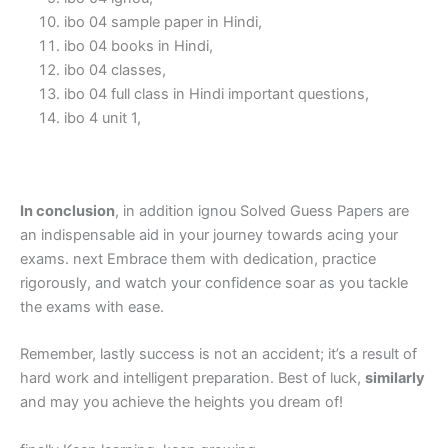
ibo 04 sample paper in Hindi,
ibo 04 books in Hindi,
ibo 04 classes,
ibo 04 full class in Hindi important questions,
ibo 4 unit 1,
In conclusion
, in addition ignou Solved Guess Papers are
an indispensable aid in your journey towards acing your
exams. next Embrace them with dedication, practice
rigorously, and watch your confidence soar as you tackle
the exams with ease.
Remember, lastly success is not an accident; it’s a result of
hard work and intelligent preparation. Best of luck,
similarly
and may you achieve the heights you dream of!