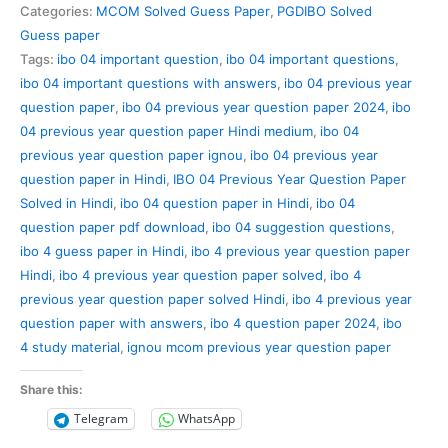
Previous
Categories:
MCOM Solved Guess Paper
,
PGDIBO Solved
Year
Guess paper
Question
Tags:
ibo 04 important question
,
ibo 04 important questions
,
Paper
ibo 04 important questions with answers
,
ibo 04 previous year
Solved
question paper
,
ibo 04 previous year question paper 2024
,
ibo
in
04 previous year question paper Hindi medium
,
ibo 04
Hindi
previous year question paper ignou
,
ibo 04 previous year
quantity
question paper in Hindi
,
IBO 04 Previous Year Question Paper
Solved in Hindi
,
ibo 04 question paper in Hindi
,
ibo 04
question paper pdf download
,
ibo 04 suggestion questions
,
ibo 4 guess paper in Hindi
,
ibo 4 previous year question paper
Hindi
,
ibo 4 previous year question paper solved
,
ibo 4
previous year question paper solved Hindi
,
ibo 4 previous year
question paper with answers
,
ibo 4 question paper 2024
,
ibo
4 study material
,
ignou mcom previous year question paper
Share this:
Telegram
WhatsApp