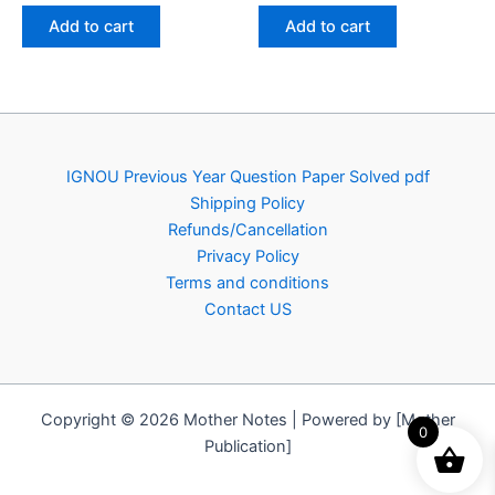
was:
is:
was:
is:
Add to cart
Add to cart
₹150.00.
₹79.00.
₹150.00.
₹79.00.
IGNOU Previous Year Question Paper Solved pdf
Shipping Policy
Refunds/Cancellation
Privacy Policy
Terms and conditions
Contact US
Copyright © 2026 Mother Notes | Powered by [Mother
0
Publication]