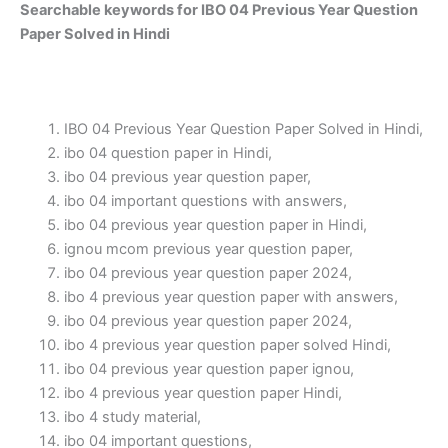
Searchable keywords for IBO 04 Previous Year Question
Paper Solved in Hindi
IBO 04 Previous Year Question Paper Solved in Hindi,
ibo 04 question paper in Hindi,
ibo 04 previous year question paper,
ibo 04 important questions with answers,
ibo 04 previous year question paper in Hindi,
ignou mcom previous year question paper,
ibo 04 previous year question paper 2024,
ibo 4 previous year question paper with answers,
ibo 04 previous year question paper 2024,
ibo 4 previous year question paper solved Hindi,
ibo 04 previous year question paper ignou,
ibo 4 previous year question paper Hindi,
ibo 4 study material,
ibo 04 important questions,