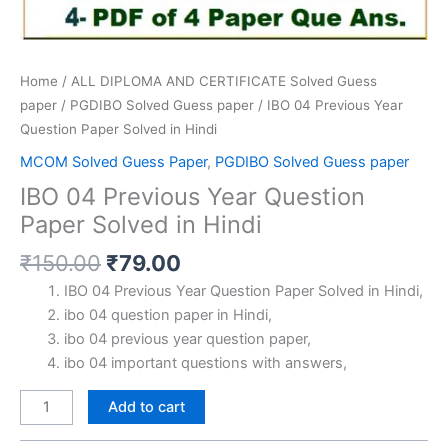
Home
/
ALL DIPLOMA AND CERTIFICATE Solved Guess
paper
/
PGDIBO Solved Guess paper
/ IBO 04 Previous Year
Question Paper Solved in Hindi
MCOM Solved Guess Paper
,
PGDIBO Solved Guess paper
IBO 04 Previous Year Question
Paper Solved in Hindi
Original
Current
₹
150.00
₹
79.00
price
price
IBO 04 Previous Year Question Paper Solved in Hindi,
was:
is:
ibo 04 question paper in Hindi,
₹150.00.
₹79.00.
ibo 04 previous year question paper,
ibo 04 important questions with answers,
IBO
Add to cart
04