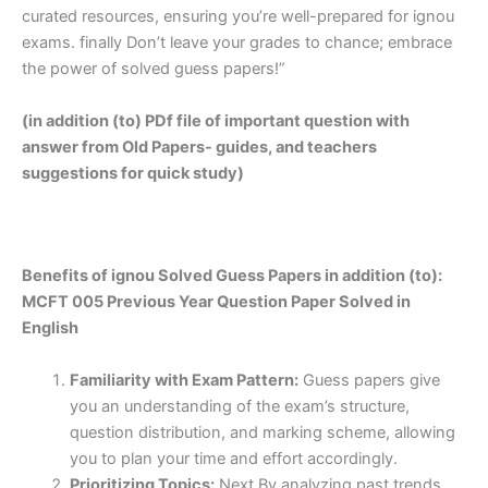
curated resources, ensuring you’re well-prepared for ignou
exams. finally Don’t leave your grades to chance; embrace
the power of solved guess papers!”
(in addition (to) PDf file of important question with
answer from Old Papers- guides, and teachers
suggestions for quick study)
Benefits of ignou Solved Guess Papers in addition (to):
MCFT 005 Previous Year Question Paper Solved in
English
Familiarity with Exam Pattern:
Guess papers give
you an understanding of the exam’s structure,
question distribution, and marking scheme, allowing
you to plan your time and effort accordingly.
Prioritizing Topics:
Next By analyzing past trends,