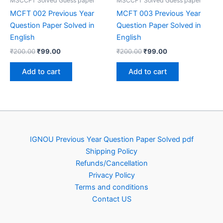
MSCCFT Solved Guess paper
MSCCFT Solved Guess paper
MCFT 002 Previous Year
MCFT 003 Previous Year
Question Paper Solved in
Question Paper Solved in
English
English
Original
Current
Original
Current
₹
200.00
₹
99.00
₹
200.00
₹
99.00
price
price
price
price
was:
is:
was:
is:
Add to cart
Add to cart
₹200.00.
₹99.00.
₹200.00.
₹99.00.
IGNOU Previous Year Question Paper Solved pdf
Shipping Policy
Refunds/Cancellation
Privacy Policy
Terms and conditions
Contact US