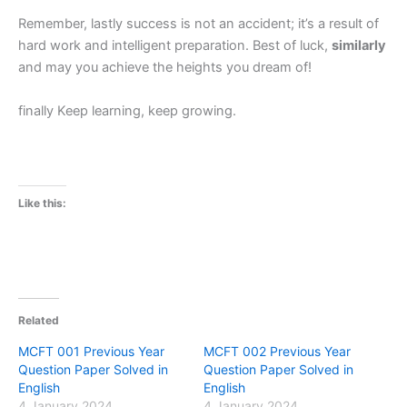
Remember, lastly success is not an accident; it’s a result of
hard work and intelligent preparation. Best of luck,
similarly
and may you achieve the heights you dream of!
finally Keep learning, keep growing.
Like this:
Related
MCFT 001 Previous Year
MCFT 002 Previous Year
Question Paper Solved in
Question Paper Solved in
English
English
4 January 2024
4 January 2024