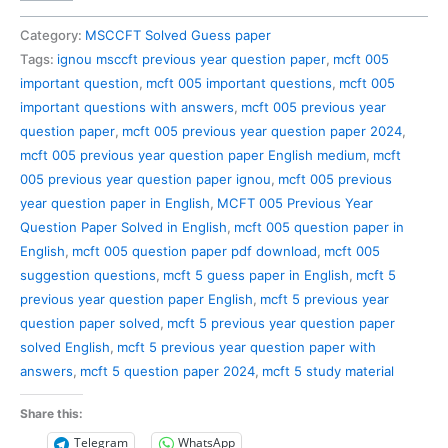
005
Previous
Category:
MSCCFT Solved Guess paper
Year
Tags:
ignou msccft previous year question paper
,
mcft 005
Question
important question
,
mcft 005 important questions
,
mcft 005
Paper
important questions with answers
,
mcft 005 previous year
Solved
question paper
,
mcft 005 previous year question paper 2024
,
in
mcft 005 previous year question paper English medium
,
mcft
English
005 previous year question paper ignou
,
mcft 005 previous
quantity
year question paper in English
,
MCFT 005 Previous Year
Question Paper Solved in English
,
mcft 005 question paper in
English
,
mcft 005 question paper pdf download
,
mcft 005
suggestion questions
,
mcft 5 guess paper in English
,
mcft 5
previous year question paper English
,
mcft 5 previous year
question paper solved
,
mcft 5 previous year question paper
solved English
,
mcft 5 previous year question paper with
answers
,
mcft 5 question paper 2024
,
mcft 5 study material
Share this:
Telegram
WhatsApp