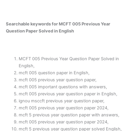
Searchable keywords for MCFT 005 Previous Year
Question Paper Solved in English
MCFT 005 Previous Year Question Paper Solved in
English,
mcft 005 question paper in English,
mcft 005 previous year question paper,
mcft 005 important questions with answers,
mcft 005 previous year question paper in English,
ignou msccft previous year question paper,
mcft 005 previous year question paper 2024,
mcft 5 previous year question paper with answers,
mcft 005 previous year question paper 2024,
mcft 5 previous year question paper solved English,