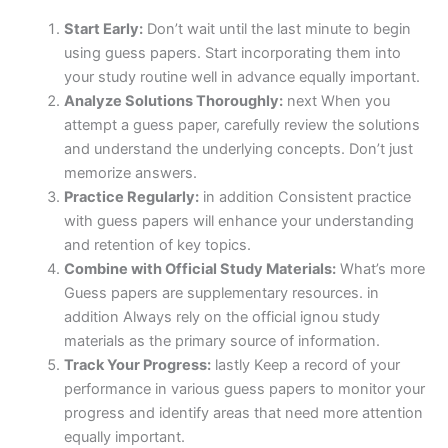
Start Early:
Don’t wait until the last minute to begin
using guess papers. Start incorporating them into
your study routine well in advance equally important.
Analyze Solutions Thoroughly:
next When you
attempt a guess paper, carefully review the solutions
and understand the underlying concepts. Don’t just
memorize answers.
Practice Regularly:
in addition Consistent practice
with guess papers will enhance your understanding
and retention of key topics.
Combine with Official Study Materials:
What’s more
Guess papers are supplementary resources. in
addition Always rely on the official ignou study
materials as the primary source of information.
Track Your Progress:
lastly Keep a record of your
performance in various guess papers to monitor your
progress and identify areas that need more attention
equally important.