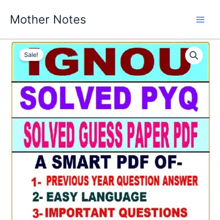
Skip
Mother Notes
to
content
Sale!