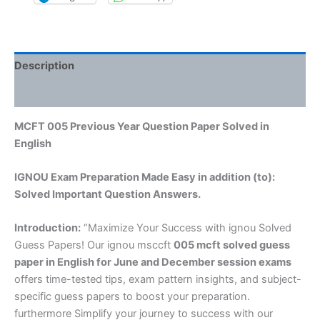
Description
Reviews (0)
MCFT 005 Previous Year Question Paper Solved in
English
IGNOU Exam Preparation Made Easy in addition (to):
Solved Important Question Answers.
Introduction:
“Maximize Your Success with ignou Solved
Guess Papers! Our ignou msccft
005 mcft solved guess
paper in English
for June and December session exams
offers time-tested tips, exam pattern insights, and subject-
specific guess papers to boost your preparation.
furthermore Simplify your journey to success with our