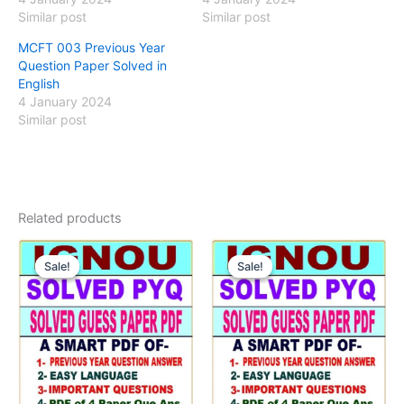
Similar post
Similar post
MCFT 003 Previous Year
Question Paper Solved in
English
4 January 2024
Similar post
Related products
Sale!
Sale!
Sale!
Sale!