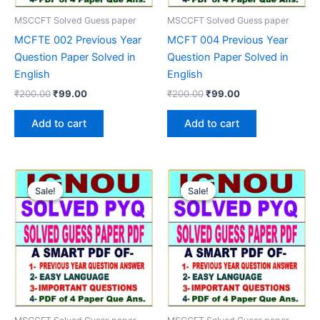
MSCCFT Solved Guess paper
MSCCFT Solved Guess paper
MCFTE 002 Previous Year
MCFT 004 Previous Year
Question Paper Solved in
Question Paper Solved in
English
English
Original
Current
Original
Current
₹
200.00
₹
99.00
₹
200.00
₹
99.00
price
price
price
price
was:
is:
was:
is:
Add to cart
Add to cart
₹200.00.
₹99.00.
₹200.00.
₹99.00.
Sale!
Sale!
Sale!
Sale!