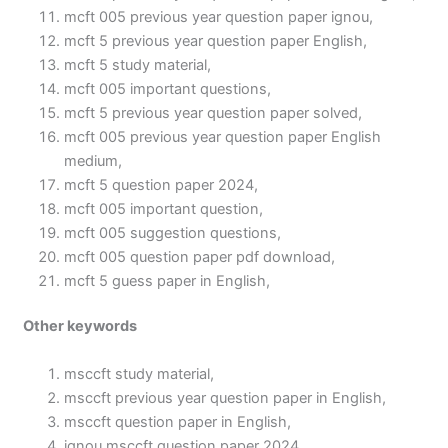
mcft 005 previous year question paper ignou,
mcft 5 previous year question paper English,
mcft 5 study material,
mcft 005 important questions,
mcft 5 previous year question paper solved,
mcft 005 previous year question paper English
medium,
mcft 5 question paper 2024,
mcft 005 important question,
mcft 005 suggestion questions,
mcft 005 question paper pdf download,
mcft 5 guess paper in English,
Other keywords
msccft study material,
msccft previous year question paper in English,
msccft question paper in English,
ignou msccft question paper 2024,