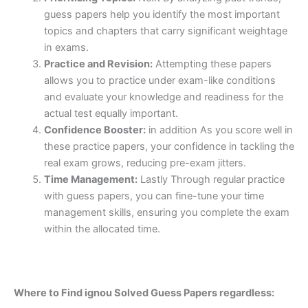
guess papers help you identify the most important
topics and chapters that carry significant weightage
in exams.
Practice and Revision:
Attempting these papers
allows you to practice under exam-like conditions
and evaluate your knowledge and readiness for the
actual test equally important.
Confidence Booster:
in addition As you score well in
these practice papers, your confidence in tackling the
real exam grows, reducing pre-exam jitters.
Time Management:
Lastly Through regular practice
with guess papers, you can fine-tune your time
management skills, ensuring you complete the exam
within the allocated time.
Where to Find ignou Solved Guess Papers regardless: