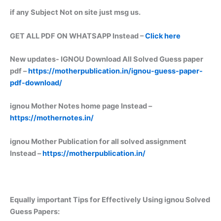
if any Subject Not on site just msg us.
GET ALL PDF ON WHATSAPP Instead –
Click here
New updates-
IGNOU Download All Solved Guess paper
pdf –
https://motherpublication.in/ignou-guess-paper-
pdf-download/
ignou Mother Notes home page Instead –
https://mothernotes.in/
ignou Mother Publication for all solved assignment
Instead –
https://motherpublication.in/
Equally important
Tips for Effectively Using ignou Solved
Guess Papers: