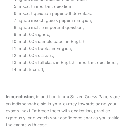
msccft important question,
msccft question paper pdf download,
ignou msccft guess paper in English,
ignou mcft 5 important question,
mcft 005 ignou,
mcft 005 sample paper in English,
mcft 005 books in English,
mcft 005 classes,
mcft 005 full class in English important questions,
mcft 5 unit 1,
In conclusion
, in addition ignou Solved Guess Papers are
an indispensable aid in your journey towards acing your
exams. next Embrace them with dedication, practice
rigorously, and watch your confidence soar as you tackle
the exams with ease.