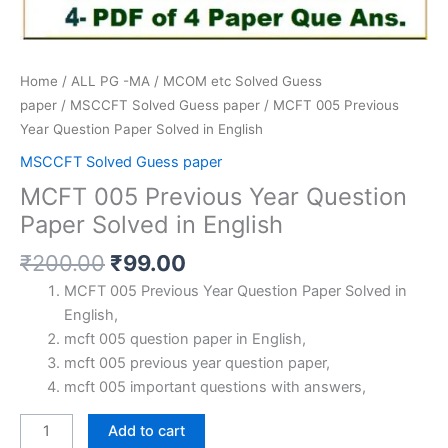
Home
/
ALL PG -MA / MCOM etc Solved Guess
paper
/
MSCCFT Solved Guess paper
/ MCFT 005 Previous
Year Question Paper Solved in English
MSCCFT Solved Guess paper
MCFT 005 Previous Year Question
Paper Solved in English
Original
Current
₹
200.00
₹
99.00
price
price
MCFT 005 Previous Year Question Paper Solved in
was:
is:
English,
₹200.00.
₹99.00.
mcft 005 question paper in English,
mcft 005 previous year question paper,
mcft 005 important questions with answers,
MCFT
Add to cart