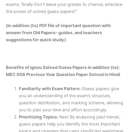
exams. finally Don’t leave your grades to chance; embrace
the power of solved guess papers!”
(in addition (to) PDf file of important question with
answer from Old Papers- guides, and teachers
suggestions for quick study)
Benefits of ignou Solved Guess Papers in addition (to):
MEC 008 Previous Year Question Paper Solved in Hindi
Familiarity with Exam Pattern:
Guess papers give
you an understanding of the exam’s structure,
question distribution, and marking scheme, allowing
you to plan your time and effort accordingly.
Prioritizing Topics:
Next By analyzing past trends,
guess papers help you identify the most important
topics and chapters that carry significant weightage