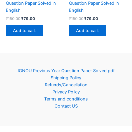
Question Paper Solved in
Question Paper Solved in
English
English
Original
Current
Original
Current
₹
150.00
₹
79.00
₹
150.00
₹
79.00
price
price
price
price
was:
is:
was:
is:
Add to cart
Add to cart
₹150.00.
₹79.00.
₹150.00.
₹79.00.
IGNOU Previous Year Question Paper Solved pdf
Shipping Policy
Refunds/Cancellation
Privacy Policy
Terms and conditions
Contact US