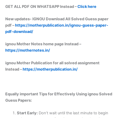
GET ALL PDF ON WHATSAPP Instead –
Click here
New updates-
IGNOU Download All Solved Guess paper
pdf –
https://motherpublication.in/ignou-guess-paper-
pdf-download/
ignou Mother Notes home page Instead –
https://mothernotes.in/
ignou Mother Publication for all solved assignment
Instead –
https://motherpublication.in/
Equally important
Tips for Effectively Using ignou Solved
Guess Papers:
Start Early:
Don’t wait until the last minute to begin