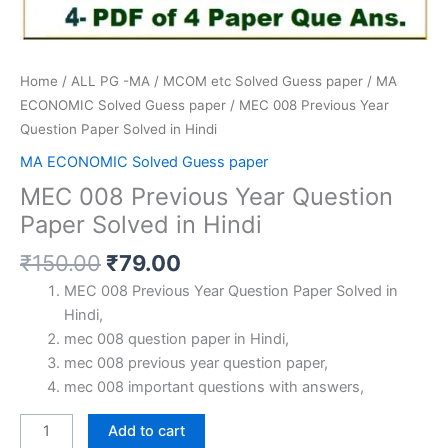
Home
/
ALL PG -MA / MCOM etc Solved Guess paper
/
MA
ECONOMIC Solved Guess paper
/ MEC 008 Previous Year
Question Paper Solved in Hindi
MA ECONOMIC Solved Guess paper
MEC 008 Previous Year Question
Paper Solved in Hindi
Original
Current
₹
150.00
₹
79.00
price
price
MEC 008 Previous Year Question Paper Solved in
was:
is:
Hindi,
₹150.00.
₹79.00.
mec 008 question paper in Hindi,
mec 008 previous year question paper,
mec 008 important questions with answers,
MEC
Add to cart