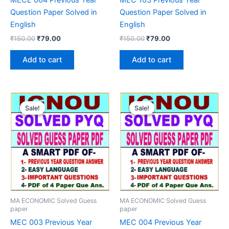
Question Paper Solved in
Question Paper Solved in
English
English
Original
Current
Original
Current
₹
150.00
₹
79.00
₹
150.00
₹
79.00
price
price
price
price
was:
is:
was:
is:
Add to cart
Add to cart
₹150.00.
₹79.00.
₹150.00.
₹79.00.
Sale!
Sale!
Sale!
Sale!
MA ECONOMIC Solved Guess
MA ECONOMIC Solved Guess
paper
paper
MEC 003 Previous Year
MEC 004 Previous Year