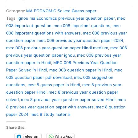
008
Previous
Category:
MA ECONOMIC Solved Guess paper
Year
Tags:
ignou ma Economics previous year question paper
,
mec
Question
008 important question
,
mec 008 important questions
,
mec
Paper
008 important questions with answers
,
mec 008 previous year
Solved
question paper
,
mec 008 previous year question paper 2024
,
in
mec 008 previous year question paper Hindi medium
,
mec 008
Hindi
previous year question paper ignou
,
mec 008 previous year
quantity
question paper in Hindi
,
MEC 008 Previous Year Question
Paper Solved in Hindi
,
mec 008 question paper in Hindi
,
mec
008 question paper pdf download
,
mec 008 suggestion
questions
,
mec 8 guess paper in Hindi
,
mec 8 previous year
question paper Hindi
,
mec 8 previous year question paper
solved
,
mec 8 previous year question paper solved Hindi
,
mec
8 previous year question paper with answers
,
mec 8 question
paper 2024
,
mec 8 study material
Share this:
Telegram
WhatsApp