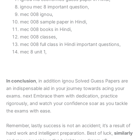
ignou mec 8 important question,
mec 008 ignou,
mec 008 sample paper in Hindi,
mec 008 books in Hindi,
mec 008 classes,
mec 008 full class in Hindi important questions,
mec 8 unit 1,
In conclusion
, in addition ignou Solved Guess Papers are
an indispensable aid in your journey towards acing your
exams. next Embrace them with dedication, practice
rigorously, and watch your confidence soar as you tackle
the exams with ease.
Remember, lastly success is not an accident; it’s a result of
hard work and intelligent preparation. Best of luck,
similarly