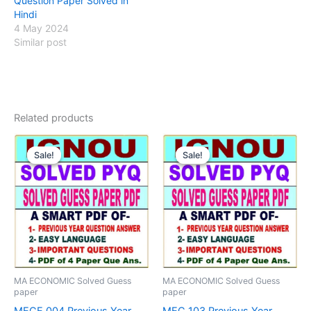
Question Paper Solved in
Hindi
4 May 2024
Similar post
Related products
Sale!
Sale!
Sale!
Sale!
MA ECONOMIC Solved Guess
MA ECONOMIC Solved Guess
paper
paper
MECE 004 Previous Year
MEC 103 Previous Year