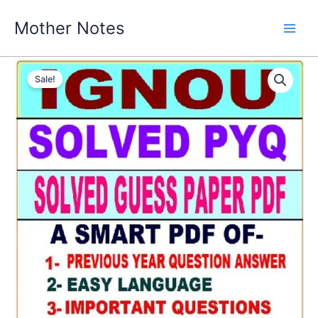
Skip
Mother Notes
to
content
Sale!