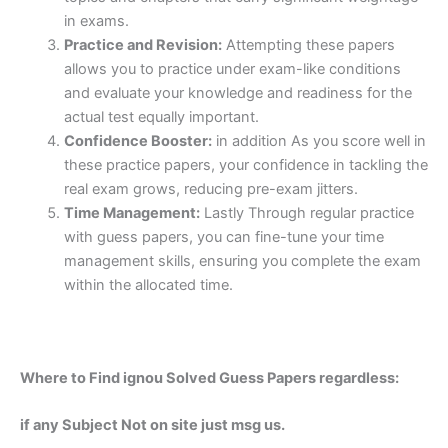
in exams.
Practice and Revision:
Attempting these papers
allows you to practice under exam-like conditions
and evaluate your knowledge and readiness for the
actual test equally important.
Confidence Booster:
in addition As you score well in
these practice papers, your confidence in tackling the
real exam grows, reducing pre-exam jitters.
Time Management:
Lastly Through regular practice
with guess papers, you can fine-tune your time
management skills, ensuring you complete the exam
within the allocated time.
Where to Find ignou Solved Guess Papers regardless:
if any Subject Not on site just msg us.