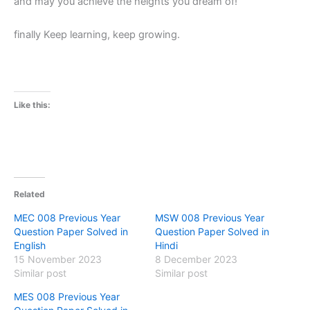
and may you achieve the heights you dream of!
finally Keep learning, keep growing.
Like this:
Related
MEC 008 Previous Year
MSW 008 Previous Year
Question Paper Solved in
Question Paper Solved in
English
Hindi
15 November 2023
8 December 2023
Similar post
Similar post
MES 008 Previous Year