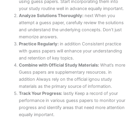
using guess papers. Start incorporating them into
your study routine well in advance equally important.
Analyze Solutions Thoroughly:
next When you
attempt a guess paper, carefully review the solutions
and understand the underlying concepts. Don’t just
memorize answers.
Practice Regularly:
in addition Consistent practice
with guess papers will enhance your understanding
and retention of key topics.
Combine with Official Study Materials:
What’s more
Guess papers are supplementary resources. in
addition Always rely on the official ignou study
materials as the primary source of information.
Track Your Progress:
lastly Keep a record of your
performance in various guess papers to monitor your
progress and identify areas that need more attention
equally important.