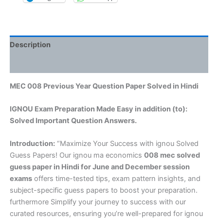
Description
Reviews (0)
MEC 008 Previous Year Question Paper Solved in Hindi
IGNOU Exam Preparation Made Easy in addition (to):
Solved Important Question Answers.
Introduction:
“Maximize Your Success with ignou Solved
Guess Papers! Our ignou ma economics
008 mec solved
guess paper in Hindi
for June and December session
exams
offers time-tested tips, exam pattern insights, and
subject-specific guess papers to boost your preparation.
furthermore Simplify your journey to success with our
curated resources, ensuring you’re well-prepared for ignou