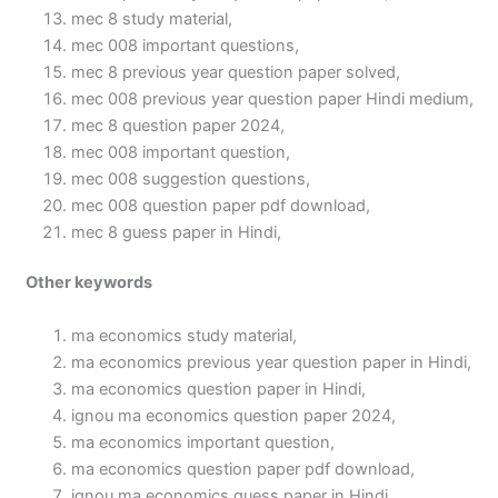
mec 8 study material,
mec 008 important questions,
mec 8 previous year question paper solved,
mec 008 previous year question paper Hindi medium,
mec 8 question paper 2024,
mec 008 important question,
mec 008 suggestion questions,
mec 008 question paper pdf download,
mec 8 guess paper in Hindi,
Other keywords
ma economics study material,
ma economics previous year question paper in Hindi,
ma economics question paper in Hindi,
ignou ma economics question paper 2024,
ma economics important question,
ma economics question paper pdf download,
ignou ma economics guess paper in Hindi,