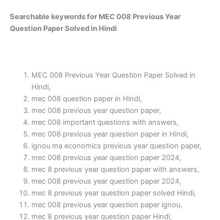
Searchable keywords for MEC 008 Previous Year
Question Paper Solved in Hindi
MEC 008 Previous Year Question Paper Solved in
Hindi,
mec 008 question paper in Hindi,
mec 008 previous year question paper,
mec 008 important questions with answers,
mec 008 previous year question paper in Hindi,
ignou ma economics previous year question paper,
mec 008 previous year question paper 2024,
mec 8 previous year question paper with answers,
mec 008 previous year question paper 2024,
mec 8 previous year question paper solved Hindi,
mec 008 previous year question paper ignou,
mec 8 previous year question paper Hindi,