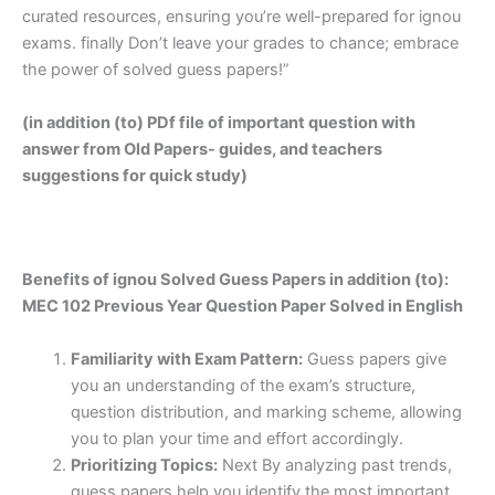
curated resources, ensuring you’re well-prepared for ignou
exams. finally Don’t leave your grades to chance; embrace
the power of solved guess papers!”
(in addition (to) PDf file of important question with
answer from Old Papers- guides, and teachers
suggestions for quick study)
Benefits of ignou Solved Guess Papers in addition (to):
MEC 102 Previous Year Question Paper Solved in English
Familiarity with Exam Pattern:
Guess papers give
you an understanding of the exam’s structure,
question distribution, and marking scheme, allowing
you to plan your time and effort accordingly.
Prioritizing Topics:
Next By analyzing past trends,
guess papers help you identify the most important