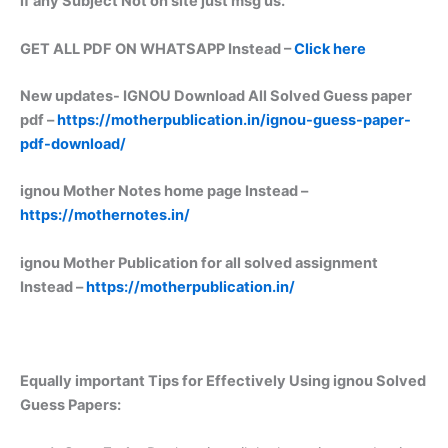
if any Subject Not on site just msg us.
GET ALL PDF ON WHATSAPP Instead –
Click here
New updates-
IGNOU Download All Solved Guess paper
pdf –
https://motherpublication.in/ignou-guess-paper-
pdf-download/
ignou Mother Notes home page Instead –
https://mothernotes.in/
ignou Mother Publication for all solved assignment
Instead –
https://motherpublication.in/
Equally important
Tips for Effectively Using ignou Solved
Guess Papers: