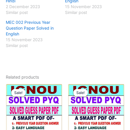
Hindi
English
2 December 2023
15 November 2023
Similar post
Similar post
MEC 002 Previous Year
Question Paper Solved in
English
15 November 2023
Similar post
Related products
Sale!
Sale!
Sale!
Sale!