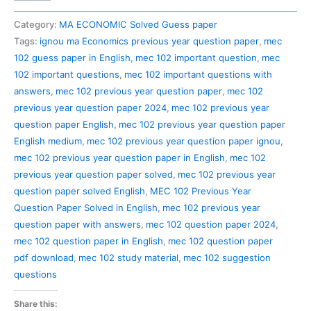
102
Previous
Category:
MA ECONOMIC Solved Guess paper
Year
Tags:
ignou ma Economics previous year question paper
,
mec
Question
102 guess paper in English
,
mec 102 important question
,
mec
Paper
102 important questions
,
mec 102 important questions with
Solved
answers
,
mec 102 previous year question paper
,
mec 102
in
previous year question paper 2024
,
mec 102 previous year
English
question paper English
,
mec 102 previous year question paper
quantity
English medium
,
mec 102 previous year question paper ignou
,
mec 102 previous year question paper in English
,
mec 102
previous year question paper solved
,
mec 102 previous year
question paper solved English
,
MEC 102 Previous Year
Question Paper Solved in English
,
mec 102 previous year
question paper with answers
,
mec 102 question paper 2024
,
mec 102 question paper in English
,
mec 102 question paper
pdf download
,
mec 102 study material
,
mec 102 suggestion
questions
Share this: