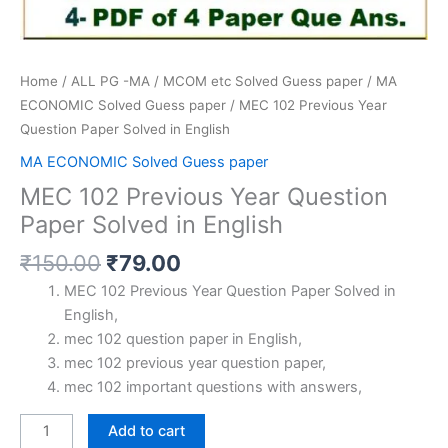
Home
/
ALL PG -MA / MCOM etc Solved Guess paper
/
MA
ECONOMIC Solved Guess paper
/ MEC 102 Previous Year
Question Paper Solved in English
MA ECONOMIC Solved Guess paper
MEC 102 Previous Year Question
Paper Solved in English
Original
Current
₹
150.00
₹
79.00
price
price
MEC 102 Previous Year Question Paper Solved in
was:
is:
English,
₹150.00.
₹79.00.
mec 102 question paper in English,
mec 102 previous year question paper,
mec 102 important questions with answers,
MEC
Add to cart