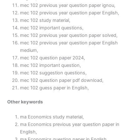
mec 102 previous year question paper ignou,
mec 102 previous year question paper English,
mec 102 study material,
mec 102 important questions,
mec 102 previous year question paper solved,
mec 102 previous year question paper English
medium,
mec 102 question paper 2024,
mec 102 important question,
mec 102 suggestion questions,
mec 102 question paper pdf download,
mec 102 guess paper in English,
Other keywords
ma Economics study material,
ma Economics previous year question paper in
English,
ma Economics question paper in English,