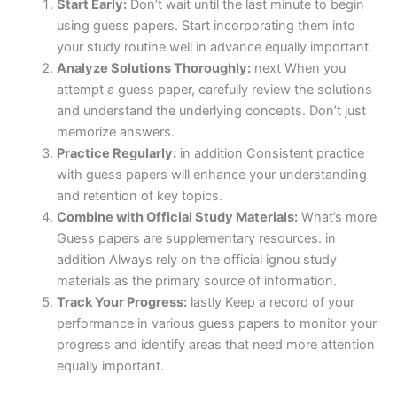
Start Early:
Don’t wait until the last minute to begin
using guess papers. Start incorporating them into
your study routine well in advance equally important.
Analyze Solutions Thoroughly:
next When you
attempt a guess paper, carefully review the solutions
and understand the underlying concepts. Don’t just
memorize answers.
Practice Regularly:
in addition Consistent practice
with guess papers will enhance your understanding
and retention of key topics.
Combine with Official Study Materials:
What’s more
Guess papers are supplementary resources. in
addition Always rely on the official ignou study
materials as the primary source of information.
Track Your Progress:
lastly Keep a record of your
performance in various guess papers to monitor your
progress and identify areas that need more attention
equally important.