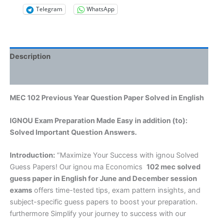
Telegram
WhatsApp
Description
Reviews (0)
MEC 102 Previous Year Question Paper Solved in English
IGNOU Exam Preparation Made Easy in addition (to):
Solved Important Question Answers.
Introduction:
“Maximize Your Success with ignou Solved
Guess Papers! Our ignou ma Economics
102 mec solved
guess paper in English
for June and December session
exams
offers time-tested tips, exam pattern insights, and
subject-specific guess papers to boost your preparation.
furthermore Simplify your journey to success with our