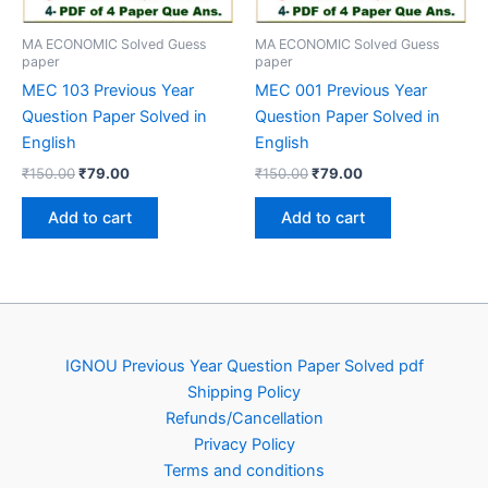
MA ECONOMIC Solved Guess
MA ECONOMIC Solved Guess
paper
paper
MEC 103 Previous Year
MEC 001 Previous Year
Question Paper Solved in
Question Paper Solved in
English
English
Original
Current
Original
Current
₹
150.00
₹
79.00
₹
150.00
₹
79.00
price
price
price
price
was:
is:
was:
is:
Add to cart
Add to cart
₹150.00.
₹79.00.
₹150.00.
₹79.00.
IGNOU Previous Year Question Paper Solved pdf
Shipping Policy
Refunds/Cancellation
Privacy Policy
Terms and conditions