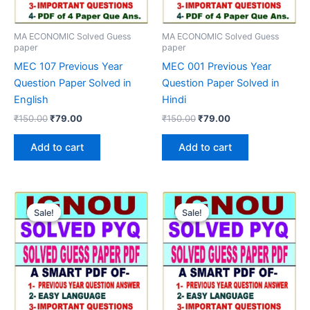
MA ECONOMIC Solved Guess
MA ECONOMIC Solved Guess
paper
paper
MEC 107 Previous Year
MEC 001 Previous Year
Question Paper Solved in
Question Paper Solved in
English
Hindi
Original
Current
Original
Current
₹
150.00
₹
79.00
₹
150.00
₹
79.00
price
price
price
price
was:
is:
was:
is:
Add to cart
Add to cart
₹150.00.
₹79.00.
₹150.00.
₹79.00.
Sale!
Sale!
Sale!
Sale!