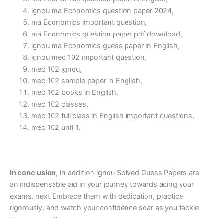
ignou ma Economics question paper 2024,
ma Economics important question,
ma Economics question paper pdf download,
ignou ma Economics guess paper in English,
ignou mec 102 important question,
mec 102 ignou,
mec 102 sample paper in English,
mec 102 books in English,
mec 102 classes,
mec 102 full class in English important questions,
mec 102 unit 1,
In conclusion
, in addition ignou Solved Guess Papers are
an indispensable aid in your journey towards acing your
exams. next Embrace them with dedication, practice
rigorously, and watch your confidence soar as you tackle