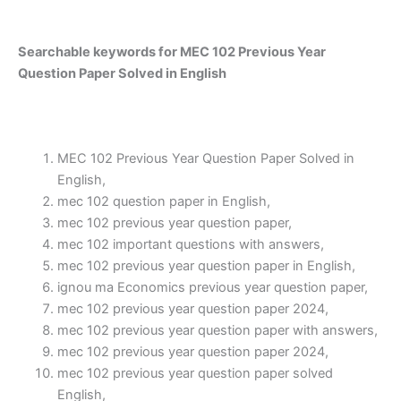
Searchable keywords for MEC 102 Previous Year
Question Paper Solved in English
MEC 102 Previous Year Question Paper Solved in
English,
mec 102 question paper in English,
mec 102 previous year question paper,
mec 102 important questions with answers,
mec 102 previous year question paper in English,
ignou ma Economics previous year question paper,
mec 102 previous year question paper 2024,
mec 102 previous year question paper with answers,
mec 102 previous year question paper 2024,
mec 102 previous year question paper solved
English,