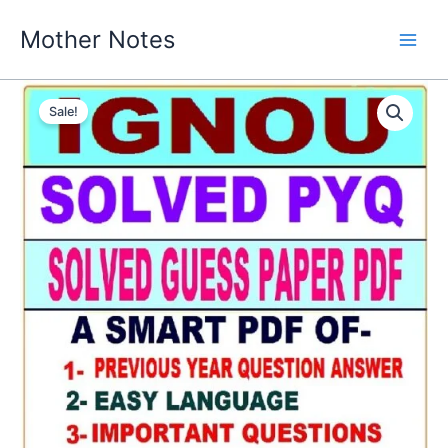
Skip
Mother Notes
to
content
Sale!