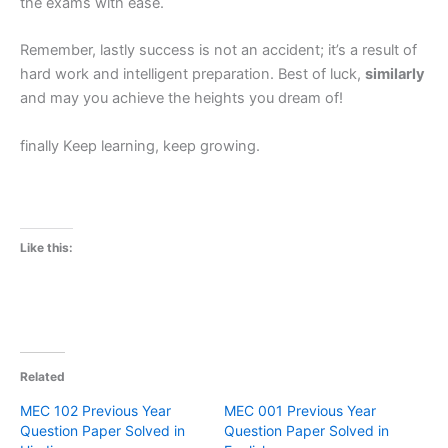
the exams with ease.
Remember, lastly success is not an accident; it’s a result of
hard work and intelligent preparation. Best of luck,
similarly
and may you achieve the heights you dream of!
finally Keep learning, keep growing.
Like this:
Related
MEC 102 Previous Year
MEC 001 Previous Year
Question Paper Solved in
Question Paper Solved in