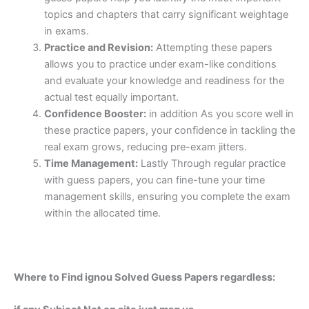
topics and chapters that carry significant weightage
in exams.
Practice and Revision:
Attempting these papers
allows you to practice under exam-like conditions
and evaluate your knowledge and readiness for the
actual test equally important.
Confidence Booster:
in addition As you score well in
these practice papers, your confidence in tackling the
real exam grows, reducing pre-exam jitters.
Time Management:
Lastly Through regular practice
with guess papers, you can fine-tune your time
management skills, ensuring you complete the exam
within the allocated time.
Where to Find ignou Solved Guess Papers regardless: