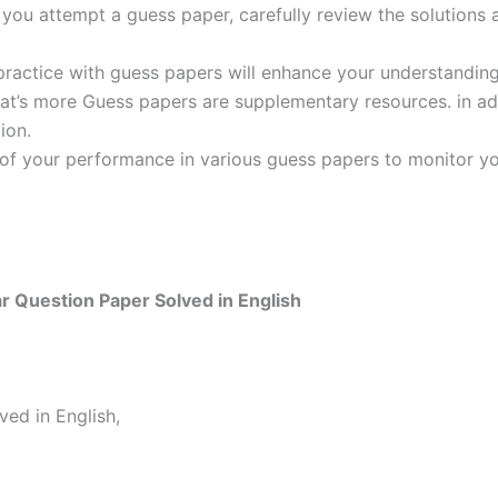
ou attempt a guess paper, carefully review the solutions 
practice with guess papers will enhance your understanding
t’s more Guess papers are supplementary resources. in addi
ion.
 of your performance in various guess papers to monitor yo
 Question Paper Solved in English
ed in English,