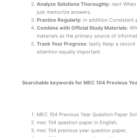
Analyze Solutions Thoroughly:
next When y
just memorize answers.
Practice Regularly:
in addition Consistent 
Combine with Official Study Materials:
Wha
materials as the primary source of informat
Track Your Progress:
lastly Keep a record
attention equally important.
Searchable keywords for MEC 104 Previous Year
MEC 104 Previous Year Question Paper Solv
mec 104 question paper in English,
mec 104 previous year question paper,