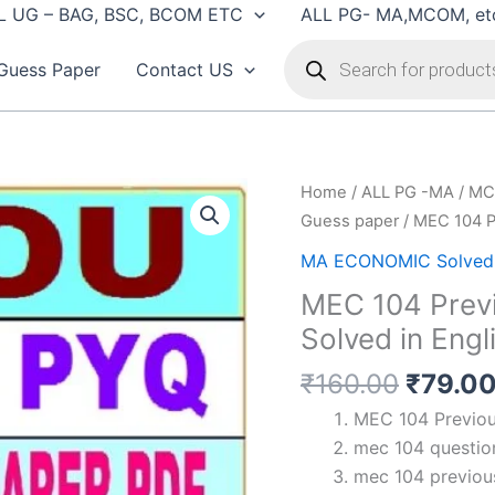
L UG – BAG, BSC, BCOM ETC
ALL PG- MA,MCOM, et
Products
search
Guess Paper
Contact US
Home
/
ALL PG -MA / MC
Guess paper
/ MEC 104 Pr
MA ECONOMIC Solved 
MEC 104 Previ
Solved in Engl
Origin
₹
160.00
₹
79.0
price
MEC 104 Previous
was:
mec 104 question
₹160.0
mec 104 previous