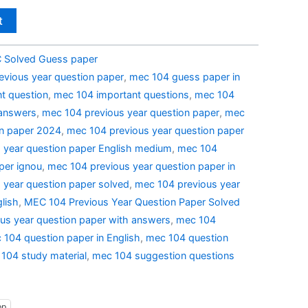
t
Solved Guess paper
evious year question paper
,
mec 104 guess paper in
t question
,
mec 104 important questions
,
mec 104
 answers
,
mec 104 previous year question paper
,
mec
on paper 2024
,
mec 104 previous year question paper
 year question paper English medium
,
mec 104
per ignou
,
mec 104 previous year question paper in
 year question paper solved
,
mec 104 previous year
lish
,
MEC 104 Previous Year Question Paper Solved
us year question paper with answers
,
mec 104
 104 question paper in English
,
mec 104 question
104 study material
,
mec 104 suggestion questions
pp