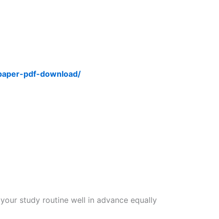
-paper-pdf-download/
 your study routine well in advance equally