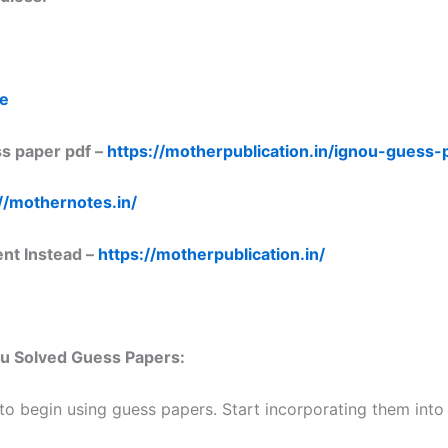
re
s paper pdf –
https://motherpublication.in/ignou-guess
//mothernotes.in/
ent Instead –
https://motherpublication.in/
nou Solved Guess Papers:
 to begin using guess papers. Start incorporating them into