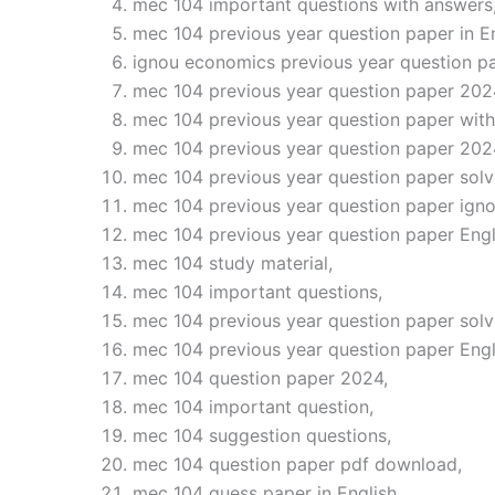
mec 104 important questions with answers
mec 104 previous year question paper in En
ignou economics previous year question pa
mec 104 previous year question paper 202
mec 104 previous year question paper with
mec 104 previous year question paper 202
mec 104 previous year question paper solv
mec 104 previous year question paper igno
mec 104 previous year question paper Engl
mec 104 study material,
mec 104 important questions,
mec 104 previous year question paper solv
mec 104 previous year question paper Eng
mec 104 question paper 2024,
mec 104 important question,
mec 104 suggestion questions,
mec 104 question paper pdf download,
mec 104 guess paper in English,