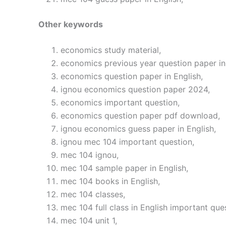
Other keywords
economics study material,
economics previous year question paper in 
economics question paper in English,
ignou economics question paper 2024,
economics important question,
economics question paper pdf download,
ignou economics guess paper in English,
ignou mec 104 important question,
mec 104 ignou,
mec 104 sample paper in English,
mec 104 books in English,
mec 104 classes,
mec 104 full class in English important que
mec 104 unit 1,