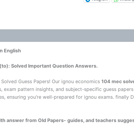
n English
(to): Solved Important Question Answers.
 Solved Guess Papers! Our ignou economics
104 mec solve
s, exam pattern insights, and subject-specific guess papers
es, ensuring you’re well-prepared for ignou exams. finally 
 with answer from Old Papers- guides, and teachers sugges