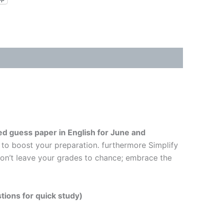
d guess paper in English
for June and
 to boost your preparation. furthermore Simplify
Don’t leave your grades to chance; embrace the
tions for quick study)