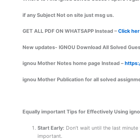
if any Subject Not on site just msg us.
GET ALL PDF ON WHATSAPP Instead –
Click he
New updates-
IGNOU Download All Solved Gues
ignou Mother Notes home page Instead –
https:
ignou Mother Publication for all solved assignm
Equally important
Tips for Effectively Using ig
Start Early:
Don’t wait until the last minute
important.