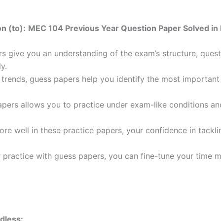
n (to):
MEC 104 Previous Year Question Paper Solved in 
 give you an understanding of the exam’s structure, quest
y.
trends, guess papers help you identify the most important t
pers allows you to practice under exam-like conditions an
ore well in these practice papers, your confidence in tack
 practice with guess papers, you can fine-tune your time 
dless: