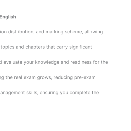
English
ion distribution, and marking scheme, allowing
opics and chapters that carry significant
d evaluate your knowledge and readiness for the
ling the real exam grows, reducing pre-exam
management skills, ensuring you complete the