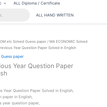
c
ALL Diploma / Certificate
ALL HAND WRITTEN
OM etc Solved Guess paper
/
MA ECONOMIC Solved
evious Year Question Paper Solved in English
Guess paper
ous Year Question Paper
ish
al
Current
0
price
 Year Question Paper Solved in English,
is:
 paper in English,
0.
₹79.00.
 year question paper,