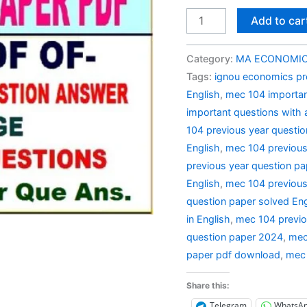
MEC
Add to car
104
Previous
Category:
MA ECONOMIC 
Year
Tags:
ignou economics pr
Question
English
,
mec 104 importan
Paper
important questions with
Solved
104 previous year questi
in
English
,
mec 104 previous
English
previous year question pa
quantity
English
,
mec 104 previous
question paper solved Eng
in English
,
mec 104 previo
question paper 2024
,
mec
paper pdf download
,
mec 
Share this:
Telegram
WhatsA