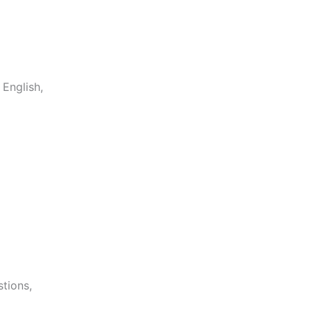
English,
stions,