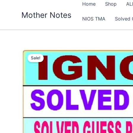
Skip
Home
Shop
AL
to
Mother Notes
NIOS TMA
Solved 
content
Sale!