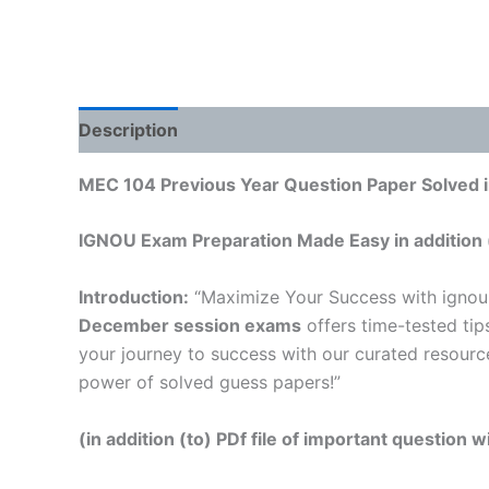
Description
Reviews (0)
MEC 104 Previous Year Question Paper Solved i
IGNOU Exam Preparation Made Easy in addition 
Introduction:
“Maximize Your Success with ignou
December session exams
offers time-tested tip
your journey to success with our curated resourc
power of solved guess papers!”
(in addition (to) PDf file of important question