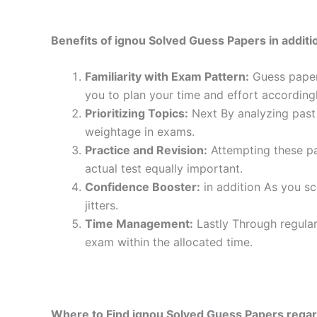
Benefits of ignou Solved Guess Papers in additio
Familiarity with Exam Pattern:
Guess papers
you to plan your time and effort accordingl
Prioritizing Topics:
Next By analyzing past 
weightage in exams.
Practice and Revision:
Attempting these pa
actual test equally important.
Confidence Booster:
in addition As you sc
jitters.
Time Management:
Lastly Through regular
exam within the allocated time.
Where to Find ignou Solved Guess Papers regar