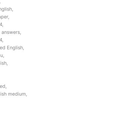
,
glish,
per,
4,
 answers,
4,
ed English,
u,
ish,
ed,
lish medium,