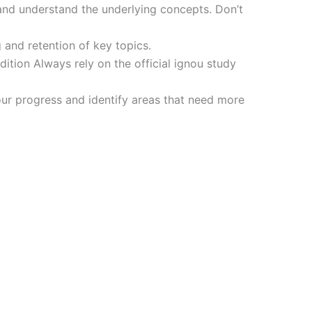
and understand the underlying concepts. Don’t
 and retention of key topics.
tion Always rely on the official ignou study
ur progress and identify areas that need more