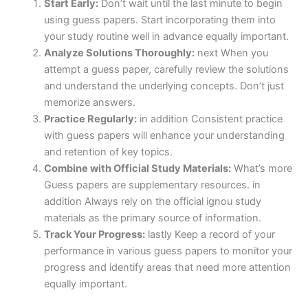
Start Early:
Don’t wait until the last minute to begin
using guess papers. Start incorporating them into
your study routine well in advance equally important.
Analyze Solutions Thoroughly:
next When you
attempt a guess paper, carefully review the solutions
and understand the underlying concepts. Don’t just
memorize answers.
Practice Regularly:
in addition Consistent practice
with guess papers will enhance your understanding
and retention of key topics.
Combine with Official Study Materials:
What’s more
Guess papers are supplementary resources. in
addition Always rely on the official ignou study
materials as the primary source of information.
Track Your Progress:
lastly Keep a record of your
performance in various guess papers to monitor your
progress and identify areas that need more attention
equally important.