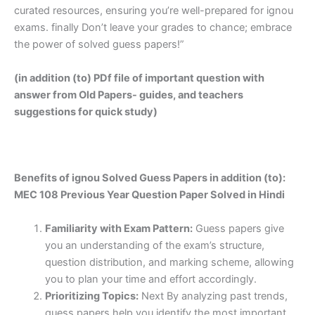
curated resources, ensuring you’re well-prepared for ignou
exams. finally Don’t leave your grades to chance; embrace
the power of solved guess papers!”
(in addition (to) PDf file of important question with
answer from Old Papers- guides, and teachers
suggestions for quick study)
Benefits of ignou Solved Guess Papers in addition (to):
MEC 108 Previous Year Question Paper Solved in Hindi
Familiarity with Exam Pattern:
Guess papers give
you an understanding of the exam’s structure,
question distribution, and marking scheme, allowing
you to plan your time and effort accordingly.
Prioritizing Topics:
Next By analyzing past trends,
guess papers help you identify the most important