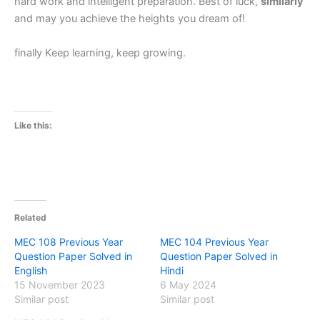
hard work and intelligent preparation. Best of luck,
similarly
and may you achieve the heights you dream of!
finally Keep learning, keep growing.
Like this:
Related
MEC 108 Previous Year
MEC 104 Previous Year
Question Paper Solved in
Question Paper Solved in
English
Hindi
15 November 2023
6 May 2024
Similar post
Similar post