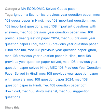
108
Previous
Category:
MA ECONOMIC Solved Guess paper
Year
Tags:
ignou ma Economics previous year question paper
,
mec
Question
108 guess paper in Hindi
,
mec 108 important question
,
mec
Paper
108 important questions
,
mec 108 important questions with
Solved
answers
,
mec 108 previous year question paper
,
mec 108
in
previous year question paper 2024
,
mec 108 previous year
Hindi
question paper Hindi
,
mec 108 previous year question paper
quantity
Hindi medium
,
mec 108 previous year question paper ignou
,
mec 108 previous year question paper in Hindi
,
mec 108
previous year question paper solved
,
mec 108 previous year
question paper solved Hindi
,
MEC 108 Previous Year Question
Paper Solved in Hindi
,
mec 108 previous year question paper
with answers
,
mec 108 question paper 2024
,
mec 108
question paper in Hindi
,
mec 108 question paper pdf
download
,
mec 108 study material
,
mec 108 suggestion
questions
Share this: