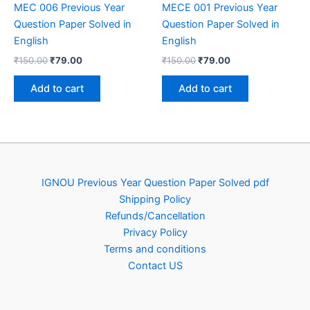
MEC 006 Previous Year
MECE 001 Previous Year
Question Paper Solved in
Question Paper Solved in
English
English
Original
Current
Original
Current
₹
150.00
₹
79.00
₹
150.00
₹
79.00
price
price
price
price
was:
is:
was:
is:
Add to cart
Add to cart
₹150.00.
₹79.00.
₹150.00.
₹79.00.
IGNOU Previous Year Question Paper Solved pdf
Shipping Policy
Refunds/Cancellation
Privacy Policy
Terms and conditions
Contact US