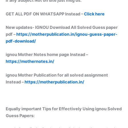
if any Subject Not on site just msg us.
GET ALL PDF ON WHATSAPP Instead –
Click here
New updates-
IGNOU Download All Solved Guess paper
pdf –
https://motherpublication.in/ignou-guess-paper-
pdf-download/
ignou Mother Notes home page Instead –
https://mothernotes.in/
ignou Mother Publication for all solved assignment
Instead –
https://motherpublication.in/
Equally important
Tips for Effectively Using ignou Solved
Guess Papers: