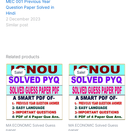
MEC 001 Previous Year
Question Paper Solved in
Hindi
2 December 2023
Similar post
Related products
Sale!
Sale!
Sale!
Sale!
MA ECONOMIC Solved Guess
MA ECONOMIC Solved Guess
paper
paper