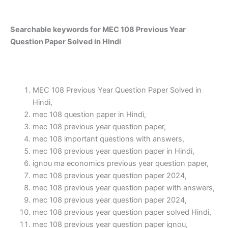
Searchable keywords for MEC 108 Previous Year
Question Paper Solved in Hindi
MEC 108 Previous Year Question Paper Solved in
Hindi,
mec 108 question paper in Hindi,
mec 108 previous year question paper,
mec 108 important questions with answers,
mec 108 previous year question paper in Hindi,
ignou ma economics previous year question paper,
mec 108 previous year question paper 2024,
mec 108 previous year question paper with answers,
mec 108 previous year question paper 2024,
mec 108 previous year question paper solved Hindi,
mec 108 previous year question paper ignou,