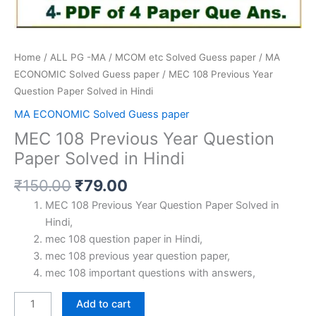
Home
/
ALL PG -MA / MCOM etc Solved Guess paper
/
MA
ECONOMIC Solved Guess paper
/ MEC 108 Previous Year
Question Paper Solved in Hindi
MA ECONOMIC Solved Guess paper
MEC 108 Previous Year Question
Paper Solved in Hindi
Original
Current
₹
150.00
₹
79.00
price
price
MEC 108 Previous Year Question Paper Solved in
was:
is:
Hindi,
₹150.00.
₹79.00.
mec 108 question paper in Hindi,
mec 108 previous year question paper,
mec 108 important questions with answers,
MEC
Add to cart