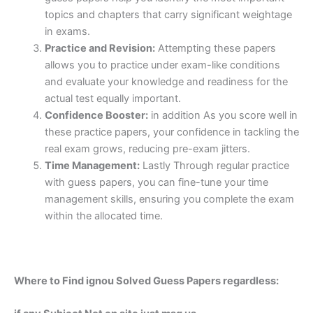
topics and chapters that carry significant weightage
in exams.
Practice and Revision:
Attempting these papers
allows you to practice under exam-like conditions
and evaluate your knowledge and readiness for the
actual test equally important.
Confidence Booster:
in addition As you score well in
these practice papers, your confidence in tackling the
real exam grows, reducing pre-exam jitters.
Time Management:
Lastly Through regular practice
with guess papers, you can fine-tune your time
management skills, ensuring you complete the exam
within the allocated time.
Where to Find ignou Solved Guess Papers regardless: