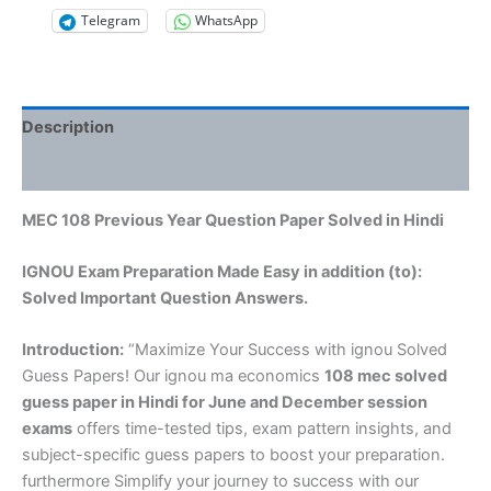
Telegram
WhatsApp
Description
Reviews (0)
MEC 108 Previous Year Question Paper Solved in Hindi
IGNOU Exam Preparation Made Easy in addition (to):
Solved Important Question Answers.
Introduction:
“Maximize Your Success with ignou Solved
Guess Papers! Our ignou ma economics
108 mec solved
guess paper in Hindi
for June and December session
exams
offers time-tested tips, exam pattern insights, and
subject-specific guess papers to boost your preparation.
furthermore Simplify your journey to success with our