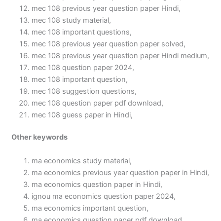
mec 108 previous year question paper Hindi,
mec 108 study material,
mec 108 important questions,
mec 108 previous year question paper solved,
mec 108 previous year question paper Hindi medium,
mec 108 question paper 2024,
mec 108 important question,
mec 108 suggestion questions,
mec 108 question paper pdf download,
mec 108 guess paper in Hindi,
Other keywords
ma economics study material,
ma economics previous year question paper in Hindi,
ma economics question paper in Hindi,
ignou ma economics question paper 2024,
ma economics important question,
ma economics question paper pdf download,