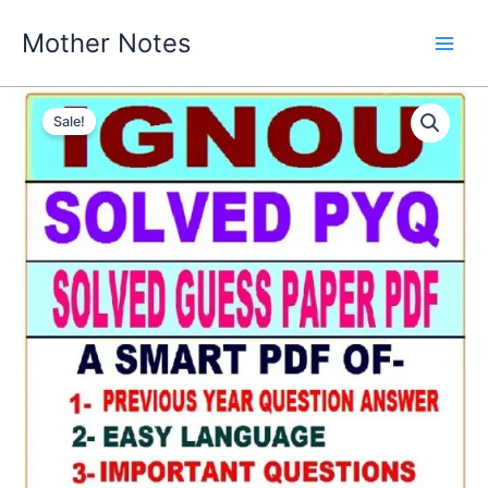
Skip
Mother Notes
to
content
Sale!