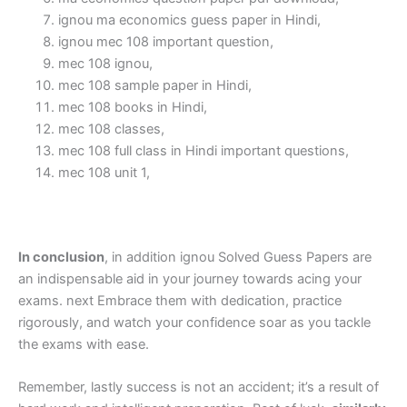
ignou ma economics guess paper in Hindi,
ignou mec 108 important question,
mec 108 ignou,
mec 108 sample paper in Hindi,
mec 108 books in Hindi,
mec 108 classes,
mec 108 full class in Hindi important questions,
mec 108 unit 1,
In conclusion
, in addition ignou Solved Guess Papers are
an indispensable aid in your journey towards acing your
exams. next Embrace them with dedication, practice
rigorously, and watch your confidence soar as you tackle
the exams with ease.
Remember, lastly success is not an accident; it’s a result of