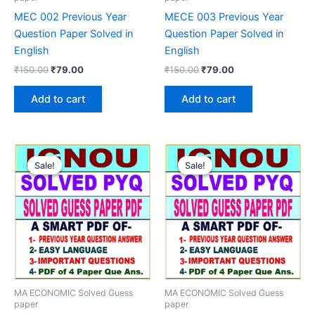
MEC 002 Previous Year
MECE 003 Previous Year
Question Paper Solved in
Question Paper Solved in
English
English
Original
Current
Original
Current
₹
150.00
₹
79.00
₹
150.00
₹
79.00
price
price
price
price
was:
is:
was:
is:
Add to cart
Add to cart
₹150.00.
₹79.00.
₹150.00.
₹79.00.
Sale!
Sale!
Sale!
Sale!
MA ECONOMIC Solved Guess
MA ECONOMIC Solved Guess
paper
paper