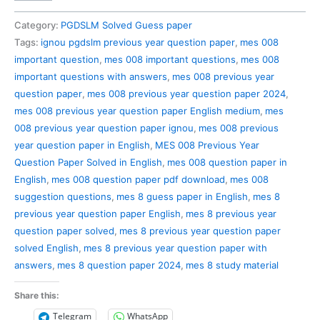
008
Previous
Category:
PGDSLM Solved Guess paper
Year
Tags:
ignou pgdslm previous year question paper
,
mes 008
Question
important question
,
mes 008 important questions
,
mes 008
Paper
important questions with answers
,
mes 008 previous year
Solved
question paper
,
mes 008 previous year question paper 2024
,
in
mes 008 previous year question paper English medium
,
mes
English
008 previous year question paper ignou
,
mes 008 previous
quantity
year question paper in English
,
MES 008 Previous Year
Question Paper Solved in English
,
mes 008 question paper in
English
,
mes 008 question paper pdf download
,
mes 008
suggestion questions
,
mes 8 guess paper in English
,
mes 8
previous year question paper English
,
mes 8 previous year
question paper solved
,
mes 8 previous year question paper
solved English
,
mes 8 previous year question paper with
answers
,
mes 8 question paper 2024
,
mes 8 study material
Share this:
Telegram
WhatsApp