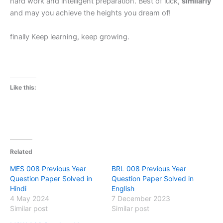
hard work and intelligent preparation. Best of luck,
similarly
and may you achieve the heights you dream of!
finally Keep learning, keep growing.
Like this:
Related
MES 008 Previous Year
BRL 008 Previous Year
Question Paper Solved in
Question Paper Solved in
Hindi
English
4 May 2024
7 December 2023
Similar post
Similar post