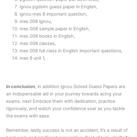
ignou pgdslm guess paper in English,
ignou mes 8 important question,
mes 008 ignou,
mes 008 sample paper in English,
mes 008 books in English,
mes 008 classes,
mes 008 full class in English important questions,
mes 8 unit 1,
In conclusion
, in addition ignou Solved Guess Papers are
an indispensable aid in your journey towards acing your
exams. next Embrace them with dedication, practice
rigorously, and watch your confidence soar as you tackle
the exams with ease.
Remember, lastly success is not an accident; it’s a result of