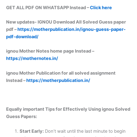
GET ALL PDF ON WHATSAPP Instead –
Click here
New updates-
IGNOU Download All Solved Guess paper
pdf –
https://motherpublication.in/ignou-guess-paper-
pdf-download/
ignou Mother Notes home page Instead –
https://mothernotes.in/
ignou Mother Publication for all solved assignment
Instead –
https://motherpublication.in/
Equally important
Tips for Effectively Using ignou Solved
Guess Papers:
Start Early:
Don’t wait until the last minute to begin