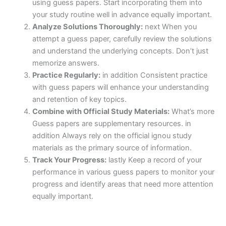
using guess papers. Start incorporating them into
your study routine well in advance equally important.
Analyze Solutions Thoroughly:
next When you
attempt a guess paper, carefully review the solutions
and understand the underlying concepts. Don’t just
memorize answers.
Practice Regularly:
in addition Consistent practice
with guess papers will enhance your understanding
and retention of key topics.
Combine with Official Study Materials:
What’s more
Guess papers are supplementary resources. in
addition Always rely on the official ignou study
materials as the primary source of information.
Track Your Progress:
lastly Keep a record of your
performance in various guess papers to monitor your
progress and identify areas that need more attention
equally important.