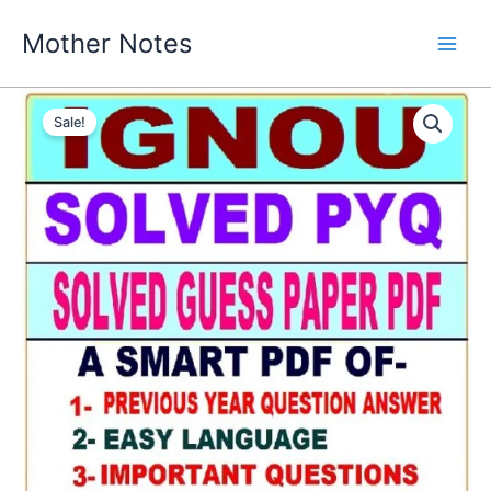
Skip
Mother Notes
to
content
Sale!