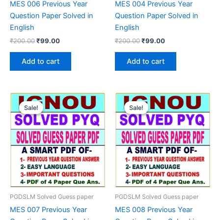
MES 006 Previous Year
MES 004 Previous Year
Question Paper Solved in
Question Paper Solved in
English
English
Original
Current
Original
Current
₹
200.00
₹
99.00
₹
200.00
₹
99.00
price
price
price
price
was:
is:
was:
is:
Add to cart
Add to cart
₹200.00.
₹99.00.
₹200.00.
₹99.00.
Sale!
Sale!
Sale!
Sale!
PGDSLM Solved Guess paper
PGDSLM Solved Guess paper
MES 007 Previous Year
MES 008 Previous Year