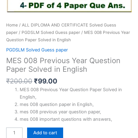
Home
/
ALL DIPLOMA AND CERTIFICATE Solved Guess
paper
/
PGDSLM Solved Guess paper
/ MES 008 Previous Year
Question Paper Solved in English
PGDSLM Solved Guess paper
MES 008 Previous Year Question
Paper Solved in English
Original
Current
₹
200.00
₹
99.00
price
price
MES 008 Previous Year Question Paper Solved in
was:
is:
English,
₹200.00.
₹99.00.
mes 008 question paper in English,
mes 008 previous year question paper,
mes 008 important questions with answers,
MES
Add to cart