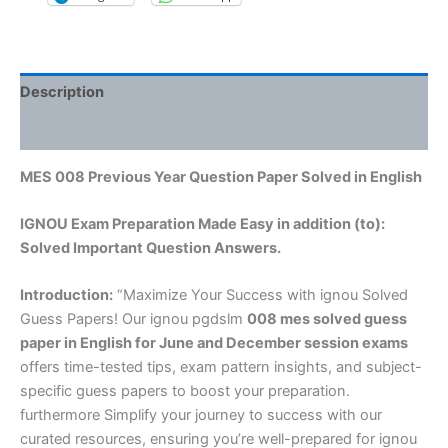
Description
Reviews (0)
MES 008 Previous Year Question Paper Solved in English
IGNOU Exam Preparation Made Easy in addition (to):
Solved Important Question Answers.
Introduction:
“Maximize Your Success with ignou Solved
Guess Papers! Our ignou pgdslm
008 mes solved guess
paper in English
for June and December session exams
offers time-tested tips, exam pattern insights, and subject-
specific guess papers to boost your preparation.
furthermore Simplify your journey to success with our
curated resources, ensuring you’re well-prepared for ignou