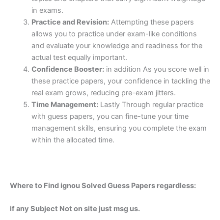
in exams.
Practice and Revision:
Attempting these papers
allows you to practice under exam-like conditions
and evaluate your knowledge and readiness for the
actual test equally important.
Confidence Booster:
in addition As you score well in
these practice papers, your confidence in tackling the
real exam grows, reducing pre-exam jitters.
Time Management:
Lastly Through regular practice
with guess papers, you can fine-tune your time
management skills, ensuring you complete the exam
within the allocated time.
Where to Find ignou Solved Guess Papers regardless:
if any Subject Not on site just msg us.