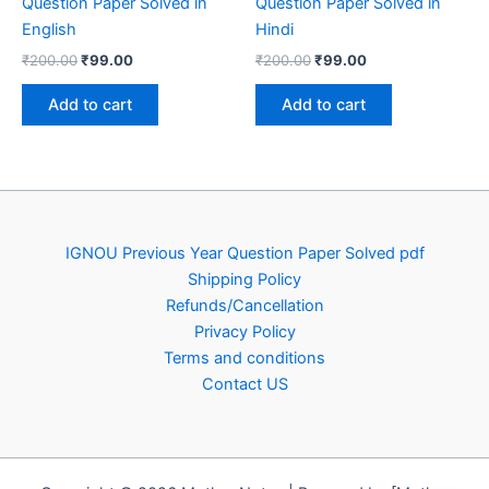
Question Paper Solved in
Question Paper Solved in
English
Hindi
Original
Current
Original
Current
₹
200.00
₹
99.00
₹
200.00
₹
99.00
price
price
price
price
was:
is:
was:
is:
Add to cart
Add to cart
₹200.00.
₹99.00.
₹200.00.
₹99.00.
IGNOU Previous Year Question Paper Solved pdf
Shipping Policy
Refunds/Cancellation
Privacy Policy
Terms and conditions
Contact US