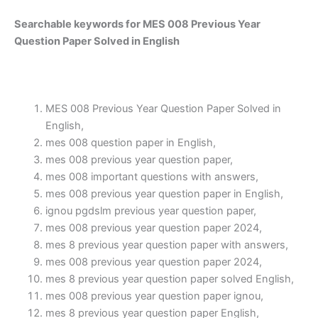
Searchable keywords for MES 008 Previous Year
Question Paper Solved in English
MES 008 Previous Year Question Paper Solved in
English,
mes 008 question paper in English,
mes 008 previous year question paper,
mes 008 important questions with answers,
mes 008 previous year question paper in English,
ignou pgdslm previous year question paper,
mes 008 previous year question paper 2024,
mes 8 previous year question paper with answers,
mes 008 previous year question paper 2024,
mes 8 previous year question paper solved English,
mes 008 previous year question paper ignou,
mes 8 previous year question paper English,