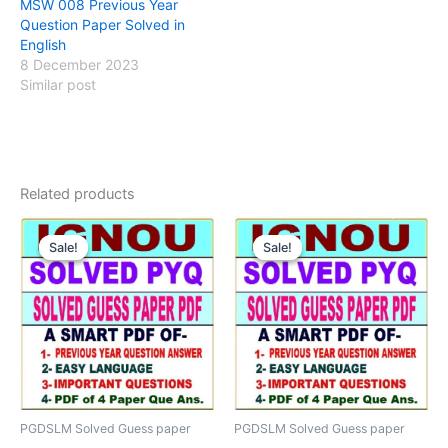
MSW 008 Previous Year
Question Paper Solved in
English
8 December 2023
Similar post
Related products
Sale!
Sale!
Sale!
Sale!
PGDSLM Solved Guess paper
PGDSLM Solved Guess paper