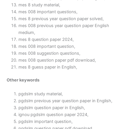
mes 8 study material,
mes 008 important questions,
mes 8 previous year question paper solved,
mes 008 previous year question paper English
medium,
mes 8 question paper 2024,
mes 008 important question,
mes 008 suggestion questions,
mes 008 question paper pdf download,
mes 8 guess paper in English,
Other keywords
pgdslm study material,
pgdslm previous year question paper in English,
pgdslm question paper in English,
ignou pgdslm question paper 2024,
pgdslm important question,
pgdslm question paper pdf download,