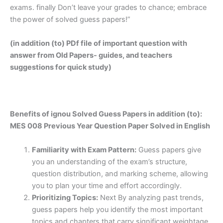
exams. finally Don’t leave your grades to chance; embrace
the power of solved guess papers!”
(in addition (to) PDf file of important question with
answer from Old Papers- guides, and teachers
suggestions for quick study)
Benefits of ignou Solved Guess Papers in addition (to):
MES 008 Previous Year Question Paper Solved in English
Familiarity with Exam Pattern:
Guess papers give
you an understanding of the exam’s structure,
question distribution, and marking scheme, allowing
you to plan your time and effort accordingly.
Prioritizing Topics:
Next By analyzing past trends,
guess papers help you identify the most important
topics and chapters that carry significant weightage