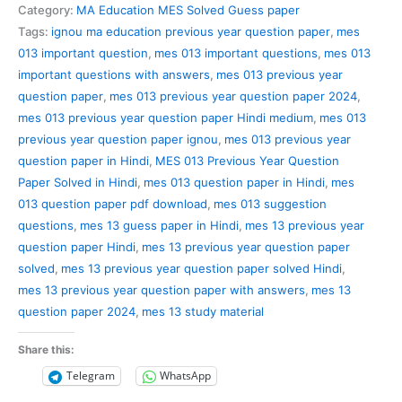
Previous
Category:
MA Education MES Solved Guess paper
Year
Tags:
ignou ma education previous year question paper
,
mes
Question
013 important question
,
mes 013 important questions
,
mes 013
Paper
important questions with answers
,
mes 013 previous year
Solved
question paper
,
mes 013 previous year question paper 2024
,
in
mes 013 previous year question paper Hindi medium
,
mes 013
Hindi
previous year question paper ignou
,
mes 013 previous year
quantity
question paper in Hindi
,
MES 013 Previous Year Question
Paper Solved in Hindi
,
mes 013 question paper in Hindi
,
mes
013 question paper pdf download
,
mes 013 suggestion
questions
,
mes 13 guess paper in Hindi
,
mes 13 previous year
question paper Hindi
,
mes 13 previous year question paper
solved
,
mes 13 previous year question paper solved Hindi
,
mes 13 previous year question paper with answers
,
mes 13
question paper 2024
,
mes 13 study material
Share this:
Telegram
WhatsApp