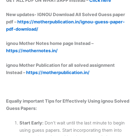
GET ALL PDF ON WHATSAPP Instead –
Click here
New updates-
IGNOU Download All Solved Guess paper
pdf –
https://motherpublication.in/ignou-guess-paper-
pdf-download/
ignou Mother Notes home page Instead –
https://mothernotes.in/
ignou Mother Publication for all solved assignment
Instead –
https://motherpublication.in/
Equally important
Tips for Effectively Using ignou Solved
Guess Papers:
Start Early:
Don’t wait until the last minute to begin
using guess papers. Start incorporating them into