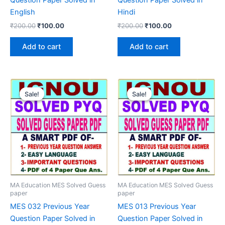
English
Hindi
Original
Current
Original
Current
₹
200.00
₹
100.00
₹
200.00
₹
100.00
price
price
price
price
was:
is:
was:
is:
Add to cart
Add to cart
₹200.00.
₹100.00.
₹200.00.
₹100.00.
Sale!
Sale!
Sale!
Sale!
MA Education MES Solved Guess
MA Education MES Solved Guess
paper
paper
MES 032 Previous Year
MES 013 Previous Year
Question Paper Solved in
Question Paper Solved in