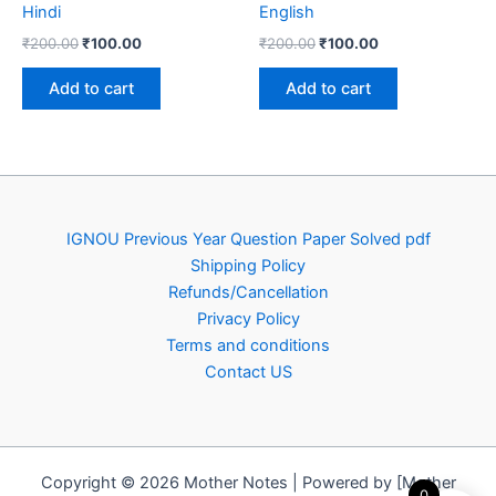
Hindi
English
Original
Current
Original
Current
₹
200.00
₹
100.00
₹
200.00
₹
100.00
price
price
price
price
was:
is:
was:
is:
Add to cart
Add to cart
₹200.00.
₹100.00.
₹200.00.
₹100.00.
IGNOU Previous Year Question Paper Solved pdf
Shipping Policy
Refunds/Cancellation
Privacy Policy
Terms and conditions
Contact US
Copyright © 2026 Mother Notes | Powered by [Mother
0