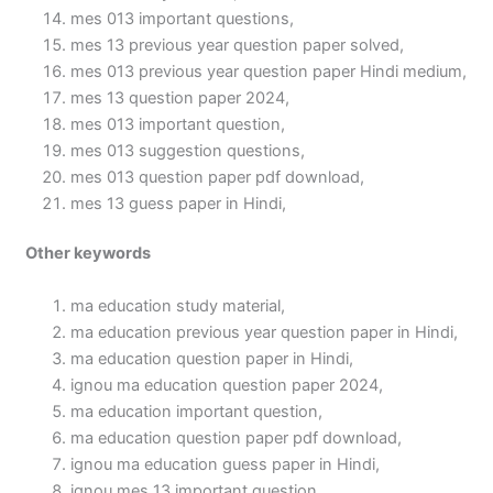
mes 013 important questions,
mes 13 previous year question paper solved,
mes 013 previous year question paper Hindi medium,
mes 13 question paper 2024,
mes 013 important question,
mes 013 suggestion questions,
mes 013 question paper pdf download,
mes 13 guess paper in Hindi,
Other keywords
ma education study material,
ma education previous year question paper in Hindi,
ma education question paper in Hindi,
ignou ma education question paper 2024,
ma education important question,
ma education question paper pdf download,
ignou ma education guess paper in Hindi,
ignou mes 13 important question,