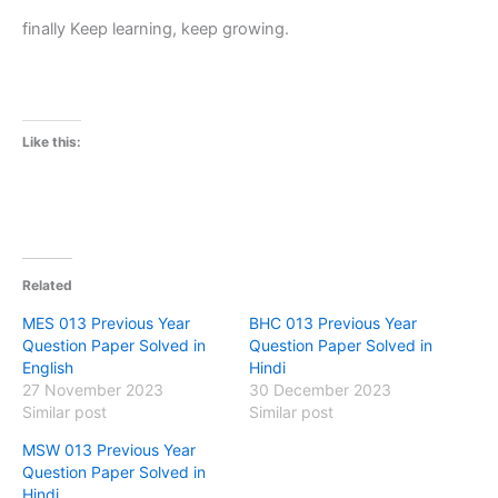
finally Keep learning, keep growing.
Like this:
Related
MES 013 Previous Year
BHC 013 Previous Year
Question Paper Solved in
Question Paper Solved in
English
Hindi
27 November 2023
30 December 2023
Similar post
Similar post
MSW 013 Previous Year
Question Paper Solved in
Hindi