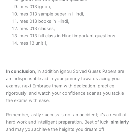
mes 013 ignou,
mes 013 sample paper in Hindi,
mes 013 books in Hindi,
mes 013 classes,
mes 013 full class in Hindi important questions,
mes 13 unit 1,
In conclusion
, in addition ignou Solved Guess Papers are
an indispensable aid in your journey towards acing your
exams. next Embrace them with dedication, practice
rigorously, and watch your confidence soar as you tackle
the exams with ease.
Remember, lastly success is not an accident; it’s a result of
hard work and intelligent preparation. Best of luck,
similarly
and may you achieve the heights you dream of!