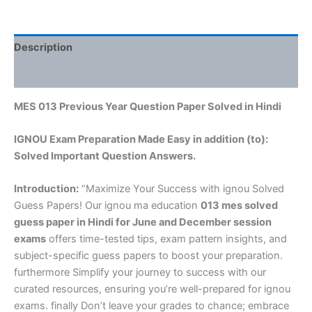
Description
Reviews (0)
MES 013 Previous Year Question Paper Solved in Hindi
IGNOU Exam Preparation Made Easy in addition (to):
Solved Important Question Answers.
Introduction:
“Maximize Your Success with ignou Solved
Guess Papers! Our ignou ma education
013 mes solved
guess paper in Hindi
for June and December session
exams
offers time-tested tips, exam pattern insights, and
subject-specific guess papers to boost your preparation.
furthermore Simplify your journey to success with our
curated resources, ensuring you’re well-prepared for ignou
exams. finally Don’t leave your grades to chance; embrace