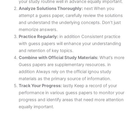
your study routine well in advance equally important.
Analyze Solutions Thoroughly:
next When you
attempt a guess paper, carefully review the solutions
and understand the underlying concepts. Don’t just
memorize answers.
Practice Regularly:
in addition Consistent practice
with guess papers will enhance your understanding
and retention of key topics.
Combine with Official Study Materials:
What’s more
Guess papers are supplementary resources. in
addition Always rely on the official ignou study
materials as the primary source of information.
Track Your Progress:
lastly Keep a record of your
performance in various guess papers to monitor your
progress and identify areas that need more attention
equally important.