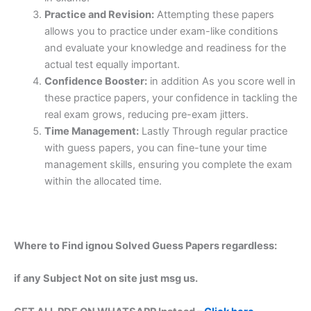
Practice and Revision:
Attempting these papers
allows you to practice under exam-like conditions
and evaluate your knowledge and readiness for the
actual test equally important.
Confidence Booster:
in addition As you score well in
these practice papers, your confidence in tackling the
real exam grows, reducing pre-exam jitters.
Time Management:
Lastly Through regular practice
with guess papers, you can fine-tune your time
management skills, ensuring you complete the exam
within the allocated time.
Where to Find ignou Solved Guess Papers regardless:
if any Subject Not on site just msg us.