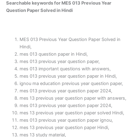
Searchable keywords for MES 013 Previous Year
Question Paper Solved in Hindi
MES 013 Previous Year Question Paper Solved in
Hindi,
mes 013 question paper in Hindi,
mes 013 previous year question paper,
mes 013 important questions with answers,
mes 013 previous year question paper in Hindi,
ignou ma education previous year question paper,
mes 013 previous year question paper 2024,
mes 13 previous year question paper with answers,
mes 013 previous year question paper 2024,
mes 13 previous year question paper solved Hindi,
mes 013 previous year question paper ignou,
mes 13 previous year question paper Hindi,
mes 13 study material,