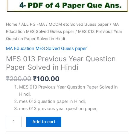
Home
/
ALL PG -MA / MCOM etc Solved Guess paper
/
MA
Education MES Solved Guess paper
/ MES 013 Previous Year
Question Paper Solved in Hindi
MA Education MES Solved Guess paper
MES 013 Previous Year Question
Paper Solved in Hindi
Original
Current
₹
200.00
₹
100.00
price
price
MES 013 Previous Year Question Paper Solved in
was:
is:
Hindi,
₹200.00.
₹100.00.
mes 013 question paper in Hindi,
mes 013 previous year question paper,
MES
Add to cart
013