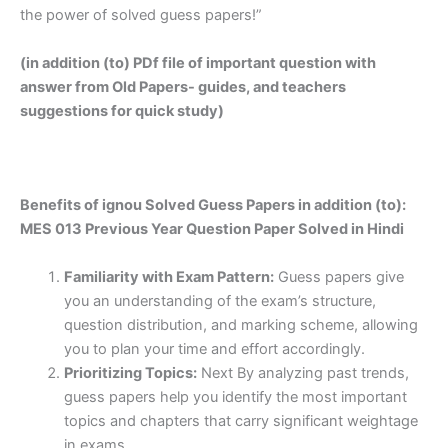
the power of solved guess papers!”
(in addition (to) PDf file of important question with
answer from Old Papers- guides, and teachers
suggestions for quick study)
Benefits of ignou Solved Guess Papers in addition (to):
MES 013 Previous Year Question Paper Solved in Hindi
Familiarity with Exam Pattern:
Guess papers give
you an understanding of the exam’s structure,
question distribution, and marking scheme, allowing
you to plan your time and effort accordingly.
Prioritizing Topics:
Next By analyzing past trends,
guess papers help you identify the most important
topics and chapters that carry significant weightage
in exams.