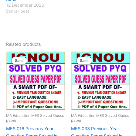
12 December 2023
Similar post
Related products
Sale!
Sale!
Sale!
Sale!
MA Education MES Solved Guess
MA Education MES Solved Guess
paper
paper
MES 016 Previous Year
MES 033 Previous Year
Question Paper Solved in
Question Paper Solved in