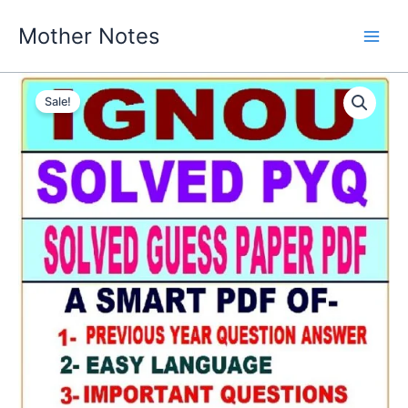
Skip
Mother Notes
to
content
Sale!