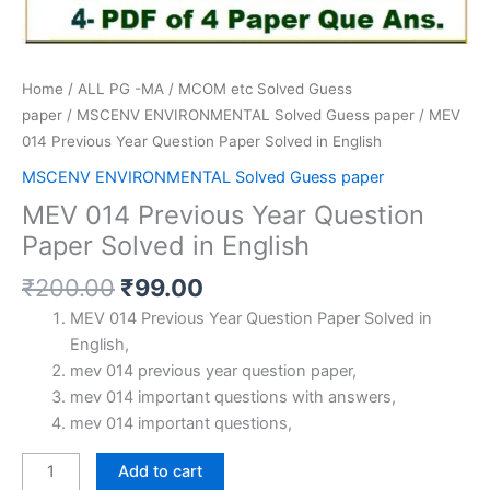
Home
/
ALL PG -MA / MCOM etc Solved Guess
paper
/
MSCENV ENVIRONMENTAL Solved Guess paper
/ MEV
014 Previous Year Question Paper Solved in English
MSCENV ENVIRONMENTAL Solved Guess paper
MEV 014 Previous Year Question
Paper Solved in English
Original
Current
₹
200.00
₹
99.00
price
price
MEV 014 Previous Year Question Paper Solved in
was:
is:
English,
₹200.00.
₹99.00.
mev 014 previous year question paper,
mev 014 important questions with answers,
mev 014 important questions,
MEV
Add to cart