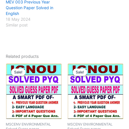
MEV 003 Previous Year
Question Paper Solved in
English
18 May 2024
Similar post
Related products
Sale!
Sale!
Sale!
Sale!
MSCENV ENVIRONMENTAL
MSCENV ENVIRONMENTAL
Solved Guess paper
Solved Guess paper