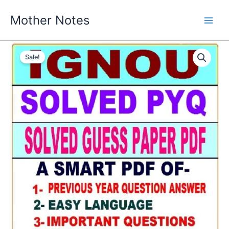
Skip
Mother Notes
to
content
Sale!