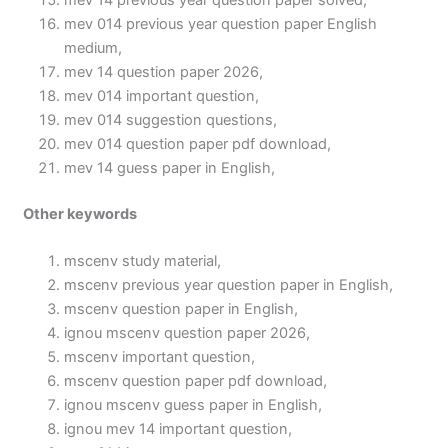
mev 14 previous year question paper solved,
mev 014 previous year question paper English
medium,
mev 14 question paper 2026,
mev 014 important question,
mev 014 suggestion questions,
mev 014 question paper pdf download,
mev 14 guess paper in English,
Other keywords
mscenv study material,
mscenv previous year question paper in English,
mscenv question paper in English,
ignou mscenv question paper 2026,
mscenv important question,
mscenv question paper pdf download,
ignou mscenv guess paper in English,
ignou mev 14 important question,