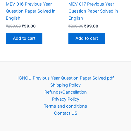
MEV 016 Previous Year
MEV 017 Previous Year
Question Paper Solved in
Question Paper Solved in
English
English
Original
Current
Original
Current
₹
200.00
₹
99.00
₹
200.00
₹
99.00
price
price
price
price
was:
is:
was:
is:
Add to cart
Add to cart
₹200.00.
₹99.00.
₹200.00.
₹99.00.
IGNOU Previous Year Question Paper Solved pdf
Shipping Policy
Refunds/Cancellation
Privacy Policy
Terms and conditions
Contact US