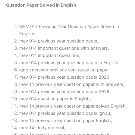
Question Paper Solved in English
MEV 014 Previous Year Question Paper Solved in
English,
mev 014 previous year question paper,
mev 014 important questions with answers,
mev 014 important questions,
mev 014 previous year question paper in English,
ignou mscenv previous year question paper,
mev 014 previous year question paper 2026,
mev 14 previous year question paper with answers,
mev 014 previous year question paper 2026,
mev 014 question paper in English,
mev 14 previous year question paper solved English,
mev 014 previous year question paper ignou,
mev 14 previous year question paper English,
mev 14 study material,