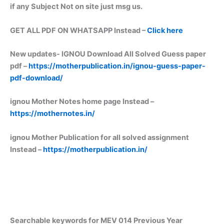
if any Subject Not on site just msg us.
GET ALL PDF ON WHATSAPP Instead –
Click here
New updates-
IGNOU Download All Solved Guess paper
pdf –
https://motherpublication.in/ignou-guess-paper-
pdf-download/
ignou Mother Notes home page Instead –
https://mothernotes.in/
ignou Mother Publication for all solved assignment
Instead –
https://motherpublication.in/
Searchable keywords for MEV 014 Previous Year