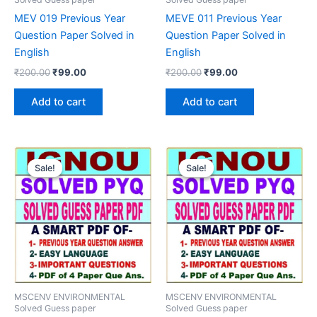
MEV 019 Previous Year
MEVE 011 Previous Year
Question Paper Solved in
Question Paper Solved in
English
English
Original
Current
Original
Current
₹
200.00
₹
99.00
₹
200.00
₹
99.00
price
price
price
price
was:
is:
was:
is:
Add to cart
Add to cart
₹200.00.
₹99.00.
₹200.00.
₹99.00.
Sale!
Sale!
Sale!
Sale!
MSCENV ENVIRONMENTAL
MSCENV ENVIRONMENTAL
Solved Guess paper
Solved Guess paper