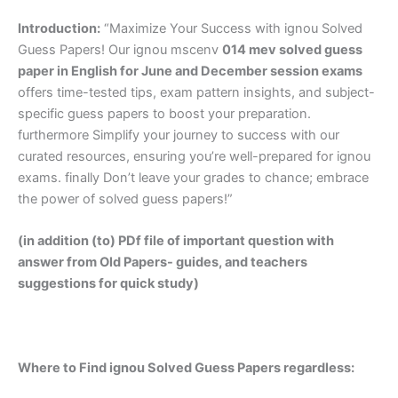
Introduction:
“Maximize Your Success with ignou Solved
Guess Papers! Our ignou mscenv
014 mev solved guess
paper in English
for June and December session exams
offers time-tested tips, exam pattern insights, and subject-
specific guess papers to boost your preparation.
furthermore Simplify your journey to success with our
curated resources, ensuring you’re well-prepared for ignou
exams. finally Don’t leave your grades to chance; embrace
the power of solved guess papers!”
(in addition (to) PDf file of important question with
answer from Old Papers- guides, and teachers
suggestions for quick study)
Where to Find ignou Solved Guess Papers regardless: