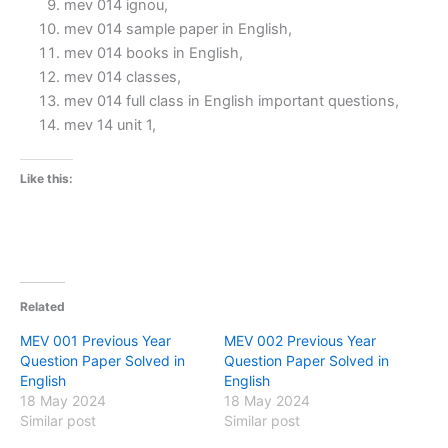
mev 014 ignou,
mev 014 sample paper in English,
mev 014 books in English,
mev 014 classes,
mev 014 full class in English important questions,
mev 14 unit 1,
Like this:
Related
MEV 001 Previous Year
MEV 002 Previous Year
Question Paper Solved in
Question Paper Solved in
English
English
18 May 2024
18 May 2024
Similar post
Similar post