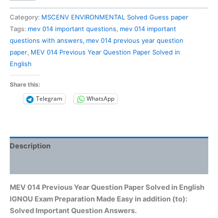
014
Previous
Category:
MSCENV ENVIRONMENTAL Solved Guess paper
Year
Tags:
mev 014 important questions
,
mev 014 important
Question
questions with answers
,
mev 014 previous year question
Paper
paper
,
MEV 014 Previous Year Question Paper Solved in
Solved
English
in
English
Share this:
quantity
Telegram
WhatsApp
Description
Reviews (0)
MEV 014 Previous Year Question Paper Solved in English
IGNOU Exam Preparation Made Easy in addition (to):
Solved Important Question Answers.