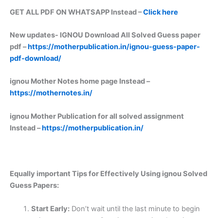
GET ALL PDF ON WHATSAPP Instead –
Click here
New updates-
IGNOU Download All Solved Guess paper
pdf –
https://motherpublication.in/ignou-guess-paper-
pdf-download/
ignou Mother Notes home page Instead –
https://mothernotes.in/
ignou Mother Publication for all solved assignment
Instead –
https://motherpublication.in/
Equally important
Tips for Effectively Using ignou Solved
Guess Papers:
Start Early:
Don’t wait until the last minute to begin