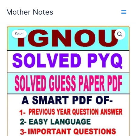
Skip
Mother Notes
to
content
Sale!