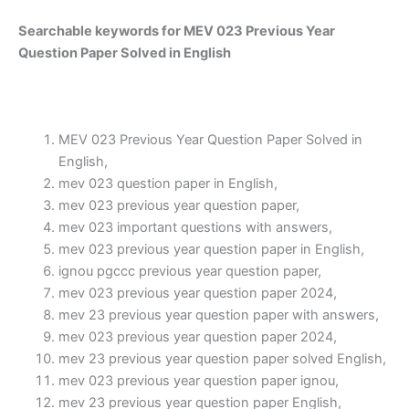
Searchable keywords for MEV 023 Previous Year
Question Paper Solved in English
MEV 023 Previous Year Question Paper Solved in
English,
mev 023 question paper in English,
mev 023 previous year question paper,
mev 023 important questions with answers,
mev 023 previous year question paper in English,
ignou pgccc previous year question paper,
mev 023 previous year question paper 2024,
mev 23 previous year question paper with answers,
mev 023 previous year question paper 2024,
mev 23 previous year question paper solved English,
mev 023 previous year question paper ignou,
mev 23 previous year question paper English,