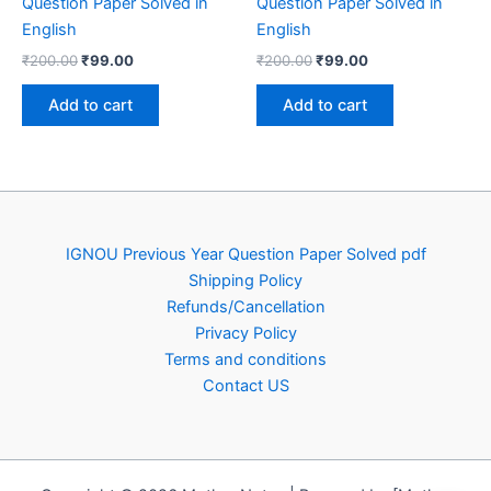
Question Paper Solved in
Question Paper Solved in
English
English
Original
Current
Original
Current
₹
200.00
₹
99.00
₹
200.00
₹
99.00
price
price
price
price
was:
is:
was:
is:
Add to cart
Add to cart
₹200.00.
₹99.00.
₹200.00.
₹99.00.
IGNOU Previous Year Question Paper Solved pdf
Shipping Policy
Refunds/Cancellation
Privacy Policy
Terms and conditions
Contact US