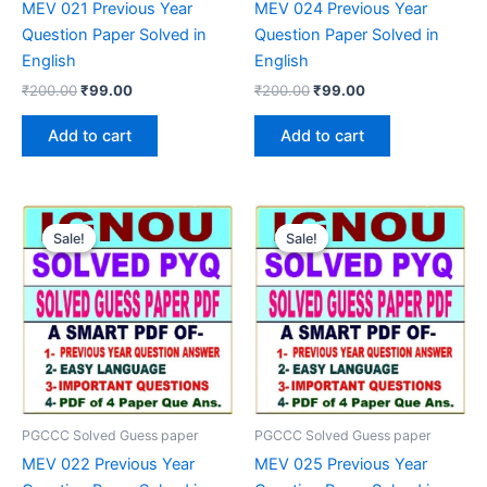
MEV 021 Previous Year
MEV 024 Previous Year
Question Paper Solved in
Question Paper Solved in
English
English
Original
Current
Original
Current
₹
200.00
₹
99.00
₹
200.00
₹
99.00
price
price
price
price
was:
is:
was:
is:
Add to cart
Add to cart
₹200.00.
₹99.00.
₹200.00.
₹99.00.
Sale!
Sale!
Sale!
Sale!
PGCCC Solved Guess paper
PGCCC Solved Guess paper
MEV 022 Previous Year
MEV 025 Previous Year