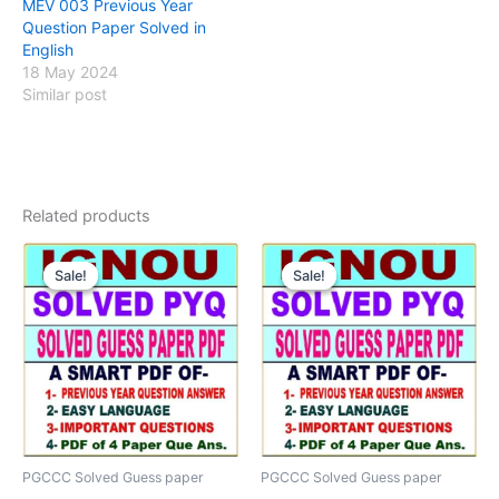
MEV 003 Previous Year
Question Paper Solved in
English
18 May 2024
Similar post
Related products
Sale!
Sale!
Sale!
Sale!
PGCCC Solved Guess paper
PGCCC Solved Guess paper