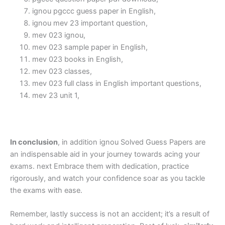
ignou pgccc guess paper in English,
ignou mev 23 important question,
mev 023 ignou,
mev 023 sample paper in English,
mev 023 books in English,
mev 023 classes,
mev 023 full class in English important questions,
mev 23 unit 1,
In conclusion
, in addition ignou Solved Guess Papers are
an indispensable aid in your journey towards acing your
exams. next Embrace them with dedication, practice
rigorously, and watch your confidence soar as you tackle
the exams with ease.
Remember, lastly success is not an accident; it’s a result of