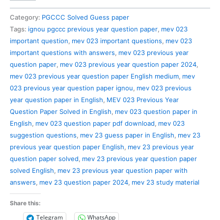
023
Previous
Category:
PGCCC Solved Guess paper
Year
Tags:
ignou pgccc previous year question paper
,
mev 023
Question
important question
,
mev 023 important questions
,
mev 023
Paper
important questions with answers
,
mev 023 previous year
Solved
question paper
,
mev 023 previous year question paper 2024
,
in
mev 023 previous year question paper English medium
,
mev
English
023 previous year question paper ignou
,
mev 023 previous
quantity
year question paper in English
,
MEV 023 Previous Year
Question Paper Solved in English
,
mev 023 question paper in
English
,
mev 023 question paper pdf download
,
mev 023
suggestion questions
,
mev 23 guess paper in English
,
mev 23
previous year question paper English
,
mev 23 previous year
question paper solved
,
mev 23 previous year question paper
solved English
,
mev 23 previous year question paper with
answers
,
mev 23 question paper 2024
,
mev 23 study material
Share this:
Telegram
WhatsApp