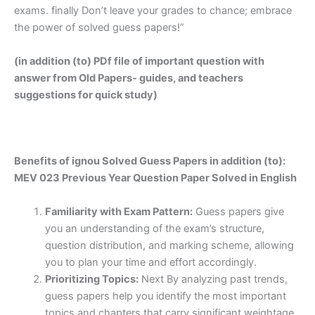
exams. finally Don’t leave your grades to chance; embrace
the power of solved guess papers!”
(in addition (to) PDf file of important question with
answer from Old Papers- guides, and teachers
suggestions for quick study)
Benefits of ignou Solved Guess Papers in addition (to):
MEV 023 Previous Year Question Paper Solved in English
Familiarity with Exam Pattern:
Guess papers give
you an understanding of the exam’s structure,
question distribution, and marking scheme, allowing
you to plan your time and effort accordingly.
Prioritizing Topics:
Next By analyzing past trends,
guess papers help you identify the most important
topics and chapters that carry significant weightage