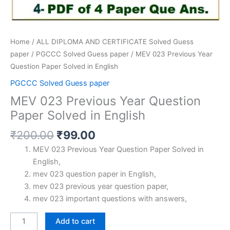
Home
/
ALL DIPLOMA AND CERTIFICATE Solved Guess
paper
/
PGCCC Solved Guess paper
/ MEV 023 Previous Year
Question Paper Solved in English
PGCCC Solved Guess paper
MEV 023 Previous Year Question
Paper Solved in English
Original
Current
₹
200.00
₹
99.00
price
price
MEV 023 Previous Year Question Paper Solved in
was:
is:
English,
₹200.00.
₹99.00.
mev 023 question paper in English,
mev 023 previous year question paper,
mev 023 important questions with answers,
MEV
Add to cart