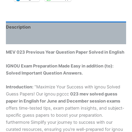
Description
Reviews (0)
MEV 023 Previous Year Question Paper Solved in English
IGNOU Exam Preparation Made Easy in addition (to):
Solved Important Question Answers.
Introduction:
“Maximize Your Success with ignou Solved
Guess Papers! Our ignou pgccc
023 mev solved guess
paper in English
for June and December session exams
offers time-tested tips, exam pattern insights, and subject-
specific guess papers to boost your preparation.
furthermore Simplify your journey to success with our
curated resources, ensuring you’re well-prepared for ignou