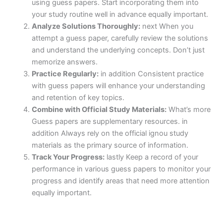
using guess papers. Start incorporating them into
your study routine well in advance equally important.
Analyze Solutions Thoroughly:
next When you
attempt a guess paper, carefully review the solutions
and understand the underlying concepts. Don’t just
memorize answers.
Practice Regularly:
in addition Consistent practice
with guess papers will enhance your understanding
and retention of key topics.
Combine with Official Study Materials:
What’s more
Guess papers are supplementary resources. in
addition Always rely on the official ignou study
materials as the primary source of information.
Track Your Progress:
lastly Keep a record of your
performance in various guess papers to monitor your
progress and identify areas that need more attention
equally important.