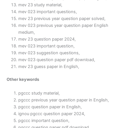
mev 23 study material,
mev 023 important questions,
mev 23 previous year question paper solved,
mev 023 previous year question paper English
medium,
mev 23 question paper 2024,
mev 023 important question,
mev 023 suggestion questions,
mev 023 question paper pdf download,
mev 23 guess paper in English,
Other keywords
pgccc study material,
pgccc previous year question paper in English,
pgccc question paper in English,
ignou pgccc question paper 2024,
pgccc important question,
pgccc question paper pdf download,