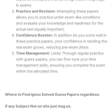
in exams.
Practice and Revision:
Attempting these papers
allows you to practice under exam-like conditions
and evaluate your knowledge and readiness for the
actual test equally important.
Confidence Booster:
in addition As you score well in
these practice papers, your confidence in tackling the
real exam grows, reducing pre-exam jitters.
Time Management:
Lastly Through regular practice
with guess papers, you can fine-tune your time
management skills, ensuring you complete the exam
within the allocated time.
Where to Find ignou Solved Guess Papers regardless:
if any Subject Not on site just msg us.