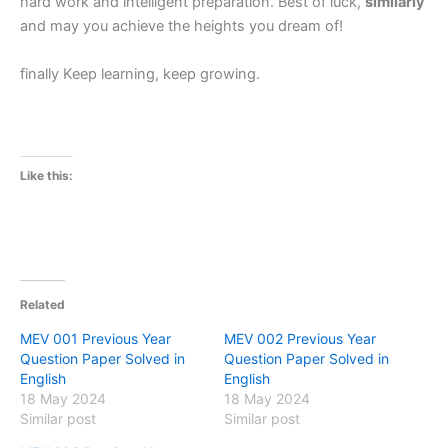
hard work and intelligent preparation. Best of luck,
similarly
and may you achieve the heights you dream of!
finally Keep learning, keep growing.
Like this:
Related
MEV 001 Previous Year
MEV 002 Previous Year
Question Paper Solved in
Question Paper Solved in
English
English
18 May 2024
18 May 2024
Similar post
Similar post