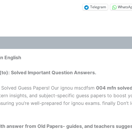
Telegram
WhatsA
n English
(to): Solved Important Question Answers.
u Solved Guess Papers! Our ignou mscdfsm
004 mfn solved
tern insights, and subject-specific guess papers to boost y
nsuring you’re well-prepared for ignou exams. finally Don’
 with answer from Old Papers- guides, and teachers sugges