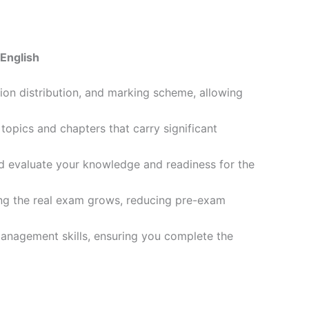
English
ion distribution, and marking scheme, allowing
opics and chapters that carry significant
d evaluate your knowledge and readiness for the
ling the real exam grows, reducing pre-exam
management skills, ensuring you complete the