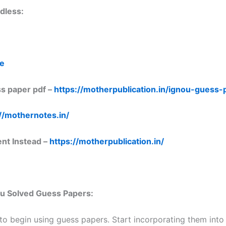
dless:
re
s paper pdf –
https://motherpublication.in/ignou-guess
//mothernotes.in/
ent Instead –
https://motherpublication.in/
nou Solved Guess Papers:
 to begin using guess papers. Start incorporating them into