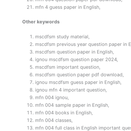
mfn 4 guess paper in English,
Other keywords
mscdfsm study material,
mscdfsm previous year question paper in E
mscdfsm question paper in English,
ignou mscdfsm question paper 2024,
mscdfsm important question,
mscdfsm question paper pdf download,
ignou mscdfsm guess paper in English,
ignou mfn 4 important question,
mfn 004 ignou,
mfn 004 sample paper in English,
mfn 004 books in English,
mfn 004 classes,
mfn 004 full class in English important que