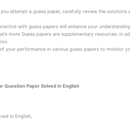
ou attempt a guess paper, carefully review the solutions 
practice with guess papers will enhance your understanding
t’s more Guess papers are supplementary resources. in addi
ion.
 of your performance in various guess papers to monitor yo
 Question Paper Solved in English
ed in English,