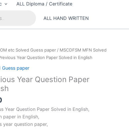
c
ALL Diploma / Certificate
ALL HAND WRITTEN
OM etc Solved Guess paper
/
MSCDFSM MFN Solved
revious Year Question Paper Solved in English
 Guess paper
ous Year Question Paper
ish
al
Current
0
price
 Year Question Paper Solved in English,
is:
 paper in English,
00.
₹99.00.
 year question paper,