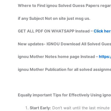
Where to Find ignou Solved Guess Papers regar
if any Subject Not on site just msg us.
GET ALL PDF ON WHATSAPP Instead –
Click he
New updates-
IGNOU Download All Solved Gues
ignou Mother Notes home page Instead –
https:
ignou Mother Publication for all solved assignm
Equally important
Tips for Effectively Using ig
Start Early:
Don’t wait until the last minute