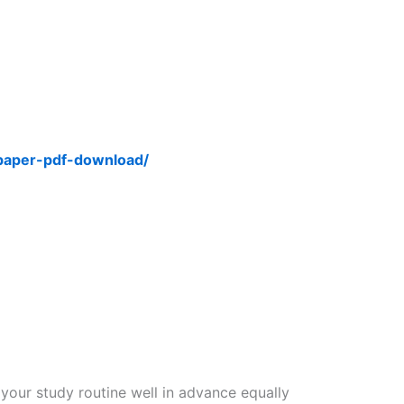
-paper-pdf-download/
 your study routine well in advance equally