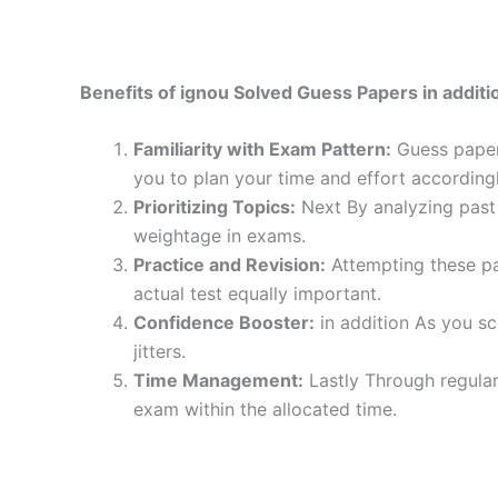
Benefits of ignou Solved Guess Papers in additio
Familiarity with Exam Pattern:
Guess papers
you to plan your time and effort accordingl
Prioritizing Topics:
Next By analyzing past 
weightage in exams.
Practice and Revision:
Attempting these pa
actual test equally important.
Confidence Booster:
in addition As you sc
jitters.
Time Management:
Lastly Through regular
exam within the allocated time.