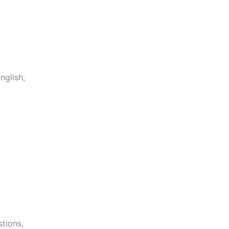
nglish,
stions,