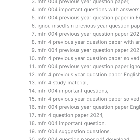
mfn 004 previous year question paper,
mfn 004 important questions with answers
mfn 004 previous year question paper in En
ignou mscdfsm previous year question pap
mfn 004 previous year question paper 202
mfn 4 previous year question paper with a
mfn 004 previous year question paper 202
mfn 4 previous year question paper solved 
mfn 004 previous year question paper igno
mfn 4 previous year question paper English
mfn 4 study material,
mfn 004 important questions,
mfn 4 previous year question paper solved
mfn 004 previous year question paper Eng
mfn 4 question paper 2024,
mfn 004 important question,
mfn 004 suggestion questions,
mfn 004 question paper pdf download,