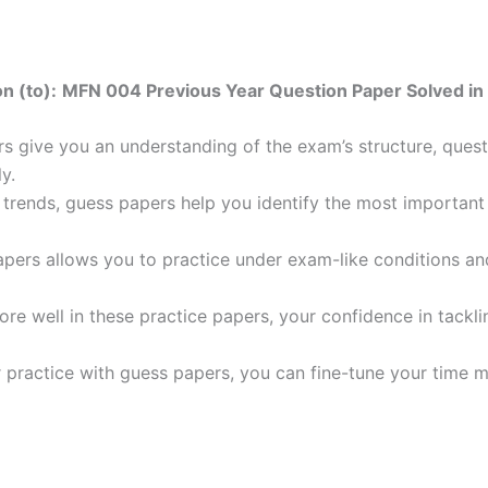
n (to):
MFN 004 Previous Year Question Paper Solved in 
 give you an understanding of the exam’s structure, quest
y.
trends, guess papers help you identify the most important t
pers allows you to practice under exam-like conditions an
ore well in these practice papers, your confidence in tack
 practice with guess papers, you can fine-tune your time 