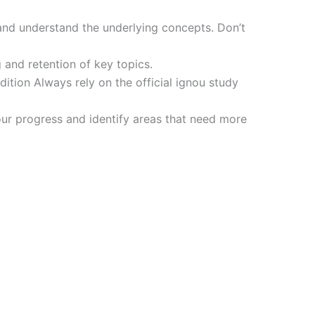
and understand the underlying concepts. Don’t
 and retention of key topics.
tion Always rely on the official ignou study
ur progress and identify areas that need more