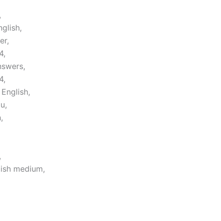
,
glish,
er,
4,
nswers,
4,
English,
u,
,
,
lish medium,