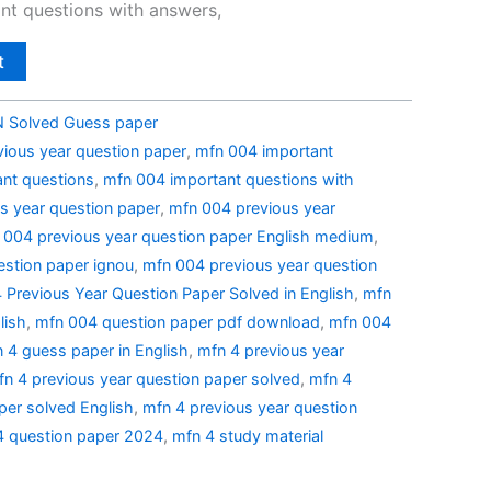
nt questions with answers,
t
Solved Guess paper
ious year question paper
,
mfn 004 important
nt questions
,
mfn 004 important questions with
s year question paper
,
mfn 004 previous year
 004 previous year question paper English medium
,
estion paper ignou
,
mfn 004 previous year question
Previous Year Question Paper Solved in English
,
mfn
lish
,
mfn 004 question paper pdf download
,
mfn 004
 4 guess paper in English
,
mfn 4 previous year
fn 4 previous year question paper solved
,
mfn 4
per solved English
,
mfn 4 previous year question
4 question paper 2024
,
mfn 4 study material