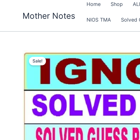
Skip
Home
Shop
AL
to
Mother Notes
NIOS TMA
Solved 
content
Sale!