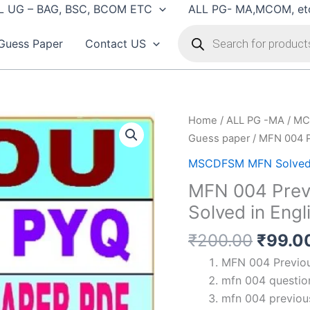
L UG – BAG, BSC, BCOM ETC
ALL PG- MA,MCOM, et
Products
search
Guess Paper
Contact US
Home
/
ALL PG -MA / MC
Guess paper
/ MFN 004 P
MSCDFSM MFN Solved
MFN 004 Previ
Solved in Engl
Origin
₹
200.00
₹
99.0
price
MFN 004 Previous
was:
mfn 004 question
₹200.
mfn 004 previous