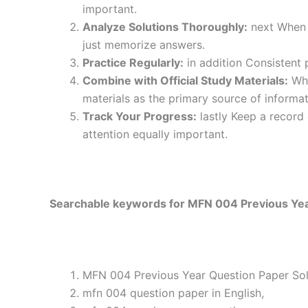
important.
Analyze Solutions Thoroughly:
next When y
just memorize answers.
Practice Regularly:
in addition Consistent 
Combine with Official Study Materials:
Wha
materials as the primary source of informat
Track Your Progress:
lastly Keep a record
attention equally important.
Searchable keywords for MFN 004 Previous Year
MFN 004 Previous Year Question Paper Solv
mfn 004 question paper in English,