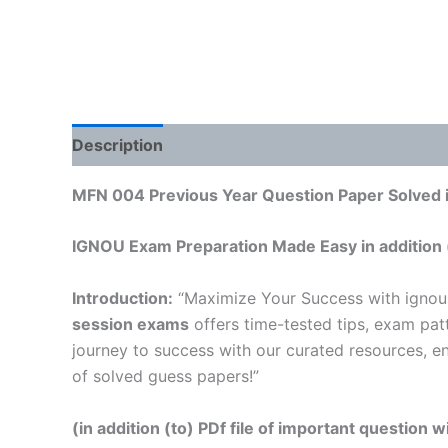
Description
Reviews (0)
MFN 004 Previous Year Question Paper Solved i
IGNOU Exam Preparation Made Easy in addition 
Introduction:
“Maximize Your Success with igno
session exams
offers time-tested tips, exam pat
journey to success with our curated resources, e
of solved guess papers!”
(in addition (to) PDf file of important question