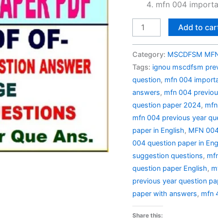
mfn 004 importa
MFN
Add to car
004
Previous
Category:
MSCDFSM MFN 
Year
Tags:
ignou mscdfsm prev
Question
question
,
mfn 004 importa
Paper
answers
,
mfn 004 previou
Solved
question paper 2024
,
mfn
in
mfn 004 previous year qu
English
paper in English
,
MFN 004 
quantity
004 question paper in Eng
suggestion questions
,
mfn
question paper English
,
m
previous year question pa
paper with answers
,
mfn 
Share this: