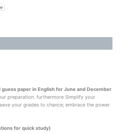
pp
 guess paper in English
for June and December
our preparation. furthermore Simplify your
t leave your grades to chance; embrace the power
tions for quick study)