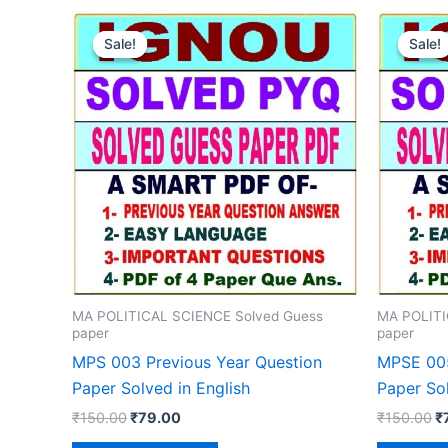
Sale!
Sale!
Sale!
Sale!
MA POLITICAL SCIENCE Solved Guess
MA POLITI
paper
paper
MPS 003 Previous Year Question
MPSE 005
Paper Solved in English
Paper Sol
Original
Current
Or
₹
150.00
₹
79.00
₹
150.00
₹
price
price
p