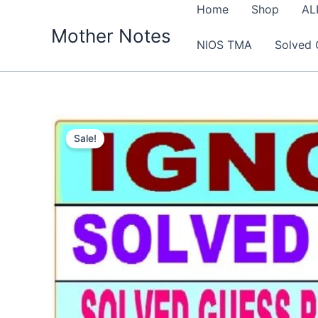
Skip
Home
Shop
AL
to
Mother Notes
NIOS TMA
Solved 
content
Sale!