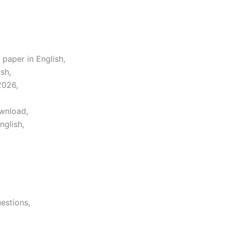
 paper in English,
sh,
2026,
ownload,
nglish,
estions,