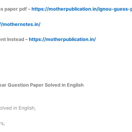
s paper pdf –
https://motherpublication.in/ignou-guess
//mothernotes.in/
ent Instead –
https://motherpublication.in/
r Question Paper Solved in English
lved in English,
s,