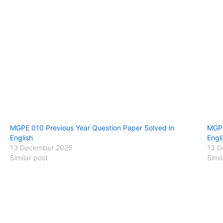
MGPE 010 Previous Year Question Paper Solved in
MGPE
English
Engl
13 December 2025
13 D
Similar post
Simil