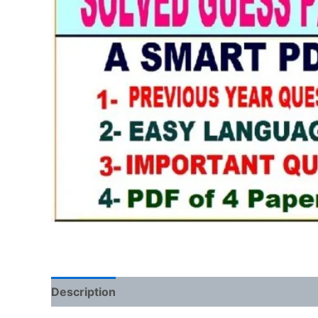
Description
Reviews (0)