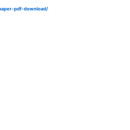
-paper-pdf-download/