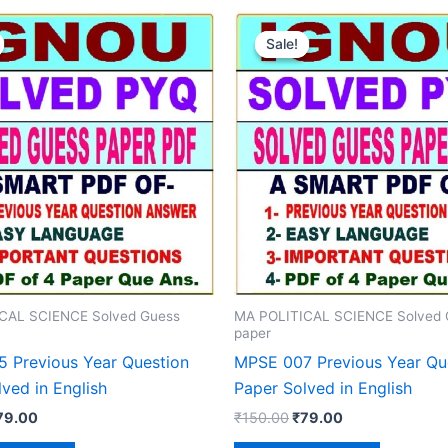
Sale!
Sale!
CAL SCIENCE Solved Guess
MA POLITICAL SCIENCE Solved 
paper
 Previous Year Question
MPSE 007 Previous Year Qu
ved in English
Paper Solved in English
iginal
Current
Original
Current
79.00
₹
150.00
₹
79.00
rice
price
price
price