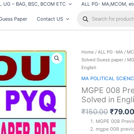
L UG – BAG, BSC, BCOM ETC
ALL PG- MA,MCOM, et
Products
search
Guess Paper
Contact US
Home
/
ALL PG -MA / MC
Solved Guess paper
/ MG
English
MA POLITICAL SCIENCE
MGPE 008 Pre
Solved in Engl
Origin
₹
150.00
₹
79.0
price
MGPE 008 Previo
was:
mgpe 008 previo