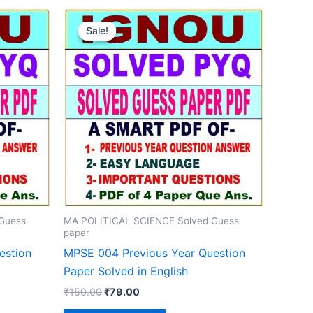
Sale!
Sale!
Guess
MA POLITICAL SCIENCE Solved Guess
paper
estion
MPSE 004 Previous Year Question
Paper Solved in English
Original
Current
₹
150.00
₹
79.00
price
price