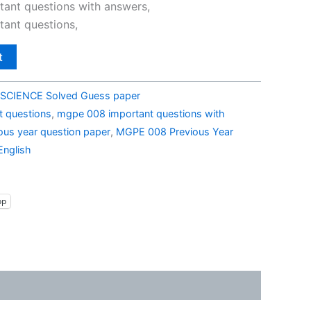
0.
₹79.00.
ant questions with answers,
ant questions,
t
SCIENCE Solved Guess paper
 questions
,
mgpe 008 important questions with
us year question paper
,
MGPE 008 Previous Year
English
pp