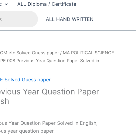
c
ALL Diploma / Certificate
ALL HAND WRITTEN
OM etc Solved Guess paper
/
MA POLITICAL SCIENCE
PE 008 Previous Year Question Paper Solved in
 Solved Guess paper
vious Year Question Paper
ish
al
Current
0
price
us Year Question Paper Solved in English,
is:
us year question paper,