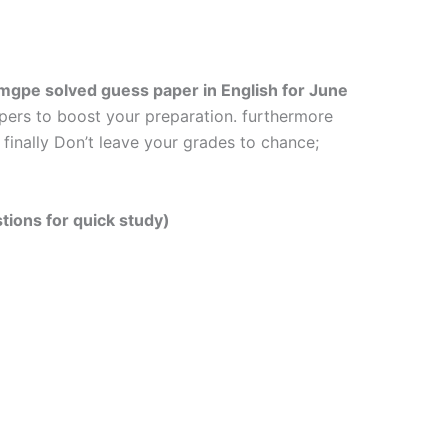
mgpe solved guess paper in English
for June
apers to boost your preparation. furthermore
finally Don’t leave your grades to chance;
tions for quick study)