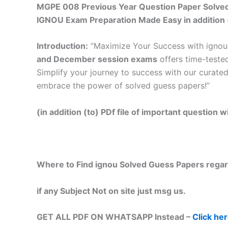
MGPE 008 Previous Year Question Paper Solved 
IGNOU Exam Preparation Made Easy in addition 
Introduction:
“Maximize Your Success with ignou 
and December session exams
offers time-tested
Simplify your journey to success with our curated
embrace the power of solved guess papers!”
(in addition (to) PDf file of important question
Where to Find ignou Solved Guess Papers regar
if any Subject Not on site just msg us.
GET ALL PDF ON WHATSAPP Instead –
Click he