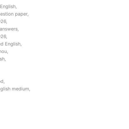
English,
estion paper,
026,
 answers,
026,
d English,
nou,
sh,
d,
glish medium,