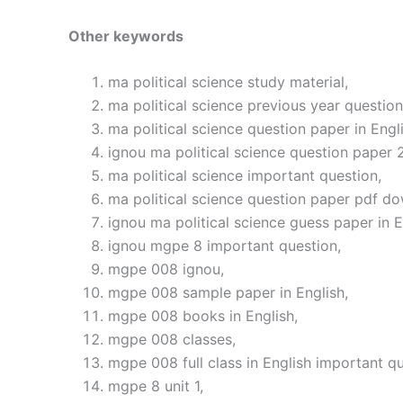
Other keywords
ma political science study material,
ma political science previous year question
ma political science question paper in Engli
ignou ma political science question paper 
ma political science important question,
ma political science question paper pdf d
ignou ma political science guess paper in E
ignou mgpe 8 important question,
mgpe 008 ignou,
mgpe 008 sample paper in English,
mgpe 008 books in English,
mgpe 008 classes,
mgpe 008 full class in English important qu
mgpe 8 unit 1,