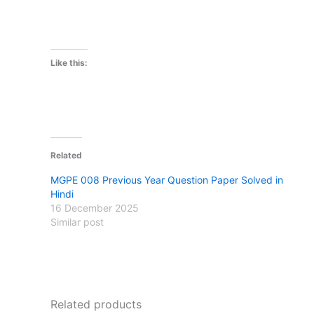
Like this:
Related
MGPE 008 Previous Year Question Paper Solved in
Hindi
16 December 2025
Similar post
Related products