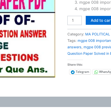
₹150.0
mgpe 008 import
mgpe 008 import
MGPE
Add to car
008
Previous
Category:
MA POLITICAL 
Year
Tags:
mgpe 008 important
Question
answers
,
mgpe 008 previo
Paper
Question Paper Solved in 
Solved
in
Share this:
English
Telegram
WhatsA
quantity