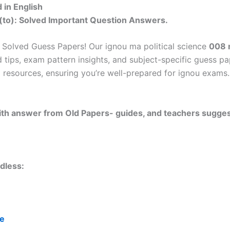
in English
(to): Solved Important Question Answers.
Solved Guess Papers! Our ignou ma political science
008 
 tips, exam pattern insights, and subject-specific guess p
 resources, ensuring you’re well-prepared for ignou exams. 
 with answer from Old Papers- guides, and teachers sugges
dless:
re