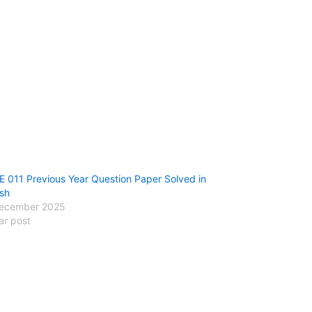
 011 Previous Year Question Paper Solved in
ish
ecember 2025
ar post