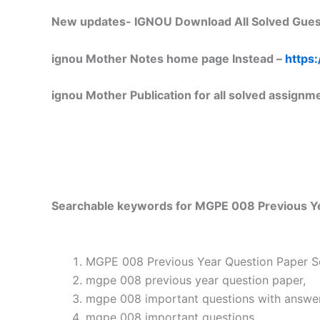
New updates-
IGNOU Download All Solved Gues
ignou Mother Notes home page Instead –
https:
ignou Mother Publication for all solved assignm
Searchable keywords for MGPE 008 Previous Yea
MGPE 008 Previous Year Question Paper So
mgpe 008 previous year question paper,
mgpe 008 important questions with answer
mgpe 008 important questions,