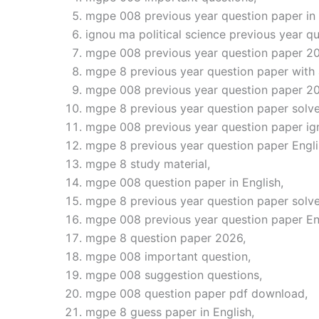
mgpe 008 previous year question paper in 
ignou ma political science previous year qu
mgpe 008 previous year question paper 2
mgpe 8 previous year question paper with
mgpe 008 previous year question paper 2
mgpe 8 previous year question paper solve
mgpe 008 previous year question paper ig
mgpe 8 previous year question paper Engli
mgpe 8 study material,
mgpe 008 question paper in English,
mgpe 8 previous year question paper solve
mgpe 008 previous year question paper En
mgpe 8 question paper 2026,
mgpe 008 important question,
mgpe 008 suggestion questions,
mgpe 008 question paper pdf download,
mgpe 8 guess paper in English,