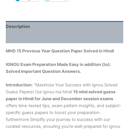
Description
Reviews (0)
MHD 15 Previous Year Question Paper Solved in Hindi
IGNOU Exam Preparation Made Easy in addition (to):
Solved Important Question Answers.
Introduction:
“Maximize Your Success with ignou Solved
Guess Papers! Our ignou ma hindi
15 mhd solved guess
paper in Hindi
for June and December session exams
offers time-tested tips, exam pattern insights, and subject-
specific guess papers to boost your preparation.
furthermore Simplify your journey to success with our
curated resources, ensuring you’re well-prepared for ignou