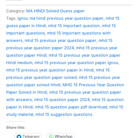
15
Previous
Category:
MA HINDI Solved Guess paper
Year
Tags:
ignou ma hindi previous year question paper
,
mhd 15
Question
guess paper in Hindi
,
mhd 15 important question
,
mhd 15
Paper
important questions
,
mhd 15 important questions with
Solved
answers
,
mhd 15 previous year question paper
,
mhd 15
in
previous year question paper 2024
,
mhd 15 previous year
Hindi
question paper Hindi
,
mhd 15 previous year question paper
quantity
Hindi medium
,
mhd 15 previous year question paper ignou
,
mhd 15 previous year question paper in Hindi
,
mhd 15
previous year question paper solved
,
mhd 15 previous year
question paper solved Hindi
,
MHD 15 Previous Year Question
Paper Solved in Hindi
,
mhd 15 previous year question paper
with answers
,
mhd 15 question paper 2024
,
mhd 15 question
paper in Hindi
,
mhd 15 question paper pdf download
,
mhd 15
study material
,
mhd 15 suggestion questions
Share this:
Telegram
WhatsApp