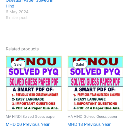
Question Paper Solved in
Hindi
6 May 2024
Similar post
Related products
Sale!
Sale!
Sale!
Sale!
MA HINDI Solved Guess paper
MA HINDI Solved Guess paper
MHD 06 Previous Year
MHD 18 Previous Year