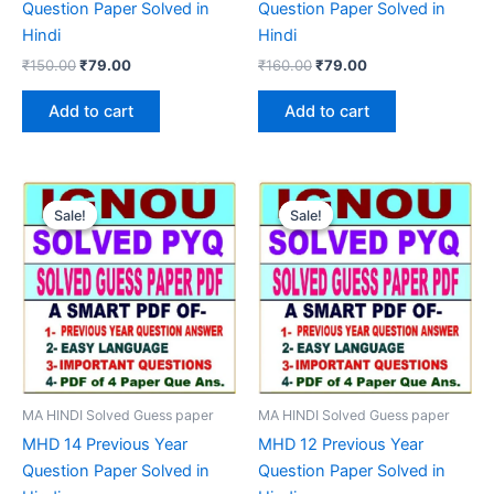
Question Paper Solved in
Question Paper Solved in
Hindi
Hindi
Original
Current
Original
Current
₹
150.00
₹
79.00
₹
160.00
₹
79.00
price
price
price
price
was:
is:
was:
is:
Add to cart
Add to cart
₹150.00.
₹79.00.
₹160.00.
₹79.00.
Sale!
Sale!
Sale!
Sale!
MA HINDI Solved Guess paper
MA HINDI Solved Guess paper
MHD 14 Previous Year
MHD 12 Previous Year
Question Paper Solved in
Question Paper Solved in