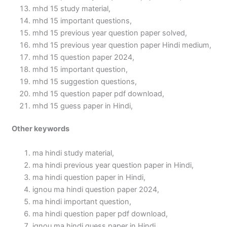
mhd 15 study material,
mhd 15 important questions,
mhd 15 previous year question paper solved,
mhd 15 previous year question paper Hindi medium,
mhd 15 question paper 2024,
mhd 15 important question,
mhd 15 suggestion questions,
mhd 15 question paper pdf download,
mhd 15 guess paper in Hindi,
Other keywords
ma hindi study material,
ma hindi previous year question paper in Hindi,
ma hindi question paper in Hindi,
ignou ma hindi question paper 2024,
ma hindi important question,
ma hindi question paper pdf download,
ignou ma hindi guess paper in Hindi,