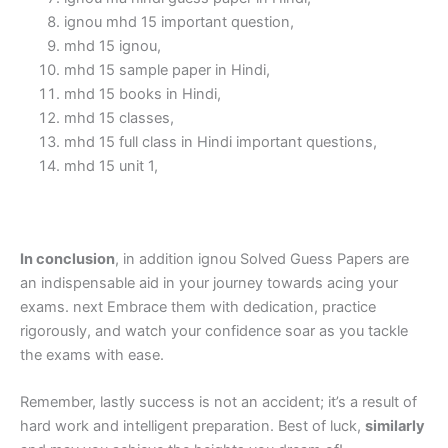
ignou mhd 15 important question,
mhd 15 ignou,
mhd 15 sample paper in Hindi,
mhd 15 books in Hindi,
mhd 15 classes,
mhd 15 full class in Hindi important questions,
mhd 15 unit 1,
In conclusion
, in addition ignou Solved Guess Papers are
an indispensable aid in your journey towards acing your
exams. next Embrace them with dedication, practice
rigorously, and watch your confidence soar as you tackle
the exams with ease.
Remember, lastly success is not an accident; it’s a result of
hard work and intelligent preparation. Best of luck,
similarly