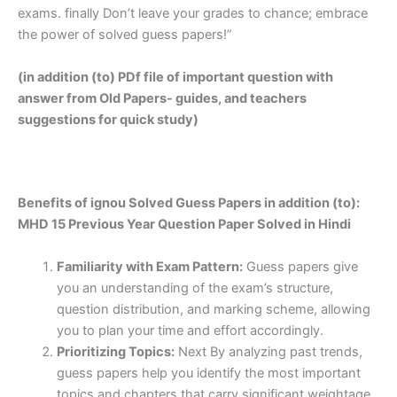
exams. finally Don’t leave your grades to chance; embrace
the power of solved guess papers!”
(in addition (to) PDf file of important question with
answer from Old Papers- guides, and teachers
suggestions for quick study)
Benefits of ignou Solved Guess Papers in addition (to):
MHD 15 Previous Year Question Paper Solved in Hindi
Familiarity with Exam Pattern:
Guess papers give
you an understanding of the exam’s structure,
question distribution, and marking scheme, allowing
you to plan your time and effort accordingly.
Prioritizing Topics:
Next By analyzing past trends,
guess papers help you identify the most important
topics and chapters that carry significant weightage