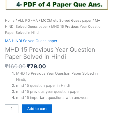
Home
/
ALL PG -MA / MCOM etc Solved Guess paper
/
MA
HINDI Solved Guess paper
/ MHD 15 Previous Year Question
Paper Solved in Hindi
MA HINDI Solved Guess paper
MHD 15 Previous Year Question
Paper Solved in Hindi
Original
Current
₹
160.00
₹
79.00
price
price
MHD 15 Previous Year Question Paper Solved in
was:
is:
Hindi,
₹160.00.
₹79.00.
mhd 15 question paper in Hindi,
mhd 15 previous year question paper,
mhd 15 important questions with answers,
MHD
Add to cart