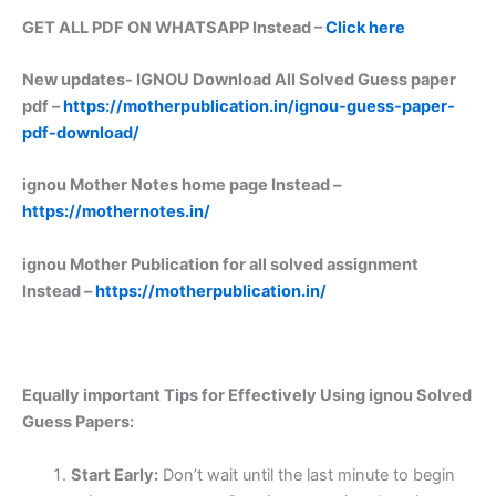
GET ALL PDF ON WHATSAPP Instead –
Click here
New updates-
IGNOU Download All Solved Guess paper
pdf –
https://motherpublication.in/ignou-guess-paper-
pdf-download/
ignou Mother Notes home page Instead –
https://mothernotes.in/
ignou Mother Publication for all solved assignment
Instead –
https://motherpublication.in/
Equally important
Tips for Effectively Using ignou Solved
Guess Papers:
Start Early:
Don’t wait until the last minute to begin