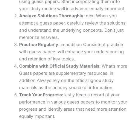
using guess papers. Start incorporating them into
your study routine well in advance equally important.
Analyze Solutions Thoroughly:
next When you
attempt a guess paper, carefully review the solutions
and understand the underlying concepts. Don’t just
memorize answers.
Practice Regularly:
in addition Consistent practice
with guess papers will enhance your understanding
and retention of key topics.
Combine with Official Study Materials:
What’s more
Guess papers are supplementary resources. in
addition Always rely on the official ignou study
materials as the primary source of information.
Track Your Progress:
lastly Keep a record of your
performance in various guess papers to monitor your
progress and identify areas that need more attention
equally important.