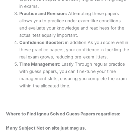
in exams.
Practice and Revision:
Attempting these papers
allows you to practice under exam-like conditions
and evaluate your knowledge and readiness for the
actual test equally important.
Confidence Booster:
in addition As you score well in
these practice papers, your confidence in tackling the
real exam grows, reducing pre-exam jitters.
Time Management:
Lastly Through regular practice
with guess papers, you can fine-tune your time
management skills, ensuring you complete the exam
within the allocated time.
Where to Find ignou Solved Guess Papers regardless:
if any Subject Not on site just msg us.