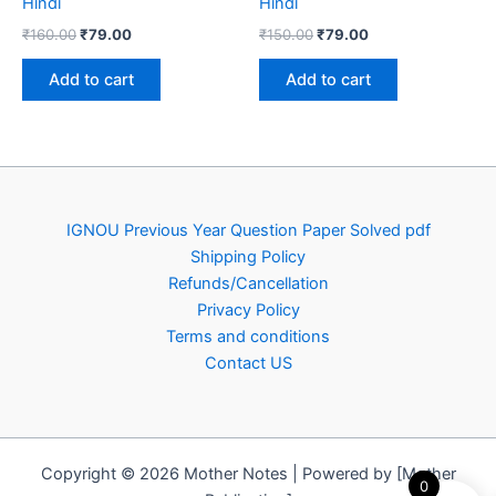
Hindi
Hindi
Original
Current
Original
Current
₹
160.00
₹
79.00
₹
150.00
₹
79.00
price
price
price
price
was:
is:
was:
is:
Add to cart
Add to cart
₹160.00.
₹79.00.
₹150.00.
₹79.00.
IGNOU Previous Year Question Paper Solved pdf
Shipping Policy
Refunds/Cancellation
Privacy Policy
Terms and conditions
Contact US
Copyright © 2026 Mother Notes | Powered by [Mother
0