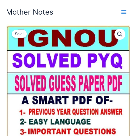
Skip
Mother Notes
to
content
Sale!