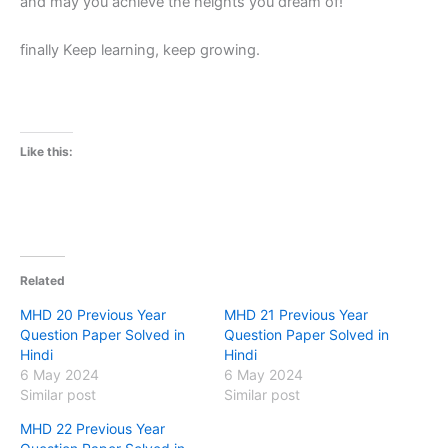
and may you achieve the heights you dream of!
finally Keep learning, keep growing.
Like this:
Related
MHD 20 Previous Year
MHD 21 Previous Year
Question Paper Solved in
Question Paper Solved in
Hindi
Hindi
6 May 2024
6 May 2024
Similar post
Similar post
MHD 22 Previous Year