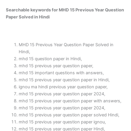
Searchable keywords for MHD 15 Previous Year Question
Paper Solved in Hindi
MHD 15 Previous Year Question Paper Solved in
Hindi,
mhd 15 question paper in Hindi,
mhd 15 previous year question paper,
mhd 15 important questions with answers,
mhd 15 previous year question paper in Hindi,
ignou ma hindi previous year question paper,
mhd 15 previous year question paper 2024,
mhd 15 previous year question paper with answers,
mhd 15 previous year question paper 2024,
mhd 15 previous year question paper solved Hindi,
mhd 15 previous year question paper ignou,
mhd 15 previous year question paper Hindi,