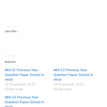
Like this:
Related
MHI 01 Previous Year
MHI 02 Previous Year
Question Paper Solved in
Question Paper Solved in
Hindi
Hindi
29 November 2023
29 November 2023
Similar post
Similar post
MHI 03 Previous Year
Question Paper Solved in
Hindi