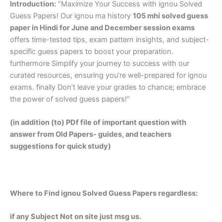
Introduction:
“Maximize Your Success with ignou Solved
Guess Papers! Our ignou ma history
105 mhi solved guess
paper in Hindi
for June and December session exams
offers time-tested tips, exam pattern insights, and subject-
specific guess papers to boost your preparation.
furthermore Simplify your journey to success with our
curated resources, ensuring you’re well-prepared for ignou
exams. finally Don’t leave your grades to chance; embrace
the power of solved guess papers!”
(in addition (to) PDf file of important question with
answer from Old Papers- guides, and teachers
suggestions for quick study)
Where to Find ignou Solved Guess Papers regardless:
if any Subject Not on site just msg us.