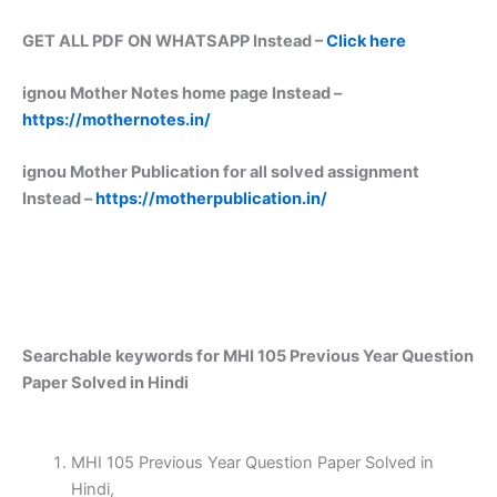
GET ALL PDF ON WHATSAPP Instead –
Click here
ignou Mother Notes home page Instead –
https://mothernotes.in/
ignou Mother Publication for all solved assignment
Instead –
https://motherpublication.in/
Searchable keywords for MHI 105 Previous Year Question
Paper Solved in Hindi
MHI 105 Previous Year Question Paper Solved in
Hindi,