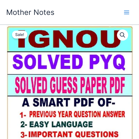
Skip
Mother Notes
to
content
Sale!