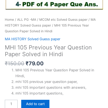
Home
/
ALL PG -MA / MCOM etc Solved Guess paper
/
MA
HISTORY Solved Guess paper
/ MHI 105 Previous Year
Question Paper Solved in Hindi
MA HISTORY Solved Guess paper
MHI 105 Previous Year Question
Paper Solved in Hindi
Original
Current
₹
150.00
₹
79.00
price
price
MHI 105 Previous Year Question Paper Solved in
was:
is:
Hindi,
₹150.00.
₹79.00.
mhi 105 previous year question paper,
mhi 105 important questions with answers,
mhi 105 important questions,
MHI
Add to cart