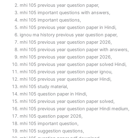
mhi 105 previous year question paper,
mhi 105 important questions with answers,
mhi 105 important questions,
mhi 105 previous year question paper in Hindi,
ignou ma history previous year question paper,
mhi 105 previous year question paper 2026,
mhi 105 previous year question paper with answers,
mhi 105 previous year question paper 2026,
mhi 105 previous year question paper solved Hindi,
mhi 105 previous year question paper ignou,
mhi 105 previous year question paper Hindi,
mhi 105 study material,
mhi 105 question paper in Hindi,
mhi 105 previous year question paper solved,
mhi 105 previous year question paper Hindi medium,
mhi 105 question paper 2026,
mhi 105 important question,
mhi 105 suggestion questions,