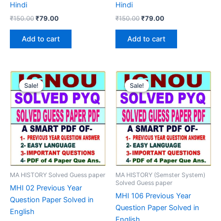
Hindi
Hindi
Original
Current
Original
Current
₹
150.00
₹
79.00
₹
150.00
₹
79.00
price
price
price
price
was:
is:
was:
is:
Add to cart
Add to cart
₹150.00.
₹79.00.
₹150.00.
₹79.00.
Sale!
Sale!
Sale!
Sale!
MA HISTORY Solved Guess paper
MA HISTORY (Semster System)
Solved Guess paper
MHI 02 Previous Year
MHI 106 Previous Year
Question Paper Solved in
Question Paper Solved in
English
English