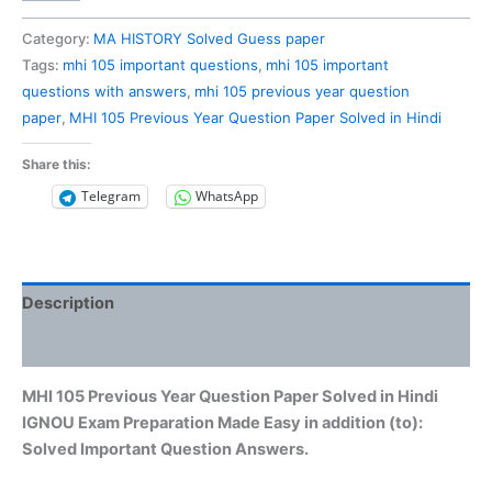
105
Previous
Category:
MA HISTORY Solved Guess paper
Year
Tags:
mhi 105 important questions
,
mhi 105 important
Question
questions with answers
,
mhi 105 previous year question
Paper
paper
,
MHI 105 Previous Year Question Paper Solved in Hindi
Solved
in
Share this:
Hindi
Telegram
WhatsApp
quantity
Description
Reviews (0)
MHI 105 Previous Year Question Paper Solved in Hindi
IGNOU Exam Preparation Made Easy in addition (to):
Solved Important Question Answers.