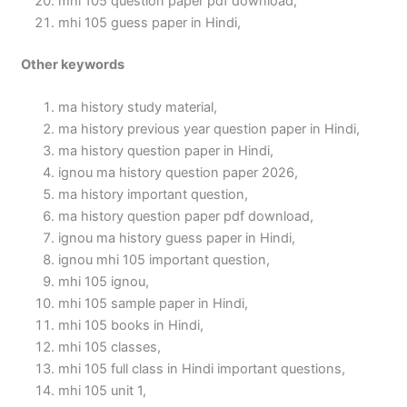
mhi 105 question paper pdf download,
mhi 105 guess paper in Hindi,
Other keywords
ma history study material,
ma history previous year question paper in Hindi,
ma history question paper in Hindi,
ignou ma history question paper 2026,
ma history important question,
ma history question paper pdf download,
ignou ma history guess paper in Hindi,
ignou mhi 105 important question,
mhi 105 ignou,
mhi 105 sample paper in Hindi,
mhi 105 books in Hindi,
mhi 105 classes,
mhi 105 full class in Hindi important questions,
mhi 105 unit 1,