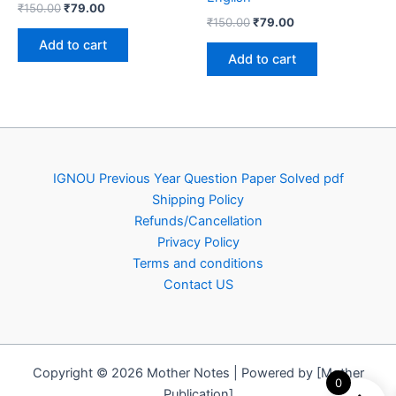
Original
Current
₹
150.00
₹
79.00
Original
Current
price
price
₹
150.00
₹
79.00
price
price
was:
is:
Add to cart
was:
is:
₹150.00.
₹79.00.
Add to cart
₹150.00.
₹79.00.
IGNOU Previous Year Question Paper Solved pdf
Shipping Policy
Refunds/Cancellation
Privacy Policy
Terms and conditions
Contact US
Copyright © 2026 Mother Notes | Powered by [Mother
0
Publication]