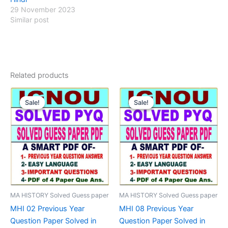
29 November 2023
Similar post
Related products
Sale!
Sale!
Sale!
Sale!
MA HISTORY Solved Guess paper
MA HISTORY Solved Guess paper
MHI 02 Previous Year
MHI 08 Previous Year
Question Paper Solved in
Question Paper Solved in