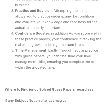
in exams.
Practice and Revision:
Attempting these papers
allows you to practice under exam-like conditions
and evaluate your knowledge and readiness for the
actual test equally important.
Confidence Booster:
in addition As you score well in
these practice papers, your confidence in tackling the
real exam grows, reducing pre-exam jitters.
Time Management:
Lastly Through regular practice
with guess papers, you can fine-tune your time
management skills, ensuring you complete the exam
within the allocated time.
Where to Find ignou Solved Guess Papers regardless:
if any Subject Not on site just msg us.