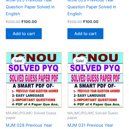
Question Paper Solved in
Question Paper Solved in
English
English
Original
Current
Original
Current
₹
200.00
₹
100.00
₹
200.00
₹
100.00
price
price
price
price
was:
is:
was:
is:
Add to cart
Add to cart
₹200.00.
₹100.00.
₹200.00.
₹100.00.
Sale!
Sale!
Sale!
Sale!
MAJMC/PGJMC Solved Guess
MAJMC/PGJMC Solved Guess
paper
paper
MJM 028 Previous Year
MJM 031 Previous Year