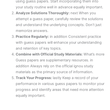
using guess papers. Start incorporating them into
your study routine well in advance equally important.
Analyze Solutions Thoroughly:
next When you
attempt a guess paper, carefully review the solutions
and understand the underlying concepts. Don’t just
memorize answers.
Practice Regularly:
in addition Consistent practice
with guess papers will enhance your understanding
and retention of key topics.
Combine with Official Study Materials:
What’s more
Guess papers are supplementary resources. in
addition Always rely on the official ignou study
materials as the primary source of information.
Track Your Progress:
lastly Keep a record of your
performance in various guess papers to monitor your
progress and identify areas that need more attention
equally important.