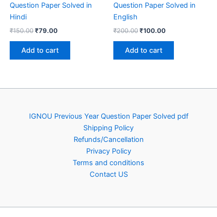
Question Paper Solved in
Question Paper Solved in
Hindi
English
Original
Current
Original
Current
₹
150.00
₹
79.00
₹
200.00
₹
100.00
price
price
price
price
was:
is:
was:
is:
Add to cart
Add to cart
₹150.00.
₹79.00.
₹200.00.
₹100.00.
IGNOU Previous Year Question Paper Solved pdf
Shipping Policy
Refunds/Cancellation
Privacy Policy
Terms and conditions
Contact US