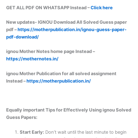
GET ALL PDF ON WHATSAPP Instead –
Click here
New updates-
IGNOU Download All Solved Guess paper
pdf –
https://motherpublication.in/ignou-guess-paper-
pdf-download/
ignou Mother Notes home page Instead –
https://mothernotes.in/
ignou Mother Publication for all solved assignment
Instead –
https://motherpublication.in/
Equally important
Tips for Effectively Using ignou Solved
Guess Papers:
Start Early:
Don’t wait until the last minute to begin