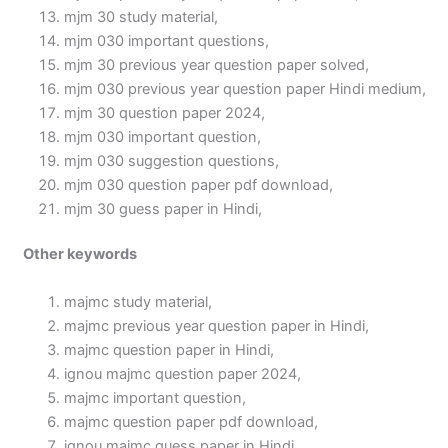
mjm 30 study material,
mjm 030 important questions,
mjm 30 previous year question paper solved,
mjm 030 previous year question paper Hindi medium,
mjm 30 question paper 2024,
mjm 030 important question,
mjm 030 suggestion questions,
mjm 030 question paper pdf download,
mjm 30 guess paper in Hindi,
Other keywords
majmc study material,
majmc previous year question paper in Hindi,
majmc question paper in Hindi,
ignou majmc question paper 2024,
majmc important question,
majmc question paper pdf download,
ignou majmc guess paper in Hindi,