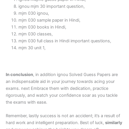
ignou mjm 30 important question,
mjm 030 ignou,
mjm 030 sample paper in Hindi,
mjm 030 books in Hindi,
mjm 030 classes,
mjm 030 full class in Hindi important questions,
mjm 30 unit 1,
In conclusion
, in addition ignou Solved Guess Papers are
an indispensable aid in your journey towards acing your
exams. next Embrace them with dedication, practice
rigorously, and watch your confidence soar as you tackle
the exams with ease.
Remember, lastly success is not an accident; it’s a result of
hard work and intelligent preparation. Best of luck,
similarly