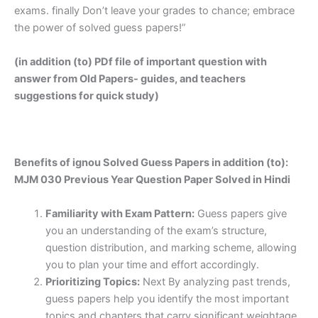
exams. finally Don’t leave your grades to chance; embrace
the power of solved guess papers!”
(in addition (to) PDf file of important question with
answer from Old Papers- guides, and teachers
suggestions for quick study)
Benefits of ignou Solved Guess Papers in addition (to):
MJM 030 Previous Year Question Paper Solved in Hindi
Familiarity with Exam Pattern:
Guess papers give
you an understanding of the exam’s structure,
question distribution, and marking scheme, allowing
you to plan your time and effort accordingly.
Prioritizing Topics:
Next By analyzing past trends,
guess papers help you identify the most important
topics and chapters that carry significant weightage