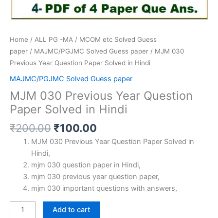
Home
/
ALL PG -MA / MCOM etc Solved Guess
paper
/
MAJMC/PGJMC Solved Guess paper
/ MJM 030
Previous Year Question Paper Solved in Hindi
MAJMC/PGJMC Solved Guess paper
MJM 030 Previous Year Question
Paper Solved in Hindi
Original
Current
₹
200.00
₹
100.00
price
price
MJM 030 Previous Year Question Paper Solved in
was:
is:
Hindi,
₹200.00.
₹100.00.
mjm 030 question paper in Hindi,
mjm 030 previous year question paper,
mjm 030 important questions with answers,
MJM
Add to cart