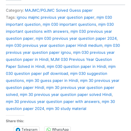
030
Previous
Category:
MAJMC/PGJMC Solved Guess paper
Year
Tags:
ignou majmc previous year question paper
,
mjm 030
Question
important question
,
mjm 030 important questions
,
mjm 030
Paper
important questions with answers
,
mjm 030 previous year
Solved
question paper
,
mjm 030 previous year question paper 2024
,
in
mjm 030 previous year question paper Hindi medium
,
mjm 030
Hindi
previous year question paper ignou
,
mjm 030 previous year
quantity
question paper in Hindi
,
MJM 030 Previous Year Question
Paper Solved in Hindi
,
mjm 030 question paper in Hindi
,
mjm
030 question paper pdf download
,
mjm 030 suggestion
questions
,
mjm 30 guess paper in Hindi
,
mjm 30 previous year
question paper Hindi
,
mjm 30 previous year question paper
solved
,
mjm 30 previous year question paper solved Hindi
,
mjm 30 previous year question paper with answers
,
mjm 30
question paper 2024
,
mjm 30 study material
Share this:
Telegram
WhatsApp