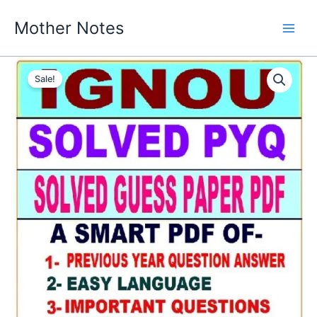
Skip
Mother Notes
to
content
Sale!