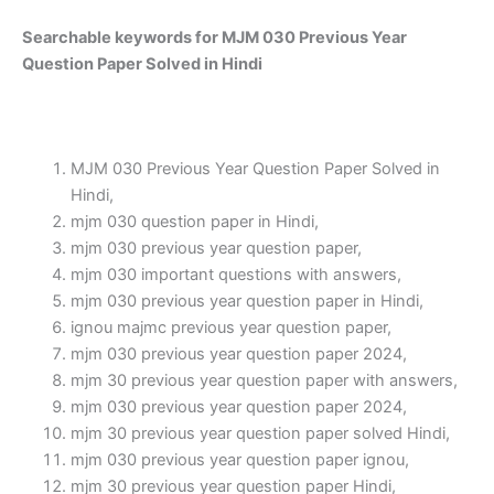
Searchable keywords for MJM 030 Previous Year
Question Paper Solved in Hindi
MJM 030 Previous Year Question Paper Solved in
Hindi,
mjm 030 question paper in Hindi,
mjm 030 previous year question paper,
mjm 030 important questions with answers,
mjm 030 previous year question paper in Hindi,
ignou majmc previous year question paper,
mjm 030 previous year question paper 2024,
mjm 30 previous year question paper with answers,
mjm 030 previous year question paper 2024,
mjm 30 previous year question paper solved Hindi,
mjm 030 previous year question paper ignou,
mjm 30 previous year question paper Hindi,