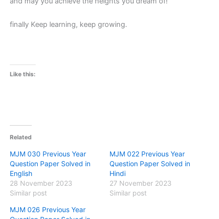
and may you achieve the heights you dream of!
finally Keep learning, keep growing.
Like this:
Related
MJM 030 Previous Year
MJM 022 Previous Year
Question Paper Solved in
Question Paper Solved in
English
Hindi
28 November 2023
27 November 2023
Similar post
Similar post
MJM 026 Previous Year