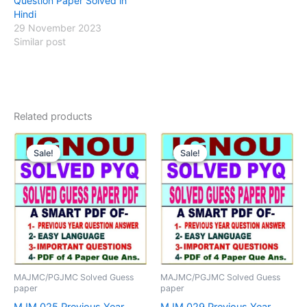
Question Paper Solved in
Hindi
29 November 2023
Similar post
Related products
Sale!
Sale!
Sale!
Sale!
MAJMC/PGJMC Solved Guess
MAJMC/PGJMC Solved Guess
paper
paper
MJM 025 Previous Year
MJM 029 Previous Year