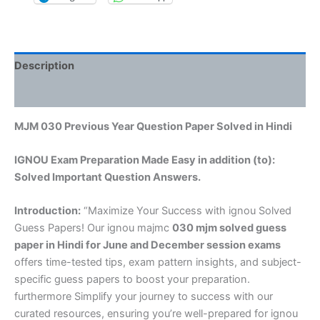
Description
Reviews (0)
MJM 030 Previous Year Question Paper Solved in Hindi
IGNOU Exam Preparation Made Easy in addition (to):
Solved Important Question Answers.
Introduction:
“Maximize Your Success with ignou Solved
Guess Papers! Our ignou majmc
030 mjm solved guess
paper in Hindi
for June and December session exams
offers time-tested tips, exam pattern insights, and subject-
specific guess papers to boost your preparation.
furthermore Simplify your journey to success with our
curated resources, ensuring you’re well-prepared for ignou