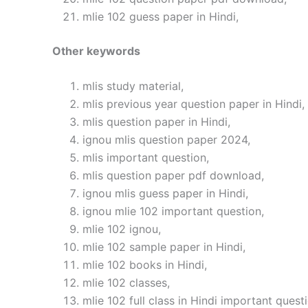
mlie 102 guess paper in Hindi,
Other keywords
mlis study material,
mlis previous year question paper in Hindi,
mlis question paper in Hindi,
ignou mlis question paper 2024,
mlis important question,
mlis question paper pdf download,
ignou mlis guess paper in Hindi,
ignou mlie 102 important question,
mlie 102 ignou,
mlie 102 sample paper in Hindi,
mlie 102 books in Hindi,
mlie 102 classes,
mlie 102 full class in Hindi important quest