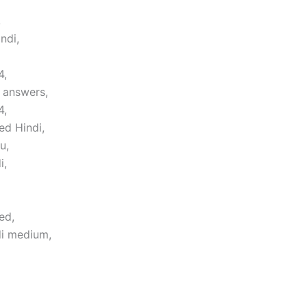
,
ndi,
4,
 answers,
4,
ed Hindi,
u,
i,
ed,
di medium,