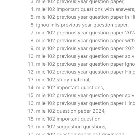
mlie 102 previous year question paper,
mlie 102 important questions with answers
mlie 102 previous year question paper in Hi
ignou mlis previous year question paper,
mlie 102 previous year question paper 202
mlie 102 previous year question paper with
mlie 102 previous year question paper 202
mlie 102 previous year question paper solv
mlie 102 previous year question paper igno
mlie 102 previous year question paper Hind
mlie 102 study material,
mlie 102 important questions,
mlie 102 previous year question paper solv
mlie 102 previous year question paper Hin
mlie 102 question paper 2024,
mlie 102 important question,
mlie 102 suggestion questions,
mlie 102 question paper pdf download,