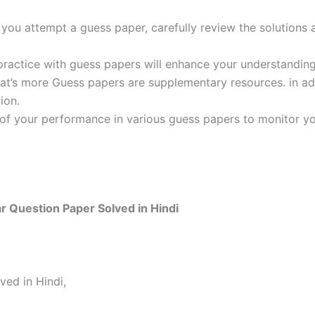
ou attempt a guess paper, carefully review the solutions 
practice with guess papers will enhance your understanding
t’s more Guess papers are supplementary resources. in addi
ion.
 of your performance in various guess papers to monitor yo
r Question Paper Solved in Hindi
ved in Hindi,