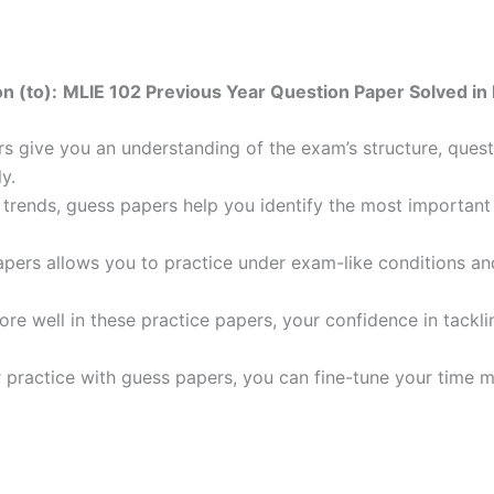
n (to):
MLIE 102 Previous Year Question Paper Solved in 
 give you an understanding of the exam’s structure, quest
y.
trends, guess papers help you identify the most important t
pers allows you to practice under exam-like conditions an
ore well in these practice papers, your confidence in tack
 practice with guess papers, you can fine-tune your time 