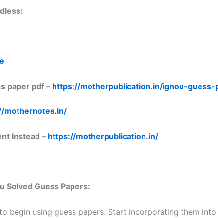
dless:
re
s paper pdf –
https://motherpublication.in/ignou-guess
//mothernotes.in/
ent Instead –
https://motherpublication.in/
nou Solved Guess Papers:
 to begin using guess papers. Start incorporating them into