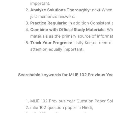
important.
Analyze Solutions Thoroughly:
next When y
just memorize answers.
Practice Regularly:
in addition Consistent 
Combine with Official Study Materials:
Wha
materials as the primary source of informat
Track Your Progress:
lastly Keep a record
attention equally important.
Searchable keywords for MLIE 102 Previous Yea
MLIE 102 Previous Year Question Paper Sol
mlie 102 question paper in Hindi,