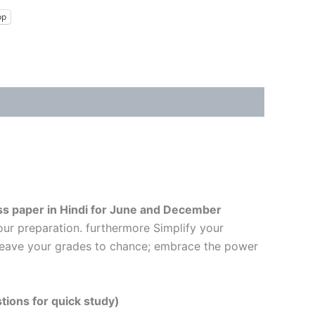
pp
ss paper in Hindi
for June and December
our preparation. furthermore Simplify your
t leave your grades to chance; embrace the power
tions for quick study)