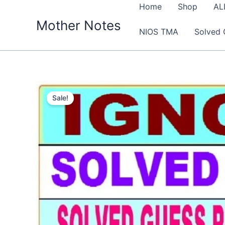
Skip
Home
Shop
AL
to
Mother Notes
NIOS TMA
Solved 
content
Sale!