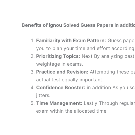
Benefits of ignou Solved Guess Papers in additio
Familiarity with Exam Pattern:
Guess papers
you to plan your time and effort accordingl
Prioritizing Topics:
Next By analyzing past 
weightage in exams.
Practice and Revision:
Attempting these pa
actual test equally important.
Confidence Booster:
in addition As you sc
jitters.
Time Management:
Lastly Through regular
exam within the allocated time.