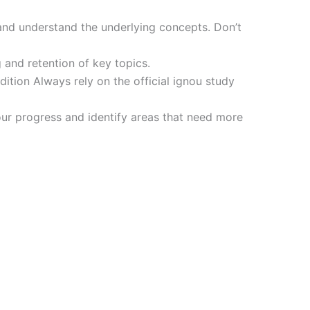
and understand the underlying concepts. Don’t
 and retention of key topics.
tion Always rely on the official ignou study
ur progress and identify areas that need more