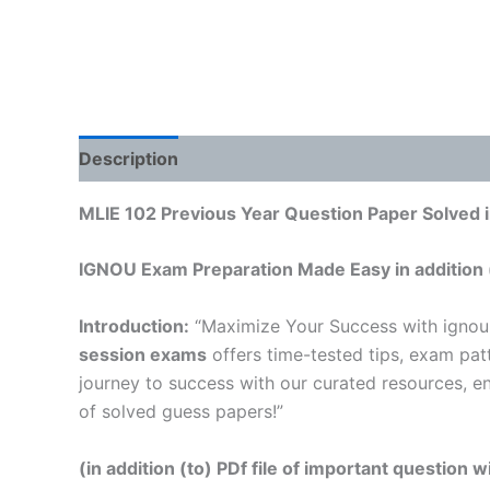
Description
Reviews (0)
MLIE 102 Previous Year Question Paper Solved i
IGNOU Exam Preparation Made Easy in addition 
Introduction:
“Maximize Your Success with ignou
session exams
offers time-tested tips, exam pat
journey to success with our curated resources, e
of solved guess papers!”
(in addition (to) PDf file of important question