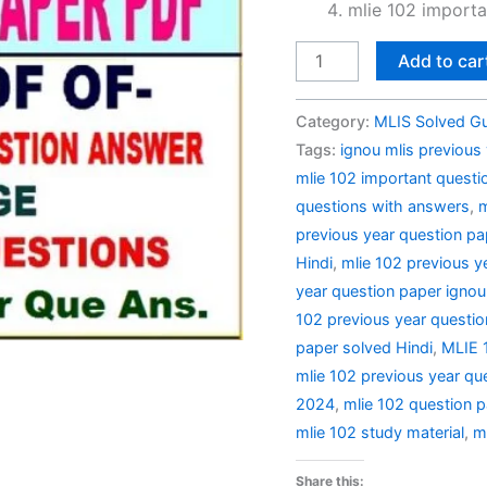
mlie 102 importa
MLIE
Add to car
102
Previous
Category:
MLIS Solved G
Year
Tags:
ignou mlis previous
Question
mlie 102 important questi
Paper
questions with answers
,
m
Solved
previous year question p
in
Hindi
,
mlie 102 previous y
Hindi
year question paper ignou
quantity
102 previous year questio
paper solved Hindi
,
MLIE 1
mlie 102 previous year qu
2024
,
mlie 102 question p
mlie 102 study material
,
m
Share this: