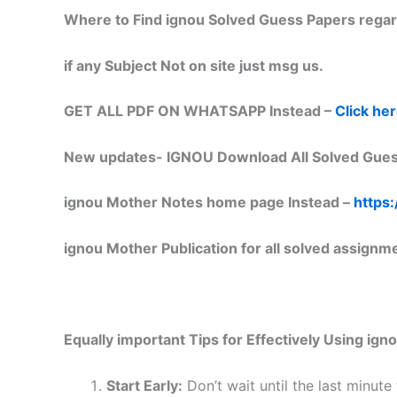
Where to Find ignou Solved Guess Papers regar
if any Subject Not on site just msg us.
GET ALL PDF ON WHATSAPP Instead –
Click he
New updates-
IGNOU Download All Solved Gues
ignou Mother Notes home page Instead –
https:
ignou Mother Publication for all solved assignm
Equally important
Tips for Effectively Using ig
Start Early:
Don’t wait until the last minute