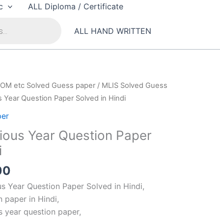
c
ALL Diploma / Certificate
ALL HAND WRITTEN
OM etc Solved Guess paper
/
MLIS Solved Guess
 Year Question Paper Solved in Hindi
per
ious Year Question Paper
i
al
Current
00
price
s Year Question Paper Solved in Hindi,
is:
 paper in Hindi,
00.
₹100.00.
s year question paper,