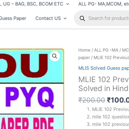
L UG – BAG, BSC, BCOM ETC
ALL PG- MA,MCOM, et
Products
search
Guess Paper
Contact US
Home
/
ALL PG -MA / MC
paper
/ MLIE 102 Previous
MLIS Solved Guess pa
MLIE 102 Prev
Solved in Hind
Origin
₹
200.00
₹
100.
price
MLIE 102 Previou
was:
mlie 102 question
₹200.
mlie 102 previou