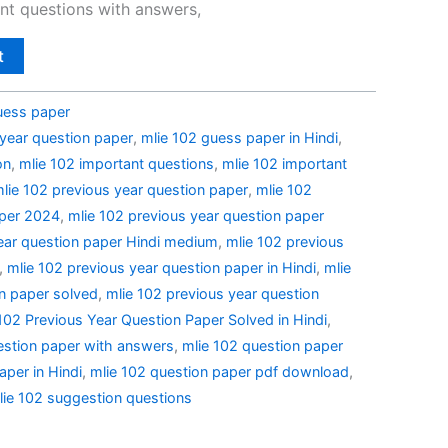
nt questions with answers,
t
uess paper
 year question paper
,
mlie 102 guess paper in Hindi
,
on
,
mlie 102 important questions
,
mlie 102 important
lie 102 previous year question paper
,
mlie 102
aper 2024
,
mlie 102 previous year question paper
ear question paper Hindi medium
,
mlie 102 previous
,
mlie 102 previous year question paper in Hindi
,
mlie
n paper solved
,
mlie 102 previous year question
02 Previous Year Question Paper Solved in Hindi
,
estion paper with answers
,
mlie 102 question paper
aper in Hindi
,
mlie 102 question paper pdf download
,
lie 102 suggestion questions