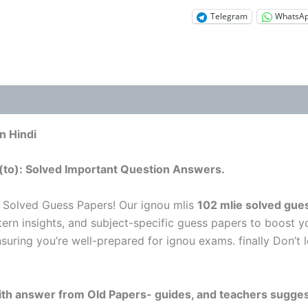
Telegram
WhatsA
n Hindi
(to): Solved Important Question Answers.
 Solved Guess Papers! Our ignou mlis
102 mlie solved gue
tern insights, and subject-specific guess papers to boost y
nsuring you’re well-prepared for ignou exams. finally Don’
 with answer from Old Papers- guides, and teachers sugges