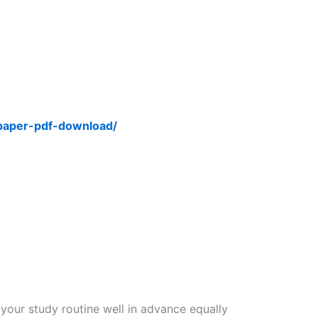
-paper-pdf-download/
 your study routine well in advance equally