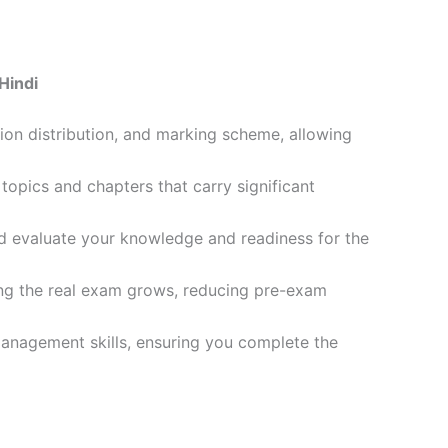
Hindi
ion distribution, and marking scheme, allowing
opics and chapters that carry significant
d evaluate your knowledge and readiness for the
ling the real exam grows, reducing pre-exam
management skills, ensuring you complete the