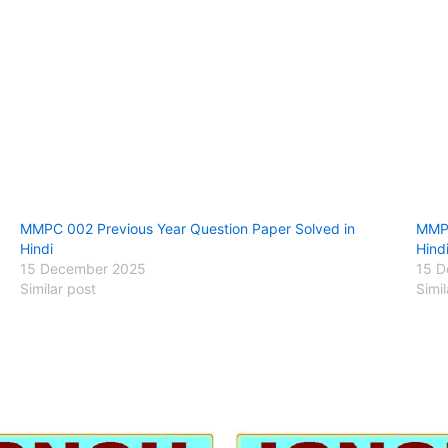
MMPC 002 Previous Year Question Paper Solved in
MMPC
Hindi
Hind
15 December 2025
15 D
Similar post
Simil