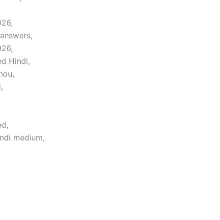
026,
 answers,
026,
d Hindi,
nou,
,
ed,
indi medium,