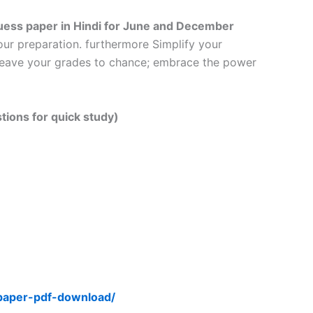
ess paper in Hindi
for June and December
our preparation. furthermore Simplify your
t leave your grades to chance; embrace the power
tions for quick study)
-paper-pdf-download/