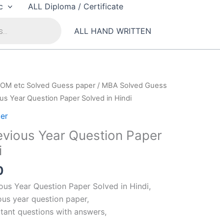
c
ALL Diploma / Certificate
ALL HAND WRITTEN
OM etc Solved Guess paper
/
MBA Solved Guess
s Year Question Paper Solved in Hindi
er
vious Year Question Paper
i
al
Current
0
price
us Year Question Paper Solved in Hindi,
is:
us year question paper,
00.
₹99.00.
ant questions with answers,