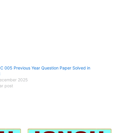
 005 Previous Year Question Paper Solved in
i
ecember 2025
ar post