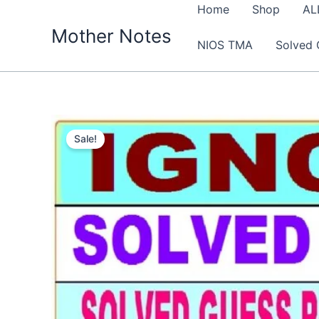
Skip
Home
Shop
AL
to
Mother Notes
NIOS TMA
Solved 
content
Sale!