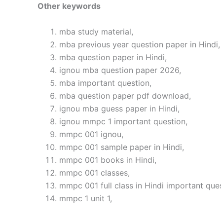
Other keywords
mba study material,
mba previous year question paper in Hindi,
mba question paper in Hindi,
ignou mba question paper 2026,
mba important question,
mba question paper pdf download,
ignou mba guess paper in Hindi,
ignou mmpc 1 important question,
mmpc 001 ignou,
mmpc 001 sample paper in Hindi,
mmpc 001 books in Hindi,
mmpc 001 classes,
mmpc 001 full class in Hindi important que
mmpc 1 unit 1,