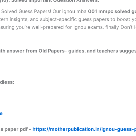
(to): Solved Important Question Answers.
 Solved Guess Papers! Our ignou mba
001 mmpc solved gu
tern insights, and subject-specific guess papers to boost y
nsuring you’re well-prepared for ignou exams. finally Don’
 with answer from Old Papers- guides, and teachers sugges
dless:
re
s paper pdf –
https://motherpublication.in/ignou-guess