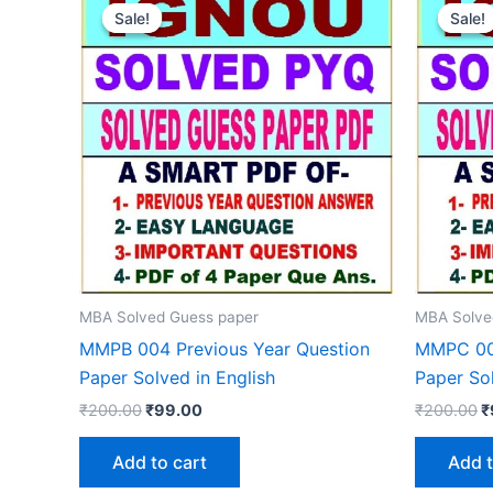
Sale!
Sale!
Sale!
Sale!
MBA Solved Guess paper
MBA Solve
MMPB 004 Previous Year Question
MMPC 003
Paper Solved in English
Paper Sol
Original
Current
O
₹
200.00
₹
99.00
₹
200.00
₹
price
price
p
was:
is:
w
Add to cart
Add t
₹200.00.
₹99.00.
₹