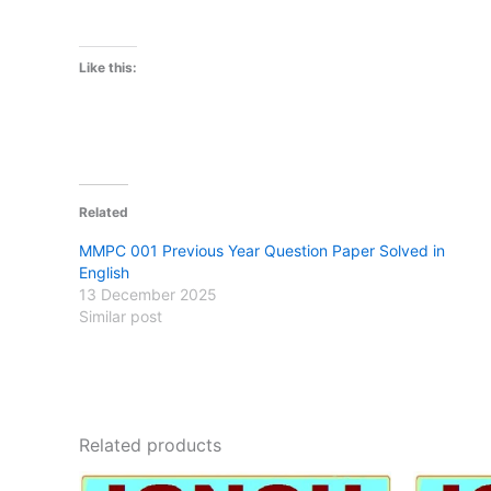
Like this:
Related
MMPC 001 Previous Year Question Paper Solved in
English
13 December 2025
Similar post
Related products