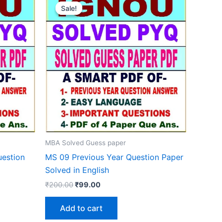
Sale!
Sale!
MBA Solved Guess paper
estion
MS 09 Previous Year Question Paper
Solved in English
Original
Current
₹
200.00
₹
99.00
price
price
was:
is:
Add to cart
₹200.00.
₹99.00.