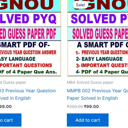
Sale!
Sale!
d Guess paper
MBA Solved Guess paper
 Previous Year Question
MMPB 002 Previous Year Qu
ved in English
Paper Solved in English
riginal
Current
Original
Current
99.00
₹
200.00
₹
99.00
rice
price
price
price
as:
is:
was:
is:
o cart
Add to cart
200.00.
₹99.00.
₹200.00.
₹99.00.