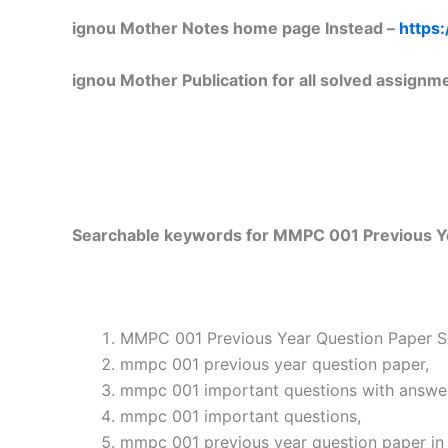
ignou Mother Notes home page Instead –
https:
ignou Mother Publication for all solved assignm
Searchable keywords for MMPC 001 Previous Ye
MMPC 001 Previous Year Question Paper So
mmpc 001 previous year question paper,
mmpc 001 important questions with answe
mmpc 001 important questions,
mmpc 001 previous year question paper in 