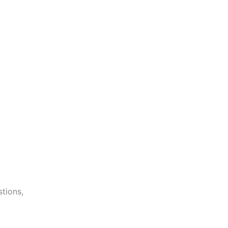
stions,