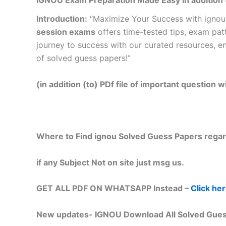
IGNOU Exam Preparation Made Easy in addition 
Introduction:
“Maximize Your Success with ignou
session exams
offers time-tested tips, exam pat
journey to success with our curated resources, e
of solved guess papers!”
(in addition (to) PDf file of important question
Where to Find ignou Solved Guess Papers regar
if any Subject Not on site just msg us.
GET ALL PDF ON WHATSAPP Instead –
Click he
New updates-
IGNOU Download All Solved Gues