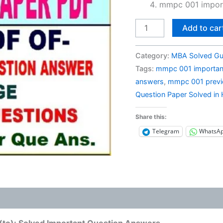
mmpc 001 import
MMPC
Add to car
001
Previous
Category:
MBA Solved Gu
Year
Tags:
mmpc 001 importan
Question
answers
,
mmpc 001 previo
Paper
Question Paper Solved in 
Solved
in
Share this:
Hindi
Telegram
WhatsA
quantity