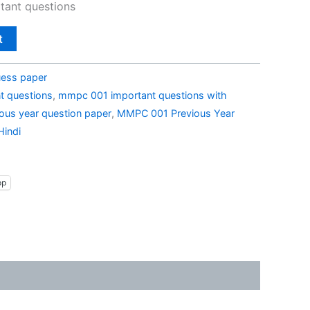
ant questions
t
ess paper
t questions
,
mmpc 001 important questions with
us year question paper
,
MMPC 001 Previous Year
Hindi
pp