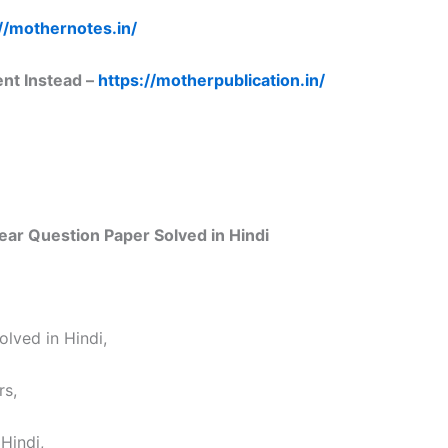
//mothernotes.in/
ent Instead –
https://motherpublication.in/
ar Question Paper Solved in Hindi
lved in Hindi,
rs,
Hindi,