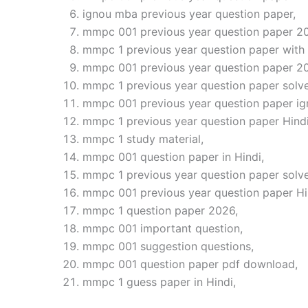
ignou mba previous year question paper,
mmpc 001 previous year question paper 2
mmpc 1 previous year question paper with
mmpc 001 previous year question paper 2
mmpc 1 previous year question paper solve
mmpc 001 previous year question paper ig
mmpc 1 previous year question paper Hindi
mmpc 1 study material,
mmpc 001 question paper in Hindi,
mmpc 1 previous year question paper solv
mmpc 001 previous year question paper H
mmpc 1 question paper 2026,
mmpc 001 important question,
mmpc 001 suggestion questions,
mmpc 001 question paper pdf download,
mmpc 1 guess paper in Hindi,