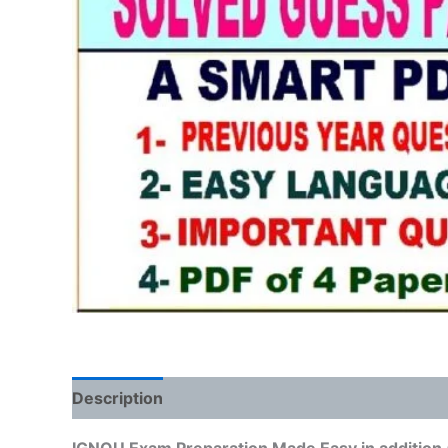
Description
Reviews (0)