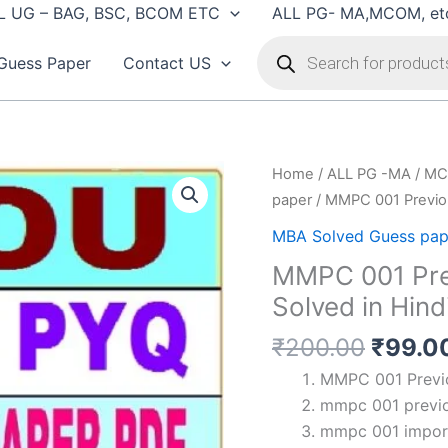
L UG – BAG, BSC, BCOM ETC
ALL PG- MA,MCOM, et
Products
search
Guess Paper
Contact US
Home
/
ALL PG -MA / MC
paper
/ MMPC 001 Previou
MBA Solved Guess pap
MMPC 001 Pre
Solved in Hind
Origin
₹
200.00
₹
99.0
price
MMPC 001 Previo
was:
mmpc 001 previo
₹200.
mmpc 001 import