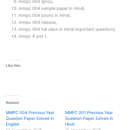
mmpc 004 ignou,
mmpc 004 sample paper in Hindi,
mmpc 004 books in Hindi,
mmpc 004 classes,
mmpc 004 full class in Hindi important questions,
mmpc 4 unit 1,
Like this:
Related
MMPC 004 Previous Year
MMPC 001 Previous Year
Question Paper Solved in
Question Paper Solved in
English
Hindi
13 December 2025
15 December 2025