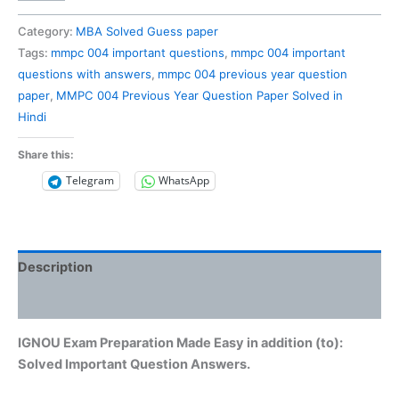
004
Previous
Category:
MBA Solved Guess paper
Year
Tags:
mmpc 004 important questions
,
mmpc 004 important
Question
questions with answers
,
mmpc 004 previous year question
Paper
paper
,
MMPC 004 Previous Year Question Paper Solved in
Solved
Hindi
in
Hindi
Share this:
quantity
Telegram
WhatsApp
Description
Reviews (0)
IGNOU Exam Preparation Made Easy in addition (to):
Solved Important Question Answers.