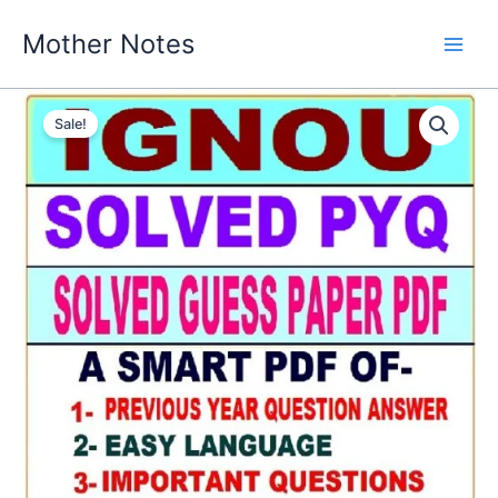
Skip
Mother Notes
to
content
Sale!