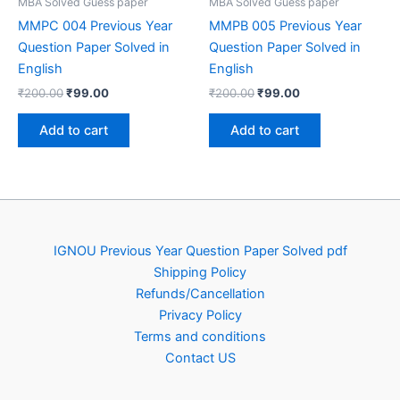
MBA Solved Guess paper
MBA Solved Guess paper
MMPC 004 Previous Year
MMPB 005 Previous Year
Question Paper Solved in
Question Paper Solved in
English
English
Original
Current
Original
Current
₹
200.00
₹
99.00
₹
200.00
₹
99.00
price
price
price
price
was:
is:
was:
is:
Add to cart
Add to cart
₹200.00.
₹99.00.
₹200.00.
₹99.00.
IGNOU Previous Year Question Paper Solved pdf
Shipping Policy
Refunds/Cancellation
Privacy Policy
Terms and conditions
Contact US