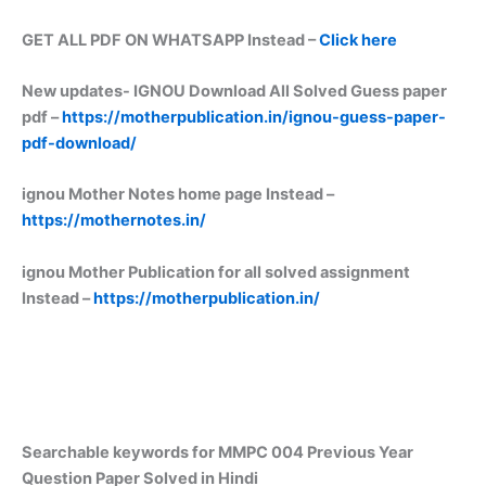
GET ALL PDF ON WHATSAPP Instead –
Click here
New updates-
IGNOU Download All Solved Guess paper
pdf –
https://motherpublication.in/ignou-guess-paper-
pdf-download/
ignou Mother Notes home page Instead –
https://mothernotes.in/
ignou Mother Publication for all solved assignment
Instead –
https://motherpublication.in/
Searchable keywords for MMPC 004 Previous Year
Question Paper Solved in Hindi