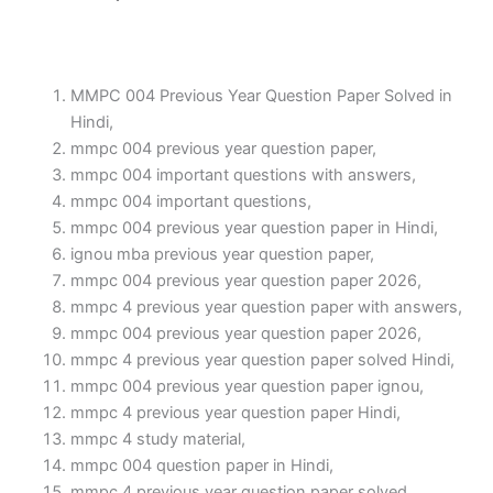
MMPC 004 Previous Year Question Paper Solved in
Hindi,
mmpc 004 previous year question paper,
mmpc 004 important questions with answers,
mmpc 004 important questions,
mmpc 004 previous year question paper in Hindi,
ignou mba previous year question paper,
mmpc 004 previous year question paper 2026,
mmpc 4 previous year question paper with answers,
mmpc 004 previous year question paper 2026,
mmpc 4 previous year question paper solved Hindi,
mmpc 004 previous year question paper ignou,
mmpc 4 previous year question paper Hindi,
mmpc 4 study material,
mmpc 004 question paper in Hindi,
mmpc 4 previous year question paper solved,