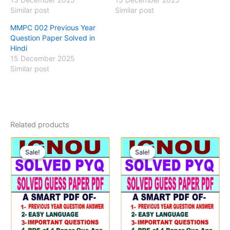
Similar post
Similar post
MMPC 002 Previous Year
Question Paper Solved in
Hindi
15 December 2025
Similar post
Related products
Sale!
Sale!
Sale!
Sale!