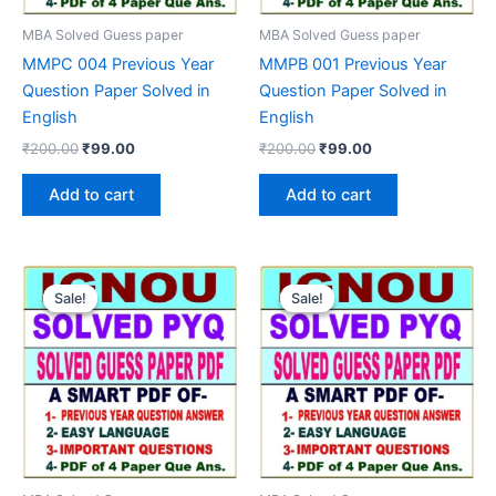
MBA Solved Guess paper
MBA Solved Guess paper
MMPC 004 Previous Year
MMPB 001 Previous Year
Question Paper Solved in
Question Paper Solved in
English
English
Original
Current
Original
Current
₹
200.00
₹
99.00
₹
200.00
₹
99.00
price
price
price
price
was:
is:
was:
is:
Add to cart
Add to cart
₹200.00.
₹99.00.
₹200.00.
₹99.00.
Sale!
Sale!
Sale!
Sale!