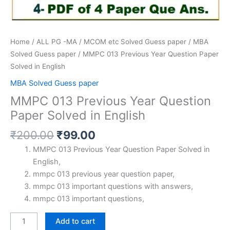
Home
/
ALL PG -MA / MCOM etc Solved Guess paper
/
MBA
Solved Guess paper
/ MMPC 013 Previous Year Question Paper
Solved in English
MBA Solved Guess paper
MMPC 013 Previous Year Question
Paper Solved in English
Original
Current
₹
200.00
₹
99.00
price
price
MMPC 013 Previous Year Question Paper Solved in
was:
is:
English,
₹200.00.
₹99.00.
mmpc 013 previous year question paper,
mmpc 013 important questions with answers,
mmpc 013 important questions,
MMPC
Add to cart