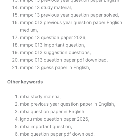
mmpc 13 previous year question paper English,
mmpc 13 study material,
mmpc 13 previous year question paper solved,
mmpc 013 previous year question paper English
medium,
mmpc 13 question paper 2026,
mmpc 013 important question,
mmpc 013 suggestion questions,
mmpc 013 question paper pdf download,
mmpc 13 guess paper in English,
Other keywords
mba study material,
mba previous year question paper in English,
mba question paper in English,
ignou mba question paper 2026,
mba important question,
mba question paper pdf download,