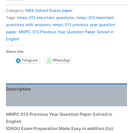
013
Previous
Category:
MBA Solved Guess paper
Year
Tags:
mmpc 013 important questions
,
mmpc 013 important
Question
questions with answers
,
mmpc 013 previous year question
Paper
paper
,
MMPC 013 Previous Year Question Paper Solved in
Solved
English
in
English
Share this:
quantity
Telegram
WhatsApp
Description
Reviews (0)
MMPC 013 Previous Year Question Paper Solved in
English
IGNOU Exam Preparation Made Easy in addition (to):