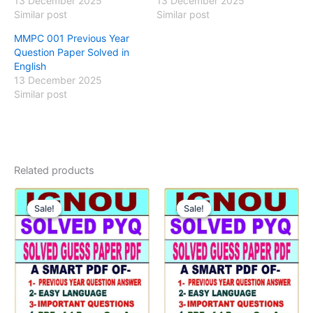
13 December 2025
13 December 2025
Similar post
Similar post
MMPC 001 Previous Year
Question Paper Solved in
English
13 December 2025
Similar post
Related products
Sale!
Sale!
Sale!
Sale!