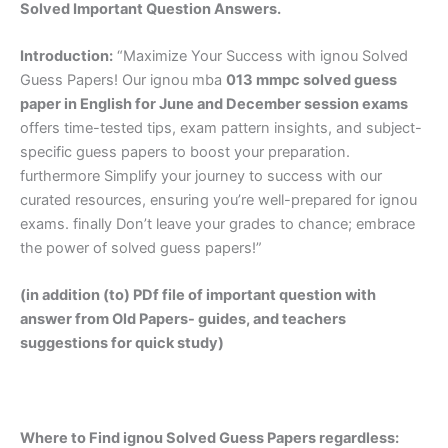
Solved Important Question Answers.
Introduction:
“Maximize Your Success with ignou Solved
Guess Papers! Our ignou mba
013 mmpc solved guess
paper in English
for June and December session exams
offers time-tested tips, exam pattern insights, and subject-
specific guess papers to boost your preparation.
furthermore Simplify your journey to success with our
curated resources, ensuring you’re well-prepared for ignou
exams. finally Don’t leave your grades to chance; embrace
the power of solved guess papers!”
(in addition (to) PDf file of important question with
answer from Old Papers- guides, and teachers
suggestions for quick study)
Where to Find ignou Solved Guess Papers regardless: