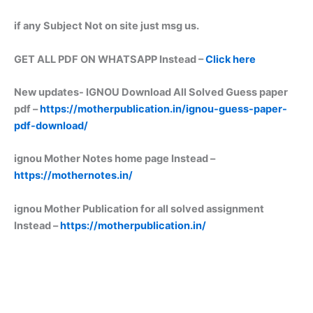
if any Subject Not on site just msg us.
GET ALL PDF ON WHATSAPP Instead –
Click here
New updates-
IGNOU Download All Solved Guess paper
pdf –
https://motherpublication.in/ignou-guess-paper-
pdf-download/
ignou Mother Notes home page Instead –
https://mothernotes.in/
ignou Mother Publication for all solved assignment
Instead –
https://motherpublication.in/