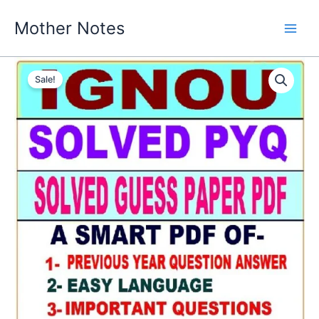
Skip
Mother Notes
to
content
Sale!