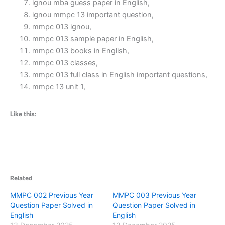
ignou mba guess paper in English,
ignou mmpc 13 important question,
mmpc 013 ignou,
mmpc 013 sample paper in English,
mmpc 013 books in English,
mmpc 013 classes,
mmpc 013 full class in English important questions,
mmpc 13 unit 1,
Like this:
Related
MMPC 002 Previous Year
MMPC 003 Previous Year
Question Paper Solved in
Question Paper Solved in
English
English