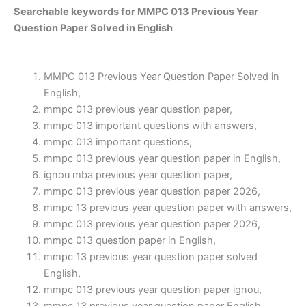
Searchable keywords for MMPC 013 Previous Year
Question Paper Solved in English
MMPC 013 Previous Year Question Paper Solved in
English,
mmpc 013 previous year question paper,
mmpc 013 important questions with answers,
mmpc 013 important questions,
mmpc 013 previous year question paper in English,
ignou mba previous year question paper,
mmpc 013 previous year question paper 2026,
mmpc 13 previous year question paper with answers,
mmpc 013 previous year question paper 2026,
mmpc 013 question paper in English,
mmpc 13 previous year question paper solved
English,
mmpc 013 previous year question paper ignou,