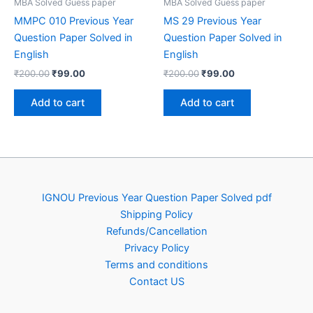
MBA Solved Guess paper
MBA Solved Guess paper
MMPC 010 Previous Year
MS 29 Previous Year
Question Paper Solved in
Question Paper Solved in
English
English
Original
Current
Original
Current
₹
200.00
₹
99.00
₹
200.00
₹
99.00
price
price
price
price
was:
is:
was:
is:
Add to cart
Add to cart
₹200.00.
₹99.00.
₹200.00.
₹99.00.
IGNOU Previous Year Question Paper Solved pdf
Shipping Policy
Refunds/Cancellation
Privacy Policy
Terms and conditions
Contact US