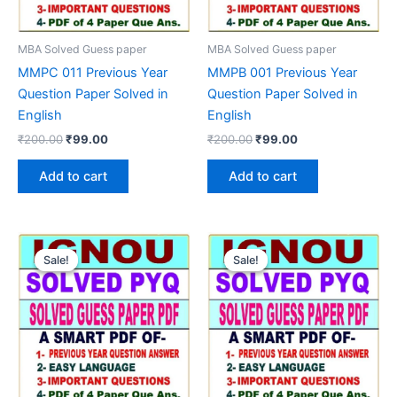
MBA Solved Guess paper
MBA Solved Guess paper
MMPC 011 Previous Year
MMPB 001 Previous Year
Question Paper Solved in
Question Paper Solved in
English
English
Original
Current
Original
Current
₹
200.00
₹
99.00
₹
200.00
₹
99.00
price
price
price
price
was:
is:
was:
is:
Add to cart
Add to cart
₹200.00.
₹99.00.
₹200.00.
₹99.00.
Sale!
Sale!
Sale!
Sale!