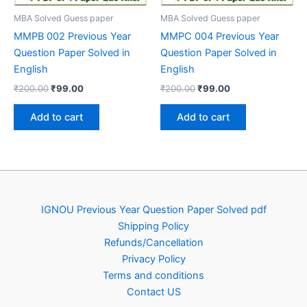
MBA Solved Guess paper
MBA Solved Guess paper
MMPB 002 Previous Year
MMPC 004 Previous Year
Question Paper Solved in
Question Paper Solved in
English
English
Original
Current
Original
Current
₹
200.00
₹
99.00
₹
200.00
₹
99.00
price
price
price
price
was:
is:
was:
is:
Add to cart
Add to cart
₹200.00.
₹99.00.
₹200.00.
₹99.00.
IGNOU Previous Year Question Paper Solved pdf
Shipping Policy
Refunds/Cancellation
Privacy Policy
Terms and conditions
Contact US