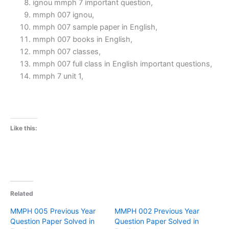
ignou mmph 7 important question,
mmph 007 ignou,
mmph 007 sample paper in English,
mmph 007 books in English,
mmph 007 classes,
mmph 007 full class in English important questions,
mmph 7 unit 1,
Like this:
Related
MMPH 005 Previous Year
MMPH 002 Previous Year
Question Paper Solved in
Question Paper Solved in