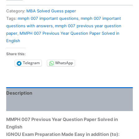
007
Previous
Category:
MBA Solved Guess paper
Year
Tags:
mmph 007 important questions
,
mmph 007 important
Question
questions with answers
,
mmph 007 previous year question
Paper
paper
,
MMPH 007 Previous Year Question Paper Solved in
Solved
English
in
English
Share this:
quantity
Telegram
WhatsApp
Description
Reviews (0)
MMPH 007 Previous Year Question Paper Solved in
English
IGNOU Exam Preparation Made Easy in addition (to):