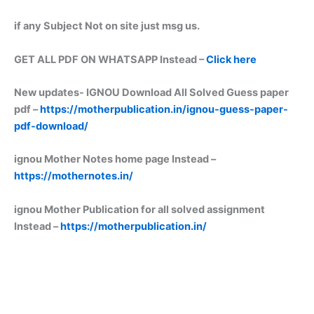
if any Subject Not on site just msg us.
GET ALL PDF ON WHATSAPP Instead –
Click here
New updates-
IGNOU Download All Solved Guess paper
pdf –
https://motherpublication.in/ignou-guess-paper-
pdf-download/
ignou Mother Notes home page Instead –
https://mothernotes.in/
ignou Mother Publication for all solved assignment
Instead –
https://motherpublication.in/