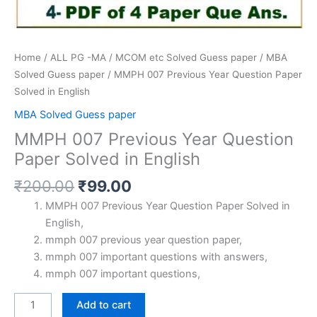
Home
/
ALL PG -MA / MCOM etc Solved Guess paper
/
MBA
Solved Guess paper
/ MMPH 007 Previous Year Question Paper
Solved in English
MBA Solved Guess paper
MMPH 007 Previous Year Question
Paper Solved in English
Original
Current
₹
200.00
₹
99.00
price
price
MMPH 007 Previous Year Question Paper Solved in
was:
is:
English,
₹200.00.
₹99.00.
mmph 007 previous year question paper,
mmph 007 important questions with answers,
mmph 007 important questions,
MMPH
Add to cart