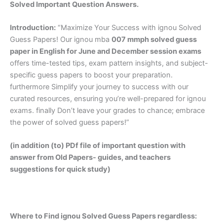
Solved Important Question Answers.
Introduction:
“Maximize Your Success with ignou Solved
Guess Papers! Our ignou mba
007 mmph solved guess
paper in English
for June and December session exams
offers time-tested tips, exam pattern insights, and subject-
specific guess papers to boost your preparation.
furthermore Simplify your journey to success with our
curated resources, ensuring you’re well-prepared for ignou
exams. finally Don’t leave your grades to chance; embrace
the power of solved guess papers!”
(in addition (to) PDf file of important question with
answer from Old Papers- guides, and teachers
suggestions for quick study)
Where to Find ignou Solved Guess Papers regardless: