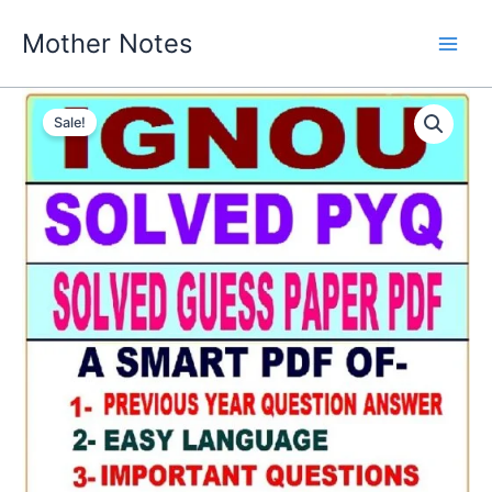
Skip
Mother Notes
to
content
Sale!