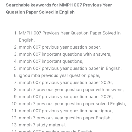
Searchable keywords for MMPH 007 Previous Year
Question Paper Solved in English
MMPH 007 Previous Year Question Paper Solved in
English,
mmph 007 previous year question paper,
mmph 007 important questions with answers,
mmph 007 important questions,
mmph 007 previous year question paper in English,
ignou mba previous year question paper,
mmph 007 previous year question paper 2026,
mmph 7 previous year question paper with answers,
mmph 007 previous year question paper 2026,
mmph 7 previous year question paper solved English,
mmph 007 previous year question paper ignou,
mmph 7 previous year question paper English,
mmph 7 study material,