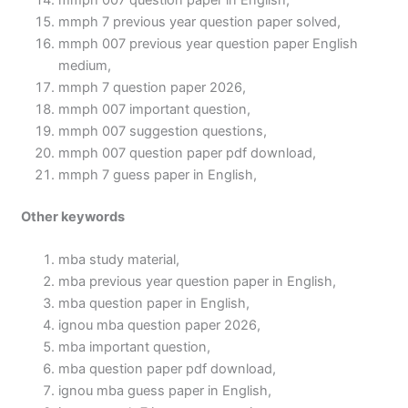
mmph 007 question paper in English,
mmph 7 previous year question paper solved,
mmph 007 previous year question paper English
medium,
mmph 7 question paper 2026,
mmph 007 important question,
mmph 007 suggestion questions,
mmph 007 question paper pdf download,
mmph 7 guess paper in English,
Other keywords
mba study material,
mba previous year question paper in English,
mba question paper in English,
ignou mba question paper 2026,
mba important question,
mba question paper pdf download,
ignou mba guess paper in English,