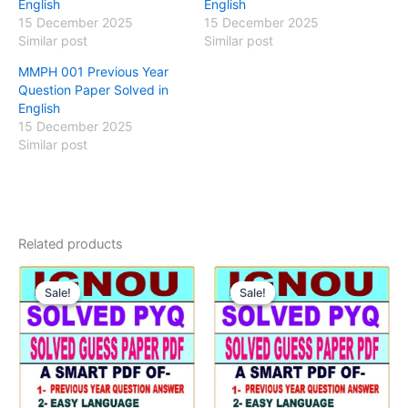
English
English
15 December 2025
15 December 2025
Similar post
Similar post
MMPH 001 Previous Year
Question Paper Solved in
English
15 December 2025
Similar post
Related products
Sale!
Sale!
Sale!
Sale!