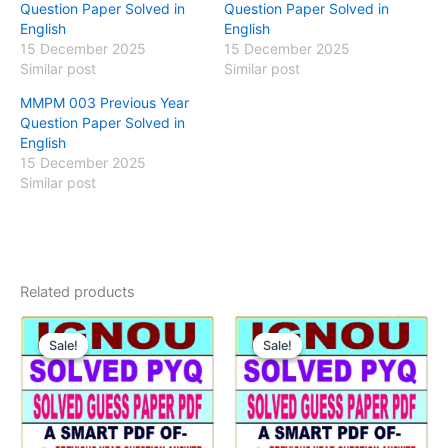
Question Paper Solved in
Question Paper Solved in
English
English
15 December 2025
15 December 2025
Similar post
Similar post
MMPM 003 Previous Year
Question Paper Solved in
English
15 December 2025
Similar post
Related products
Sale!
Sale!
Sale!
Sale!