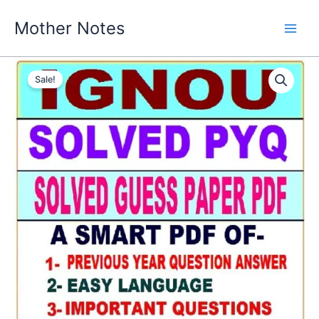
Skip
Mother Notes
to
content
Sale!