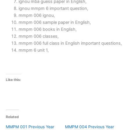
ignou mba guess paper in English,
ignou mmpm 6 important question,
mmpm 006 ignou,
mmpm 006 sample paper in English,
mmpm 006 books in English,
mmpm 006 classes,
mmpm 006 full class in English important questions,
mmpm 6 unit 1,
Like this:
Related
MMPM 001 Previous Year
MMPM 004 Previous Year