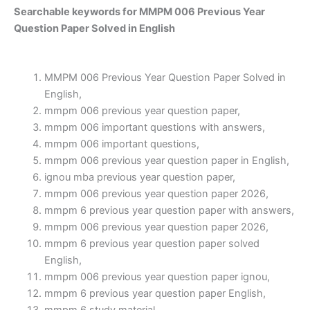
Searchable keywords for MMPM 006 Previous Year
Question Paper Solved in English
MMPM 006 Previous Year Question Paper Solved in
English,
mmpm 006 previous year question paper,
mmpm 006 important questions with answers,
mmpm 006 important questions,
mmpm 006 previous year question paper in English,
ignou mba previous year question paper,
mmpm 006 previous year question paper 2026,
mmpm 6 previous year question paper with answers,
mmpm 006 previous year question paper 2026,
mmpm 6 previous year question paper solved
English,
mmpm 006 previous year question paper ignou,
mmpm 6 previous year question paper English,