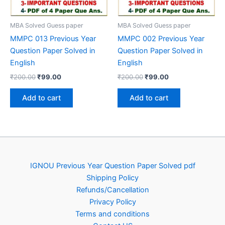
MBA Solved Guess paper
MBA Solved Guess paper
MMPC 013 Previous Year
MMPC 002 Previous Year
Question Paper Solved in
Question Paper Solved in
English
English
Original
Current
Original
Current
₹
200.00
₹
99.00
₹
200.00
₹
99.00
price
price
price
price
was:
is:
was:
is:
Add to cart
Add to cart
₹200.00.
₹99.00.
₹200.00.
₹99.00.
IGNOU Previous Year Question Paper Solved pdf
Shipping Policy
Refunds/Cancellation
Privacy Policy
Terms and conditions