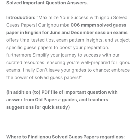
Solved Important Question Answers.
Introduction:
“Maximize Your Success with ignou Solved
Guess Papers! Our ignou mba
006 mmpm solved guess
paper in English
for June and December session exams
offers time-tested tips, exam pattern insights, and subject-
specific guess papers to boost your preparation.
furthermore Simplify your journey to success with our
curated resources, ensuring you’re well-prepared for ignou
exams. finally Don’t leave your grades to chance; embrace
the power of solved guess papers!”
(in addition (to) PDf file of important question with
answer from Old Papers- guides, and teachers
suggestions for quick study)
Where to Find ignou Solved Guess Papers regardless: