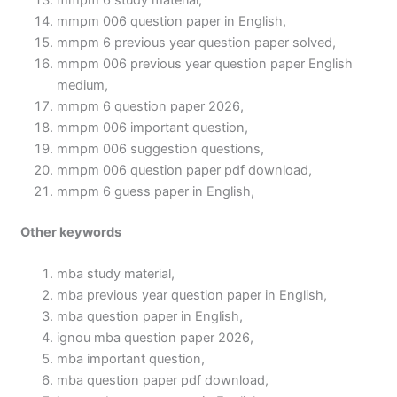
mmpm 6 study material,
mmpm 006 question paper in English,
mmpm 6 previous year question paper solved,
mmpm 006 previous year question paper English
medium,
mmpm 6 question paper 2026,
mmpm 006 important question,
mmpm 006 suggestion questions,
mmpm 006 question paper pdf download,
mmpm 6 guess paper in English,
Other keywords
mba study material,
mba previous year question paper in English,
mba question paper in English,
ignou mba question paper 2026,
mba important question,
mba question paper pdf download,