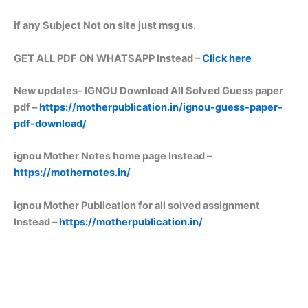
if any Subject Not on site just msg us.
GET ALL PDF ON WHATSAPP Instead –
Click here
New updates-
IGNOU Download All Solved Guess paper
pdf –
https://motherpublication.in/ignou-guess-paper-
pdf-download/
ignou Mother Notes home page Instead –
https://mothernotes.in/
ignou Mother Publication for all solved assignment
Instead –
https://motherpublication.in/