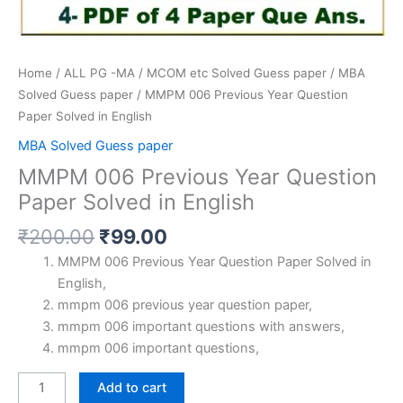
Home
/
ALL PG -MA / MCOM etc Solved Guess paper
/
MBA
Solved Guess paper
/ MMPM 006 Previous Year Question
Paper Solved in English
MBA Solved Guess paper
MMPM 006 Previous Year Question
Paper Solved in English
Original
Current
₹
200.00
₹
99.00
price
price
MMPM 006 Previous Year Question Paper Solved in
was:
is:
English,
₹200.00.
₹99.00.
mmpm 006 previous year question paper,
mmpm 006 important questions with answers,
mmpm 006 important questions,
MMPM
Add to cart