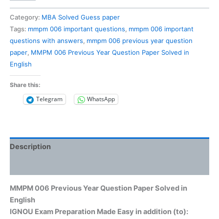
006
Previous
Category:
MBA Solved Guess paper
Year
Tags:
mmpm 006 important questions
,
mmpm 006 important
Question
questions with answers
,
mmpm 006 previous year question
Paper
paper
,
MMPM 006 Previous Year Question Paper Solved in
Solved
English
in
English
Share this:
quantity
Telegram
WhatsApp
Description
Reviews (0)
MMPM 006 Previous Year Question Paper Solved in
English
IGNOU Exam Preparation Made Easy in addition (to):