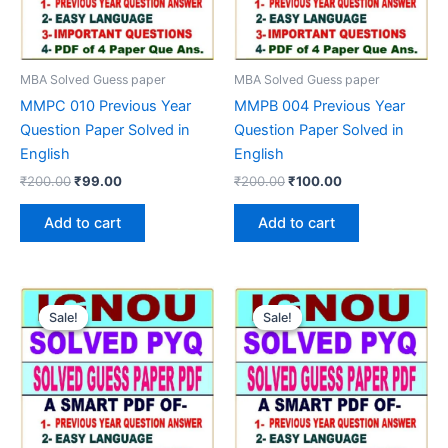
MBA Solved Guess paper
MBA Solved Guess paper
MMPC 010 Previous Year
MMPB 004 Previous Year
Question Paper Solved in
Question Paper Solved in
English
English
Original
Current
Original
Current
₹
200.00
₹
99.00
₹
200.00
₹
100.00
price
price
price
price
was:
is:
was:
is:
Add to cart
Add to cart
₹200.00.
₹99.00.
₹200.00.
₹100.00.
Sale!
Sale!
Sale!
Sale!