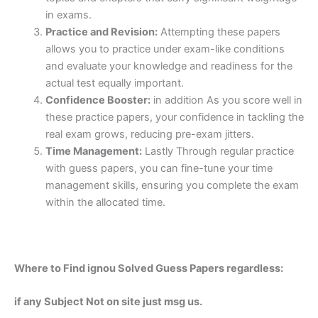
in exams.
Practice and Revision:
Attempting these papers
allows you to practice under exam-like conditions
and evaluate your knowledge and readiness for the
actual test equally important.
Confidence Booster:
in addition As you score well in
these practice papers, your confidence in tackling the
real exam grows, reducing pre-exam jitters.
Time Management:
Lastly Through regular practice
with guess papers, you can fine-tune your time
management skills, ensuring you complete the exam
within the allocated time.
Where to Find ignou Solved Guess Papers regardless:
if any Subject Not on site just msg us.