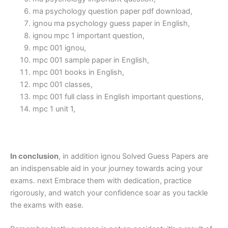
ma psychology question paper pdf download,
ignou ma psychology guess paper in English,
ignou mpc 1 important question,
mpc 001 ignou,
mpc 001 sample paper in English,
mpc 001 books in English,
mpc 001 classes,
mpc 001 full class in English important questions,
mpc 1 unit 1,
In conclusion
, in addition ignou Solved Guess Papers are
an indispensable aid in your journey towards acing your
exams. next Embrace them with dedication, practice
rigorously, and watch your confidence soar as you tackle
the exams with ease.