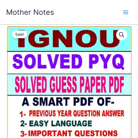
Skip
Mother Notes
to
content
Sale!