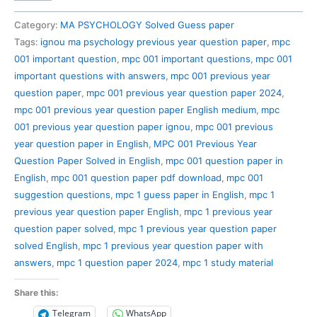
001
Previous
Category:
MA PSYCHOLOGY Solved Guess paper
Year
Tags:
ignou ma psychology previous year question paper
,
mpc
Question
001 important question
,
mpc 001 important questions
,
mpc 001
Paper
important questions with answers
,
mpc 001 previous year
Solved
question paper
,
mpc 001 previous year question paper 2024
,
in
mpc 001 previous year question paper English medium
,
mpc
English
001 previous year question paper ignou
,
mpc 001 previous
quantity
year question paper in English
,
MPC 001 Previous Year
Question Paper Solved in English
,
mpc 001 question paper in
English
,
mpc 001 question paper pdf download
,
mpc 001
suggestion questions
,
mpc 1 guess paper in English
,
mpc 1
previous year question paper English
,
mpc 1 previous year
question paper solved
,
mpc 1 previous year question paper
solved English
,
mpc 1 previous year question paper with
answers
,
mpc 1 question paper 2024
,
mpc 1 study material
Share this:
Telegram
WhatsApp