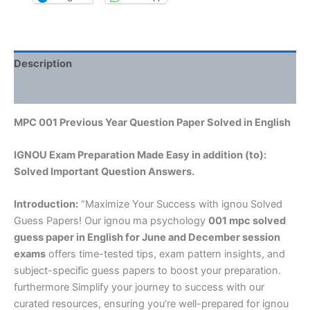
Description
Reviews (0)
MPC 001 Previous Year Question Paper Solved in English
IGNOU Exam Preparation Made Easy in addition (to):
Solved Important Question Answers.
Introduction:
“Maximize Your Success with ignou Solved
Guess Papers! Our ignou ma psychology
001 mpc solved
guess paper in English
for June and December session
exams
offers time-tested tips, exam pattern insights, and
subject-specific guess papers to boost your preparation.
furthermore Simplify your journey to success with our
curated resources, ensuring you’re well-prepared for ignou