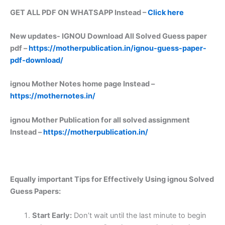
GET ALL PDF ON WHATSAPP Instead –
Click here
New updates-
IGNOU Download All Solved Guess paper
pdf –
https://motherpublication.in/ignou-guess-paper-
pdf-download/
ignou Mother Notes home page Instead –
https://mothernotes.in/
ignou Mother Publication for all solved assignment
Instead –
https://motherpublication.in/
Equally important
Tips for Effectively Using ignou Solved
Guess Papers:
Start Early:
Don’t wait until the last minute to begin