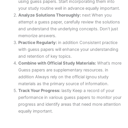
using guess papers. Start incorporating them into
your study routine well in advance equally important.
Analyze Solutions Thoroughly:
next When you
attempt a guess paper, carefully review the solutions
and understand the underlying concepts. Don’t just
memorize answers.
Practice Regularly:
in addition Consistent practice
with guess papers will enhance your understanding
and retention of key topics.
Combine with Official Study Materials:
What’s more
Guess papers are supplementary resources. in
addition Always rely on the official ignou study
materials as the primary source of information.
Track Your Progress:
lastly Keep a record of your
performance in various guess papers to monitor your
progress and identify areas that need more attention
equally important.