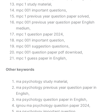
mpc 1 study material,
mpc 001 important questions,
mpc 1 previous year question paper solved,
mpc 001 previous year question paper English
medium,
mpc 1 question paper 2024,
mpc 001 important question,
mpc 001 suggestion questions,
mpc 001 question paper pdf download,
mpc 1 guess paper in English,
Other keywords
ma psychology study material,
ma psychology previous year question paper in
English,
ma psychology question paper in English,
ignou ma psychology question paper 2024,
ma psychology important question,