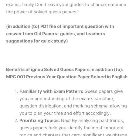
exams. finally Don’t leave your grades to chance; embrace
the power of solved guess papers!”
(in addition (to) PDf file of important question with
answer from Old Papers- guides, and teachers
suggestions for quick study)
Benefits of ignou Solved Guess Papers in addition (to):
MPC 001 Previous Year Question Paper Solved in English
Familiarity with Exam Pattern:
Guess papers give
you an understanding of the exam’s structure,
question distribution, and marking scheme, allowing
you to plan your time and effort accordingly.
Prioritizing Topics:
Next By analyzing past trends,
guess papers help you identify the most important
topics and chapters that carry significant weightage