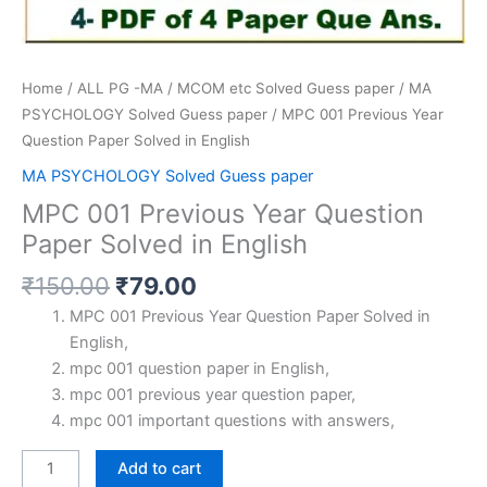
Home
/
ALL PG -MA / MCOM etc Solved Guess paper
/
MA
PSYCHOLOGY Solved Guess paper
/ MPC 001 Previous Year
Question Paper Solved in English
MA PSYCHOLOGY Solved Guess paper
MPC 001 Previous Year Question
Paper Solved in English
Original
Current
₹
150.00
₹
79.00
price
price
MPC 001 Previous Year Question Paper Solved in
was:
is:
English,
₹150.00.
₹79.00.
mpc 001 question paper in English,
mpc 001 previous year question paper,
mpc 001 important questions with answers,
MPC
Add to cart