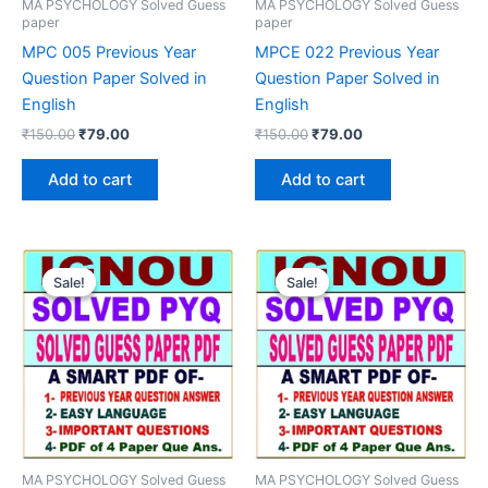
MA PSYCHOLOGY Solved Guess
MA PSYCHOLOGY Solved Guess
paper
paper
MPC 005 Previous Year
MPCE 022 Previous Year
Question Paper Solved in
Question Paper Solved in
English
English
Original
Current
Original
Current
₹
150.00
₹
79.00
₹
150.00
₹
79.00
price
price
price
price
was:
is:
was:
is:
Add to cart
Add to cart
₹150.00.
₹79.00.
₹150.00.
₹79.00.
Sale!
Sale!
Sale!
Sale!
MA PSYCHOLOGY Solved Guess
MA PSYCHOLOGY Solved Guess