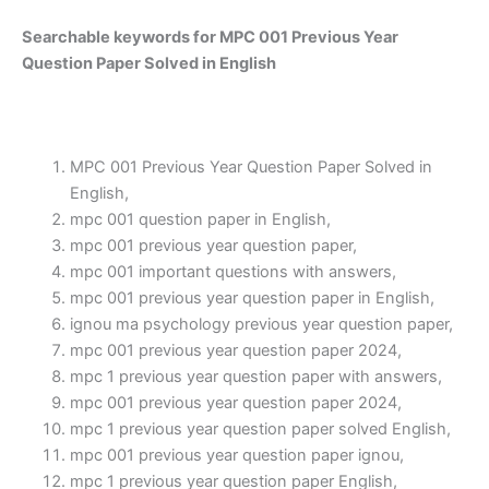
Searchable keywords for MPC 001 Previous Year
Question Paper Solved in English
MPC 001 Previous Year Question Paper Solved in
English,
mpc 001 question paper in English,
mpc 001 previous year question paper,
mpc 001 important questions with answers,
mpc 001 previous year question paper in English,
ignou ma psychology previous year question paper,
mpc 001 previous year question paper 2024,
mpc 1 previous year question paper with answers,
mpc 001 previous year question paper 2024,
mpc 1 previous year question paper solved English,
mpc 001 previous year question paper ignou,
mpc 1 previous year question paper English,