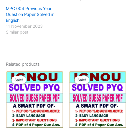
MPC 004 Previous Year
Question Paper Solved in
English
11 November 2023
Similar post
Related products
Sale!
Sale!
Sale!
Sale!