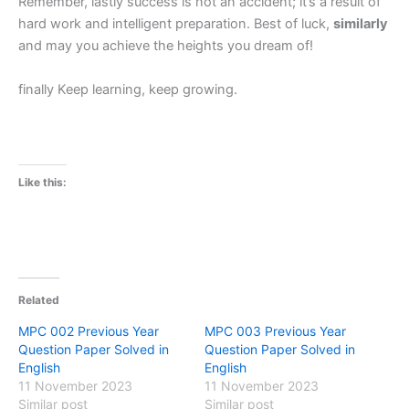
Remember, lastly success is not an accident; it’s a result of
hard work and intelligent preparation. Best of luck,
similarly
and may you achieve the heights you dream of!
finally Keep learning, keep growing.
Like this:
Related
MPC 002 Previous Year
MPC 003 Previous Year
Question Paper Solved in
Question Paper Solved in
English
English
11 November 2023
11 November 2023
Similar post
Similar post