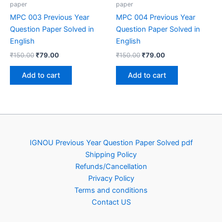
paper
paper
MPC 003 Previous Year
MPC 004 Previous Year
Question Paper Solved in
Question Paper Solved in
English
English
Original
Current
Original
Current
₹
150.00
₹
79.00
₹
150.00
₹
79.00
price
price
price
price
was:
is:
was:
is:
Add to cart
Add to cart
₹150.00.
₹79.00.
₹150.00.
₹79.00.
IGNOU Previous Year Question Paper Solved pdf
Shipping Policy
Refunds/Cancellation
Privacy Policy
Terms and conditions
Contact US