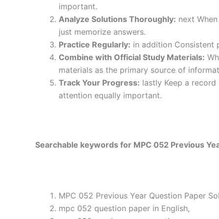
important.
Analyze Solutions Thoroughly:
next When y
just memorize answers.
Practice Regularly:
in addition Consistent 
Combine with Official Study Materials:
Wha
materials as the primary source of informat
Track Your Progress:
lastly Keep a record
attention equally important.
Searchable keywords for MPC 052 Previous Year
MPC 052 Previous Year Question Paper Solv
mpc 052 question paper in English,