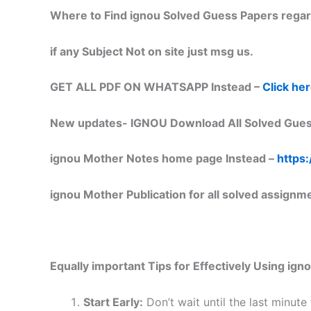
Where to Find ignou Solved Guess Papers regar
if any Subject Not on site just msg us.
GET ALL PDF ON WHATSAPP Instead –
Click he
New updates-
IGNOU Download All Solved Gues
ignou Mother Notes home page Instead –
https:
ignou Mother Publication for all solved assignm
Equally important
Tips for Effectively Using ig
Start Early:
Don’t wait until the last minute