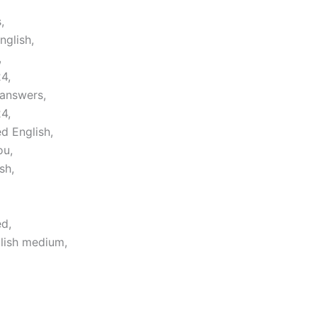
,
nglish,
,
4,
 answers,
4,
d English,
ou,
sh,
d,
lish medium,