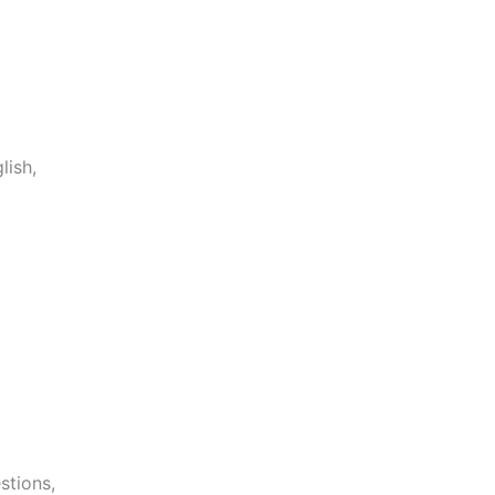
lish,
stions,