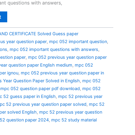
nt questions with answers,
t
ND CERTIFICATE Solved Guess paper
us year question paper
,
mpc 052 important question
,
ions
,
mpc 052 important questions with answers
,
estion paper
,
mpc 052 previous year question paper
ear question paper English medium
,
mpc 052
per ignou
,
mpc 052 previous year question paper in
 Year Question Paper Solved in English
,
mpc 052
,
mpc 052 question paper pdf download
,
mpc 052
 52 guess paper in English
,
mpc 52 previous year
pc 52 previous year question paper solved
,
mpc 52
per solved English
,
mpc 52 previous year question
52 question paper 2024
,
mpc 52 study material