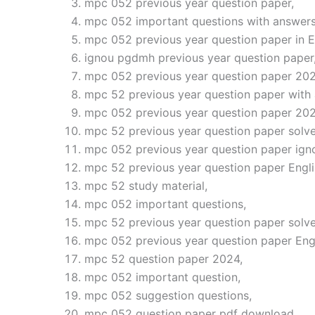
mpc 052 previous year question paper,
mpc 052 important questions with answers
mpc 052 previous year question paper in E
ignou pgdmh previous year question paper
mpc 052 previous year question paper 202
mpc 52 previous year question paper with
mpc 052 previous year question paper 202
mpc 52 previous year question paper solve
mpc 052 previous year question paper ign
mpc 52 previous year question paper Engli
mpc 52 study material,
mpc 052 important questions,
mpc 52 previous year question paper solve
mpc 052 previous year question paper Eng
mpc 52 question paper 2024,
mpc 052 important question,
mpc 052 suggestion questions,
mpc 052 question paper pdf download,