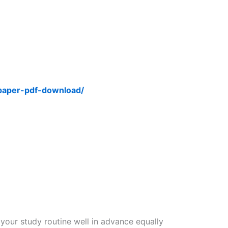
-paper-pdf-download/
 your study routine well in advance equally