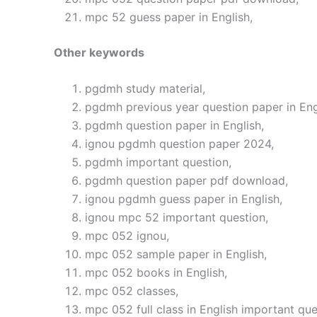
mpc 52 guess paper in English,
Other keywords
pgdmh study material,
pgdmh previous year question paper in Eng
pgdmh question paper in English,
ignou pgdmh question paper 2024,
pgdmh important question,
pgdmh question paper pdf download,
ignou pgdmh guess paper in English,
ignou mpc 52 important question,
mpc 052 ignou,
mpc 052 sample paper in English,
mpc 052 books in English,
mpc 052 classes,
mpc 052 full class in English important que