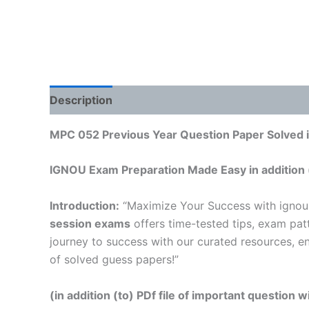
Description
Reviews (0)
MPC 052 Previous Year Question Paper Solved i
IGNOU Exam Preparation Made Easy in addition 
Introduction:
“Maximize Your Success with igno
session exams
offers time-tested tips, exam pat
journey to success with our curated resources, e
of solved guess papers!”
(in addition (to) PDf file of important question