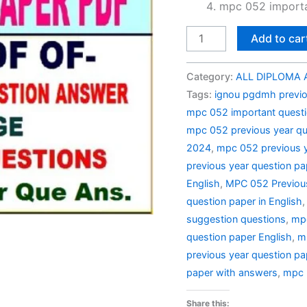
mpc 052 importa
MPC
Add to car
052
Previous
Category:
ALL DIPLOMA A
Year
Tags:
ignou pgdmh previo
Question
mpc 052 important quest
Paper
mpc 052 previous year qu
Solved
2024
,
mpc 052 previous y
in
previous year question pa
English
English
,
MPC 052 Previous
quantity
question paper in English
suggestion questions
,
mpc
question paper English
,
m
previous year question pa
paper with answers
,
mpc 
Share this: