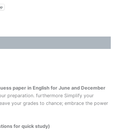
pp
uess paper in English
for June and December
our preparation. furthermore Simplify your
t leave your grades to chance; embrace the power
tions for quick study)