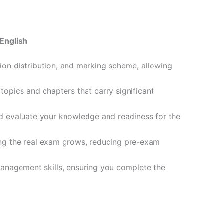
English
ion distribution, and marking scheme, allowing
opics and chapters that carry significant
d evaluate your knowledge and readiness for the
ling the real exam grows, reducing pre-exam
management skills, ensuring you complete the