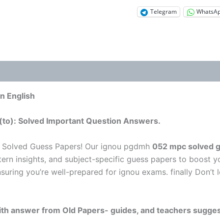
Telegram
WhatsA
n English
(to): Solved Important Question Answers.
u Solved Guess Papers! Our ignou pgdmh
052 mpc solved g
tern insights, and subject-specific guess papers to boost y
nsuring you’re well-prepared for ignou exams. finally Don’
 with answer from Old Papers- guides, and teachers sugges