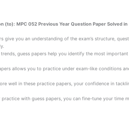
n (to):
MPC 052 Previous Year Question Paper Solved in 
 give you an understanding of the exam’s structure, quest
y.
trends, guess papers help you identify the most important t
pers allows you to practice under exam-like conditions an
ore well in these practice papers, your confidence in tack
 practice with guess papers, you can fine-tune your time 