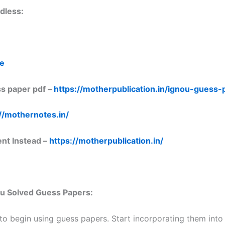
dless:
re
s paper pdf –
https://motherpublication.in/ignou-guess
//mothernotes.in/
ent Instead –
https://motherpublication.in/
nou Solved Guess Papers:
 to begin using guess papers. Start incorporating them into