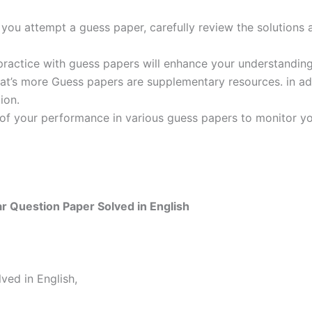
ou attempt a guess paper, carefully review the solutions 
practice with guess papers will enhance your understanding
t’s more Guess papers are supplementary resources. in addi
ion.
 of your performance in various guess papers to monitor yo
 Question Paper Solved in English
ed in English,