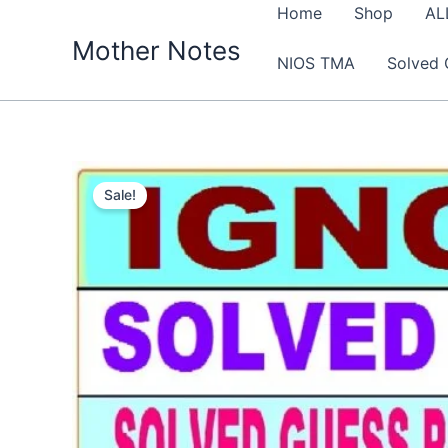
Skip
Home
Shop
AL
to
Mother Notes
NIOS TMA
Solved 
content
Sale!