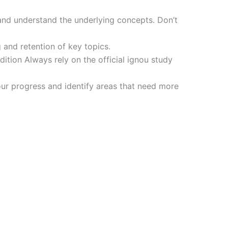
and understand the underlying concepts. Don’t
 and retention of key topics.
tion Always rely on the official ignou study
ur progress and identify areas that need more