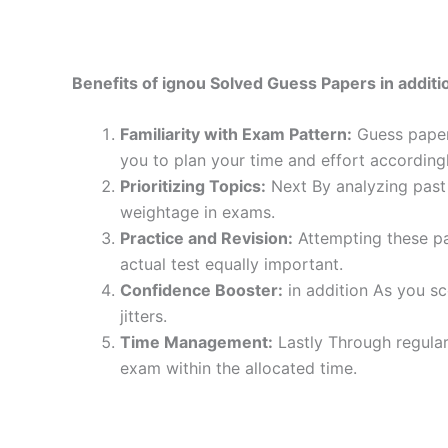
Benefits of ignou Solved Guess Papers in additio
Familiarity with Exam Pattern:
Guess papers
you to plan your time and effort accordingl
Prioritizing Topics:
Next By analyzing past 
weightage in exams.
Practice and Revision:
Attempting these pa
actual test equally important.
Confidence Booster:
in addition As you sc
jitters.
Time Management:
Lastly Through regular
exam within the allocated time.