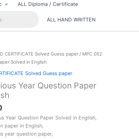
c
ALL Diploma / Certificate
ALL HAND WRITTEN
D CERTIFICATE Solved Guess paper
/ MPC 052
aper Solved in English
TIFICATE Solved Guess paper
ous Year Question Paper
ish
al
Current
0
price
 Year Question Paper Solved in English,
is:
 paper in English,
00.
₹99.00.
s year question paper,