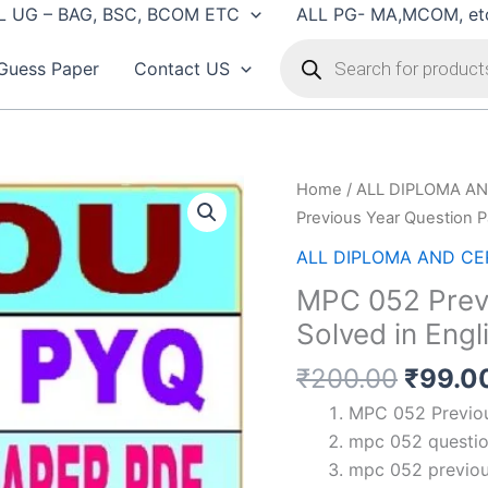
L UG – BAG, BSC, BCOM ETC
ALL PG- MA,MCOM, et
Products
search
Guess Paper
Contact US
Home
/
ALL DIPLOMA AN
Previous Year Question P
ALL DIPLOMA AND CER
MPC 052 Previ
Solved in Engl
Origin
₹
200.00
₹
99.0
price
MPC 052 Previous
was:
mpc 052 question
₹200.
mpc 052 previou