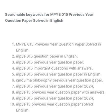
Searchable keywords for MPYE 015 Previous Year
Question Paper Solved in English
MPYE 015 Previous Year Question Paper Solved in
English,
mpye 015 question paper in English,
mpye 015 previous year question paper,
mpye 015 important questions with answers,
mpye 015 previous year question paper in English,
ignou ma philosophy previous year question paper,
mpye 015 previous year question paper 2024,
mpye 15 previous year question paper with answers,
mpye 015 previous year question paper 2024,
mpye 15 previous year question paper solved
English,