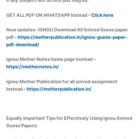
if any Subject Not on site just msg us.
GET ALL PDF ON WHATSAPP Instead –
Click here
New updates-
IGNOU Download All Solved Guess paper
pdf –
https://motherpublication.in/ignou-guess-paper-
pdf-download/
ignou Mother Notes home page Instead –
https://mothernotes.in/
ignou Mother Publication for all solved assignment
Instead –
https://motherpublication.in/
Equally important
Tips for Effectively Using ignou Solved
Guess Papers: