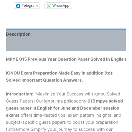
Telegram
WhatsApp
Description
Reviews (0)
MPYE 015 Previous Year Question Paper Solved in English
IGNOU Exam Preparation Made Easy in addition (to):
Solved Important Question Answers.
Introduction:
“Maximize Your Success with ignou Solved
Guess Papers! Our ignou ma philosophy
015 mpye solved
guess paper in English
for June and December session
exams
offers time-tested tips, exam pattern insights, and
subject-specific guess papers to boost your preparation.
furthermore Simplify your journey to success with our