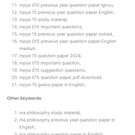
mpye 015 previous year question paper ignou,
mpye 15 previous year question paper English,
mpye 15 study material,
mpye 015 important questions,
mpye 15 previous year question paper solved,
mpye 015 previous year question paper English
medium,
mpye 15 question paper 2024,
mpye 015 important question,
mpye 015 suggestion questions,
mpye 015 question paper pdf download,
mpye 15 guess paper in English,
Other keywords
ma philosophy study material,
ma philosophy previous year question paper in
English,
ma philosophy question paper in English,