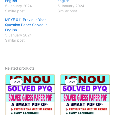
English
English
5 January 2024
5 January 2024
Similar post
Similar post
MPYE 011 Previous Year
Question Paper Solved in
English
5 January 2024
Similar post
Related products
Sale!
Sale!
Sale!
Sale!