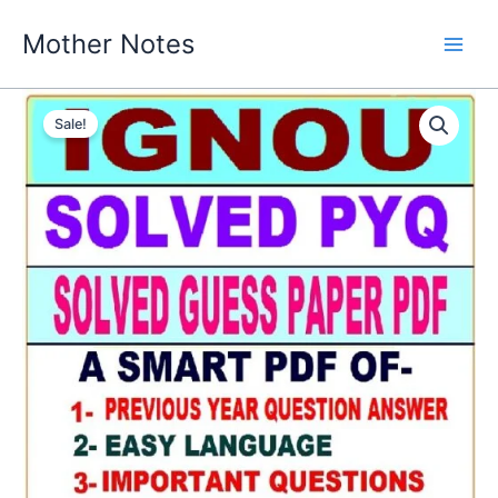
Skip
Mother Notes
to
content
Sale!