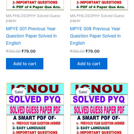
MA PHILOSOPHY Solved Guess
MA PHILOSOPHY Solved Guess
paper
paper
MPYE 001 Previous Year
MPYE 008 Previous Year
Question Paper Solved in
Question Paper Solved in
English
English
Original
Current
Original
Current
₹
150.00
₹
79.00
₹
150.00
₹
79.00
price
price
price
price
was:
is:
was:
is:
Add to cart
Add to cart
₹150.00.
₹79.00.
₹150.00.
₹79.00.
Sale!
Sale!
Sale!
Sale!