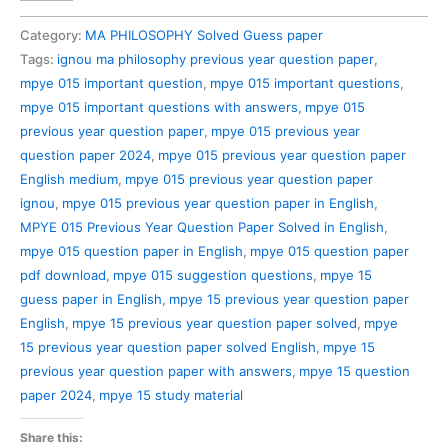
015
Previous
Category:
MA PHILOSOPHY Solved Guess paper
Year
Tags:
ignou ma philosophy previous year question paper
,
Question
mpye 015 important question
,
mpye 015 important questions
,
Paper
mpye 015 important questions with answers
,
mpye 015
Solved
previous year question paper
,
mpye 015 previous year
in
question paper 2024
,
mpye 015 previous year question paper
English
English medium
,
mpye 015 previous year question paper
quantity
ignou
,
mpye 015 previous year question paper in English
,
MPYE 015 Previous Year Question Paper Solved in English
,
mpye 015 question paper in English
,
mpye 015 question paper
pdf download
,
mpye 015 suggestion questions
,
mpye 15
guess paper in English
,
mpye 15 previous year question paper
English
,
mpye 15 previous year question paper solved
,
mpye
15 previous year question paper solved English
,
mpye 15
previous year question paper with answers
,
mpye 15 question
paper 2024
,
mpye 15 study material
Share this: