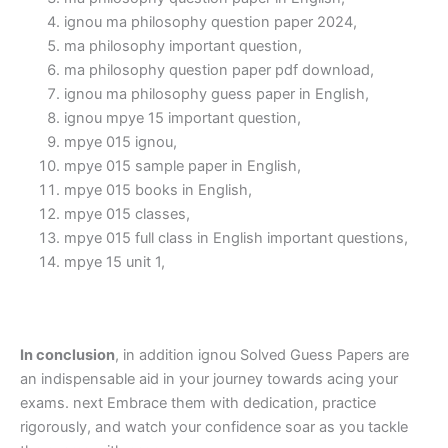
ignou ma philosophy question paper 2024,
ma philosophy important question,
ma philosophy question paper pdf download,
ignou ma philosophy guess paper in English,
ignou mpye 15 important question,
mpye 015 ignou,
mpye 015 sample paper in English,
mpye 015 books in English,
mpye 015 classes,
mpye 015 full class in English important questions,
mpye 15 unit 1,
In conclusion
, in addition ignou Solved Guess Papers are
an indispensable aid in your journey towards acing your
exams. next Embrace them with dedication, practice
rigorously, and watch your confidence soar as you tackle