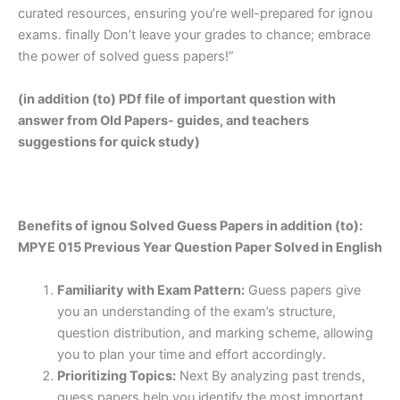
curated resources, ensuring you’re well-prepared for ignou
exams. finally Don’t leave your grades to chance; embrace
the power of solved guess papers!”
(in addition (to) PDf file of important question with
answer from Old Papers- guides, and teachers
suggestions for quick study)
Benefits of ignou Solved Guess Papers in addition (to):
MPYE 015 Previous Year Question Paper Solved in English
Familiarity with Exam Pattern:
Guess papers give
you an understanding of the exam’s structure,
question distribution, and marking scheme, allowing
you to plan your time and effort accordingly.
Prioritizing Topics:
Next By analyzing past trends,
guess papers help you identify the most important