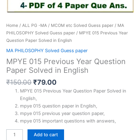
Home
/
ALL PG -MA / MCOM etc Solved Guess paper
/
MA
PHILOSOPHY Solved Guess paper
/ MPYE 015 Previous Year
Question Paper Solved in English
MA PHILOSOPHY Solved Guess paper
MPYE 015 Previous Year Question
Paper Solved in English
Original
Current
₹
150.00
₹
79.00
price
price
MPYE 015 Previous Year Question Paper Solved in
was:
is:
English,
₹150.00.
₹79.00.
mpye 015 question paper in English,
mpye 015 previous year question paper,
mpye 015 important questions with answers,
MPYE
Add to cart