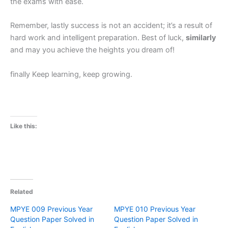
the exams with ease.
Remember, lastly success is not an accident; it’s a result of
hard work and intelligent preparation. Best of luck,
similarly
and may you achieve the heights you dream of!
finally Keep learning, keep growing.
Like this:
Related
MPYE 009 Previous Year
MPYE 010 Previous Year
Question Paper Solved in
Question Paper Solved in