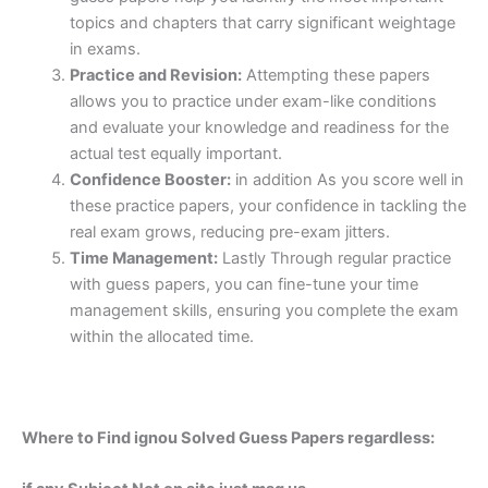
topics and chapters that carry significant weightage
in exams.
Practice and Revision:
Attempting these papers
allows you to practice under exam-like conditions
and evaluate your knowledge and readiness for the
actual test equally important.
Confidence Booster:
in addition As you score well in
these practice papers, your confidence in tackling the
real exam grows, reducing pre-exam jitters.
Time Management:
Lastly Through regular practice
with guess papers, you can fine-tune your time
management skills, ensuring you complete the exam
within the allocated time.
Where to Find ignou Solved Guess Papers regardless: