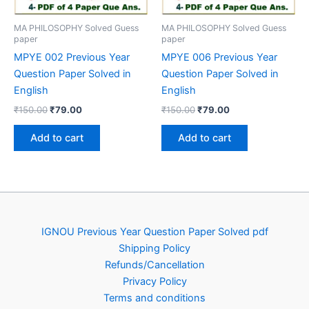
MA PHILOSOPHY Solved Guess
MA PHILOSOPHY Solved Guess
paper
paper
MPYE 002 Previous Year
MPYE 006 Previous Year
Question Paper Solved in
Question Paper Solved in
English
English
Original
Current
Original
Current
₹
150.00
₹
79.00
₹
150.00
₹
79.00
price
price
price
price
was:
is:
was:
is:
Add to cart
Add to cart
₹150.00.
₹79.00.
₹150.00.
₹79.00.
IGNOU Previous Year Question Paper Solved pdf
Shipping Policy
Refunds/Cancellation
Privacy Policy
Terms and conditions