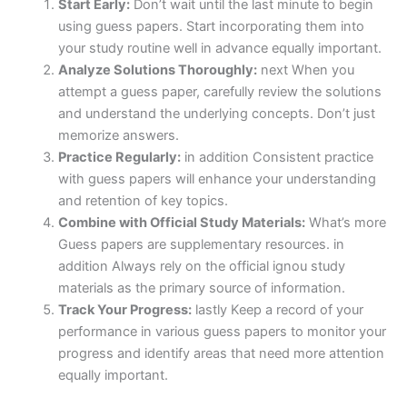
Start Early:
Don’t wait until the last minute to begin
using guess papers. Start incorporating them into
your study routine well in advance equally important.
Analyze Solutions Thoroughly:
next When you
attempt a guess paper, carefully review the solutions
and understand the underlying concepts. Don’t just
memorize answers.
Practice Regularly:
in addition Consistent practice
with guess papers will enhance your understanding
and retention of key topics.
Combine with Official Study Materials:
What’s more
Guess papers are supplementary resources. in
addition Always rely on the official ignou study
materials as the primary source of information.
Track Your Progress:
lastly Keep a record of your
performance in various guess papers to monitor your
progress and identify areas that need more attention
equally important.