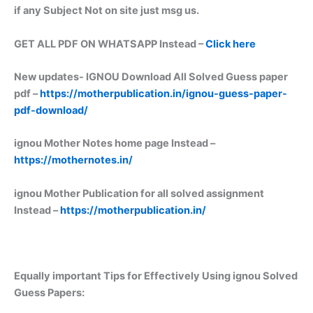
if any Subject Not on site just msg us.
GET ALL PDF ON WHATSAPP Instead –
Click here
New updates-
IGNOU Download All Solved Guess paper
pdf –
https://motherpublication.in/ignou-guess-paper-
pdf-download/
ignou Mother Notes home page Instead –
https://mothernotes.in/
ignou Mother Publication for all solved assignment
Instead –
https://motherpublication.in/
Equally important
Tips for Effectively Using ignou Solved
Guess Papers: