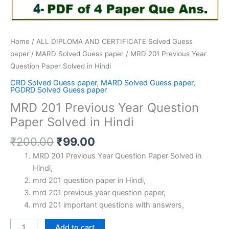
Home
/
ALL DIPLOMA AND CERTIFICATE Solved Guess
paper
/
MARD Solved Guess paper
/ MRD 201 Previous Year
Question Paper Solved in Hindi
CRD Solved Guess paper
,
MARD Solved Guess paper
,
PGDRD Solved Guess paper
MRD 201 Previous Year Question
Paper Solved in Hindi
Original
Current
₹
200.00
₹
99.00
price
price
MRD 201 Previous Year Question Paper Solved in
was:
is:
Hindi,
₹200.00.
₹99.00.
mrd 201 question paper in Hindi,
mrd 201 previous year question paper,
mrd 201 important questions with answers,
MRD
Add to cart