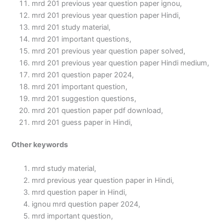
mrd 201 previous year question paper ignou,
mrd 201 previous year question paper Hindi,
mrd 201 study material,
mrd 201 important questions,
mrd 201 previous year question paper solved,
mrd 201 previous year question paper Hindi medium,
mrd 201 question paper 2024,
mrd 201 important question,
mrd 201 suggestion questions,
mrd 201 question paper pdf download,
mrd 201 guess paper in Hindi,
Other keywords
mrd study material,
mrd previous year question paper in Hindi,
mrd question paper in Hindi,
ignou mrd question paper 2024,
mrd important question,