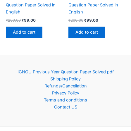
Question Paper Solved in
Question Paper Solved in
English
English
Original
Current
Original
Current
₹
200.00
₹
99.00
₹
200.00
₹
99.00
price
price
price
price
was:
is:
was:
is:
Add to cart
Add to cart
₹200.00.
₹99.00.
₹200.00.
₹99.00.
IGNOU Previous Year Question Paper Solved pdf
Shipping Policy
Refunds/Cancellation
Privacy Policy
Terms and conditions
Contact US