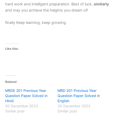
hard work and intelligent preparation. Best of luck,
similarly
and may you achieve the heights you dream of!
finally Keep learning, keep growing.
Like this:
Related
MRDE 201 Previous Year
MRD 201 Previous Year
Question Paper Solved in
Question Paper Solved in
Hindi
English
30 December 2023
30 December 2023
Similar post
Similar post