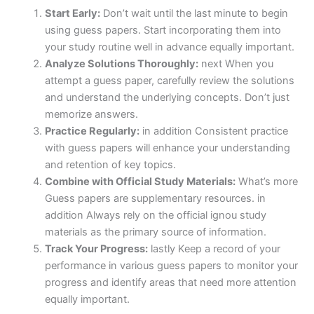
Start Early:
Don’t wait until the last minute to begin
using guess papers. Start incorporating them into
your study routine well in advance equally important.
Analyze Solutions Thoroughly:
next When you
attempt a guess paper, carefully review the solutions
and understand the underlying concepts. Don’t just
memorize answers.
Practice Regularly:
in addition Consistent practice
with guess papers will enhance your understanding
and retention of key topics.
Combine with Official Study Materials:
What’s more
Guess papers are supplementary resources. in
addition Always rely on the official ignou study
materials as the primary source of information.
Track Your Progress:
lastly Keep a record of your
performance in various guess papers to monitor your
progress and identify areas that need more attention
equally important.