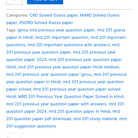
201
Previous
Categories:
CRD Solved Guess paper
,
MARD Solved Guess
Year
paper
,
PGDRD Solved Guess paper
Question
Tags:
ignou mrd previous year question paper
,
mrd 201 guess
Paper
paper in Hindi
,
mrd 201 important question
,
mrd 201 important
Solved
questions
,
mrd 201 important questions with answers
,
mrd
in
201 previous year question paper
,
mrd 201 previous year
Hindi
question paper 2024
,
mrd 201 previous year question paper
quantity
Hindi
,
mrd 201 previous year question paper Hindi medium
,
mrd 201 previous year question paper ignou
,
mrd 201 previous
year question paper in Hindi
,
mrd 201 previous year question
paper solved
,
mrd 201 previous year question paper solved
Hindi
,
MRD 201 Previous Year Question Paper Solved in Hindi
,
mrd 201 previous year question paper with answers
,
mrd 201
question paper 2024
,
mrd 201 question paper in Hindi
,
mrd
201 question paper pdf download
,
mrd 201 study material
,
mrd
201 suggestion questions