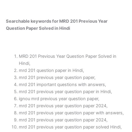
Searchable keywords for MRD 201 Previous Year
Question Paper Solved in Hindi
MRD 201 Previous Year Question Paper Solved in
Hindi,
mrd 201 question paper in Hindi,
mrd 201 previous year question paper,
mrd 201 important questions with answers,
mrd 201 previous year question paper in Hindi,
ignou mrd previous year question paper,
mrd 201 previous year question paper 2024,
mrd 201 previous year question paper with answers,
mrd 201 previous year question paper 2024,
mrd 201 previous year question paper solved Hindi,