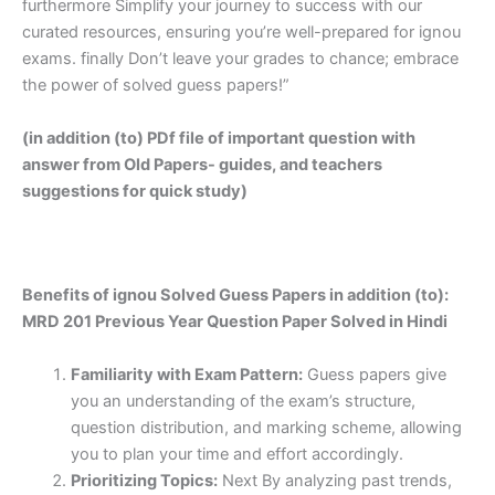
furthermore Simplify your journey to success with our
curated resources, ensuring you’re well-prepared for ignou
exams. finally Don’t leave your grades to chance; embrace
the power of solved guess papers!”
(in addition (to) PDf file of important question with
answer from Old Papers- guides, and teachers
suggestions for quick study)
Benefits of ignou Solved Guess Papers in addition (to):
MRD 201 Previous Year Question Paper Solved in Hindi
Familiarity with Exam Pattern:
Guess papers give
you an understanding of the exam’s structure,
question distribution, and marking scheme, allowing
you to plan your time and effort accordingly.
Prioritizing Topics:
Next By analyzing past trends,