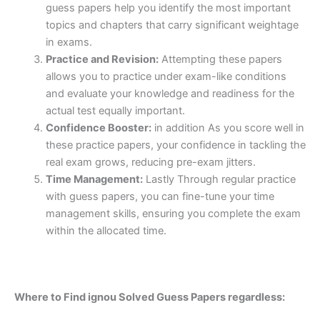
guess papers help you identify the most important
topics and chapters that carry significant weightage
in exams.
Practice and Revision:
Attempting these papers
allows you to practice under exam-like conditions
and evaluate your knowledge and readiness for the
actual test equally important.
Confidence Booster:
in addition As you score well in
these practice papers, your confidence in tackling the
real exam grows, reducing pre-exam jitters.
Time Management:
Lastly Through regular practice
with guess papers, you can fine-tune your time
management skills, ensuring you complete the exam
within the allocated time.
Where to Find ignou Solved Guess Papers regardless: