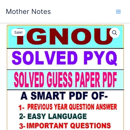
Skip
Mother Notes
to
content
Sale!