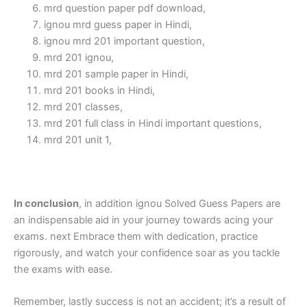
mrd question paper pdf download,
ignou mrd guess paper in Hindi,
ignou mrd 201 important question,
mrd 201 ignou,
mrd 201 sample paper in Hindi,
mrd 201 books in Hindi,
mrd 201 classes,
mrd 201 full class in Hindi important questions,
mrd 201 unit 1,
In conclusion
, in addition ignou Solved Guess Papers are
an indispensable aid in your journey towards acing your
exams. next Embrace them with dedication, practice
rigorously, and watch your confidence soar as you tackle
the exams with ease.
Remember, lastly success is not an accident; it’s a result of