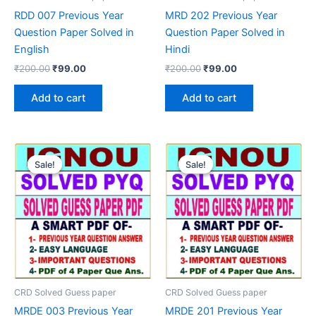
RDD 007 Previous Year
MRD 202 Previous Year
Question Paper Solved in
Question Paper Solved in
English
Hindi
Original
Current
Original
Current
₹
200.00
₹
99.00
₹
200.00
₹
99.00
price
price
price
price
was:
is:
was:
is:
Add to cart
Add to cart
₹200.00.
₹99.00.
₹200.00.
₹99.00.
Sale!
Sale!
Sale!
Sale!
CRD Solved Guess paper
CRD Solved Guess paper
MRDE 003 Previous Year
MRDE 201 Previous Year