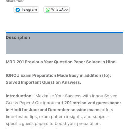
Share this:
Telegram
WhatsApp
Description
Reviews (0)
MRD 201 Previous Year Question Paper Solved in Hindi
IGNOU Exam Preparation Made Easy in addition (to):
Solved Important Question Answers.
Introduction:
“Maximize Your Success with ignou Solved
Guess Papers! Our ignou mrd
201 mrd solved guess paper
in Hindi
for June and December session exams
offers
time-tested tips, exam pattern insights, and subject-
specific guess papers to boost your preparation.