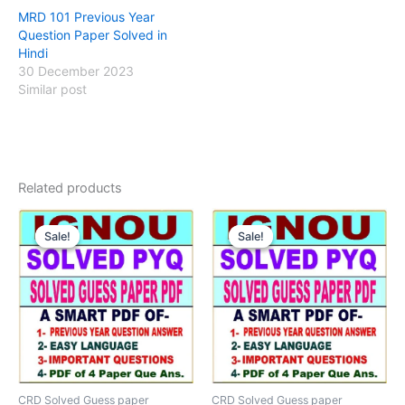
MRD 101 Previous Year
Question Paper Solved in
Hindi
30 December 2023
Similar post
Related products
Sale!
Sale!
Sale!
Sale!
CRD Solved Guess paper
CRD Solved Guess paper