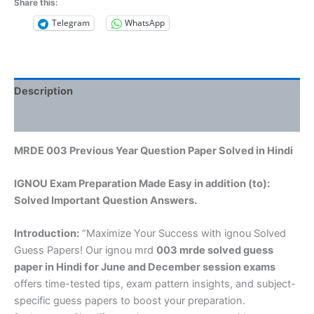
Share this:
Telegram
WhatsApp
Description
Reviews (0)
MRDE 003 Previous Year Question Paper Solved in Hindi
IGNOU Exam Preparation Made Easy in addition (to):
Solved Important Question Answers.
Introduction:
“Maximize Your Success with ignou Solved
Guess Papers! Our ignou mrd
003 mrde solved guess
paper in Hindi
for June and December session exams
offers time-tested tips, exam pattern insights, and subject-
specific guess papers to boost your preparation.