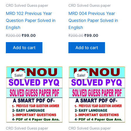
CRD Solved Guess paper
CRD Solved Guess paper
MRD 102 Previous Year
MRD 004 Previous Year
Question Paper Solved in
Question Paper Solved in
English
English
Original
Current
Original
Current
₹
200.00
₹
99.00
₹
200.00
₹
99.00
price
price
price
price
was:
is:
was:
is:
Add to cart
Add to cart
₹200.00.
₹99.00.
₹200.00.
₹99.00.
Sale!
Sale!
Sale!
Sale!
CRD Solved Guess paper
CRD Solved Guess paper