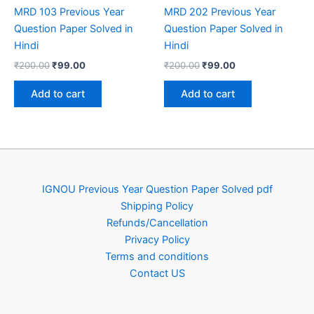
MRD 103 Previous Year
MRD 202 Previous Year
Question Paper Solved in
Question Paper Solved in
Hindi
Hindi
Original
Current
Original
Current
₹
200.00
₹
99.00
₹
200.00
₹
99.00
price
price
price
price
was:
is:
was:
is:
Add to cart
Add to cart
₹200.00.
₹99.00.
₹200.00.
₹99.00.
IGNOU Previous Year Question Paper Solved pdf
Shipping Policy
Refunds/Cancellation
Privacy Policy
Terms and conditions
Contact US