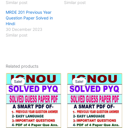
Similar post
Similar post
MRDE 201 Previous Year
Question Paper Solved in
Hindi
30 December 2023
Similar post
Related products
Sale!
Sale!
Sale!
Sale!