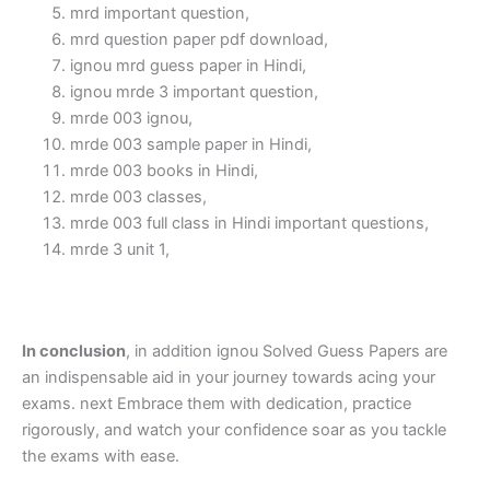
mrd important question,
mrd question paper pdf download,
ignou mrd guess paper in Hindi,
ignou mrde 3 important question,
mrde 003 ignou,
mrde 003 sample paper in Hindi,
mrde 003 books in Hindi,
mrde 003 classes,
mrde 003 full class in Hindi important questions,
mrde 3 unit 1,
In conclusion
, in addition ignou Solved Guess Papers are
an indispensable aid in your journey towards acing your
exams. next Embrace them with dedication, practice
rigorously, and watch your confidence soar as you tackle
the exams with ease.