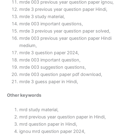
mrde 003 previous year question paper ignou,
mrde 3 previous year question paper Hindi,
mrde 3 study material,
mrde 003 important questions,
mrde 3 previous year question paper solved,
mrde 003 previous year question paper Hindi
medium,
mrde 3 question paper 2024,
mrde 003 important question,
mrde 003 suggestion questions,
mrde 003 question paper pdf download,
mrde 3 guess paper in Hindi,
Other keywords
mrd study material,
mrd previous year question paper in Hindi,
mrd question paper in Hindi,
ignou mrd question paper 2024,