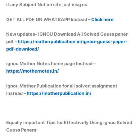
if any Subject Not on site just msg us.
GET ALL PDF ON WHATSAPP Instead –
Click here
New updates-
IGNOU Download All Solved Guess paper
pdf –
https://motherpublication.in/ignou-guess-paper-
pdf-download/
ignou Mother Notes home page Instead –
https://mothernotes.in/
ignou Mother Publication for all solved assignment
Instead –
https://motherpublication.in/
Equally important
Tips for Effectively Using ignou Solved
Guess Papers: