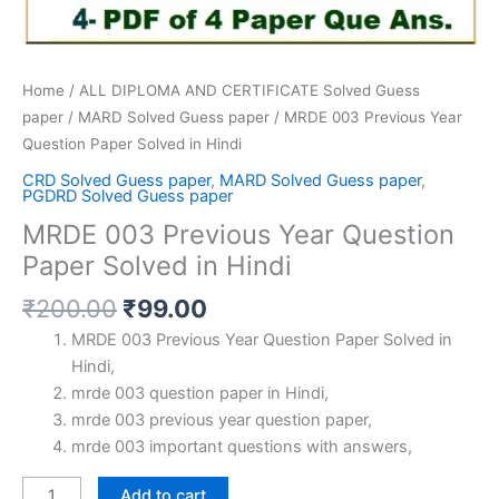
Home
/
ALL DIPLOMA AND CERTIFICATE Solved Guess
paper
/
MARD Solved Guess paper
/ MRDE 003 Previous Year
Question Paper Solved in Hindi
CRD Solved Guess paper
,
MARD Solved Guess paper
,
PGDRD Solved Guess paper
MRDE 003 Previous Year Question
Paper Solved in Hindi
Original
Current
₹
200.00
₹
99.00
price
price
MRDE 003 Previous Year Question Paper Solved in
was:
is:
Hindi,
₹200.00.
₹99.00.
mrde 003 question paper in Hindi,
mrde 003 previous year question paper,
mrde 003 important questions with answers,
MRDE
Add to cart