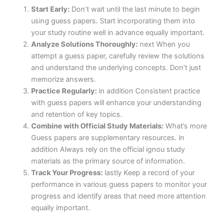
Start Early:
Don’t wait until the last minute to begin
using guess papers. Start incorporating them into
your study routine well in advance equally important.
Analyze Solutions Thoroughly:
next When you
attempt a guess paper, carefully review the solutions
and understand the underlying concepts. Don’t just
memorize answers.
Practice Regularly:
in addition Consistent practice
with guess papers will enhance your understanding
and retention of key topics.
Combine with Official Study Materials:
What’s more
Guess papers are supplementary resources. in
addition Always rely on the official ignou study
materials as the primary source of information.
Track Your Progress:
lastly Keep a record of your
performance in various guess papers to monitor your
progress and identify areas that need more attention
equally important.