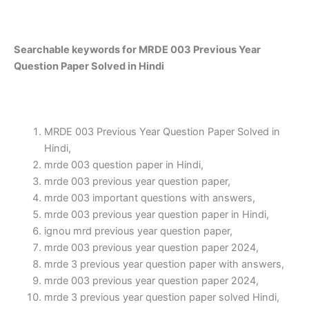
Searchable keywords for MRDE 003 Previous Year
Question Paper Solved in Hindi
MRDE 003 Previous Year Question Paper Solved in
Hindi,
mrde 003 question paper in Hindi,
mrde 003 previous year question paper,
mrde 003 important questions with answers,
mrde 003 previous year question paper in Hindi,
ignou mrd previous year question paper,
mrde 003 previous year question paper 2024,
mrde 3 previous year question paper with answers,
mrde 003 previous year question paper 2024,
mrde 3 previous year question paper solved Hindi,