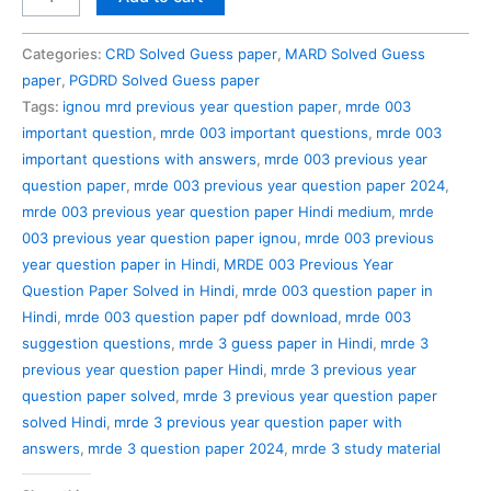
003
Previous
Categories:
CRD Solved Guess paper
,
MARD Solved Guess
Year
paper
,
PGDRD Solved Guess paper
Question
Tags:
ignou mrd previous year question paper
,
mrde 003
Paper
important question
,
mrde 003 important questions
,
mrde 003
Solved
important questions with answers
,
mrde 003 previous year
in
question paper
,
mrde 003 previous year question paper 2024
,
Hindi
mrde 003 previous year question paper Hindi medium
,
mrde
quantity
003 previous year question paper ignou
,
mrde 003 previous
year question paper in Hindi
,
MRDE 003 Previous Year
Question Paper Solved in Hindi
,
mrde 003 question paper in
Hindi
,
mrde 003 question paper pdf download
,
mrde 003
suggestion questions
,
mrde 3 guess paper in Hindi
,
mrde 3
previous year question paper Hindi
,
mrde 3 previous year
question paper solved
,
mrde 3 previous year question paper
solved Hindi
,
mrde 3 previous year question paper with
answers
,
mrde 3 question paper 2024
,
mrde 3 study material