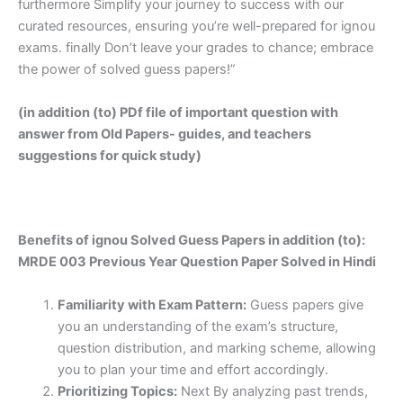
furthermore Simplify your journey to success with our
curated resources, ensuring you’re well-prepared for ignou
exams. finally Don’t leave your grades to chance; embrace
the power of solved guess papers!”
(in addition (to) PDf file of important question with
answer from Old Papers- guides, and teachers
suggestions for quick study)
Benefits of ignou Solved Guess Papers in addition (to):
MRDE 003 Previous Year Question Paper Solved in Hindi
Familiarity with Exam Pattern:
Guess papers give
you an understanding of the exam’s structure,
question distribution, and marking scheme, allowing
you to plan your time and effort accordingly.
Prioritizing Topics:
Next By analyzing past trends,