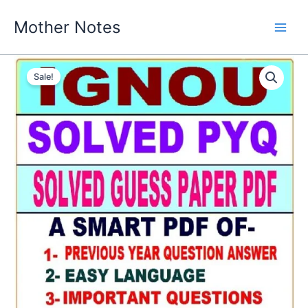
Skip
Mother Notes
to
content
Sale!