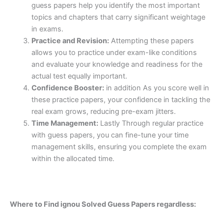
guess papers help you identify the most important
topics and chapters that carry significant weightage
in exams.
Practice and Revision:
Attempting these papers
allows you to practice under exam-like conditions
and evaluate your knowledge and readiness for the
actual test equally important.
Confidence Booster:
in addition As you score well in
these practice papers, your confidence in tackling the
real exam grows, reducing pre-exam jitters.
Time Management:
Lastly Through regular practice
with guess papers, you can fine-tune your time
management skills, ensuring you complete the exam
within the allocated time.
Where to Find ignou Solved Guess Papers regardless: