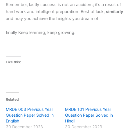
Remember, lastly success is not an accident; it’s a result of
hard work and intelligent preparation. Best of luck,
similarly
and may you achieve the heights you dream of!
finally Keep learning, keep growing.
Like this:
Related
MRDE 003 Previous Year
MRDE 101 Previous Year
Question Paper Solved in
Question Paper Solved in
English
Hindi
30 December 2023
30 December 2023