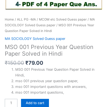
Home
/
ALL PG -MA / MCOM etc Solved Guess paper
/
MA
SOCIOLOGY Solved Guess paper
/ MSO 001 Previous Year
Question Paper Solved in Hindi
MA SOCIOLOGY Solved Guess paper
MSO 001 Previous Year Question
Paper Solved in Hindi
Original
Current
₹
150.00
₹
79.00
price
price
MSO 001 Previous Year Question Paper Solved in
was:
is:
Hindi,
₹150.00.
₹79.00.
mso 001 previous year question paper,
mso 001 important questions with answers,
mso 001 important questions,
MSO
Add to cart