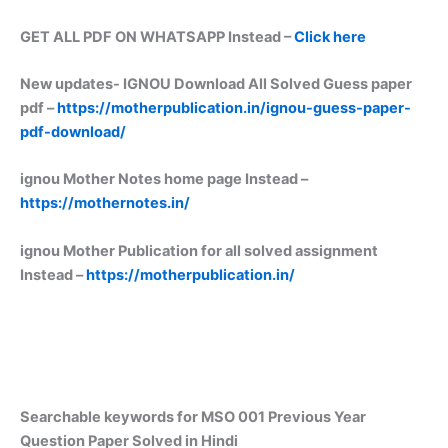
GET ALL PDF ON WHATSAPP Instead –
Click here
New updates-
IGNOU Download All Solved Guess paper
pdf –
https://motherpublication.in/ignou-guess-paper-
pdf-download/
ignou Mother Notes home page Instead –
https://mothernotes.in/
ignou Mother Publication for all solved assignment
Instead –
https://motherpublication.in/
Searchable keywords for MSO 001 Previous Year
Question Paper Solved in Hindi