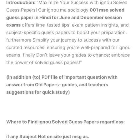
Introduction:
“Maximize Your Success with ignou Solved
Guess Papers! Our ignou ma sociology
001 mso solved
guess paper in Hindi
for June and December session
exams
offers time-tested tips, exam pattern insights, and
subject-specific guess papers to boost your preparation.
furthermore Simplify your journey to success with our
curated resources, ensuring you’re well-prepared for ignou
exams. finally Don’t leave your grades to chance; embrace
the power of solved guess papers!”
(in addition (to) PDf file of important question with
answer from Old Papers- guides, and teachers
suggestions for quick study)
Where to Find ignou Solved Guess Papers regardless:
if any Subject Not on site just msg us.