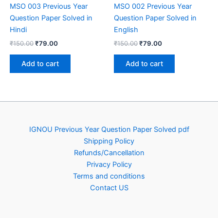
MSO 003 Previous Year
MSO 002 Previous Year
Question Paper Solved in
Question Paper Solved in
Hindi
English
Original
Current
Original
Current
₹
150.00
₹
79.00
₹
150.00
₹
79.00
price
price
price
price
was:
is:
was:
is:
Add to cart
Add to cart
₹150.00.
₹79.00.
₹150.00.
₹79.00.
IGNOU Previous Year Question Paper Solved pdf
Shipping Policy
Refunds/Cancellation
Privacy Policy
Terms and conditions
Contact US