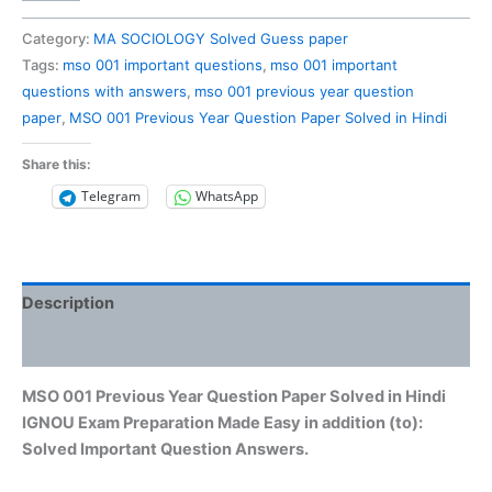
001
Previous
Category:
MA SOCIOLOGY Solved Guess paper
Year
Tags:
mso 001 important questions
,
mso 001 important
Question
questions with answers
,
mso 001 previous year question
Paper
paper
,
MSO 001 Previous Year Question Paper Solved in Hindi
Solved
in
Share this:
Hindi
Telegram
WhatsApp
quantity
Description
Reviews (0)
MSO 001 Previous Year Question Paper Solved in Hindi
IGNOU Exam Preparation Made Easy in addition (to):
Solved Important Question Answers.