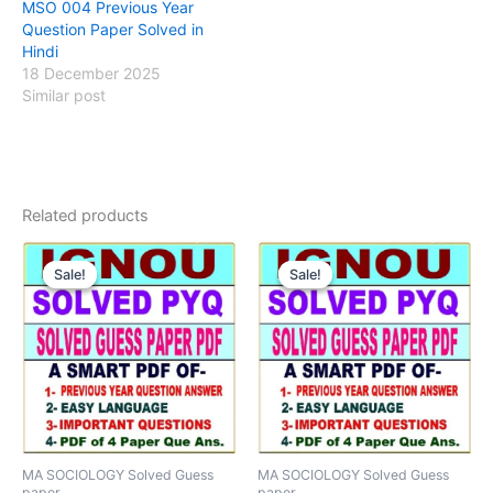
MSO 004 Previous Year
Question Paper Solved in
Hindi
18 December 2025
Similar post
Related products
Sale!
Sale!
Sale!
Sale!
MA SOCIOLOGY Solved Guess
MA SOCIOLOGY Solved Guess
paper
paper