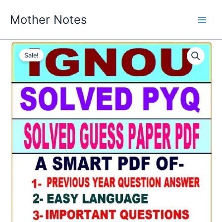
Skip
Mother Notes
to
content
Sale!