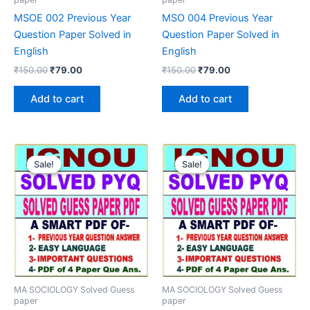
MSOE 002 Previous Year
MSO 004 Previous Year
Question Paper Solved in
Question Paper Solved in
English
English
Original
Current
Original
Current
₹
150.00
₹
79.00
₹
150.00
₹
79.00
price
price
price
price
was:
is:
was:
is:
Add to cart
Add to cart
₹150.00.
₹79.00.
₹150.00.
₹79.00.
Sale!
Sale!
Sale!
Sale!
MA SOCIOLOGY Solved Guess
MA SOCIOLOGY Solved Guess
paper
paper