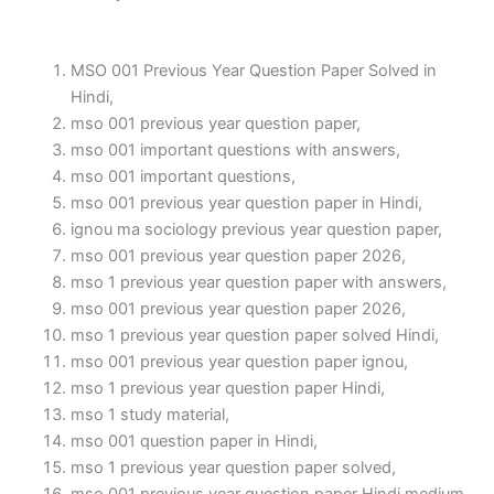
MSO 001 Previous Year Question Paper Solved in
Hindi,
mso 001 previous year question paper,
mso 001 important questions with answers,
mso 001 important questions,
mso 001 previous year question paper in Hindi,
ignou ma sociology previous year question paper,
mso 001 previous year question paper 2026,
mso 1 previous year question paper with answers,
mso 001 previous year question paper 2026,
mso 1 previous year question paper solved Hindi,
mso 001 previous year question paper ignou,
mso 1 previous year question paper Hindi,
mso 1 study material,
mso 001 question paper in Hindi,
mso 1 previous year question paper solved,