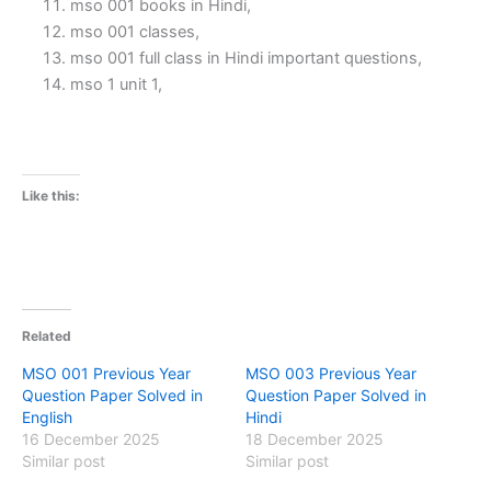
mso 001 books in Hindi,
mso 001 classes,
mso 001 full class in Hindi important questions,
mso 1 unit 1,
Like this:
Related
MSO 001 Previous Year
MSO 003 Previous Year
Question Paper Solved in
Question Paper Solved in
English
Hindi
16 December 2025
18 December 2025
Similar post
Similar post