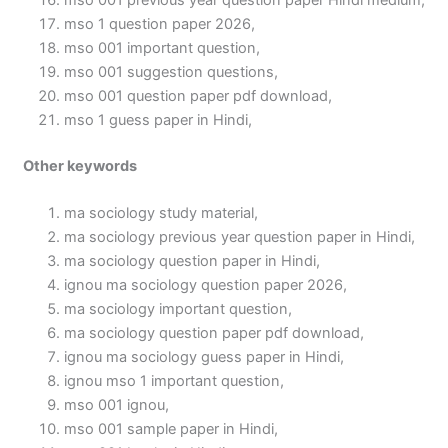
mso 001 previous year question paper Hindi medium,
mso 1 question paper 2026,
mso 001 important question,
mso 001 suggestion questions,
mso 001 question paper pdf download,
mso 1 guess paper in Hindi,
Other keywords
ma sociology study material,
ma sociology previous year question paper in Hindi,
ma sociology question paper in Hindi,
ignou ma sociology question paper 2026,
ma sociology important question,
ma sociology question paper pdf download,
ignou ma sociology guess paper in Hindi,
ignou mso 1 important question,
mso 001 ignou,
mso 001 sample paper in Hindi,