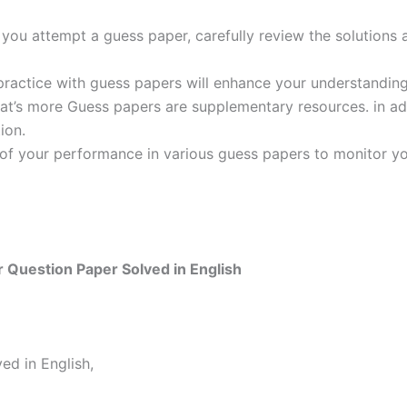
ou attempt a guess paper, carefully review the solutions 
practice with guess papers will enhance your understanding
t’s more Guess papers are supplementary resources. in addi
ion.
 of your performance in various guess papers to monitor yo
Question Paper Solved in English
d in English,