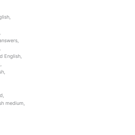
lish,
,
answers,
,
d English,
,
sh,
d,
ish medium,