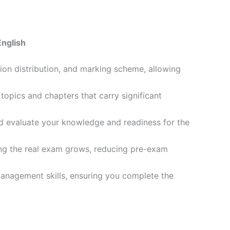
English
ion distribution, and marking scheme, allowing
opics and chapters that carry significant
d evaluate your knowledge and readiness for the
ling the real exam grows, reducing pre-exam
management skills, ensuring you complete the