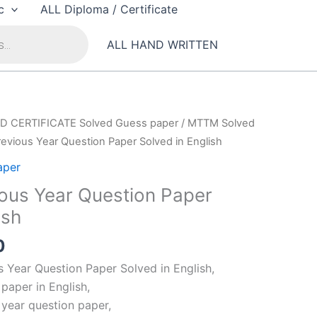
c
ALL Diploma / Certificate
ALL HAND WRITTEN
D CERTIFICATE Solved Guess paper
/
MTTM Solved
evious Year Question Paper Solved in English
aper
ous Year Question Paper
ish
al
Current
0
price
Year Question Paper Solved in English,
is:
paper in English,
00.
₹99.00.
year question paper,