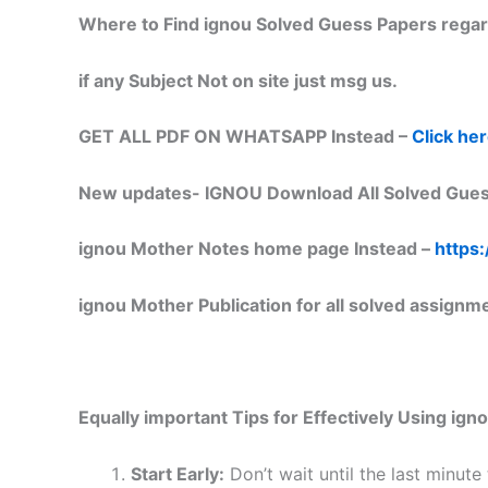
Where to Find ignou Solved Guess Papers regar
if any Subject Not on site just msg us.
GET ALL PDF ON WHATSAPP Instead –
Click he
New updates-
IGNOU Download All Solved Gues
ignou Mother Notes home page Instead –
https:
ignou Mother Publication for all solved assignm
Equally important
Tips for Effectively Using ig
Start Early:
Don’t wait until the last minute