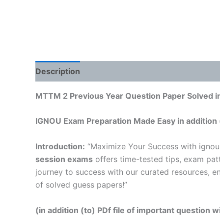
Description
Reviews (0)
MTTM 2 Previous Year Question Paper Solved in
IGNOU Exam Preparation Made Easy in addition 
Introduction:
“Maximize Your Success with ignou
session exams
offers time-tested tips, exam pat
journey to success with our curated resources, e
of solved guess papers!”
(in addition (to) PDf file of important question