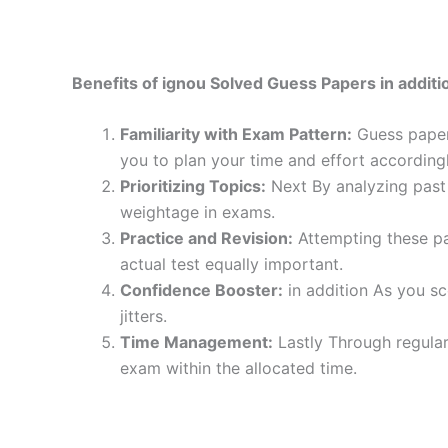
Benefits of ignou Solved Guess Papers in additio
Familiarity with Exam Pattern:
Guess papers
you to plan your time and effort accordingl
Prioritizing Topics:
Next By analyzing past 
weightage in exams.
Practice and Revision:
Attempting these pa
actual test equally important.
Confidence Booster:
in addition As you sc
jitters.
Time Management:
Lastly Through regular
exam within the allocated time.