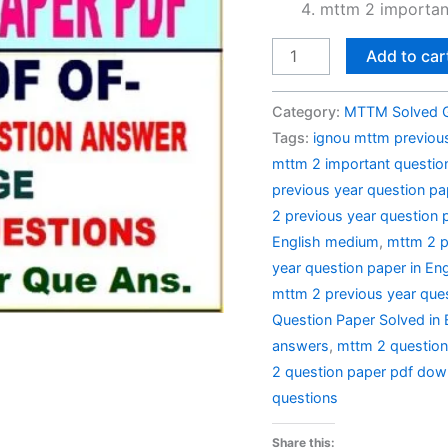
mttm 2 importan
MTTM
Add to car
2
Previous
Category:
MTTM Solved 
Year
Tags:
ignou mttm previous
Question
mttm 2 important questio
Paper
previous year question pa
Solved
2 previous year question 
in
English medium
,
mttm 2 p
English
year question paper in Eng
quantity
mttm 2 previous year ques
Question Paper Solved in 
answers
,
mttm 2 questio
2 question paper pdf dow
questions
Share this: