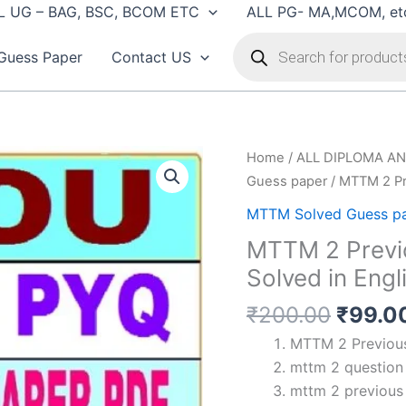
L UG – BAG, BSC, BCOM ETC
ALL PG- MA,MCOM, et
Products
search
Guess Paper
Contact US
Home
/
ALL DIPLOMA AN
Guess paper
/ MTTM 2 Pr
MTTM Solved Guess p
MTTM 2 Previ
Solved in Engl
Origin
₹
200.00
₹
99.0
price
MTTM 2 Previous 
was:
mttm 2 question 
₹200.
mttm 2 previous 