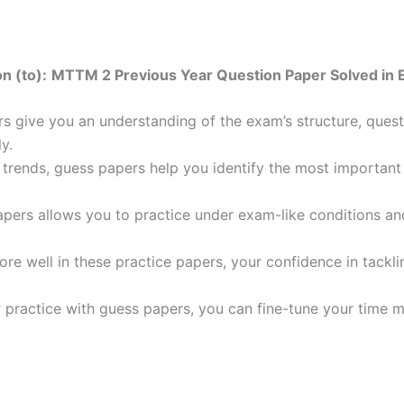
n (to):
MTTM 2 Previous Year Question Paper Solved in 
 give you an understanding of the exam’s structure, quest
y.
trends, guess papers help you identify the most important t
pers allows you to practice under exam-like conditions an
ore well in these practice papers, your confidence in tack
 practice with guess papers, you can fine-tune your time 