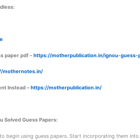
dless:
re
s paper pdf –
https://motherpublication.in/ignou-guess
//mothernotes.in/
ent Instead –
https://motherpublication.in/
nou Solved Guess Papers:
 to begin using guess papers. Start incorporating them into