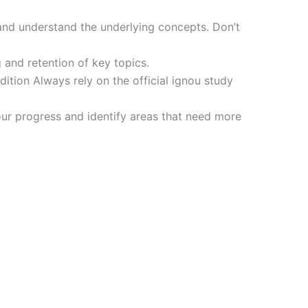
and understand the underlying concepts. Don’t
 and retention of key topics.
tion Always rely on the official ignou study
ur progress and identify areas that need more