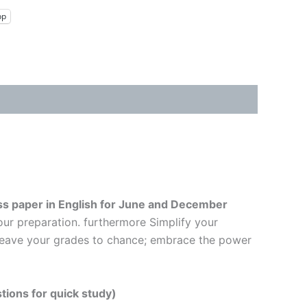
pp
s paper in English
for June and December
our preparation. furthermore Simplify your
t leave your grades to chance; embrace the power
tions for quick study)