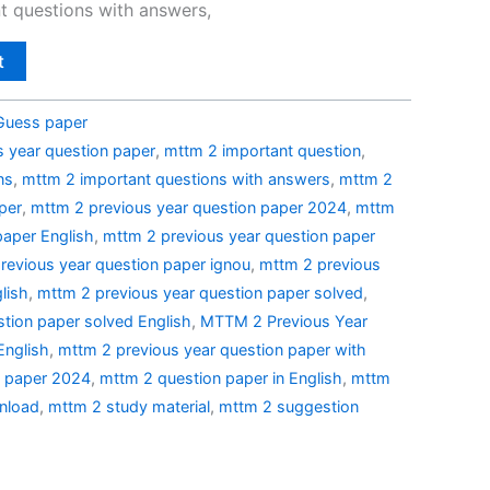
t questions with answers,
t
Guess paper
 year question paper
,
mttm 2 important question
,
ns
,
mttm 2 important questions with answers
,
mttm 2
per
,
mttm 2 previous year question paper 2024
,
mttm
paper English
,
mttm 2 previous year question paper
revious year question paper ignou
,
mttm 2 previous
lish
,
mttm 2 previous year question paper solved
,
tion paper solved English
,
MTTM 2 Previous Year
English
,
mttm 2 previous year question paper with
n paper 2024
,
mttm 2 question paper in English
,
mttm
nload
,
mttm 2 study material
,
mttm 2 suggestion