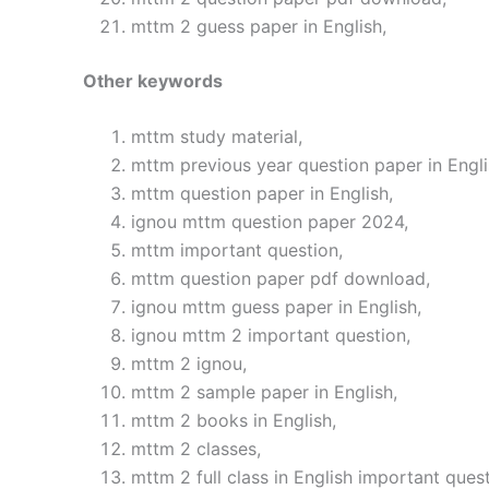
mttm 2 guess paper in English,
Other keywords
mttm study material,
mttm previous year question paper in Engli
mttm question paper in English,
ignou mttm question paper 2024,
mttm important question,
mttm question paper pdf download,
ignou mttm guess paper in English,
ignou mttm 2 important question,
mttm 2 ignou,
mttm 2 sample paper in English,
mttm 2 books in English,
mttm 2 classes,
mttm 2 full class in English important quest