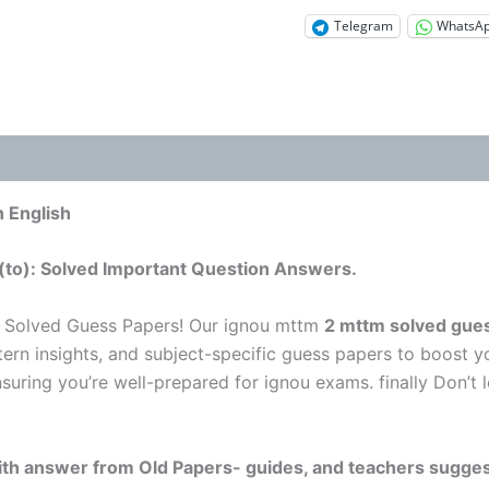
Telegram
WhatsA
 English
(to): Solved Important Question Answers.
 Solved Guess Papers! Our ignou mttm
2 mttm solved gues
tern insights, and subject-specific guess papers to boost y
nsuring you’re well-prepared for ignou exams. finally Don’
 with answer from Old Papers- guides, and teachers sugges