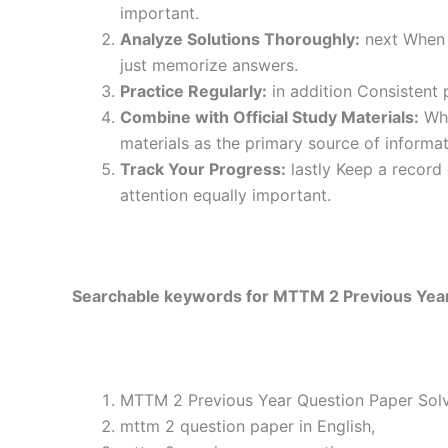
important.
Analyze Solutions Thoroughly:
next When y
just memorize answers.
Practice Regularly:
in addition Consistent 
Combine with Official Study Materials:
Wha
materials as the primary source of informat
Track Your Progress:
lastly Keep a record
attention equally important.
Searchable keywords for MTTM 2 Previous Year 
MTTM 2 Previous Year Question Paper Solve
mttm 2 question paper in English,