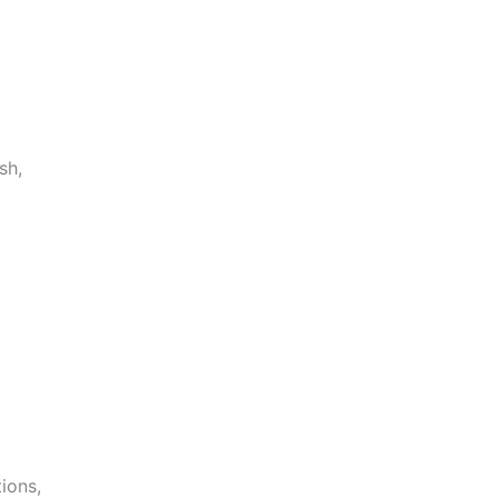
sh,
ions,