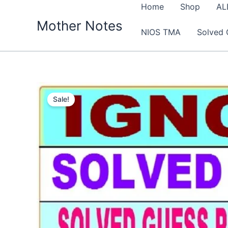
Skip
Home
Shop
AL
to
Mother Notes
NIOS TMA
Solved 
content
Sale!