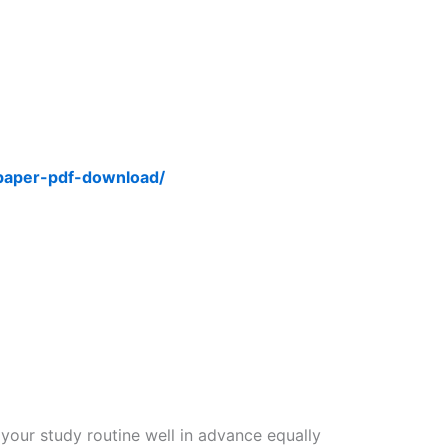
-paper-pdf-download/
 your study routine well in advance equally