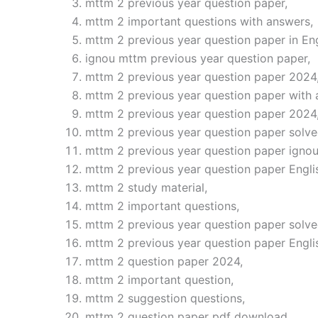
mttm 2 previous year question paper,
mttm 2 important questions with answers,
mttm 2 previous year question paper in Eng
ignou mttm previous year question paper,
mttm 2 previous year question paper 2024
mttm 2 previous year question paper with 
mttm 2 previous year question paper 2024
mttm 2 previous year question paper solve
mttm 2 previous year question paper ignou
mttm 2 previous year question paper Engli
mttm 2 study material,
mttm 2 important questions,
mttm 2 previous year question paper solve
mttm 2 previous year question paper Engl
mttm 2 question paper 2024,
mttm 2 important question,
mttm 2 suggestion questions,
mttm 2 question paper pdf download,