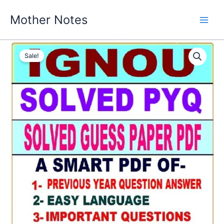
Skip
Mother Notes
to
content
Sale!