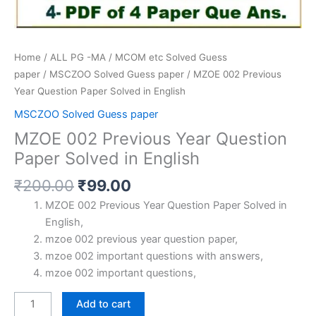
Home
/
ALL PG -MA / MCOM etc Solved Guess
paper
/
MSCZOO Solved Guess paper
/ MZOE 002 Previous
Year Question Paper Solved in English
MSCZOO Solved Guess paper
MZOE 002 Previous Year Question
Paper Solved in English
Original
Current
₹
200.00
₹
99.00
price
price
MZOE 002 Previous Year Question Paper Solved in
was:
is:
English,
₹200.00.
₹99.00.
mzoe 002 previous year question paper,
mzoe 002 important questions with answers,
mzoe 002 important questions,
MZOE
Add to cart