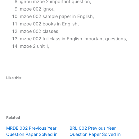
ignou mzoe 2 important question,
mzoe 002 ignou,
mzoe 002 sample paper in English,
mzoe 002 books in English,
mzoe 002 classes,
mzoe 002 full class in English important questions,
mzoe 2 unit 1,
Like this:
Related
MRDE 002 Previous Year
BRL 002 Previous Year
Question Paper Solved in
Question Paper Solved in