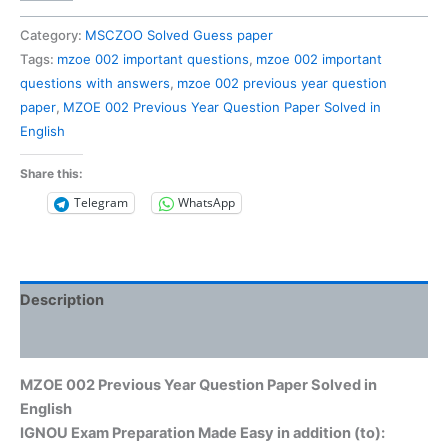
002
Previous
Category:
MSCZOO Solved Guess paper
Year
Tags:
mzoe 002 important questions
,
mzoe 002 important
Question
questions with answers
,
mzoe 002 previous year question
Paper
paper
,
MZOE 002 Previous Year Question Paper Solved in
Solved
English
in
English
Share this:
quantity
Telegram
WhatsApp
Description
Reviews (0)
MZOE 002 Previous Year Question Paper Solved in
English
IGNOU Exam Preparation Made Easy in addition (to):