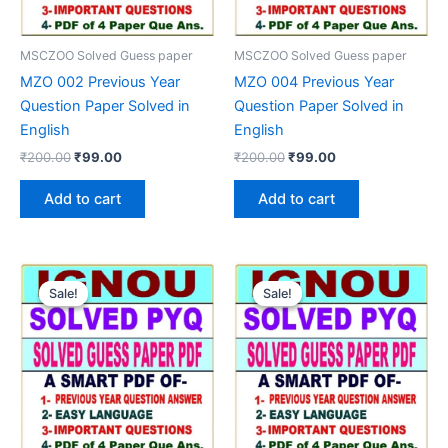
MSCZOO Solved Guess paper
MSCZOO Solved Guess paper
MZO 002 Previous Year
MZO 004 Previous Year
Question Paper Solved in
Question Paper Solved in
English
English
Original
Current
Original
Current
₹
200.00
₹
99.00
₹
200.00
₹
99.00
price
price
price
price
was:
is:
was:
is:
Add to cart
Add to cart
₹200.00.
₹99.00.
₹200.00.
₹99.00.
Sale!
Sale!
Sale!
Sale!