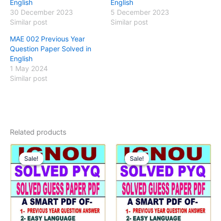
English
English
30 December 2023
5 December 2023
Similar post
Similar post
MAE 002 Previous Year
Question Paper Solved in
English
1 May 2024
Similar post
Related products
Sale!
Sale!
Sale!
Sale!