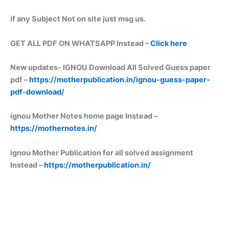
if any Subject Not on site just msg us.
GET ALL PDF ON WHATSAPP Instead –
Click here
New updates-
IGNOU Download All Solved Guess paper
pdf –
https://motherpublication.in/ignou-guess-paper-
pdf-download/
ignou Mother Notes home page Instead –
https://mothernotes.in/
ignou Mother Publication for all solved assignment
Instead –
https://motherpublication.in/