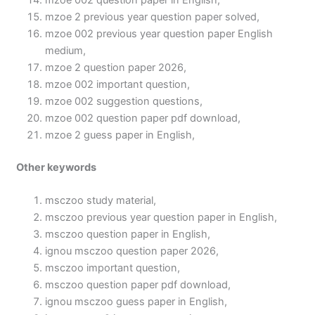
mzoe 002 question paper in English,
mzoe 2 previous year question paper solved,
mzoe 002 previous year question paper English
medium,
mzoe 2 question paper 2026,
mzoe 002 important question,
mzoe 002 suggestion questions,
mzoe 002 question paper pdf download,
mzoe 2 guess paper in English,
Other keywords
msczoo study material,
msczoo previous year question paper in English,
msczoo question paper in English,
ignou msczoo question paper 2026,
msczoo important question,
msczoo question paper pdf download,
ignou msczoo guess paper in English,