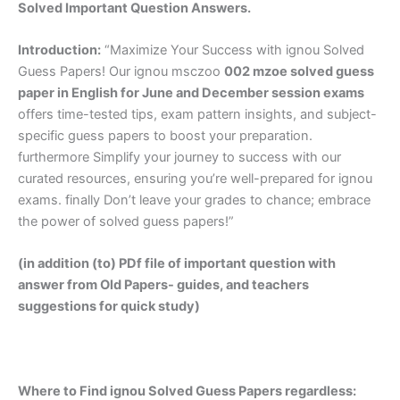
Solved Important Question Answers.
Introduction:
“Maximize Your Success with ignou Solved
Guess Papers! Our ignou msczoo
002 mzoe solved guess
paper in English
for June and December session exams
offers time-tested tips, exam pattern insights, and subject-
specific guess papers to boost your preparation.
furthermore Simplify your journey to success with our
curated resources, ensuring you’re well-prepared for ignou
exams. finally Don’t leave your grades to chance; embrace
the power of solved guess papers!”
(in addition (to) PDf file of important question with
answer from Old Papers- guides, and teachers
suggestions for quick study)
Where to Find ignou Solved Guess Papers regardless: