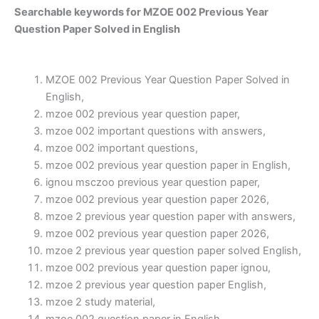
Searchable keywords for MZOE 002 Previous Year
Question Paper Solved in English
MZOE 002 Previous Year Question Paper Solved in
English,
mzoe 002 previous year question paper,
mzoe 002 important questions with answers,
mzoe 002 important questions,
mzoe 002 previous year question paper in English,
ignou msczoo previous year question paper,
mzoe 002 previous year question paper 2026,
mzoe 2 previous year question paper with answers,
mzoe 002 previous year question paper 2026,
mzoe 2 previous year question paper solved English,
mzoe 002 previous year question paper ignou,
mzoe 2 previous year question paper English,
mzoe 2 study material,