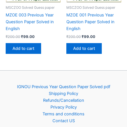
MSCZOO Solved Guess paper
MSCZOO Solved Guess paper
MZOE 003 Previous Year
MZOE 001 Previous Year
Question Paper Solved in
Question Paper Solved in
English
English
Original
Current
Original
Current
₹
200.00
₹
99.00
₹
200.00
₹
99.00
price
price
price
price
was:
is:
was:
is:
Add to cart
Add to cart
₹200.00.
₹99.00.
₹200.00.
₹99.00.
IGNOU Previous Year Question Paper Solved pdf
Shipping Policy
Refunds/Cancellation
Privacy Policy
Terms and conditions
Contact US