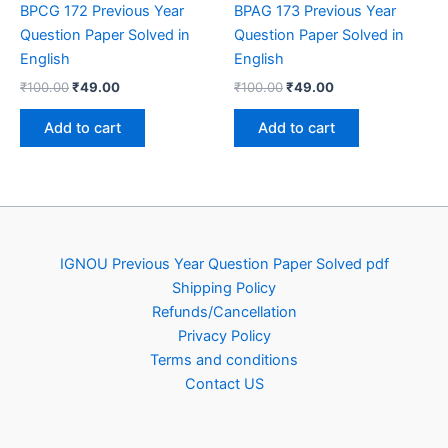
BPCG 172 Previous Year
BPAG 173 Previous Year
Question Paper Solved in
Question Paper Solved in
English
English
Original
Current
Original
Current
₹
100.00
₹
49.00
₹
100.00
₹
49.00
price
price
price
price
was:
is:
was:
is:
Add to cart
Add to cart
₹100.00.
₹49.00.
₹100.00.
₹49.00.
IGNOU Previous Year Question Paper Solved pdf
Shipping Policy
Refunds/Cancellation
Privacy Policy
Terms and conditions
Contact US