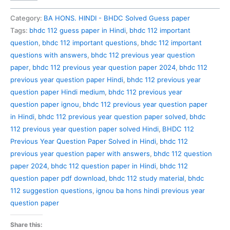
112
Previous
Category:
BA HONS. HINDI - BHDC Solved Guess paper
Year
Tags:
bhdc 112 guess paper in Hindi
,
bhdc 112 important
Question
question
,
bhdc 112 important questions
,
bhdc 112 important
Paper
questions with answers
,
bhdc 112 previous year question
Solved
paper
,
bhdc 112 previous year question paper 2024
,
bhdc 112
in
previous year question paper Hindi
,
bhdc 112 previous year
Hindi
question paper Hindi medium
,
bhdc 112 previous year
quantity
question paper ignou
,
bhdc 112 previous year question paper
in Hindi
,
bhdc 112 previous year question paper solved
,
bhdc
112 previous year question paper solved Hindi
,
BHDC 112
Previous Year Question Paper Solved in Hindi
,
bhdc 112
previous year question paper with answers
,
bhdc 112 question
paper 2024
,
bhdc 112 question paper in Hindi
,
bhdc 112
question paper pdf download
,
bhdc 112 study material
,
bhdc
112 suggestion questions
,
ignou ba hons hindi previous year
question paper
Share this: