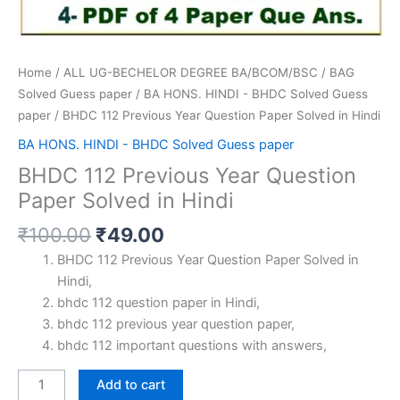
Home
/
ALL UG-BECHELOR DEGREE BA/BCOM/BSC
/
BAG
Solved Guess paper
/
BA HONS. HINDI - BHDC Solved Guess
paper
/ BHDC 112 Previous Year Question Paper Solved in Hindi
BA HONS. HINDI - BHDC Solved Guess paper
BHDC 112 Previous Year Question
Paper Solved in Hindi
Original
Current
₹
100.00
₹
49.00
price
price
BHDC 112 Previous Year Question Paper Solved in
was:
is:
Hindi,
₹100.00.
₹49.00.
bhdc 112 question paper in Hindi,
bhdc 112 previous year question paper,
bhdc 112 important questions with answers,
BHDC
Add to cart