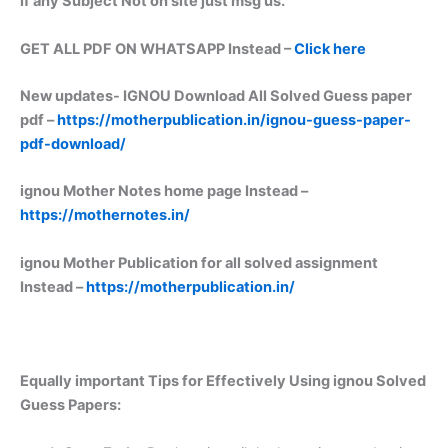
if any Subject Not on site just msg us.
GET ALL PDF ON WHATSAPP Instead –
Click here
New updates-
IGNOU Download All Solved Guess paper
pdf –
https://motherpublication.in/ignou-guess-paper-
pdf-download/
ignou Mother Notes home page Instead –
https://mothernotes.in/
ignou Mother Publication for all solved assignment
Instead –
https://motherpublication.in/
Equally important
Tips for Effectively Using ignou Solved
Guess Papers: