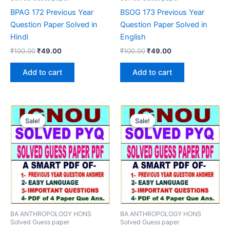
BPAG 172 Previous Year
BSOG 173 Previous Year
Question Paper Solved in
Question Paper Solved in
Hindi
English
Original
Current
Original
Current
₹
100.00
₹
49.00
₹
100.00
₹
49.00
price
price
price
price
was:
is:
was:
is:
Add to cart
Add to cart
₹100.00.
₹49.00.
₹100.00.
₹49.00.
Sale!
Sale!
Sale!
Sale!
BA ANTHROPOLOGY HONS
BA ANTHROPOLOGY HONS
Solved Guess paper
Solved Guess paper