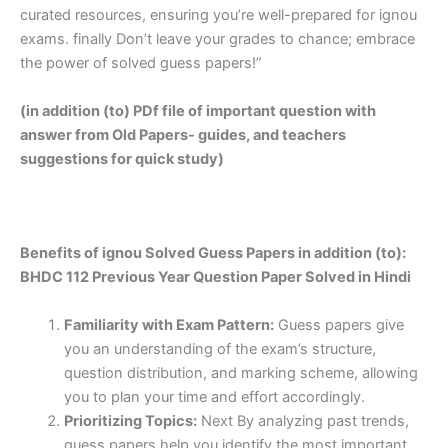
curated resources, ensuring you’re well-prepared for ignou
exams. finally Don’t leave your grades to chance; embrace
the power of solved guess papers!”
(in addition (to) PDf file of important question with
answer from Old Papers- guides, and teachers
suggestions for quick study)
Benefits of ignou Solved Guess Papers in addition (to):
BHDC 112 Previous Year Question Paper Solved in Hindi
Familiarity with Exam Pattern:
Guess papers give
you an understanding of the exam’s structure,
question distribution, and marking scheme, allowing
you to plan your time and effort accordingly.
Prioritizing Topics:
Next By analyzing past trends,
guess papers help you identify the most important