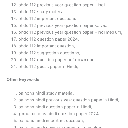
bhdc 112 previous year question paper Hindi,
bhdc 112 study material,
bhdc 112 important questions,
bhdc 112 previous year question paper solved,
bhdc 112 previous year question paper Hindi medium,
bhdc 112 question paper 2024,
bhdc 112 important question,
bhdc 112 suggestion questions,
bhdc 112 question paper pdf download,
bhdc 112 guess paper in Hindi,
Other keywords
ba hons hindi study material,
ba hons hindi previous year question paper in Hindi,
ba hons hindi question paper in Hindi,
ignou ba hons hindi question paper 2024,
ba hons hindi important question,
ba hons hindi question paper pdf download,