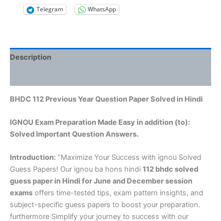
Telegram
WhatsApp
Description
Reviews (0)
BHDC 112 Previous Year Question Paper Solved in Hindi
IGNOU Exam Preparation Made Easy in addition (to):
Solved Important Question Answers.
Introduction:
“Maximize Your Success with ignou Solved
Guess Papers! Our ignou ba hons hindi
112 bhdc solved
guess paper in Hindi
for June and December session
exams
offers time-tested tips, exam pattern insights, and
subject-specific guess papers to boost your preparation.
furthermore Simplify your journey to success with our