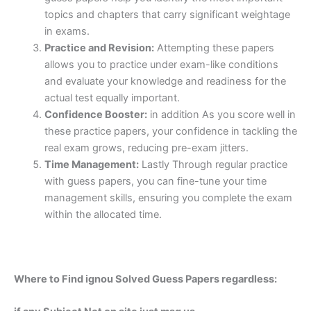
topics and chapters that carry significant weightage
in exams.
Practice and Revision:
Attempting these papers
allows you to practice under exam-like conditions
and evaluate your knowledge and readiness for the
actual test equally important.
Confidence Booster:
in addition As you score well in
these practice papers, your confidence in tackling the
real exam grows, reducing pre-exam jitters.
Time Management:
Lastly Through regular practice
with guess papers, you can fine-tune your time
management skills, ensuring you complete the exam
within the allocated time.
Where to Find ignou Solved Guess Papers regardless: