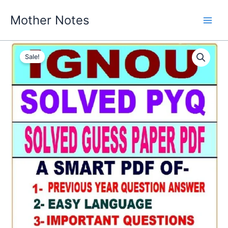
Skip
Mother Notes
to
content
Sale!