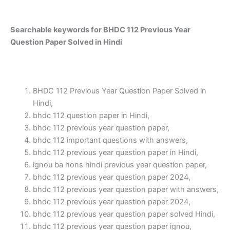
Searchable keywords for BHDC 112 Previous Year
Question Paper Solved in Hindi
BHDC 112 Previous Year Question Paper Solved in
Hindi,
bhdc 112 question paper in Hindi,
bhdc 112 previous year question paper,
bhdc 112 important questions with answers,
bhdc 112 previous year question paper in Hindi,
ignou ba hons hindi previous year question paper,
bhdc 112 previous year question paper 2024,
bhdc 112 previous year question paper with answers,
bhdc 112 previous year question paper 2024,
bhdc 112 previous year question paper solved Hindi,
bhdc 112 previous year question paper ignou,