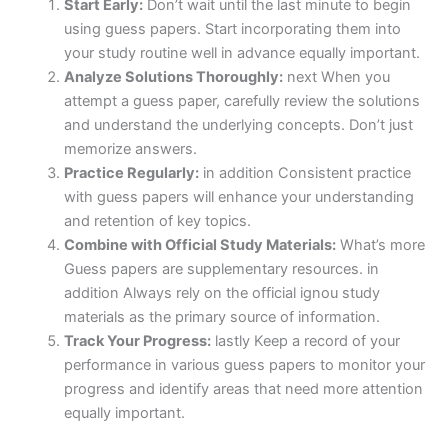
Start Early:
Don’t wait until the last minute to begin
using guess papers. Start incorporating them into
your study routine well in advance equally important.
Analyze Solutions Thoroughly:
next When you
attempt a guess paper, carefully review the solutions
and understand the underlying concepts. Don’t just
memorize answers.
Practice Regularly:
in addition Consistent practice
with guess papers will enhance your understanding
and retention of key topics.
Combine with Official Study Materials:
What’s more
Guess papers are supplementary resources. in
addition Always rely on the official ignou study
materials as the primary source of information.
Track Your Progress:
lastly Keep a record of your
performance in various guess papers to monitor your
progress and identify areas that need more attention
equally important.