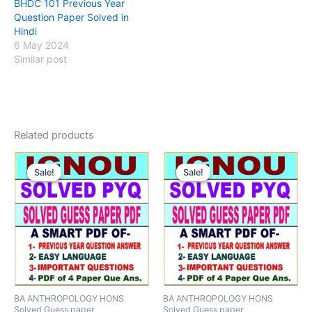
BHDC 101 Previous Year
Question Paper Solved in
Hindi
6 May 2024
Similar post
Related products
Sale!
Sale!
Sale!
Sale!
BA ANTHROPOLOGY HONS
BA ANTHROPOLOGY HONS
Solved Guess paper
Solved Guess paper