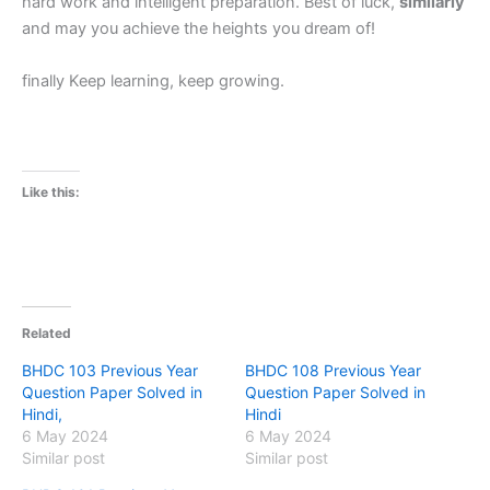
hard work and intelligent preparation. Best of luck,
similarly
and may you achieve the heights you dream of!
finally Keep learning, keep growing.
Like this:
Related
BHDC 103 Previous Year
BHDC 108 Previous Year
Question Paper Solved in
Question Paper Solved in
Hindi,
Hindi
6 May 2024
6 May 2024
Similar post
Similar post