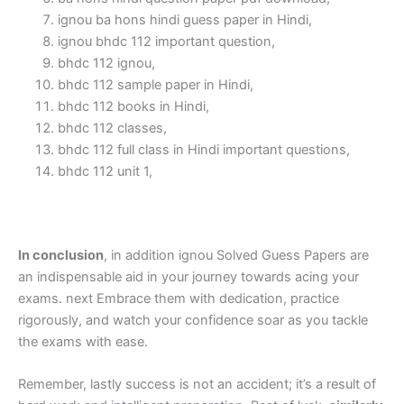
ignou ba hons hindi guess paper in Hindi,
ignou bhdc 112 important question,
bhdc 112 ignou,
bhdc 112 sample paper in Hindi,
bhdc 112 books in Hindi,
bhdc 112 classes,
bhdc 112 full class in Hindi important questions,
bhdc 112 unit 1,
In conclusion
, in addition ignou Solved Guess Papers are
an indispensable aid in your journey towards acing your
exams. next Embrace them with dedication, practice
rigorously, and watch your confidence soar as you tackle
the exams with ease.
Remember, lastly success is not an accident; it’s a result of