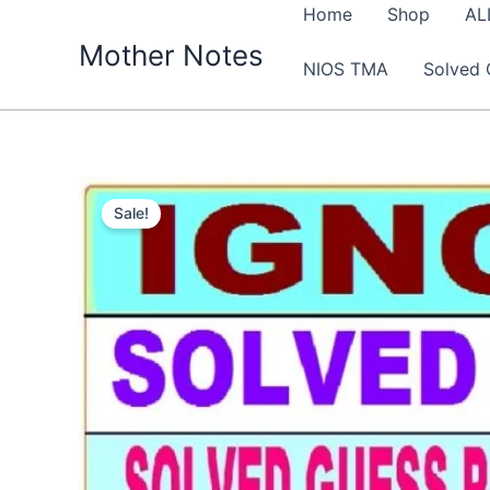
Skip
Home
Shop
AL
to
Mother Notes
NIOS TMA
Solved 
content
Sale!