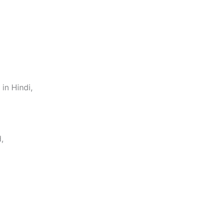
in Hindi,
,