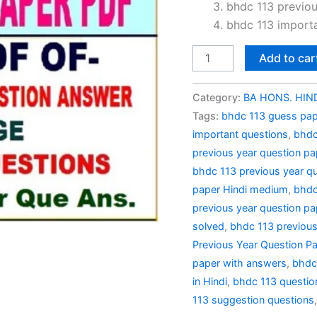
₹100.0
bhdc 113 previou
bhdc 113 importa
BHDC
Add to car
113
Previous
Category:
BA HONS. HIND
Year
Tags:
bhdc 113 guess pape
Question
important questions
,
bhdc
Paper
previous year question pa
Solved
bhdc 113 previous year qu
in
paper Hindi medium
,
bhdc
Hindi
previous year question pap
quantity
solved
,
bhdc 113 previous
Previous Year Question Pa
paper with answers
,
bhdc
in Hindi
,
bhdc 113 questio
113 suggestion questions