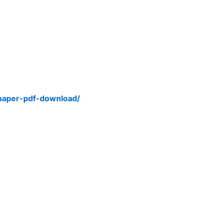
-paper-pdf-download/