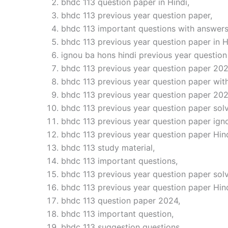
bhdc 113 question paper in Hindi,
bhdc 113 previous year question paper,
bhdc 113 important questions with answers
bhdc 113 previous year question paper in H
ignou ba hons hindi previous year question
bhdc 113 previous year question paper 202
bhdc 113 previous year question paper wit
bhdc 113 previous year question paper 202
bhdc 113 previous year question paper solv
bhdc 113 previous year question paper ign
bhdc 113 previous year question paper Hind
bhdc 113 study material,
bhdc 113 important questions,
bhdc 113 previous year question paper sol
bhdc 113 previous year question paper Hin
bhdc 113 question paper 2024,
bhdc 113 important question,
bhdc 113 suggestion questions,