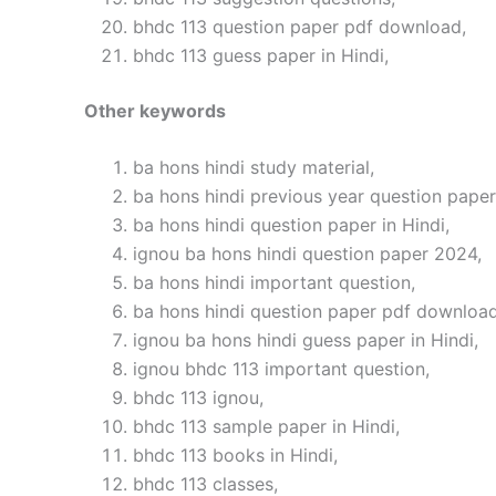
bhdc 113 question paper pdf download,
bhdc 113 guess paper in Hindi,
Other keywords
ba hons hindi study material,
ba hons hindi previous year question paper 
ba hons hindi question paper in Hindi,
ignou ba hons hindi question paper 2024,
ba hons hindi important question,
ba hons hindi question paper pdf download
ignou ba hons hindi guess paper in Hindi,
ignou bhdc 113 important question,
bhdc 113 ignou,
bhdc 113 sample paper in Hindi,
bhdc 113 books in Hindi,
bhdc 113 classes,