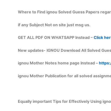
Where to Find ignou Solved Guess Papers regar
if any Subject Not on site just msg us.
GET ALL PDF ON WHATSAPP Instead –
Click he
New updates-
IGNOU Download All Solved Gues
ignou Mother Notes home page Instead –
https:
ignou Mother Publication for all solved assignm
Equally important
Tips for Effectively Using ig