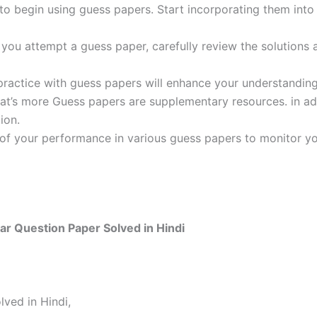
 to begin using guess papers. Start incorporating them into
ou attempt a guess paper, carefully review the solutions 
practice with guess papers will enhance your understanding
t’s more Guess papers are supplementary resources. in addi
ion.
 of your performance in various guess papers to monitor yo
r Question Paper Solved in Hindi
ved in Hindi,