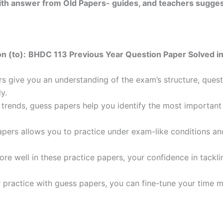
 with answer from Old Papers- guides, and teachers sugges
n (to):
BHDC 113 Previous Year Question Paper Solved in
 give you an understanding of the exam’s structure, quest
y.
trends, guess papers help you identify the most important t
pers allows you to practice under exam-like conditions an
ore well in these practice papers, your confidence in tack
 practice with guess papers, you can fine-tune your time 