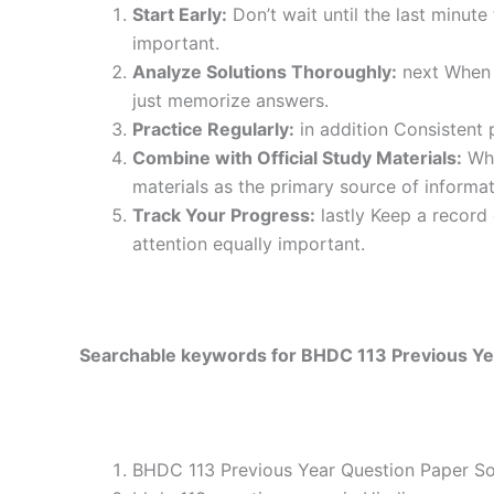
Start Early:
Don’t wait until the last minute
important.
Analyze Solutions Thoroughly:
next When y
just memorize answers.
Practice Regularly:
in addition Consistent 
Combine with Official Study Materials:
Wha
materials as the primary source of informat
Track Your Progress:
lastly Keep a record
attention equally important.
Searchable keywords for BHDC 113 Previous Yea
BHDC 113 Previous Year Question Paper Sol