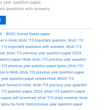
0.
₹49.00.
s year question paper,
nt questions with answers,
t
I - BHDC Solved Guess paper
r in Hindi
,
bhdc 113 important question
,
bhdc 113
 113 important questions with answers
,
bhdc 113
per
,
bhdc 113 previous year question paper 2024
,
estion paper Hindi
,
bhdc 113 previous year question
 113 previous year question paper ignou
,
bhdc 113
er in Hindi
,
bhdc 113 previous year question paper
 year question paper solved Hindi
,
BHDC 113
per Solved in Hindi
,
bhdc 113 previous year question
 113 question paper 2024
,
bhdc 113 question paper
n paper pdf download
,
bhdc 113 study material
,
bhdc
,
ignou ba hons hindi previous year question paper