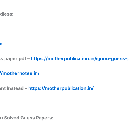
dless:
re
s paper pdf –
https://motherpublication.in/ignou-guess
//mothernotes.in/
ent Instead –
https://motherpublication.in/
nou Solved Guess Papers: