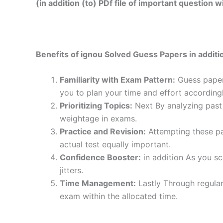
(in addition (to) PDf file of important question
Benefits of ignou Solved Guess Papers in additio
Familiarity with Exam Pattern:
Guess papers
you to plan your time and effort accordingl
Prioritizing Topics:
Next By analyzing past 
weightage in exams.
Practice and Revision:
Attempting these pa
actual test equally important.
Confidence Booster:
in addition As you sc
jitters.
Time Management:
Lastly Through regular
exam within the allocated time.