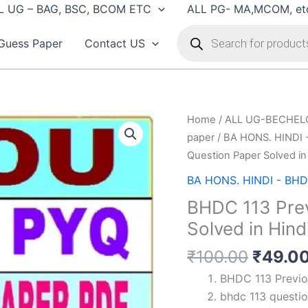
L UG – BAG, BSC, BCOM ETC
ALL PG- MA,MCOM, et
Products
search
Guess Paper
Contact US
Home
/
ALL UG-BECHEL
paper
/
BA HONS. HINDI 
Question Paper Solved in
BA HONS. HINDI - BHD
BHDC 113 Prev
Solved in Hind
Origin
₹
100.00
₹
49.0
price
BHDC 113 Previou
was:
bhdc 113 questio