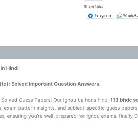
Share this:
Telegram
WhatsA
in Hindi
(to): Solved Important Question Answers.
 Solved Guess Papers! Our ignou ba hons hindi
113 bhdc so
s, exam pattern insights, and subject-specific guess papers
es, ensuring you’re well-prepared for ignou exams. finally 