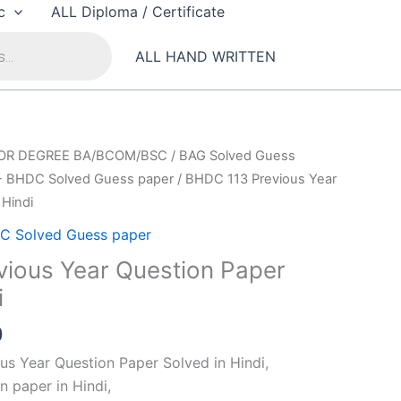
c
ALL Diploma / Certificate
ALL HAND WRITTEN
OR DEGREE BA/BCOM/BSC
/
BAG Solved Guess
- BHDC Solved Guess paper
/ BHDC 113 Previous Year
 Hindi
C Solved Guess paper
ious Year Question Paper
i
al
Current
0
price
s Year Question Paper Solved in Hindi,
is:
n paper in Hindi,