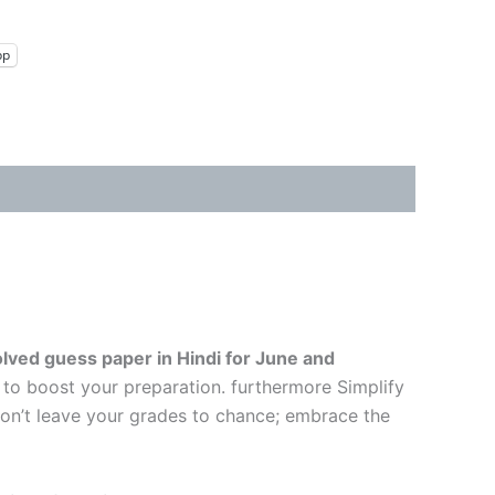
pp
lved guess paper in Hindi
for June and
 to boost your preparation. furthermore Simplify
Don’t leave your grades to chance; embrace the