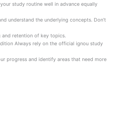
 your study routine well in advance equally
and understand the underlying concepts. Don’t
 and retention of key topics.
tion Always rely on the official ignou study
ur progress and identify areas that need more