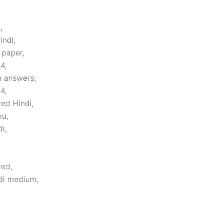
,
indi,
 paper,
4,
h answers,
4,
ed Hindi,
ou,
i,
ved,
di medium,