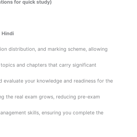
tions for quick study)
 Hindi
ion distribution, and marking scheme, allowing
opics and chapters that carry significant
d evaluate your knowledge and readiness for the
ling the real exam grows, reducing pre-exam
management skills, ensuring you complete the