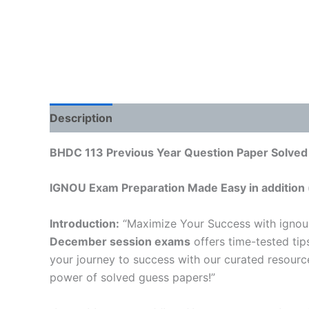
Description
Reviews (0)
BHDC 113 Previous Year Question Paper Solved 
IGNOU Exam Preparation Made Easy in addition 
Introduction:
“Maximize Your Success with ignou
December session exams
offers time-tested tip
your journey to success with our curated resourc
power of solved guess papers!”