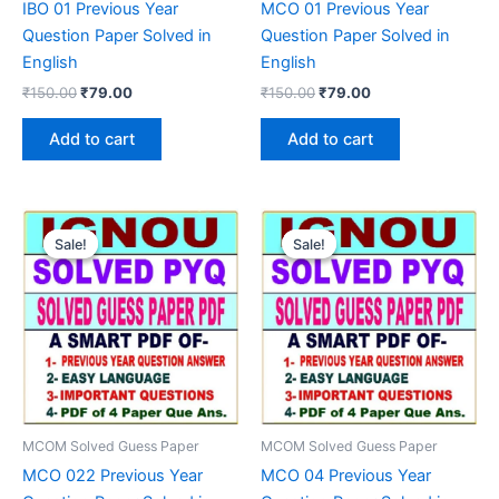
IBO 01 Previous Year
MCO 01 Previous Year
Question Paper Solved in
Question Paper Solved in
English
English
Original
Current
Original
Current
₹
150.00
₹
79.00
₹
150.00
₹
79.00
price
price
price
price
was:
is:
was:
is:
Add to cart
Add to cart
₹150.00.
₹79.00.
₹150.00.
₹79.00.
Sale!
Sale!
Sale!
Sale!
MCOM Solved Guess Paper
MCOM Solved Guess Paper
MCO 022 Previous Year
MCO 04 Previous Year