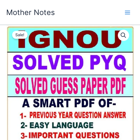
Skip
Mother Notes
to
content
Sale!