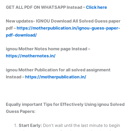
GET ALL PDF ON WHATSAPP Instead –
Click here
New updates-
IGNOU Download All Solved Guess paper
pdf –
https://motherpublication.in/ignou-guess-paper-
pdf-download/
ignou Mother Notes home page Instead –
https://mothernotes.in/
ignou Mother Publication for all solved assignment
Instead –
https://motherpublication.in/
Equally important
Tips for Effectively Using ignou Solved
Guess Papers:
Start Early:
Don’t wait until the last minute to begin