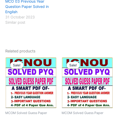
MCO 03 Previous Year
Question Paper Solved in
English
31 October 2023
Similar post
Related products
Sale!
Sale!
Sale!
Sale!
MCOM Solved Guess Paper
MCOM Solved Guess Paper