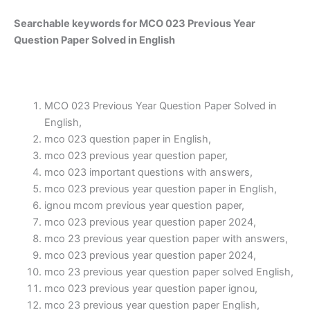
Searchable keywords for MCO 023 Previous Year
Question Paper Solved in English
MCO 023 Previous Year Question Paper Solved in
English,
mco 023 question paper in English,
mco 023 previous year question paper,
mco 023 important questions with answers,
mco 023 previous year question paper in English,
ignou mcom previous year question paper,
mco 023 previous year question paper 2024,
mco 23 previous year question paper with answers,
mco 023 previous year question paper 2024,
mco 23 previous year question paper solved English,
mco 023 previous year question paper ignou,
mco 23 previous year question paper English,