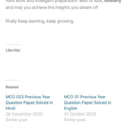
hard work and intelligent preparation. Best of luck,
similarly
and may you achieve the heights you dream of!
finally Keep learning, keep growing.
Like this:
Related
MCO 023 Previous Year
MCO 01 Previous Year
Question Paper Solved in
Question Paper Solved in
Hindi
English
29 November 2023
31 October 2023
Similar post
Similar post