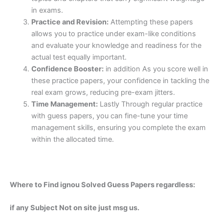
in exams.
Practice and Revision:
Attempting these papers
allows you to practice under exam-like conditions
and evaluate your knowledge and readiness for the
actual test equally important.
Confidence Booster:
in addition As you score well in
these practice papers, your confidence in tackling the
real exam grows, reducing pre-exam jitters.
Time Management:
Lastly Through regular practice
with guess papers, you can fine-tune your time
management skills, ensuring you complete the exam
within the allocated time.
Where to Find ignou Solved Guess Papers regardless:
if any Subject Not on site just msg us.