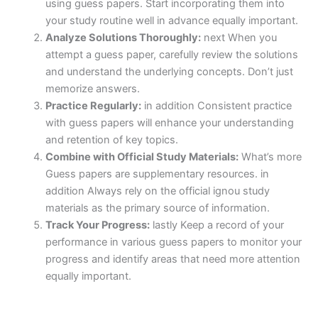
using guess papers. Start incorporating them into
your study routine well in advance equally important.
Analyze Solutions Thoroughly:
next When you
attempt a guess paper, carefully review the solutions
and understand the underlying concepts. Don’t just
memorize answers.
Practice Regularly:
in addition Consistent practice
with guess papers will enhance your understanding
and retention of key topics.
Combine with Official Study Materials:
What’s more
Guess papers are supplementary resources. in
addition Always rely on the official ignou study
materials as the primary source of information.
Track Your Progress:
lastly Keep a record of your
performance in various guess papers to monitor your
progress and identify areas that need more attention
equally important.