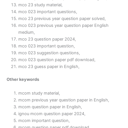
mco 23 study material,
mco 023 important questions,
mco 23 previous year question paper solved,
mco 023 previous year question paper English
medium,
mco 23 question paper 2024,
mco 023 important question,
mco 023 suggestion questions,
mco 023 question paper pdf download,
mco 23 guess paper in English,
Other keywords
mcom study material,
mcom previous year question paper in English,
mcom question paper in English,
ignou mcom question paper 2024,
mcom important question,
mcom question paper pdf download,