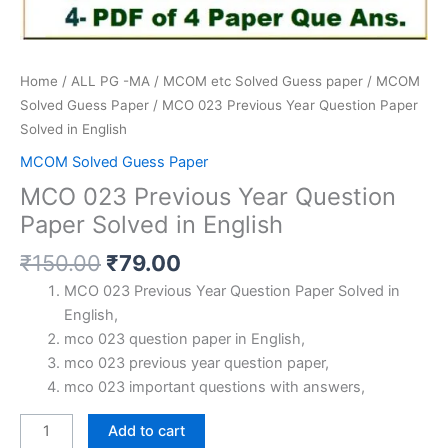
Home
/
ALL PG -MA / MCOM etc Solved Guess paper
/
MCOM
Solved Guess Paper
/ MCO 023 Previous Year Question Paper
Solved in English
MCOM Solved Guess Paper
MCO 023 Previous Year Question
Paper Solved in English
Original
Current
₹
150.00
₹
79.00
price
price
MCO 023 Previous Year Question Paper Solved in
was:
is:
English,
₹150.00.
₹79.00.
mco 023 question paper in English,
mco 023 previous year question paper,
mco 023 important questions with answers,
MCO
Add to cart