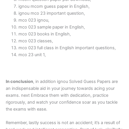
ignou mcom guess paper in English,
ignou mco 23 important question,
mco 023 ignou,
mco 023 sample paper in English,
mco 023 books in English,
mco 023 classes,
mco 023 full class in English important questions,
mco 23 unit 1,
In conclusion
, in addition ignou Solved Guess Papers are
an indispensable aid in your journey towards acing your
exams. next Embrace them with dedication, practice
rigorously, and watch your confidence soar as you tackle
the exams with ease.
Remember, lastly success is not an accident; it’s a result of