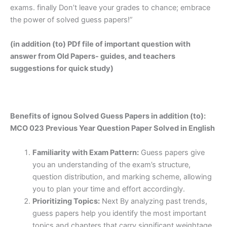
exams. finally Don’t leave your grades to chance; embrace
the power of solved guess papers!”
(in addition (to) PDf file of important question with
answer from Old Papers- guides, and teachers
suggestions for quick study)
Benefits of ignou Solved Guess Papers in addition (to):
MCO 023 Previous Year Question Paper Solved in English
Familiarity with Exam Pattern:
Guess papers give
you an understanding of the exam’s structure,
question distribution, and marking scheme, allowing
you to plan your time and effort accordingly.
Prioritizing Topics:
Next By analyzing past trends,
guess papers help you identify the most important
topics and chapters that carry significant weightage