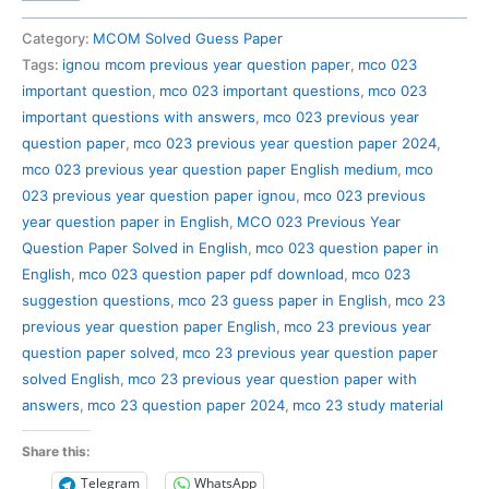
023
Previous
Category:
MCOM Solved Guess Paper
Year
Tags:
ignou mcom previous year question paper
,
mco 023
Question
important question
,
mco 023 important questions
,
mco 023
Paper
important questions with answers
,
mco 023 previous year
Solved
question paper
,
mco 023 previous year question paper 2024
,
in
mco 023 previous year question paper English medium
,
mco
English
023 previous year question paper ignou
,
mco 023 previous
quantity
year question paper in English
,
MCO 023 Previous Year
Question Paper Solved in English
,
mco 023 question paper in
English
,
mco 023 question paper pdf download
,
mco 023
suggestion questions
,
mco 23 guess paper in English
,
mco 23
previous year question paper English
,
mco 23 previous year
question paper solved
,
mco 23 previous year question paper
solved English
,
mco 23 previous year question paper with
answers
,
mco 23 question paper 2024
,
mco 23 study material
Share this:
Telegram
WhatsApp