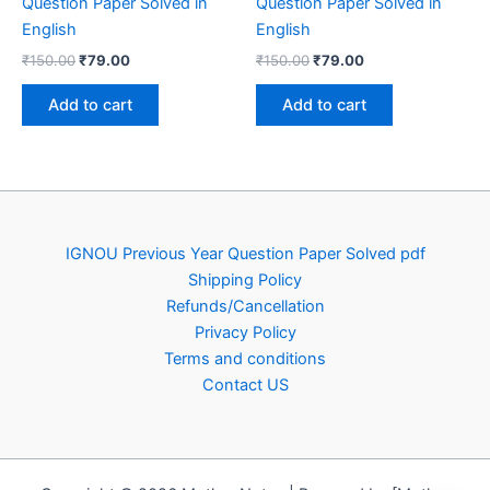
Question Paper Solved in
Question Paper Solved in
English
English
Original
Current
Original
Current
₹
150.00
₹
79.00
₹
150.00
₹
79.00
price
price
price
price
was:
is:
was:
is:
Add to cart
Add to cart
₹150.00.
₹79.00.
₹150.00.
₹79.00.
IGNOU Previous Year Question Paper Solved pdf
Shipping Policy
Refunds/Cancellation
Privacy Policy
Terms and conditions
Contact US