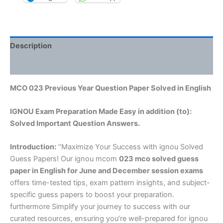
Description
Reviews (0)
MCO 023 Previous Year Question Paper Solved in English
IGNOU Exam Preparation Made Easy in addition (to):
Solved Important Question Answers.
Introduction:
“Maximize Your Success with ignou Solved
Guess Papers! Our ignou mcom
023 mco solved guess
paper in English
for June and December session exams
offers time-tested tips, exam pattern insights, and subject-
specific guess papers to boost your preparation.
furthermore Simplify your journey to success with our
curated resources, ensuring you’re well-prepared for ignou