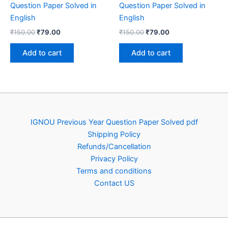
Question Paper Solved in
Question Paper Solved in
English
English
Original
Current
Original
Current
₹
150.00
₹
79.00
₹
150.00
₹
79.00
price
price
price
price
was:
is:
was:
is:
Add to cart
Add to cart
₹150.00.
₹79.00.
₹150.00.
₹79.00.
IGNOU Previous Year Question Paper Solved pdf
Shipping Policy
Refunds/Cancellation
Privacy Policy
Terms and conditions
Contact US