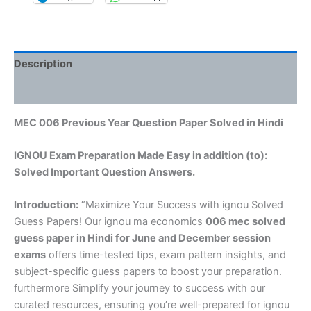
Description
Reviews (0)
MEC 006 Previous Year Question Paper Solved in Hindi
IGNOU Exam Preparation Made Easy in addition (to):
Solved Important Question Answers.
Introduction:
“Maximize Your Success with ignou Solved
Guess Papers! Our ignou ma economics
006 mec solved
guess paper in Hindi
for June and December session
exams
offers time-tested tips, exam pattern insights, and
subject-specific guess papers to boost your preparation.
furthermore Simplify your journey to success with our
curated resources, ensuring you’re well-prepared for ignou