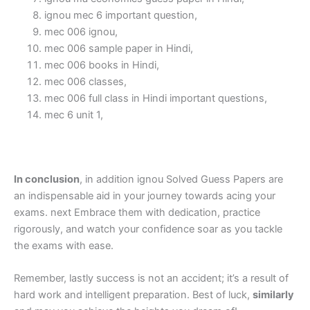
ignou mec 6 important question,
mec 006 ignou,
mec 006 sample paper in Hindi,
mec 006 books in Hindi,
mec 006 classes,
mec 006 full class in Hindi important questions,
mec 6 unit 1,
In conclusion
, in addition ignou Solved Guess Papers are
an indispensable aid in your journey towards acing your
exams. next Embrace them with dedication, practice
rigorously, and watch your confidence soar as you tackle
the exams with ease.
Remember, lastly success is not an accident; it’s a result of
hard work and intelligent preparation. Best of luck,
similarly