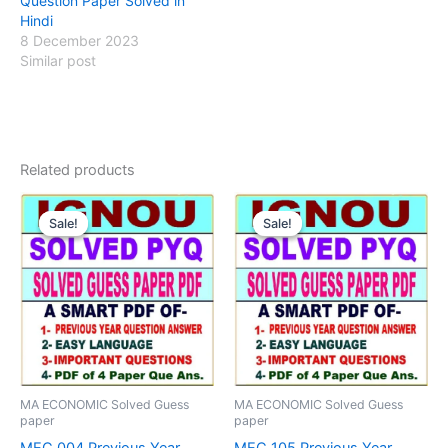
Question Paper Solved in
Hindi
8 December 2023
Similar post
Related products
Sale!
Sale!
Sale!
Sale!
MA ECONOMIC Solved Guess
MA ECONOMIC Solved Guess
paper
paper
MEC 004 Previous Year
MEC 105 Previous Year