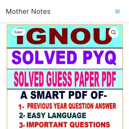
Skip
Mother Notes
to
content
Sale!