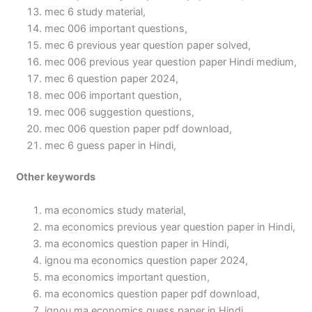
mec 6 study material,
mec 006 important questions,
mec 6 previous year question paper solved,
mec 006 previous year question paper Hindi medium,
mec 6 question paper 2024,
mec 006 important question,
mec 006 suggestion questions,
mec 006 question paper pdf download,
mec 6 guess paper in Hindi,
Other keywords
ma economics study material,
ma economics previous year question paper in Hindi,
ma economics question paper in Hindi,
ignou ma economics question paper 2024,
ma economics important question,
ma economics question paper pdf download,
ignou ma economics guess paper in Hindi,