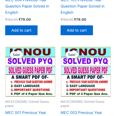
Question Paper Solved in
Question Paper Solved in
English
English
Original
Current
Original
Current
₹
150.00
₹
79.00
₹
150.00
₹
79.00
price
price
price
price
was:
is:
was:
is:
Add to cart
Add to cart
₹150.00.
₹79.00.
₹150.00.
₹79.00.
Sale!
Sale!
Sale!
Sale!
MA ECONOMIC Solved Guess
MA ECONOMIC Solved Guess
paper
paper
MEC 001 Previous Year
MEC 003 Previous Year