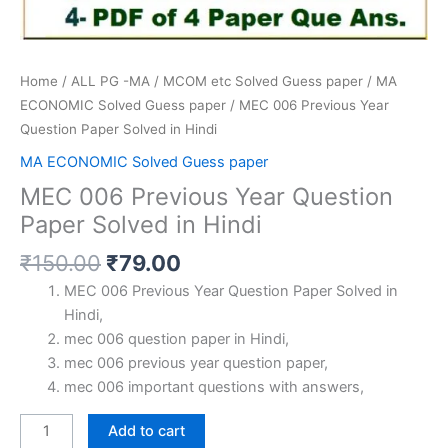
Home
/
ALL PG -MA / MCOM etc Solved Guess paper
/
MA
ECONOMIC Solved Guess paper
/ MEC 006 Previous Year
Question Paper Solved in Hindi
MA ECONOMIC Solved Guess paper
MEC 006 Previous Year Question
Paper Solved in Hindi
Original
Current
₹
150.00
₹
79.00
price
price
MEC 006 Previous Year Question Paper Solved in
was:
is:
Hindi,
₹150.00.
₹79.00.
mec 006 question paper in Hindi,
mec 006 previous year question paper,
mec 006 important questions with answers,
MEC
Add to cart