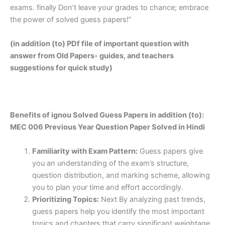
exams. finally Don’t leave your grades to chance; embrace
the power of solved guess papers!”
(in addition (to) PDf file of important question with
answer from Old Papers- guides, and teachers
suggestions for quick study)
Benefits of ignou Solved Guess Papers in addition (to):
MEC 006 Previous Year Question Paper Solved in Hindi
Familiarity with Exam Pattern:
Guess papers give
you an understanding of the exam’s structure,
question distribution, and marking scheme, allowing
you to plan your time and effort accordingly.
Prioritizing Topics:
Next By analyzing past trends,
guess papers help you identify the most important
topics and chapters that carry significant weightage