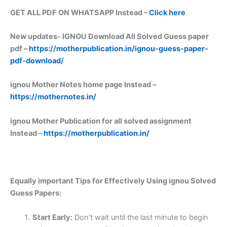
GET ALL PDF ON WHATSAPP Instead –
Click here
New updates-
IGNOU Download All Solved Guess paper
pdf –
https://motherpublication.in/ignou-guess-paper-
pdf-download/
ignou Mother Notes home page Instead –
https://mothernotes.in/
ignou Mother Publication for all solved assignment
Instead –
https://motherpublication.in/
Equally important
Tips for Effectively Using ignou Solved
Guess Papers:
Start Early:
Don’t wait until the last minute to begin