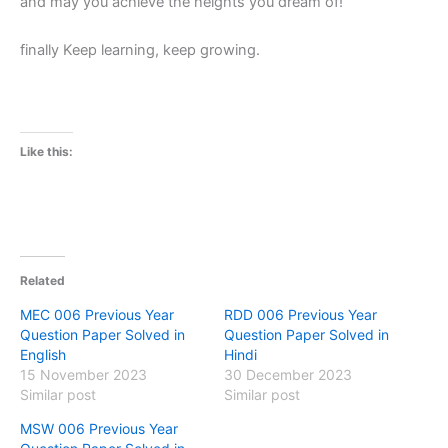
and may you achieve the heights you dream of!
finally Keep learning, keep growing.
Like this:
Related
MEC 006 Previous Year
RDD 006 Previous Year
Question Paper Solved in
Question Paper Solved in
English
Hindi
15 November 2023
30 December 2023
Similar post
Similar post
MSW 006 Previous Year