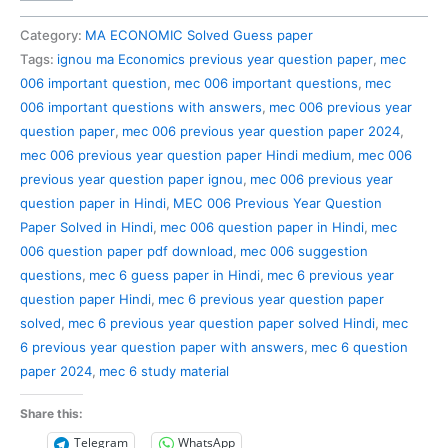
006
Previous
Category:
MA ECONOMIC Solved Guess paper
Year
Tags:
ignou ma Economics previous year question paper
,
mec
Question
006 important question
,
mec 006 important questions
,
mec
Paper
006 important questions with answers
,
mec 006 previous year
Solved
question paper
,
mec 006 previous year question paper 2024
,
in
mec 006 previous year question paper Hindi medium
,
mec 006
Hindi
previous year question paper ignou
,
mec 006 previous year
quantity
question paper in Hindi
,
MEC 006 Previous Year Question
Paper Solved in Hindi
,
mec 006 question paper in Hindi
,
mec
006 question paper pdf download
,
mec 006 suggestion
questions
,
mec 6 guess paper in Hindi
,
mec 6 previous year
question paper Hindi
,
mec 6 previous year question paper
solved
,
mec 6 previous year question paper solved Hindi
,
mec
6 previous year question paper with answers
,
mec 6 question
paper 2024
,
mec 6 study material
Share this:
Telegram
WhatsApp