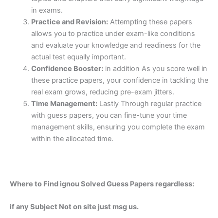
in exams.
Practice and Revision:
Attempting these papers
allows you to practice under exam-like conditions
and evaluate your knowledge and readiness for the
actual test equally important.
Confidence Booster:
in addition As you score well in
these practice papers, your confidence in tackling the
real exam grows, reducing pre-exam jitters.
Time Management:
Lastly Through regular practice
with guess papers, you can fine-tune your time
management skills, ensuring you complete the exam
within the allocated time.
Where to Find ignou Solved Guess Papers regardless:
if any Subject Not on site just msg us.