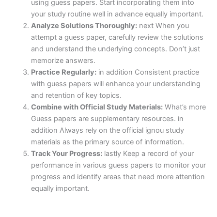
using guess papers. Start incorporating them into
your study routine well in advance equally important.
Analyze Solutions Thoroughly:
next When you
attempt a guess paper, carefully review the solutions
and understand the underlying concepts. Don’t just
memorize answers.
Practice Regularly:
in addition Consistent practice
with guess papers will enhance your understanding
and retention of key topics.
Combine with Official Study Materials:
What’s more
Guess papers are supplementary resources. in
addition Always rely on the official ignou study
materials as the primary source of information.
Track Your Progress:
lastly Keep a record of your
performance in various guess papers to monitor your
progress and identify areas that need more attention
equally important.