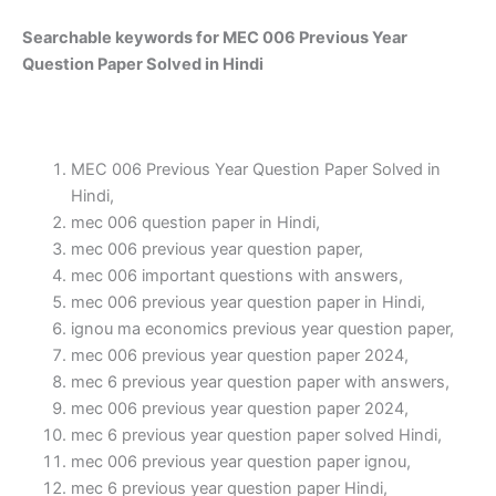
Searchable keywords for MEC 006 Previous Year
Question Paper Solved in Hindi
MEC 006 Previous Year Question Paper Solved in
Hindi,
mec 006 question paper in Hindi,
mec 006 previous year question paper,
mec 006 important questions with answers,
mec 006 previous year question paper in Hindi,
ignou ma economics previous year question paper,
mec 006 previous year question paper 2024,
mec 6 previous year question paper with answers,
mec 006 previous year question paper 2024,
mec 6 previous year question paper solved Hindi,
mec 006 previous year question paper ignou,
mec 6 previous year question paper Hindi,