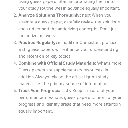
using guess papers. Start incorporating them into
your study routine well in advance equally important.
Analyze Solutions Thoroughly:
next When you
attempt a guess paper, carefully review the solutions
and understand the underlying concepts. Don’t just
memorize answers.
Practice Regularly:
in addition Consistent practice
with guess papers will enhance your understanding
and retention of key topics.
Combine with Official Study Materials:
What’s more
Guess papers are supplementary resources. in
addition Always rely on the official ignou study
materials as the primary source of information.
Track Your Progress:
lastly Keep a record of your
performance in various guess papers to monitor your
progress and identify areas that need more attention
equally important.