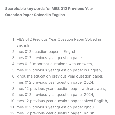
Searchable keywords for MES 012 Previous Year
Question Paper Solved in English
MES 012 Previous Year Question Paper Solved in
English,
mes 012 question paper in English,
mes 012 previous year question paper,
mes 012 important questions with answers,
mes 012 previous year question paper in English,
ignou ma education previous year question paper,
mes 012 previous year question paper 2024,
mes 12 previous year question paper with answers,
mes 012 previous year question paper 2024,
mes 12 previous year question paper solved English,
mes 012 previous year question paper ignou,
mes 12 previous year question paper English,