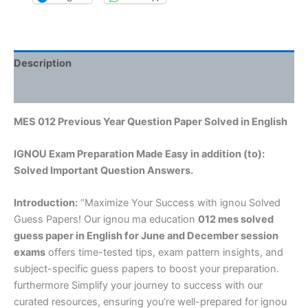
Description
Reviews (0)
MES 012 Previous Year Question Paper Solved in English
IGNOU Exam Preparation Made Easy in addition (to):
Solved Important Question Answers.
Introduction:
“Maximize Your Success with ignou Solved
Guess Papers! Our ignou ma education
012 mes solved
guess paper in English
for June and December session
exams
offers time-tested tips, exam pattern insights, and
subject-specific guess papers to boost your preparation.
furthermore Simplify your journey to success with our
curated resources, ensuring you’re well-prepared for ignou