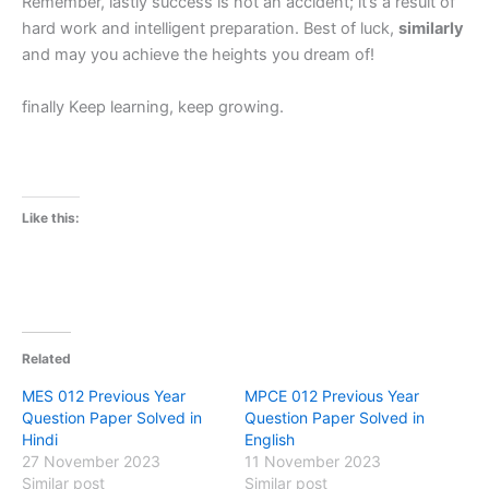
Remember, lastly success is not an accident; it’s a result of
hard work and intelligent preparation. Best of luck,
similarly
and may you achieve the heights you dream of!
finally Keep learning, keep growing.
Like this:
Related
MES 012 Previous Year
MPCE 012 Previous Year
Question Paper Solved in
Question Paper Solved in
Hindi
English
27 November 2023
11 November 2023
Similar post
Similar post