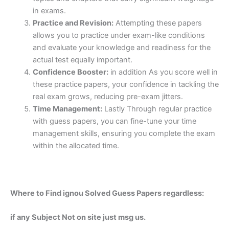
in exams.
Practice and Revision:
Attempting these papers
allows you to practice under exam-like conditions
and evaluate your knowledge and readiness for the
actual test equally important.
Confidence Booster:
in addition As you score well in
these practice papers, your confidence in tackling the
real exam grows, reducing pre-exam jitters.
Time Management:
Lastly Through regular practice
with guess papers, you can fine-tune your time
management skills, ensuring you complete the exam
within the allocated time.
Where to Find ignou Solved Guess Papers regardless:
if any Subject Not on site just msg us.