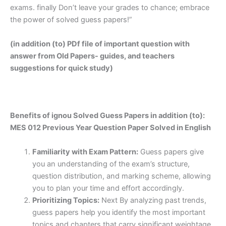
exams. finally Don’t leave your grades to chance; embrace
the power of solved guess papers!”
(in addition (to) PDf file of important question with
answer from Old Papers- guides, and teachers
suggestions for quick study)
Benefits of ignou Solved Guess Papers in addition (to):
MES 012 Previous Year Question Paper Solved in English
Familiarity with Exam Pattern:
Guess papers give
you an understanding of the exam’s structure,
question distribution, and marking scheme, allowing
you to plan your time and effort accordingly.
Prioritizing Topics:
Next By analyzing past trends,
guess papers help you identify the most important
topics and chapters that carry significant weightage