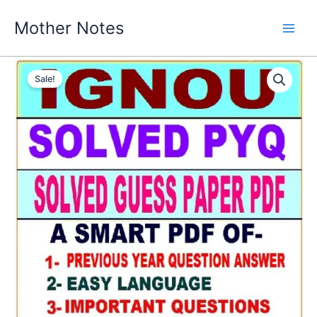
Skip
Mother Notes
to
content
Sale!