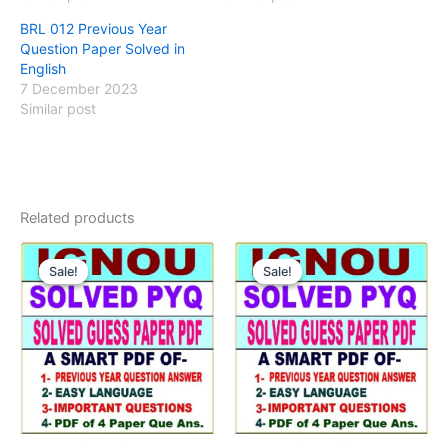
BRL 012 Previous Year
Question Paper Solved in
English
7 December 2023
Similar post
Related products
Sale!
Sale!
Sale!
Sale!