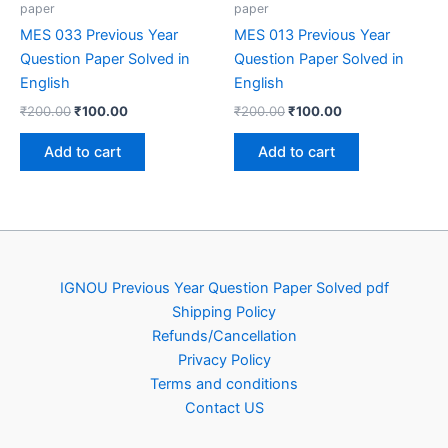
paper
paper
MES 033 Previous Year
MES 013 Previous Year
Question Paper Solved in
Question Paper Solved in
English
English
Original
Current
Original
Current
₹
200.00
₹
100.00
₹
200.00
₹
100.00
price
price
price
price
was:
is:
was:
is:
Add to cart
Add to cart
₹200.00.
₹100.00.
₹200.00.
₹100.00.
IGNOU Previous Year Question Paper Solved pdf
Shipping Policy
Refunds/Cancellation
Privacy Policy
Terms and conditions
Contact US