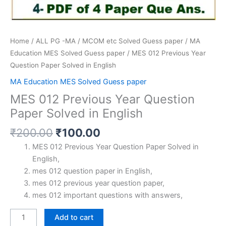
Home
/
ALL PG -MA / MCOM etc Solved Guess paper
/
MA
Education MES Solved Guess paper
/ MES 012 Previous Year
Question Paper Solved in English
MA Education MES Solved Guess paper
MES 012 Previous Year Question
Paper Solved in English
Original
Current
₹
200.00
₹
100.00
price
price
MES 012 Previous Year Question Paper Solved in
was:
is:
English,
₹200.00.
₹100.00.
mes 012 question paper in English,
mes 012 previous year question paper,
mes 012 important questions with answers,
MES
Add to cart