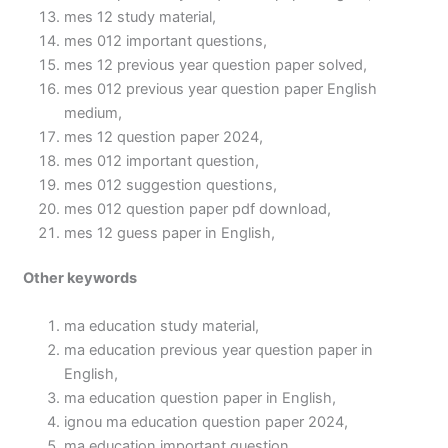
mes 12 study material,
mes 012 important questions,
mes 12 previous year question paper solved,
mes 012 previous year question paper English
medium,
mes 12 question paper 2024,
mes 012 important question,
mes 012 suggestion questions,
mes 012 question paper pdf download,
mes 12 guess paper in English,
Other keywords
ma education study material,
ma education previous year question paper in
English,
ma education question paper in English,
ignou ma education question paper 2024,
ma education important question,