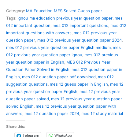
012
Previous
Category:
MA Education MES Solved Guess paper
Year
Tags:
ignou ma education previous year question paper
,
mes
Question
012 important question
,
mes 012 important questions
,
mes 012
Paper
important questions with answers
,
mes 012 previous year
Solved
question paper
,
mes 012 previous year question paper 2024
,
in
mes 012 previous year question paper English medium
,
mes
English
012 previous year question paper ignou
,
mes 012 previous
quantity
year question paper in English
,
MES 012 Previous Year
Question Paper Solved in English
,
mes 012 question paper in
English
,
mes 012 question paper pdf download
,
mes 012
suggestion questions
,
mes 12 guess paper in English
,
mes 12
previous year question paper English
,
mes 12 previous year
question paper solved
,
mes 12 previous year question paper
solved English
,
mes 12 previous year question paper with
answers
,
mes 12 question paper 2024
,
mes 12 study material
Share this:
Telegram
WhatsApp