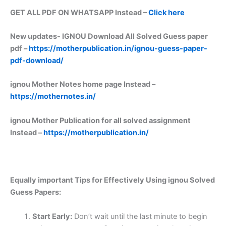
GET ALL PDF ON WHATSAPP Instead –
Click here
New updates-
IGNOU Download All Solved Guess paper
pdf –
https://motherpublication.in/ignou-guess-paper-
pdf-download/
ignou Mother Notes home page Instead –
https://mothernotes.in/
ignou Mother Publication for all solved assignment
Instead –
https://motherpublication.in/
Equally important
Tips for Effectively Using ignou Solved
Guess Papers:
Start Early:
Don’t wait until the last minute to begin