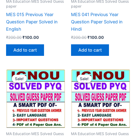
MA Education MES Solved Guess
MA Education MES Solved Guess
paper
paper
MES 015 Previous Year
MES 041 Previous Year
Question Paper Solved in
Question Paper Solved in
English
Hindi
Original
Current
Original
Current
₹
200.00
₹
100.00
₹
200.00
₹
100.00
price
price
price
price
was:
is:
was:
is:
Add to cart
Add to cart
₹200.00.
₹100.00.
₹200.00.
₹100.00.
Sale!
Sale!
Sale!
Sale!
MA Education MES Solved Guess
MA Education MES Solved Guess