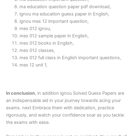
ma education question paper pdf download,
ignou ma education guess paper in English,
ignou mes 12 important question,
mes 012 ignou,
mes 012 sample paper in English,
mes 012 books in English,
mes 012 classes,
mes 012 full class in English important questions,
mes 12 unit 1,
In conclusion
, in addition ignou Solved Guess Papers are
an indispensable aid in your journey towards acing your
exams. next Embrace them with dedication, practice
rigorously, and watch your confidence soar as you tackle
the exams with ease.