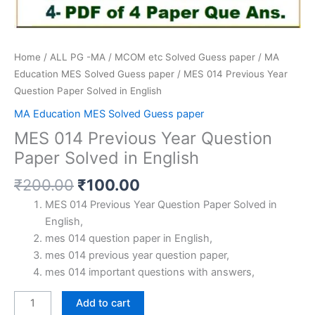
Home
/
ALL PG -MA / MCOM etc Solved Guess paper
/
MA
Education MES Solved Guess paper
/ MES 014 Previous Year
Question Paper Solved in English
MA Education MES Solved Guess paper
MES 014 Previous Year Question
Paper Solved in English
Original
Current
₹
200.00
₹
100.00
price
price
MES 014 Previous Year Question Paper Solved in
was:
is:
English,
₹200.00.
₹100.00.
mes 014 question paper in English,
mes 014 previous year question paper,
mes 014 important questions with answers,
MES
Add to cart