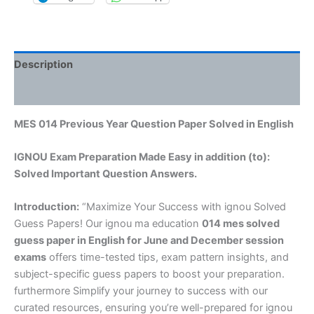
Description
Reviews (0)
MES 014 Previous Year Question Paper Solved in English
IGNOU Exam Preparation Made Easy in addition (to):
Solved Important Question Answers.
Introduction:
“Maximize Your Success with ignou Solved
Guess Papers! Our ignou ma education
014 mes solved
guess paper in English
for June and December session
exams
offers time-tested tips, exam pattern insights, and
subject-specific guess papers to boost your preparation.
furthermore Simplify your journey to success with our
curated resources, ensuring you’re well-prepared for ignou