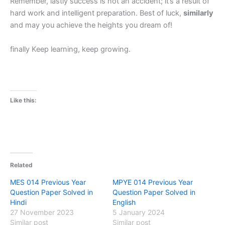
Remember, lastly success is not an accident; it’s a result of
hard work and intelligent preparation. Best of luck,
similarly
and may you achieve the heights you dream of!
finally Keep learning, keep growing.
Like this:
Related
MES 014 Previous Year
MPYE 014 Previous Year
Question Paper Solved in
Question Paper Solved in
Hindi
English
27 November 2023
5 January 2024
Similar post
Similar post