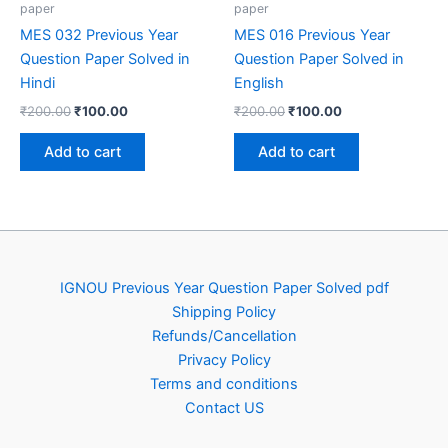
paper
paper
MES 032 Previous Year
MES 016 Previous Year
Question Paper Solved in
Question Paper Solved in
Hindi
English
Original
Current
Original
Current
₹
200.00
₹
100.00
₹
200.00
₹
100.00
price
price
price
price
was:
is:
was:
is:
Add to cart
Add to cart
₹200.00.
₹100.00.
₹200.00.
₹100.00.
IGNOU Previous Year Question Paper Solved pdf
Shipping Policy
Refunds/Cancellation
Privacy Policy
Terms and conditions
Contact US