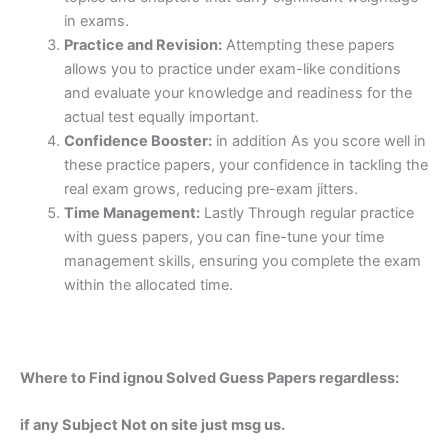
in exams.
Practice and Revision:
Attempting these papers
allows you to practice under exam-like conditions
and evaluate your knowledge and readiness for the
actual test equally important.
Confidence Booster:
in addition As you score well in
these practice papers, your confidence in tackling the
real exam grows, reducing pre-exam jitters.
Time Management:
Lastly Through regular practice
with guess papers, you can fine-tune your time
management skills, ensuring you complete the exam
within the allocated time.
Where to Find ignou Solved Guess Papers regardless:
if any Subject Not on site just msg us.