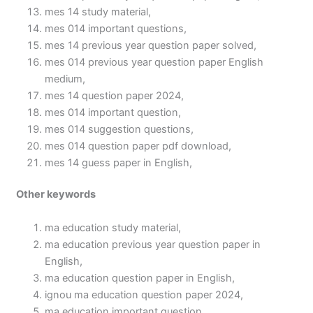
mes 14 study material,
mes 014 important questions,
mes 14 previous year question paper solved,
mes 014 previous year question paper English
medium,
mes 14 question paper 2024,
mes 014 important question,
mes 014 suggestion questions,
mes 014 question paper pdf download,
mes 14 guess paper in English,
Other keywords
ma education study material,
ma education previous year question paper in
English,
ma education question paper in English,
ignou ma education question paper 2024,
ma education important question,