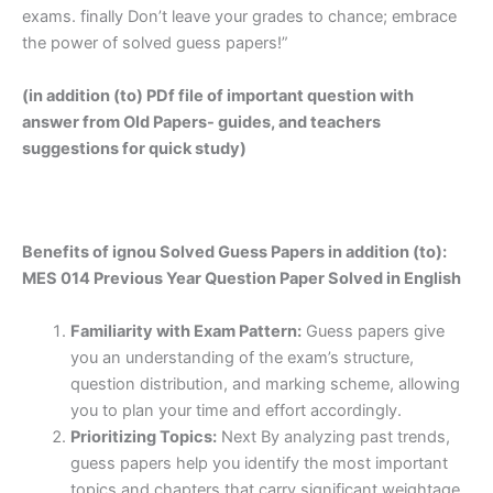
exams. finally Don’t leave your grades to chance; embrace
the power of solved guess papers!”
(in addition (to) PDf file of important question with
answer from Old Papers- guides, and teachers
suggestions for quick study)
Benefits of ignou Solved Guess Papers in addition (to):
MES 014 Previous Year Question Paper Solved in English
Familiarity with Exam Pattern:
Guess papers give
you an understanding of the exam’s structure,
question distribution, and marking scheme, allowing
you to plan your time and effort accordingly.
Prioritizing Topics:
Next By analyzing past trends,
guess papers help you identify the most important
topics and chapters that carry significant weightage