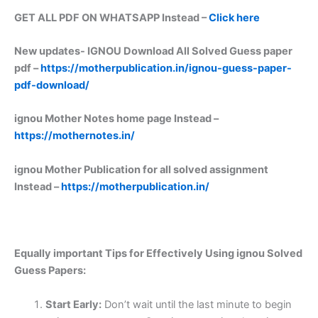
GET ALL PDF ON WHATSAPP Instead –
Click here
New updates-
IGNOU Download All Solved Guess paper
pdf –
https://motherpublication.in/ignou-guess-paper-
pdf-download/
ignou Mother Notes home page Instead –
https://mothernotes.in/
ignou Mother Publication for all solved assignment
Instead –
https://motherpublication.in/
Equally important
Tips for Effectively Using ignou Solved
Guess Papers:
Start Early:
Don’t wait until the last minute to begin