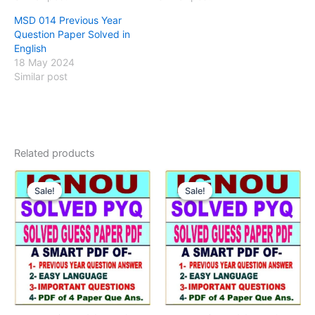
MSD 014 Previous Year
Question Paper Solved in
English
18 May 2024
Similar post
Related products
Sale!
Sale!
Sale!
Sale!