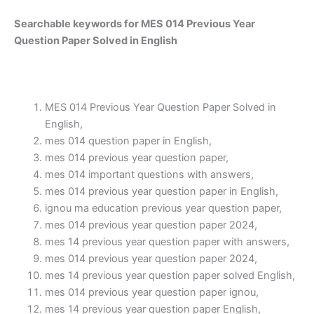
Searchable keywords for MES 014 Previous Year
Question Paper Solved in English
MES 014 Previous Year Question Paper Solved in
English,
mes 014 question paper in English,
mes 014 previous year question paper,
mes 014 important questions with answers,
mes 014 previous year question paper in English,
ignou ma education previous year question paper,
mes 014 previous year question paper 2024,
mes 14 previous year question paper with answers,
mes 014 previous year question paper 2024,
mes 14 previous year question paper solved English,
mes 014 previous year question paper ignou,
mes 14 previous year question paper English,