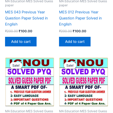
MA Education MES Solved Guess
MA Education MES Solved Guess
paper
paper
MES 043 Previous Year
MES 012 Previous Year
Question Paper Solved in
Question Paper Solved in
English
English
Original
Current
Original
Current
₹
200.00
₹
100.00
₹
200.00
₹
100.00
price
price
price
price
was:
is:
was:
is:
Add to cart
Add to cart
₹200.00.
₹100.00.
₹200.00.
₹100.00.
Sale!
Sale!
Sale!
Sale!
MA Education MES Solved Guess
MA Education MES Solved Guess