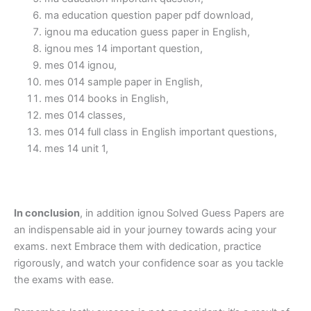
ma education question paper pdf download,
ignou ma education guess paper in English,
ignou mes 14 important question,
mes 014 ignou,
mes 014 sample paper in English,
mes 014 books in English,
mes 014 classes,
mes 014 full class in English important questions,
mes 14 unit 1,
In conclusion
, in addition ignou Solved Guess Papers are
an indispensable aid in your journey towards acing your
exams. next Embrace them with dedication, practice
rigorously, and watch your confidence soar as you tackle
the exams with ease.