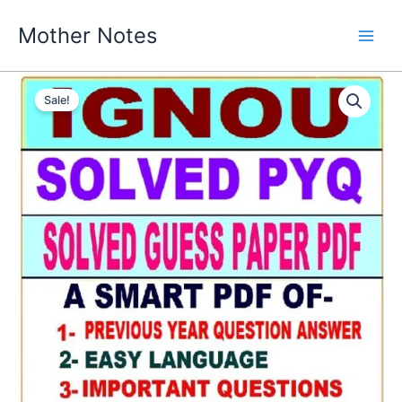
Skip
Mother Notes
to
content
Sale!