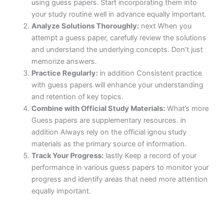
using guess papers. Start incorporating them into
your study routine well in advance equally important.
Analyze Solutions Thoroughly:
next When you
attempt a guess paper, carefully review the solutions
and understand the underlying concepts. Don’t just
memorize answers.
Practice Regularly:
in addition Consistent practice
with guess papers will enhance your understanding
and retention of key topics.
Combine with Official Study Materials:
What’s more
Guess papers are supplementary resources. in
addition Always rely on the official ignou study
materials as the primary source of information.
Track Your Progress:
lastly Keep a record of your
performance in various guess papers to monitor your
progress and identify areas that need more attention
equally important.