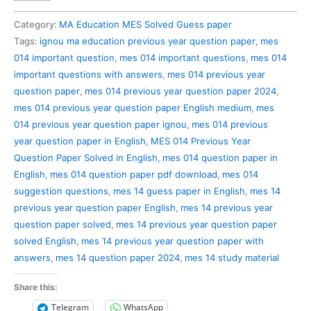
014
Previous
Category:
MA Education MES Solved Guess paper
Year
Tags:
ignou ma education previous year question paper
,
mes
Question
014 important question
,
mes 014 important questions
,
mes 014
Paper
important questions with answers
,
mes 014 previous year
Solved
question paper
,
mes 014 previous year question paper 2024
,
in
mes 014 previous year question paper English medium
,
mes
English
014 previous year question paper ignou
,
mes 014 previous
quantity
year question paper in English
,
MES 014 Previous Year
Question Paper Solved in English
,
mes 014 question paper in
English
,
mes 014 question paper pdf download
,
mes 014
suggestion questions
,
mes 14 guess paper in English
,
mes 14
previous year question paper English
,
mes 14 previous year
question paper solved
,
mes 14 previous year question paper
solved English
,
mes 14 previous year question paper with
answers
,
mes 14 question paper 2024
,
mes 14 study material
Share this:
Telegram
WhatsApp