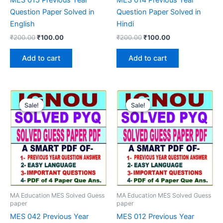
Question Paper Solved in
Question Paper Solved in
English
Hindi
Original
Current
Original
Current
₹
200.00
₹
100.00
₹
200.00
₹
100.00
price
price
price
price
was:
is:
was:
is:
Add to cart
Add to cart
₹200.00.
₹100.00.
₹200.00.
₹100.00.
Sale!
Sale!
Sale!
Sale!
MA Education MES Solved Guess
MA Education MES Solved Guess
paper
paper
MES 042 Previous Year
MES 012 Previous Year