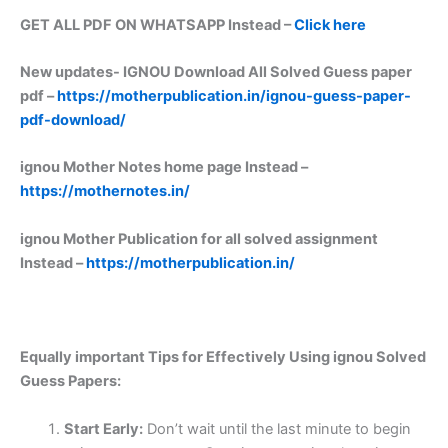
GET ALL PDF ON WHATSAPP Instead –
Click here
New updates-
IGNOU Download All Solved Guess paper
pdf –
https://motherpublication.in/ignou-guess-paper-
pdf-download/
ignou Mother Notes home page Instead –
https://mothernotes.in/
ignou Mother Publication for all solved assignment
Instead –
https://motherpublication.in/
Equally important
Tips for Effectively Using ignou Solved
Guess Papers:
Start Early:
Don’t wait until the last minute to begin