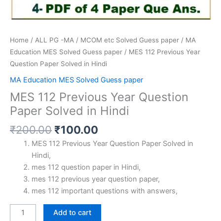
Home
/
ALL PG -MA / MCOM etc Solved Guess paper
/
MA
Education MES Solved Guess paper
/ MES 112 Previous Year
Question Paper Solved in Hindi
MA Education MES Solved Guess paper
MES 112 Previous Year Question
Paper Solved in Hindi
Original
Current
₹
200.00
₹
100.00
price
price
MES 112 Previous Year Question Paper Solved in
was:
is:
Hindi,
₹200.00.
₹100.00.
mes 112 question paper in Hindi,
mes 112 previous year question paper,
mes 112 important questions with answers,
MES
Add to cart