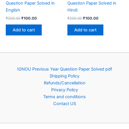
Question Paper Solved in
Question Paper Solved in
English
Hindi
Original
Current
Original
Current
₹
200.00
₹
100.00
₹
200.00
₹
100.00
price
price
price
price
was:
is:
was:
is:
Add to cart
Add to cart
₹200.00.
₹100.00.
₹200.00.
₹100.00.
IGNOU Previous Year Question Paper Solved pdf
Shipping Policy
Refunds/Cancellation
Privacy Policy
Terms and conditions
Contact US