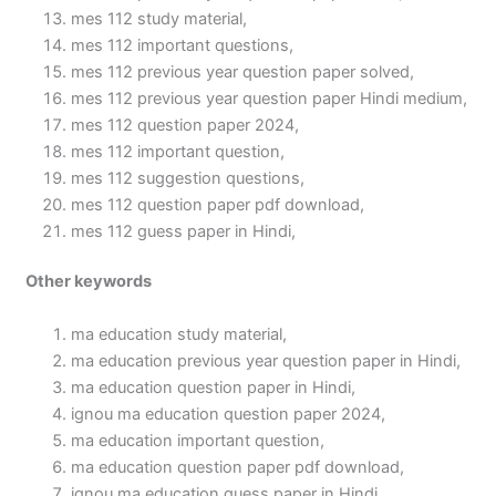
mes 112 study material,
mes 112 important questions,
mes 112 previous year question paper solved,
mes 112 previous year question paper Hindi medium,
mes 112 question paper 2024,
mes 112 important question,
mes 112 suggestion questions,
mes 112 question paper pdf download,
mes 112 guess paper in Hindi,
Other keywords
ma education study material,
ma education previous year question paper in Hindi,
ma education question paper in Hindi,
ignou ma education question paper 2024,
ma education important question,
ma education question paper pdf download,
ignou ma education guess paper in Hindi,