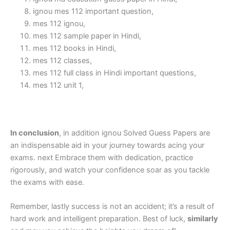
ignou mes 112 important question,
mes 112 ignou,
mes 112 sample paper in Hindi,
mes 112 books in Hindi,
mes 112 classes,
mes 112 full class in Hindi important questions,
mes 112 unit 1,
In conclusion
, in addition ignou Solved Guess Papers are
an indispensable aid in your journey towards acing your
exams. next Embrace them with dedication, practice
rigorously, and watch your confidence soar as you tackle
the exams with ease.
Remember, lastly success is not an accident; it’s a result of
hard work and intelligent preparation. Best of luck,
similarly