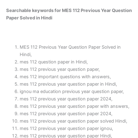
Searchable keywords for MES 112 Previous Year Question
Paper Solved in Hindi
MES 112 Previous Year Question Paper Solved in
Hindi,
mes 112 question paper in Hindi,
mes 112 previous year question paper,
mes 112 important questions with answers,
mes 112 previous year question paper in Hindi,
ignou ma education previous year question paper,
mes 112 previous year question paper 2024,
mes 112 previous year question paper with answers,
mes 112 previous year question paper 2024,
mes 112 previous year question paper solved Hindi,
mes 112 previous year question paper ignou,
mes 112 previous year question paper Hindi,