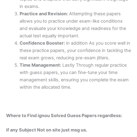
in exams.
Practice and Revision:
Attempting these papers
allows you to practice under exam-like conditions
and evaluate your knowledge and readiness for the
actual test equally important.
Confidence Booster:
in addition As you score well in
these practice papers, your confidence in tackling the
real exam grows, reducing pre-exam jitters.
Time Management:
Lastly Through regular practice
with guess papers, you can fine-tune your time
management skills, ensuring you complete the exam
within the allocated time.
Where to Find ignou Solved Guess Papers regardless:
if any Subject Not on site just msg us.