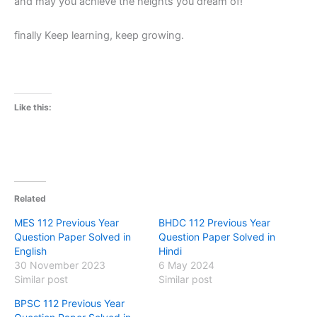
and may you achieve the heights you dream of!
finally Keep learning, keep growing.
Like this:
Related
MES 112 Previous Year
BHDC 112 Previous Year
Question Paper Solved in
Question Paper Solved in
English
Hindi
30 November 2023
6 May 2024
Similar post
Similar post
BPSC 112 Previous Year