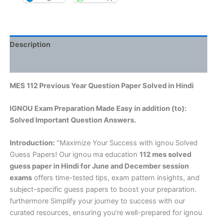
Description
Reviews (0)
MES 112 Previous Year Question Paper Solved in Hindi
IGNOU Exam Preparation Made Easy in addition (to):
Solved Important Question Answers.
Introduction:
“Maximize Your Success with ignou Solved
Guess Papers! Our ignou ma education
112 mes solved
guess paper in Hindi
for June and December session
exams
offers time-tested tips, exam pattern insights, and
subject-specific guess papers to boost your preparation.
furthermore Simplify your journey to success with our
curated resources, ensuring you’re well-prepared for ignou