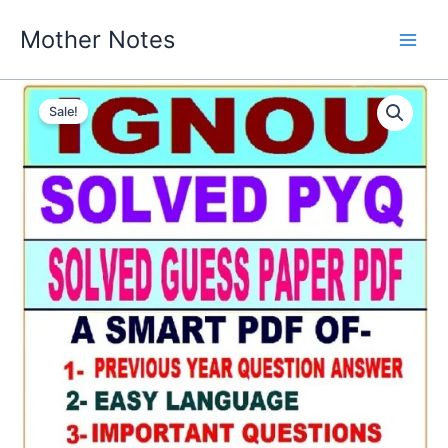
Skip
Mother Notes
to
content
Sale!