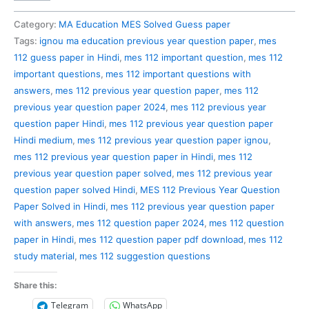
112
Previous
Category:
MA Education MES Solved Guess paper
Year
Tags:
ignou ma education previous year question paper
,
mes
Question
112 guess paper in Hindi
,
mes 112 important question
,
mes 112
Paper
important questions
,
mes 112 important questions with
Solved
answers
,
mes 112 previous year question paper
,
mes 112
in
previous year question paper 2024
,
mes 112 previous year
Hindi
question paper Hindi
,
mes 112 previous year question paper
quantity
Hindi medium
,
mes 112 previous year question paper ignou
,
mes 112 previous year question paper in Hindi
,
mes 112
previous year question paper solved
,
mes 112 previous year
question paper solved Hindi
,
MES 112 Previous Year Question
Paper Solved in Hindi
,
mes 112 previous year question paper
with answers
,
mes 112 question paper 2024
,
mes 112 question
paper in Hindi
,
mes 112 question paper pdf download
,
mes 112
study material
,
mes 112 suggestion questions
Share this:
Telegram
WhatsApp