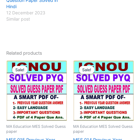
Question Paper Solved in
Hindi
12 December 2023
Similar post
Related products
Sale!
Sale!
Sale!
Sale!
MA Education MES Solved Guess
MA Education MES Solved Guess
paper
paper
MES 015 Previous Year
MES 014 Previous Year