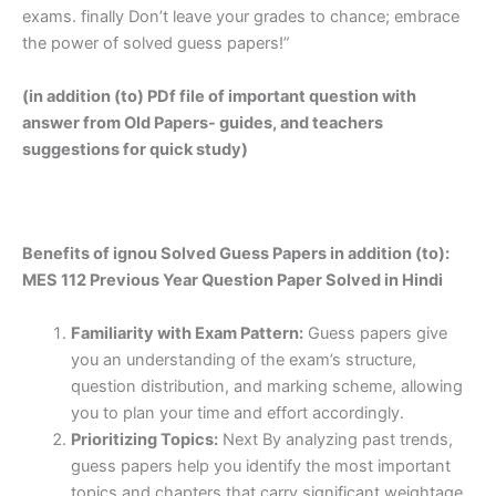
exams. finally Don’t leave your grades to chance; embrace
the power of solved guess papers!”
(in addition (to) PDf file of important question with
answer from Old Papers- guides, and teachers
suggestions for quick study)
Benefits of ignou Solved Guess Papers in addition (to):
MES 112 Previous Year Question Paper Solved in Hindi
Familiarity with Exam Pattern:
Guess papers give
you an understanding of the exam’s structure,
question distribution, and marking scheme, allowing
you to plan your time and effort accordingly.
Prioritizing Topics:
Next By analyzing past trends,
guess papers help you identify the most important
topics and chapters that carry significant weightage