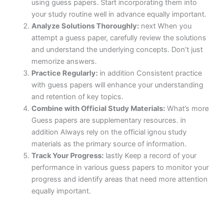
using guess papers. Start incorporating them into
your study routine well in advance equally important.
Analyze Solutions Thoroughly:
next When you
attempt a guess paper, carefully review the solutions
and understand the underlying concepts. Don’t just
memorize answers.
Practice Regularly:
in addition Consistent practice
with guess papers will enhance your understanding
and retention of key topics.
Combine with Official Study Materials:
What’s more
Guess papers are supplementary resources. in
addition Always rely on the official ignou study
materials as the primary source of information.
Track Your Progress:
lastly Keep a record of your
performance in various guess papers to monitor your
progress and identify areas that need more attention
equally important.