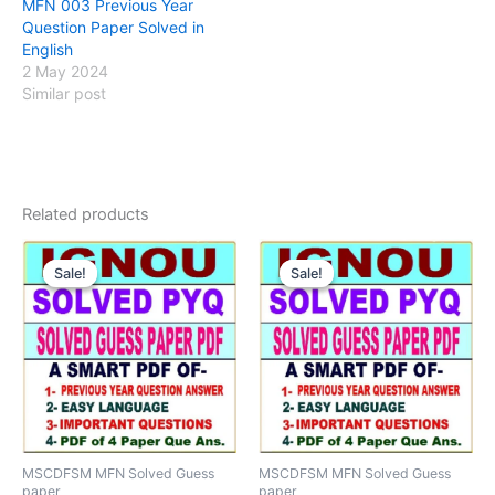
MFN 003 Previous Year
Question Paper Solved in
English
2 May 2024
Similar post
Related products
Sale!
Sale!
Sale!
Sale!
MSCDFSM MFN Solved Guess
MSCDFSM MFN Solved Guess
paper
paper