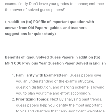
exams. finally Don’t leave your grades to chance; embrace
the power of solved guess papers!”
(in addition (to) PDf file of important question with
answer from Old Papers- guides, and teachers
suggestions for quick study)
Benefits of ignou Solved Guess Papers in addition (to):
MFN 006 Previous Year Question Paper Solved in English
Familiarity with Exam Pattern:
Guess papers give
you an understanding of the exam’s structure,
question distribution, and marking scheme, allowing
you to plan your time and effort accordingly.
Prioritizing Topics:
Next By analyzing past trends,
guess papers help you identify the most important
topics and chapters that carry significant weightage