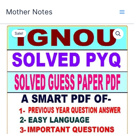
Skip
Mother Notes
to
content
Sale!