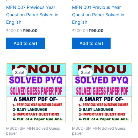
MFN 007 Previous Year
MFN 001 Previous Year
Question Paper Solved in
Question Paper Solved in
English
English
Original
Current
Original
Current
₹
200.00
₹
99.00
₹
200.00
₹
99.00
price
price
price
price
was:
is:
was:
is:
Add to cart
Add to cart
₹200.00.
₹99.00.
₹200.00.
₹99.00.
Sale!
Sale!
Sale!
Sale!
MSCDFSM MFN Solved Guess
MSCDFSM MFN Solved Guess
paper
paper