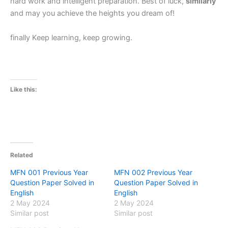
hard work and intelligent preparation. Best of luck,
similarly
and may you achieve the heights you dream of!
finally Keep learning, keep growing.
Like this:
Related
MFN 001 Previous Year
MFN 002 Previous Year
Question Paper Solved in
Question Paper Solved in
English
English
2 May 2024
2 May 2024
Similar post
Similar post