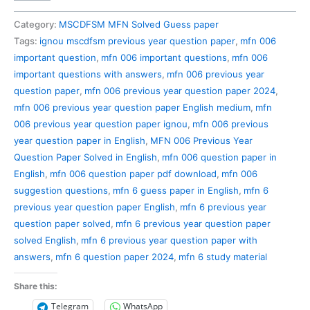
006
Previous
Category:
MSCDFSM MFN Solved Guess paper
Year
Tags:
ignou mscdfsm previous year question paper
,
mfn 006
Question
important question
,
mfn 006 important questions
,
mfn 006
Paper
important questions with answers
,
mfn 006 previous year
Solved
question paper
,
mfn 006 previous year question paper 2024
,
in
mfn 006 previous year question paper English medium
,
mfn
English
006 previous year question paper ignou
,
mfn 006 previous
quantity
year question paper in English
,
MFN 006 Previous Year
Question Paper Solved in English
,
mfn 006 question paper in
English
,
mfn 006 question paper pdf download
,
mfn 006
suggestion questions
,
mfn 6 guess paper in English
,
mfn 6
previous year question paper English
,
mfn 6 previous year
question paper solved
,
mfn 6 previous year question paper
solved English
,
mfn 6 previous year question paper with
answers
,
mfn 6 question paper 2024
,
mfn 6 study material
Share this:
Telegram
WhatsApp