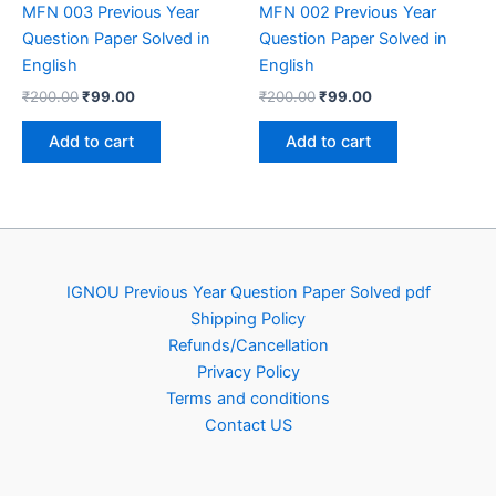
MFN 003 Previous Year
MFN 002 Previous Year
Question Paper Solved in
Question Paper Solved in
English
English
Original
Current
Original
Current
₹
200.00
₹
99.00
₹
200.00
₹
99.00
price
price
price
price
was:
is:
was:
is:
Add to cart
Add to cart
₹200.00.
₹99.00.
₹200.00.
₹99.00.
IGNOU Previous Year Question Paper Solved pdf
Shipping Policy
Refunds/Cancellation
Privacy Policy
Terms and conditions
Contact US