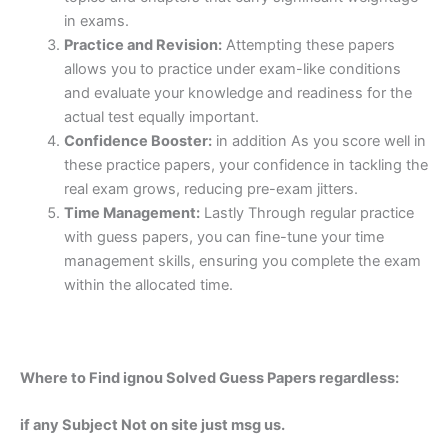
in exams.
Practice and Revision:
Attempting these papers
allows you to practice under exam-like conditions
and evaluate your knowledge and readiness for the
actual test equally important.
Confidence Booster:
in addition As you score well in
these practice papers, your confidence in tackling the
real exam grows, reducing pre-exam jitters.
Time Management:
Lastly Through regular practice
with guess papers, you can fine-tune your time
management skills, ensuring you complete the exam
within the allocated time.
Where to Find ignou Solved Guess Papers regardless:
if any Subject Not on site just msg us.