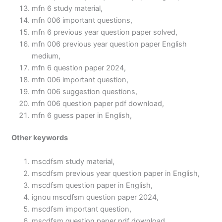
mfn 6 study material,
mfn 006 important questions,
mfn 6 previous year question paper solved,
mfn 006 previous year question paper English
medium,
mfn 6 question paper 2024,
mfn 006 important question,
mfn 006 suggestion questions,
mfn 006 question paper pdf download,
mfn 6 guess paper in English,
Other keywords
mscdfsm study material,
mscdfsm previous year question paper in English,
mscdfsm question paper in English,
ignou mscdfsm question paper 2024,
mscdfsm important question,
mscdfsm question paper pdf download,