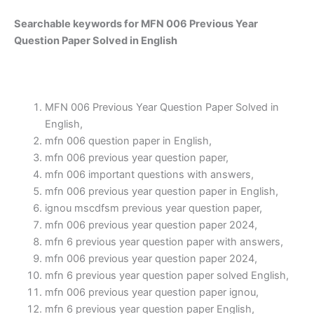
Searchable keywords for MFN 006 Previous Year
Question Paper Solved in English
MFN 006 Previous Year Question Paper Solved in
English,
mfn 006 question paper in English,
mfn 006 previous year question paper,
mfn 006 important questions with answers,
mfn 006 previous year question paper in English,
ignou mscdfsm previous year question paper,
mfn 006 previous year question paper 2024,
mfn 6 previous year question paper with answers,
mfn 006 previous year question paper 2024,
mfn 6 previous year question paper solved English,
mfn 006 previous year question paper ignou,
mfn 6 previous year question paper English,