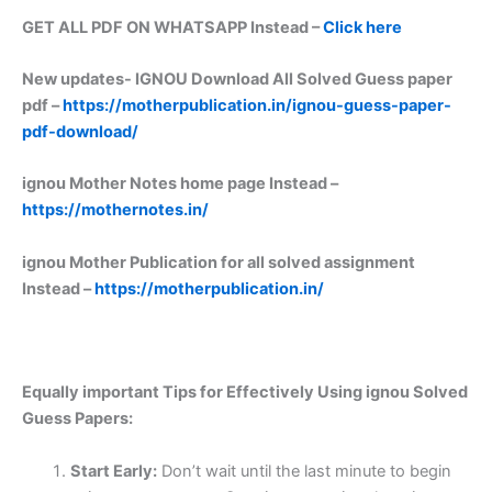
GET ALL PDF ON WHATSAPP Instead –
Click here
New updates-
IGNOU Download All Solved Guess paper
pdf –
https://motherpublication.in/ignou-guess-paper-
pdf-download/
ignou Mother Notes home page Instead –
https://mothernotes.in/
ignou Mother Publication for all solved assignment
Instead –
https://motherpublication.in/
Equally important
Tips for Effectively Using ignou Solved
Guess Papers:
Start Early:
Don’t wait until the last minute to begin