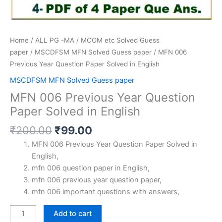
Home
/
ALL PG -MA / MCOM etc Solved Guess
paper
/
MSCDFSM MFN Solved Guess paper
/ MFN 006
Previous Year Question Paper Solved in English
MSCDFSM MFN Solved Guess paper
MFN 006 Previous Year Question
Paper Solved in English
Original
Current
₹
200.00
₹
99.00
price
price
MFN 006 Previous Year Question Paper Solved in
was:
is:
English,
₹200.00.
₹99.00.
mfn 006 question paper in English,
mfn 006 previous year question paper,
mfn 006 important questions with answers,
MFN
Add to cart