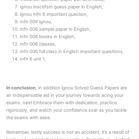
ignou mscdfsm guess paper in English,
ignou mfn 6 important question,
mfn 006 ignou,
mfn 006 sample paper in English,
mfn 006 books in English,
mfn 006 classes,
mfn 006 full class in English important questions,
mfn 6 unit 1,
In conclusion
, in addition ignou Solved Guess Papers are
an indispensable aid in your journey towards acing your
exams. next Embrace them with dedication, practice
rigorously, and watch your confidence soar as you tackle
the exams with ease.
Remember, lastly success is not an accident; it’s a result of