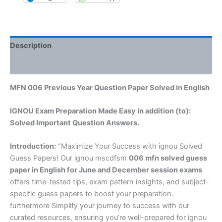
Description
Reviews (0)
MFN 006 Previous Year Question Paper Solved in English
IGNOU Exam Preparation Made Easy in addition (to):
Solved Important Question Answers.
Introduction:
“Maximize Your Success with ignou Solved
Guess Papers! Our ignou mscdfsm
006 mfn solved guess
paper in English
for June and December session exams
offers time-tested tips, exam pattern insights, and subject-
specific guess papers to boost your preparation.
furthermore Simplify your journey to success with our
curated resources, ensuring you’re well-prepared for ignou