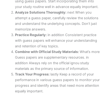
using guess papers. Start incorporating them into
your study routine well in advance equally important.
Analyze Solutions Thoroughly:
next When you
attempt a guess paper, carefully review the solutions
and understand the underlying concepts. Don’t just
memorize answers.
Practice Regularly:
in addition Consistent practice
with guess papers will enhance your understanding
and retention of key topics.
Combine with Official Study Materials:
What’s more
Guess papers are supplementary resources. in
addition Always rely on the official ignou study
materials as the primary source of information.
Track Your Progress:
lastly Keep a record of your
performance in various guess papers to monitor your
progress and identify areas that need more attention
equally important.