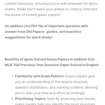
curated resources, ensuring you’re well-prepared for ignou
exams. finally Don’t leave your grades to chance; embrace
the power of solved guess papers!”
(in addition (to) PDf file of important question with
answer from Old Papers- guides, and teachers
suggestions for quick study)
Benefits of ignou Solved Guess Papers in addition (to):
MLIE 104 Previous Year Question Paper Solved in English
Familiarity with Exam Pattern:
Guess papers give
you an understanding of the exam’s structure,
question distribution, and marking scheme, allowing
you to plan your time and effort accordingly.
Prioritizing Topics:
Next By analyzing past trends,
guess papers help you identify the most important