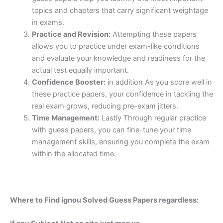
topics and chapters that carry significant weightage
in exams.
Practice and Revision:
Attempting these papers
allows you to practice under exam-like conditions
and evaluate your knowledge and readiness for the
actual test equally important.
Confidence Booster:
in addition As you score well in
these practice papers, your confidence in tackling the
real exam grows, reducing pre-exam jitters.
Time Management:
Lastly Through regular practice
with guess papers, you can fine-tune your time
management skills, ensuring you complete the exam
within the allocated time.
Where to Find ignou Solved Guess Papers regardless: