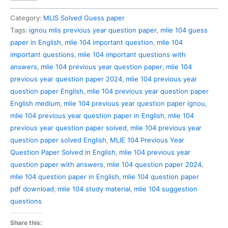
104
Previous
Category:
MLIS Solved Guess paper
Year
Tags:
ignou mlis previous year question paper
,
mlie 104 guess
Question
paper in English
,
mlie 104 important question
,
mlie 104
Paper
important questions
,
mlie 104 important questions with
Solved
answers
,
mlie 104 previous year question paper
,
mlie 104
in
previous year question paper 2024
,
mlie 104 previous year
English
question paper English
,
mlie 104 previous year question paper
quantity
English medium
,
mlie 104 previous year question paper ignou
,
mlie 104 previous year question paper in English
,
mlie 104
previous year question paper solved
,
mlie 104 previous year
question paper solved English
,
MLIE 104 Previous Year
Question Paper Solved in English
,
mlie 104 previous year
question paper with answers
,
mlie 104 question paper 2024
,
mlie 104 question paper in English
,
mlie 104 question paper
pdf download
,
mlie 104 study material
,
mlie 104 suggestion
questions
Share this: