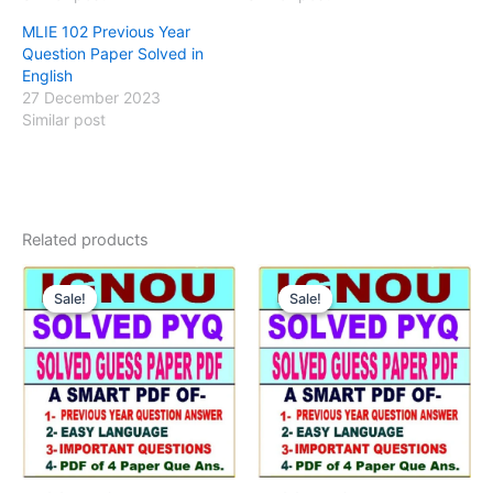
MLIE 102 Previous Year
Question Paper Solved in
English
27 December 2023
Similar post
Related products
Sale!
Sale!
Sale!
Sale!