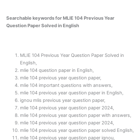
Searchable keywords for MLIE 104 Previous Year
Question Paper Solved in English
MLIE 104 Previous Year Question Paper Solved in
English,
mlie 104 question paper in English,
mlie 104 previous year question paper,
mlie 104 important questions with answers,
mlie 104 previous year question paper in English,
ignou mlis previous year question paper,
mlie 104 previous year question paper 2024,
mlie 104 previous year question paper with answers,
mlie 104 previous year question paper 2024,
mlie 104 previous year question paper solved English,
mlie 104 previous year question paper ignou,