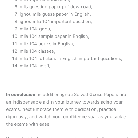
mlis question paper pdf download,
ignou mlis guess paper in English,
ignou mlie 104 important question,
mlie 104 ignou,
mlie 104 sample paper in English,
mlie 104 books in English,
mlie 104 classes,
mlie 104 full class in English important questions,
mlie 104 unit 1,
In conclusion
, in addition ignou Solved Guess Papers are
an indispensable aid in your journey towards acing your
exams. next Embrace them with dedication, practice
rigorously, and watch your confidence soar as you tackle
the exams with ease.