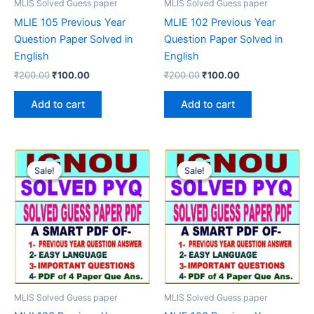
MLIS Solved Guess paper
MLIS Solved Guess paper
MLIE 105 Previous Year
MLIE 102 Previous Year
Question Paper Solved in
Question Paper Solved in
English
English
Original
Current
Original
Current
₹
200.00
₹
100.00
₹
200.00
₹
100.00
price
price
price
price
was:
is:
was:
is:
Add to cart
Add to cart
₹200.00.
₹100.00.
₹200.00.
₹100.00.
Sale!
Sale!
Sale!
Sale!
MLIS Solved Guess paper
MLIS Solved Guess paper