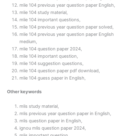
mlie 104 previous year question paper English,
mlie 104 study material,
mlie 104 important questions,
mlie 104 previous year question paper solved,
mlie 104 previous year question paper English
medium,
mlie 104 question paper 2024,
mlie 104 important question,
mlie 104 suggestion questions,
mlie 104 question paper pdf download,
mlie 104 guess paper in English,
Other keywords
mlis study material,
mlis previous year question paper in English,
mlis question paper in English,
ignou mlis question paper 2024,
mlis important question,