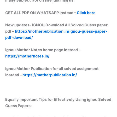
if any Subject Not on site just msg us.
GET ALL PDF ON WHATSAPP Instead –
Click here
New updates-
IGNOU Download All Solved Guess paper
pdf –
https://motherpublication.in/ignou-guess-paper-
pdf-download/
ignou Mother Notes home page Instead –
https://mothernotes.in/
ignou Mother Publication for all solved assignment
Instead –
https://motherpublication.in/
Equally important
Tips for Effectively Using ignou Solved
Guess Papers: