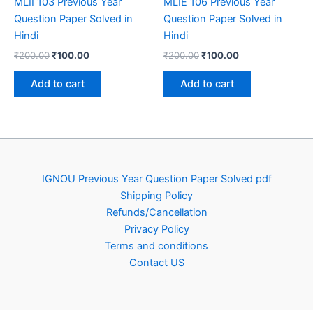
MLII 103 Previous Year
MLIE 106 Previous Year
Question Paper Solved in
Question Paper Solved in
Hindi
Hindi
Original
Current
Original
Current
₹
200.00
₹
100.00
₹
200.00
₹
100.00
price
price
price
price
was:
is:
was:
is:
Add to cart
Add to cart
₹200.00.
₹100.00.
₹200.00.
₹100.00.
IGNOU Previous Year Question Paper Solved pdf
Shipping Policy
Refunds/Cancellation
Privacy Policy
Terms and conditions
Contact US