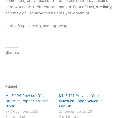
Remember, lastly success is not an accident; it’s a result of
hard work and intelligent preparation. Best of luck,
similarly
and may you achieve the heights you dream of!
finally Keep learning, keep growing.
Like this:
Related
MLIE 104 Previous Year
MLIE 101 Previous Year
Question Paper Solved in
Question Paper Solved in
Hindi
English
27 December 2023
27 December 2023
Similar post
Similar post