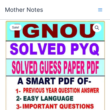
Skip
Mother Notes
to
content
Sale!