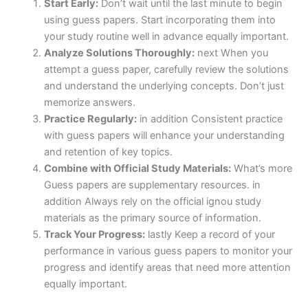
Start Early:
Don’t wait until the last minute to begin
using guess papers. Start incorporating them into
your study routine well in advance equally important.
Analyze Solutions Thoroughly:
next When you
attempt a guess paper, carefully review the solutions
and understand the underlying concepts. Don’t just
memorize answers.
Practice Regularly:
in addition Consistent practice
with guess papers will enhance your understanding
and retention of key topics.
Combine with Official Study Materials:
What’s more
Guess papers are supplementary resources. in
addition Always rely on the official ignou study
materials as the primary source of information.
Track Your Progress:
lastly Keep a record of your
performance in various guess papers to monitor your
progress and identify areas that need more attention
equally important.