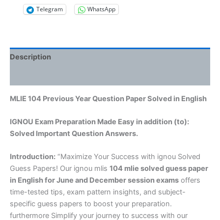
Telegram
WhatsApp
Description
Reviews (0)
MLIE 104 Previous Year Question Paper Solved in English
IGNOU Exam Preparation Made Easy in addition (to):
Solved Important Question Answers.
Introduction:
“Maximize Your Success with ignou Solved
Guess Papers! Our ignou mlis
104 mlie solved guess paper
in English
for June and December session exams
offers
time-tested tips, exam pattern insights, and subject-
specific guess papers to boost your preparation.
furthermore Simplify your journey to success with our