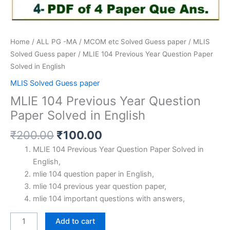
Home
/
ALL PG -MA / MCOM etc Solved Guess paper
/
MLIS
Solved Guess paper
/ MLIE 104 Previous Year Question Paper
Solved in English
MLIS Solved Guess paper
MLIE 104 Previous Year Question
Paper Solved in English
Original
Current
₹
200.00
₹
100.00
price
price
MLIE 104 Previous Year Question Paper Solved in
was:
is:
English,
₹200.00.
₹100.00.
mlie 104 question paper in English,
mlie 104 previous year question paper,
mlie 104 important questions with answers,
MLIE
Add to cart