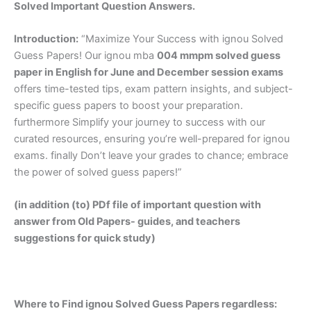
Solved Important Question Answers.
Introduction:
“Maximize Your Success with ignou Solved
Guess Papers! Our ignou mba
004 mmpm solved guess
paper in English
for June and December session exams
offers time-tested tips, exam pattern insights, and subject-
specific guess papers to boost your preparation.
furthermore Simplify your journey to success with our
curated resources, ensuring you’re well-prepared for ignou
exams. finally Don’t leave your grades to chance; embrace
the power of solved guess papers!”
(in addition (to) PDf file of important question with
answer from Old Papers- guides, and teachers
suggestions for quick study)
Where to Find ignou Solved Guess Papers regardless: