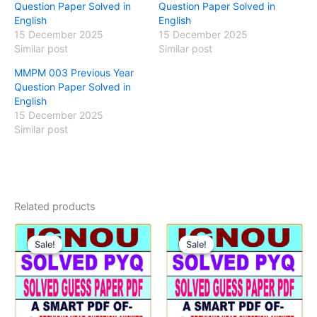
Question Paper Solved in
Question Paper Solved in
English
English
15 December 2025
15 December 2025
Similar post
Similar post
MMPM 003 Previous Year
Question Paper Solved in
English
15 December 2025
Similar post
Related products
Sale!
Sale!
Sale!
Sale!