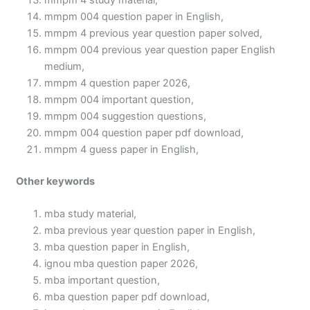
mmpm 4 study material,
mmpm 004 question paper in English,
mmpm 4 previous year question paper solved,
mmpm 004 previous year question paper English
medium,
mmpm 4 question paper 2026,
mmpm 004 important question,
mmpm 004 suggestion questions,
mmpm 004 question paper pdf download,
mmpm 4 guess paper in English,
Other keywords
mba study material,
mba previous year question paper in English,
mba question paper in English,
ignou mba question paper 2026,
mba important question,
mba question paper pdf download,