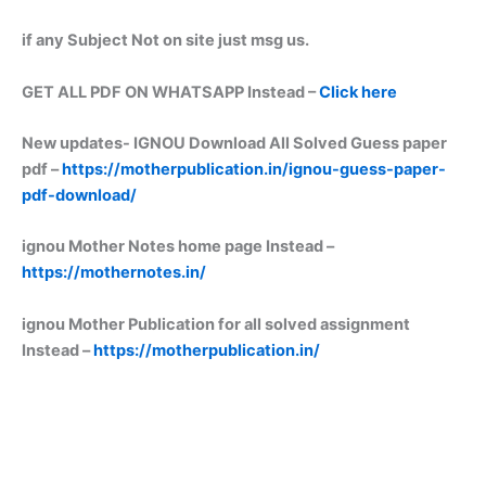
if any Subject Not on site just msg us.
GET ALL PDF ON WHATSAPP Instead –
Click here
New updates-
IGNOU Download All Solved Guess paper
pdf –
https://motherpublication.in/ignou-guess-paper-
pdf-download/
ignou Mother Notes home page Instead –
https://mothernotes.in/
ignou Mother Publication for all solved assignment
Instead –
https://motherpublication.in/