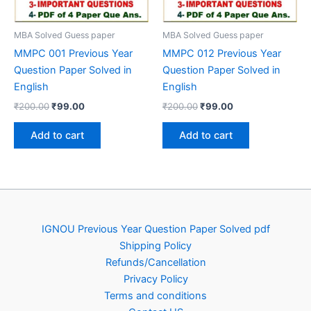
MBA Solved Guess paper
MBA Solved Guess paper
MMPC 001 Previous Year
MMPC 012 Previous Year
Question Paper Solved in
Question Paper Solved in
English
English
Original
Current
Original
Current
₹
200.00
₹
99.00
₹
200.00
₹
99.00
price
price
price
price
was:
is:
was:
is:
Add to cart
Add to cart
₹200.00.
₹99.00.
₹200.00.
₹99.00.
IGNOU Previous Year Question Paper Solved pdf
Shipping Policy
Refunds/Cancellation
Privacy Policy
Terms and conditions