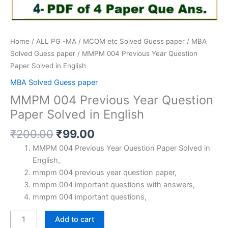
Home
/
ALL PG -MA / MCOM etc Solved Guess paper
/
MBA
Solved Guess paper
/ MMPM 004 Previous Year Question
Paper Solved in English
MBA Solved Guess paper
MMPM 004 Previous Year Question
Paper Solved in English
Original
Current
₹
200.00
₹
99.00
price
price
MMPM 004 Previous Year Question Paper Solved in
was:
is:
English,
₹200.00.
₹99.00.
mmpm 004 previous year question paper,
mmpm 004 important questions with answers,
mmpm 004 important questions,
MMPM
Add to cart