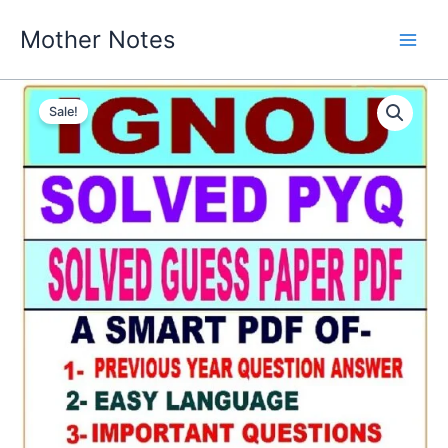
Skip
Mother Notes
to
content
Sale!