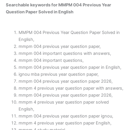
Searchable keywords for MMPM 004 Previous Year
Question Paper Solved in English
MMPM 004 Previous Year Question Paper Solved in
English,
mmpm 004 previous year question paper,
mmpm 004 important questions with answers,
mmpm 004 important questions,
mmpm 004 previous year question paper in English,
ignou mba previous year question paper,
mmpm 004 previous year question paper 2026,
mmpm 4 previous year question paper with answers,
mmpm 004 previous year question paper 2026,
mmpm 4 previous year question paper solved
English,
mmpm 004 previous year question paper ignou,
mmpm 4 previous year question paper English,