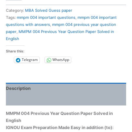
004
Previous
Category:
MBA Solved Guess paper
Year
Tags:
mmpm 004 important questions
,
mmpm 004 important
Question
questions with answers
,
mmpm 004 previous year question
Paper
paper
,
MMPM 004 Previous Year Question Paper Solved in
Solved
English
in
English
Share this:
quantity
Telegram
WhatsApp
Description
Reviews (0)
MMPM 004 Previous Year Question Paper Solved in
English
IGNOU Exam Preparation Made Easy in addition (to):