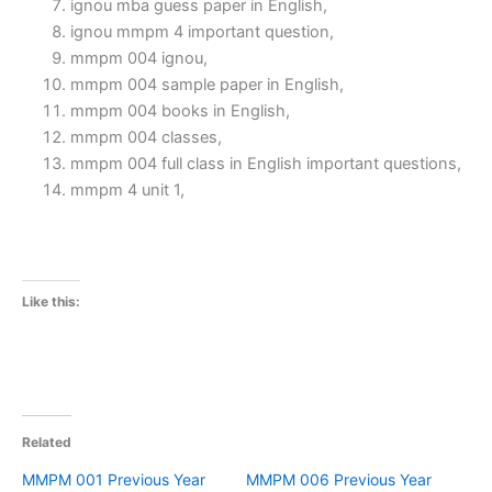
ignou mba guess paper in English,
ignou mmpm 4 important question,
mmpm 004 ignou,
mmpm 004 sample paper in English,
mmpm 004 books in English,
mmpm 004 classes,
mmpm 004 full class in English important questions,
mmpm 4 unit 1,
Like this:
Related
MMPM 001 Previous Year
MMPM 006 Previous Year