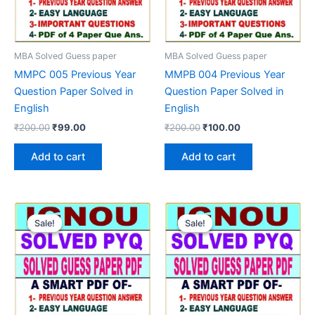
MBA Solved Guess paper
MBA Solved Guess paper
MMPC 005 Previous Year
MMPB 004 Previous Year
Question Paper Solved in
Question Paper Solved in
English
English
Original
Current
Original
Current
₹
200.00
₹
99.00
₹
200.00
₹
100.00
price
price
price
price
was:
is:
was:
is:
Add to cart
Add to cart
₹200.00.
₹99.00.
₹200.00.
₹100.00.
Sale!
Sale!
Sale!
Sale!