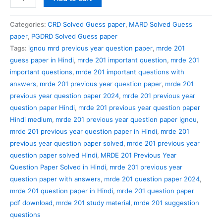
201
Previous
Categories:
CRD Solved Guess paper
,
MARD Solved Guess
Year
paper
,
PGDRD Solved Guess paper
Question
Tags:
ignou mrd previous year question paper
,
mrde 201
Paper
guess paper in Hindi
,
mrde 201 important question
,
mrde 201
Solved
important questions
,
mrde 201 important questions with
in
answers
,
mrde 201 previous year question paper
,
mrde 201
Hindi
previous year question paper 2024
,
mrde 201 previous year
quantity
question paper Hindi
,
mrde 201 previous year question paper
Hindi medium
,
mrde 201 previous year question paper ignou
,
mrde 201 previous year question paper in Hindi
,
mrde 201
previous year question paper solved
,
mrde 201 previous year
question paper solved Hindi
,
MRDE 201 Previous Year
Question Paper Solved in Hindi
,
mrde 201 previous year
question paper with answers
,
mrde 201 question paper 2024
,
mrde 201 question paper in Hindi
,
mrde 201 question paper
pdf download
,
mrde 201 study material
,
mrde 201 suggestion
questions