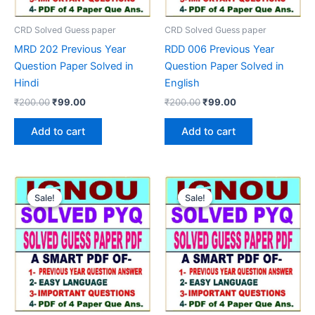
CRD Solved Guess paper
CRD Solved Guess paper
MRD 202 Previous Year
RDD 006 Previous Year
Question Paper Solved in
Question Paper Solved in
Hindi
English
Original
Current
Original
Current
₹
200.00
₹
99.00
₹
200.00
₹
99.00
price
price
price
price
was:
is:
was:
is:
Add to cart
Add to cart
₹200.00.
₹99.00.
₹200.00.
₹99.00.
Sale!
Sale!
Sale!
Sale!