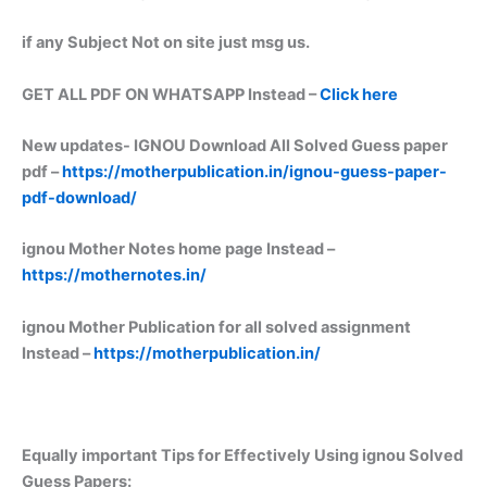
if any Subject Not on site just msg us.
GET ALL PDF ON WHATSAPP Instead –
Click here
New updates-
IGNOU Download All Solved Guess paper
pdf –
https://motherpublication.in/ignou-guess-paper-
pdf-download/
ignou Mother Notes home page Instead –
https://mothernotes.in/
ignou Mother Publication for all solved assignment
Instead –
https://motherpublication.in/
Equally important
Tips for Effectively Using ignou Solved
Guess Papers: