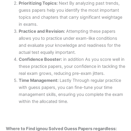
Prioritizing Topics:
Next By analyzing past trends,
guess papers help you identify the most important
topics and chapters that carry significant weightage
in exams.
Practice and Revision:
Attempting these papers
allows you to practice under exam-like conditions
and evaluate your knowledge and readiness for the
actual test equally important.
Confidence Booster:
in addition As you score well in
these practice papers, your confidence in tackling the
real exam grows, reducing pre-exam jitters.
Time Management:
Lastly Through regular practice
with guess papers, you can fine-tune your time
management skills, ensuring you complete the exam
within the allocated time.
Where to Find ignou Solved Guess Papers regardless: