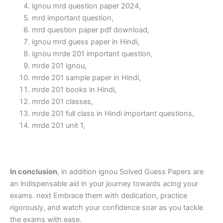
ignou mrd question paper 2024,
mrd important question,
mrd question paper pdf download,
ignou mrd guess paper in Hindi,
ignou mrde 201 important question,
mrde 201 ignou,
mrde 201 sample paper in Hindi,
mrde 201 books in Hindi,
mrde 201 classes,
mrde 201 full class in Hindi important questions,
mrde 201 unit 1,
In conclusion
, in addition ignou Solved Guess Papers are
an indispensable aid in your journey towards acing your
exams. next Embrace them with dedication, practice
rigorously, and watch your confidence soar as you tackle
the exams with ease.