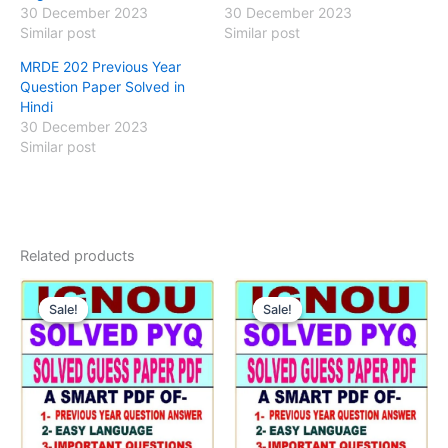
30 December 2023
30 December 2023
Similar post
Similar post
MRDE 202 Previous Year
Question Paper Solved in
Hindi
30 December 2023
Similar post
Related products
Sale!
Sale!
Sale!
Sale!