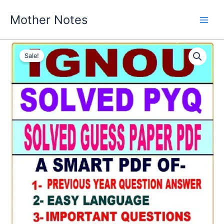
Skip
Mother Notes
to
content
Sale!