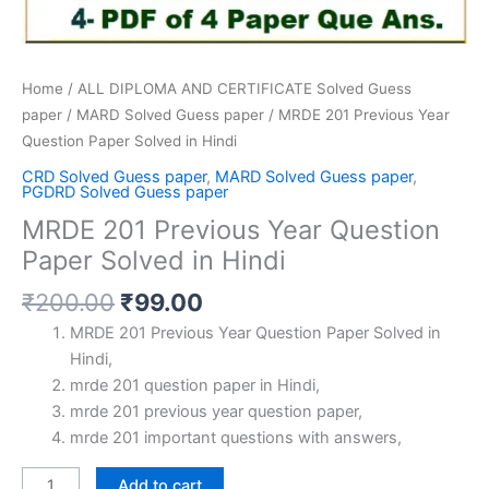
Home
/
ALL DIPLOMA AND CERTIFICATE Solved Guess
paper
/
MARD Solved Guess paper
/ MRDE 201 Previous Year
Question Paper Solved in Hindi
CRD Solved Guess paper
,
MARD Solved Guess paper
,
PGDRD Solved Guess paper
MRDE 201 Previous Year Question
Paper Solved in Hindi
Original
Current
₹
200.00
₹
99.00
price
price
MRDE 201 Previous Year Question Paper Solved in
was:
is:
Hindi,
₹200.00.
₹99.00.
mrde 201 question paper in Hindi,
mrde 201 previous year question paper,
mrde 201 important questions with answers,
MRDE
Add to cart