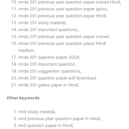
mrde 201 previous year question paper solved Hindi,
mrde 201 previous year question paper ignou,
mrde 201 previous year question paper Hindi,
mrde 201 study material,
mrde 201 important questions,
mrde 201 previous year question paper solved,
mrde 201 previous year question paper Hindi
medium,
mrde 201 question paper 2024,
mrde 201 important question,
mrde 201 suggestion questions,
mrde 201 question paper pdf download,
mrde 201 guess paper in Hindi,
Other keywords
mrd study material,
mrd previous year question paper in Hindi,
mrd question paper in Hindi,