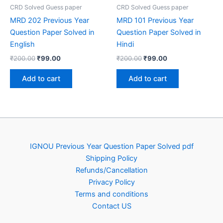
CRD Solved Guess paper
CRD Solved Guess paper
MRD 202 Previous Year
MRD 101 Previous Year
Question Paper Solved in
Question Paper Solved in
English
Hindi
Original
Current
Original
Current
₹
200.00
₹
99.00
₹
200.00
₹
99.00
price
price
price
price
was:
is:
was:
is:
Add to cart
Add to cart
₹200.00.
₹99.00.
₹200.00.
₹99.00.
IGNOU Previous Year Question Paper Solved pdf
Shipping Policy
Refunds/Cancellation
Privacy Policy
Terms and conditions
Contact US