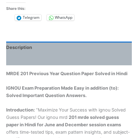
Share this:
Telegram
WhatsApp
Description
Reviews (0)
MRDE 201 Previous Year Question Paper Solved in Hindi
IGNOU Exam Preparation Made Easy in addition (to):
Solved Important Question Answers.
Introduction:
“Maximize Your Success with ignou Solved
Guess Papers! Our ignou mrd
201 mrde solved guess
paper in Hindi
for June and December session exams
offers time-tested tips, exam pattern insights, and subject-