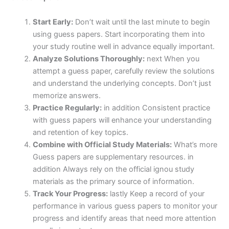
Start Early:
Don’t wait until the last minute to begin
using guess papers. Start incorporating them into
your study routine well in advance equally important.
Analyze Solutions Thoroughly:
next When you
attempt a guess paper, carefully review the solutions
and understand the underlying concepts. Don’t just
memorize answers.
Practice Regularly:
in addition Consistent practice
with guess papers will enhance your understanding
and retention of key topics.
Combine with Official Study Materials:
What’s more
Guess papers are supplementary resources. in
addition Always rely on the official ignou study
materials as the primary source of information.
Track Your Progress:
lastly Keep a record of your
performance in various guess papers to monitor your
progress and identify areas that need more attention