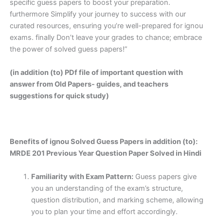
specific guess papers to boost your preparation.
furthermore Simplify your journey to success with our
curated resources, ensuring you’re well-prepared for ignou
exams. finally Don’t leave your grades to chance; embrace
the power of solved guess papers!”
(in addition (to) PDf file of important question with
answer from Old Papers- guides, and teachers
suggestions for quick study)
Benefits of ignou Solved Guess Papers in addition (to):
MRDE 201 Previous Year Question Paper Solved in Hindi
Familiarity with Exam Pattern:
Guess papers give
you an understanding of the exam’s structure,
question distribution, and marking scheme, allowing
you to plan your time and effort accordingly.