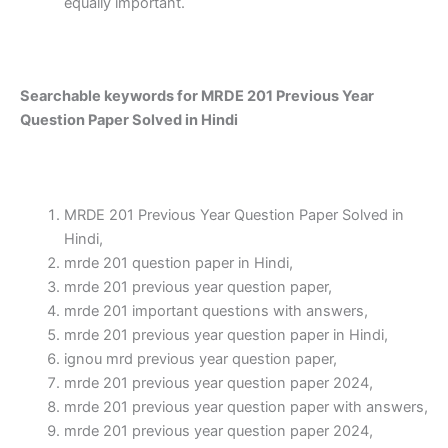
equally important.
Searchable keywords for MRDE 201 Previous Year
Question Paper Solved in Hindi
MRDE 201 Previous Year Question Paper Solved in
Hindi,
mrde 201 question paper in Hindi,
mrde 201 previous year question paper,
mrde 201 important questions with answers,
mrde 201 previous year question paper in Hindi,
ignou mrd previous year question paper,
mrde 201 previous year question paper 2024,
mrde 201 previous year question paper with answers,
mrde 201 previous year question paper 2024,