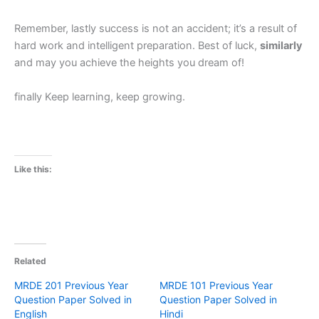
Remember, lastly success is not an accident; it’s a result of
hard work and intelligent preparation. Best of luck,
similarly
and may you achieve the heights you dream of!
finally Keep learning, keep growing.
Like this:
Related
MRDE 201 Previous Year
MRDE 101 Previous Year
Question Paper Solved in
Question Paper Solved in
English
Hindi