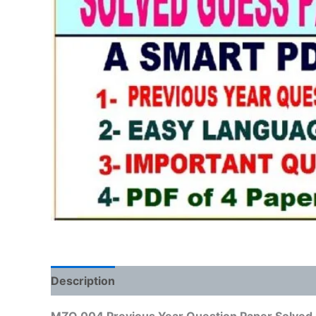
Description
Reviews (0)