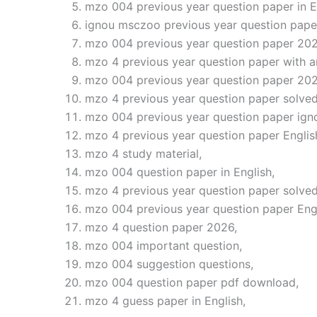
mzo 004 previous year question paper in E
ignou msczoo previous year question pape
mzo 004 previous year question paper 202
mzo 4 previous year question paper with a
mzo 004 previous year question paper 202
mzo 4 previous year question paper solved
mzo 004 previous year question paper ign
mzo 4 previous year question paper Englis
mzo 4 study material,
mzo 004 question paper in English,
mzo 4 previous year question paper solved
mzo 004 previous year question paper Eng
mzo 4 question paper 2026,
mzo 004 important question,
mzo 004 suggestion questions,
mzo 004 question paper pdf download,
mzo 4 guess paper in English,