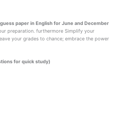
guess paper in English
for June and December
our preparation. furthermore Simplify your
t leave your grades to chance; embrace the power
tions for quick study)