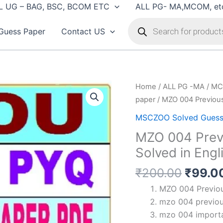
L UG – BAG, BSC, BCOM ETC
ALL PG- MA,MCOM, et
Products
search
Guess Paper
Contact US
Home
/
ALL PG -MA / MC
paper
/ MZO 004 Previous
MSCZOO Solved Guess
MZO 004 Previ
Solved in Engl
Origin
₹
200.00
₹
99.0
price
MZO 004 Previous
was:
mzo 004 previou
₹200.
mzo 004 importa