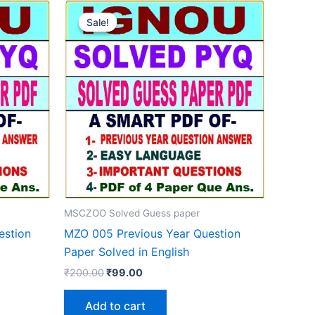
Sale!
Sale!
MSCZOO Solved Guess paper
estion
MZO 005 Previous Year Question
Paper Solved in English
Original
Current
₹
200.00
₹
99.00
price
price
was:
is:
Add to cart
₹200.00.
₹99.00.