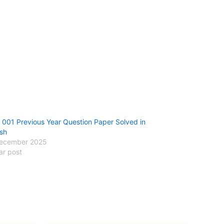
001 Previous Year Question Paper Solved in
ish
ecember 2025
ar post