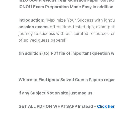
MZO 004 Previous Year Question Paper Solved i
IGNOU Exam Preparation Made Easy in addition 
Introduction:
“Maximize Your Success with igno
session exams
offers time-tested tips, exam pat
journey to success with our curated resources, e
of solved guess papers!”
(in addition (to) PDf file of important question
Where to Find ignou Solved Guess Papers regar
if any Subject Not on site just msg us.
GET ALL PDF ON WHATSAPP Instead –
Click he