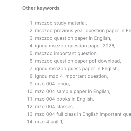
Other keywords
msczoo study material,
msczoo previous year question paper in En
msczoo question paper in English,
ignou msczoo question paper 2026,
msczoo important question,
msczoo question paper pdf download,
ignou msczoo guess paper in English,
ignou mzo 4 important question,
mzo 004 ignou,
mzo 004 sample paper in English,
mzo 004 books in English,
mzo 004 classes,
mzo 004 full class in English important que
mzo 4 unit 1,