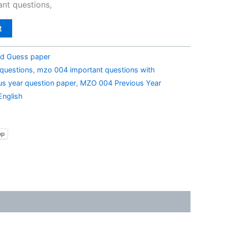
nt questions,
t
d Guess paper
questions
,
mzo 004 important questions with
s year question paper
,
MZO 004 Previous Year
English
pp