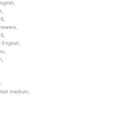
nglish,
r,
6,
nswers,
6,
 English,
ou,
h,
,
lish medium,