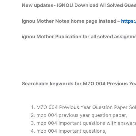
New updates-
IGNOU Download All Solved Gues
ignou Mother Notes home page Instead –
https:
ignou Mother Publication for all solved assignm
Searchable keywords for MZO 004 Previous Year
MZO 004 Previous Year Question Paper Solv
mzo 004 previous year question paper,
mzo 004 important questions with answers
mzo 004 important questions,