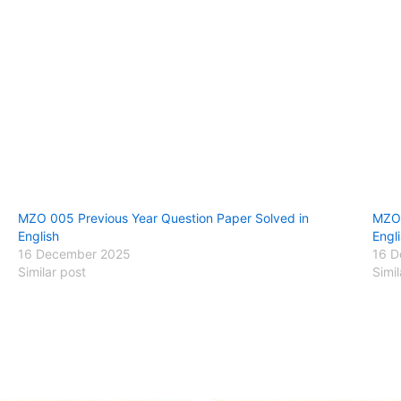
MZO 005 Previous Year Question Paper Solved in
MZO 
English
Engl
16 December 2025
16 D
Similar post
Simil