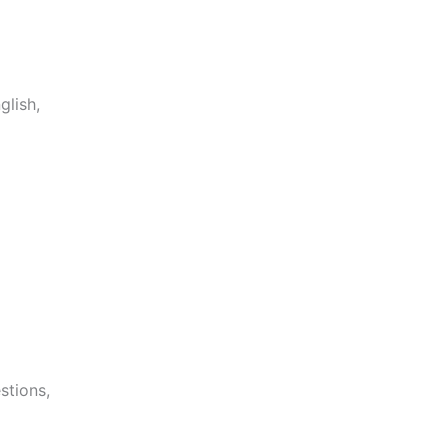
glish,
stions,