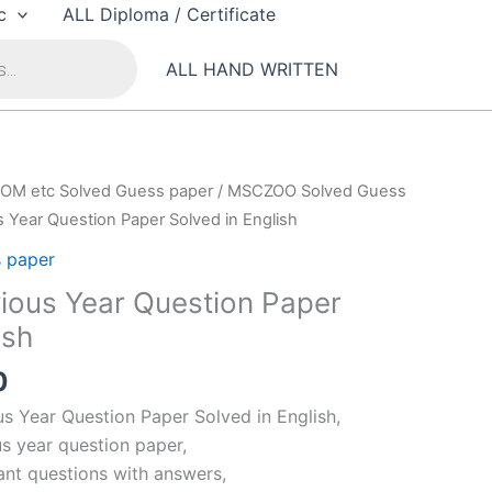
c
ALL Diploma / Certificate
ALL HAND WRITTEN
OM etc Solved Guess paper
/
MSCZOO Solved Guess
 Year Question Paper Solved in English
 paper
ous Year Question Paper
ish
al
Current
0
price
 Year Question Paper Solved in English,
is:
s year question paper,
00.
₹99.00.
nt questions with answers,