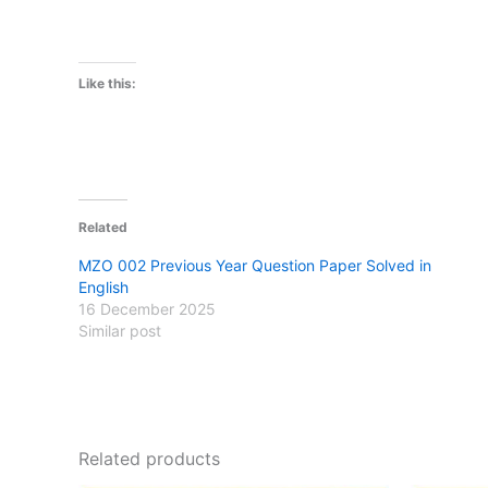
Like this:
Related
MZO 002 Previous Year Question Paper Solved in
English
16 December 2025
Similar post
Related products