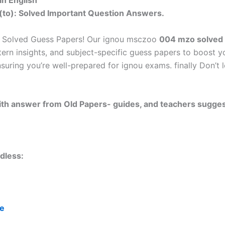
n English
(to): Solved Important Question Answers.
u Solved Guess Papers! Our ignou msczoo
004 mzo solved 
tern insights, and subject-specific guess papers to boost y
nsuring you’re well-prepared for ignou exams. finally Don’
 with answer from Old Papers- guides, and teachers sugges
dless:
re