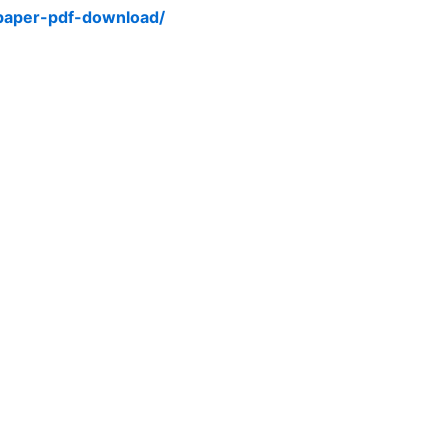
-paper-pdf-download/