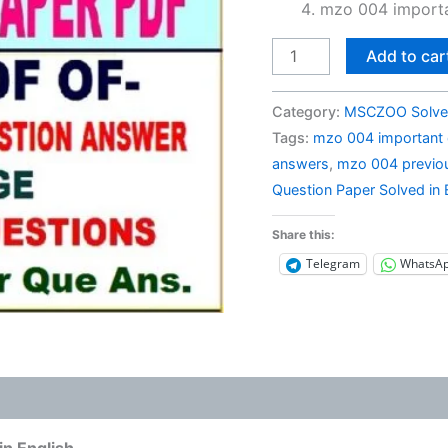
mzo 004 importa
MZO
Add to car
004
Previous
Category:
MSCZOO Solve
Year
Tags:
mzo 004 important 
Question
answers
,
mzo 004 previou
Paper
Question Paper Solved in 
Solved
in
Share this:
English
Telegram
WhatsA
quantity