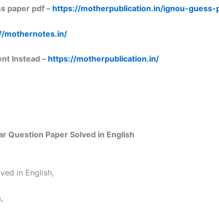
s paper pdf –
https://motherpublication.in/ignou-guess
//mothernotes.in/
ent Instead –
https://motherpublication.in/
 Question Paper Solved in English
ed in English,
,