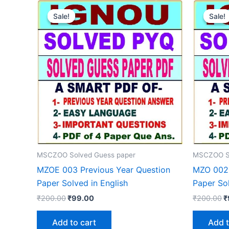
Sale!
Sale!
Sale!
Sale!
MSCZOO Solved Guess paper
MSCZOO So
MZOE 003 Previous Year Question
MZO 002 
Paper Solved in English
Paper Sol
Original
Current
O
₹
200.00
₹
99.00
₹
200.00
₹
price
price
p
was:
is:
w
Add to cart
Add t
₹200.00.
₹99.00.
₹