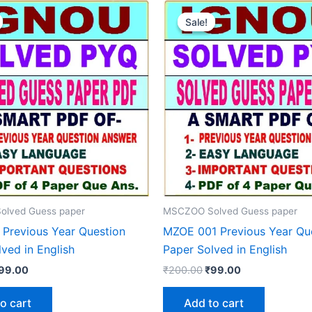
Sale!
Sale!
lved Guess paper
MSCZOO Solved Guess paper
Previous Year Question
MZOE 001 Previous Year Qu
ved in English
Paper Solved in English
riginal
Current
Original
Current
99.00
₹
200.00
₹
99.00
rice
price
price
price
as:
is:
was:
is:
o cart
Add to cart
200.00.
₹99.00.
₹200.00.
₹99.00.