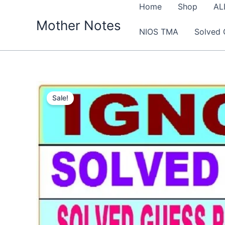
Skip
Home
Shop
AL
to
Mother Notes
NIOS TMA
Solved 
content
Sale!